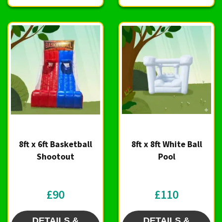
8ft x 6ft Basketball
8ft x 8ft White Ball
Shootout
Pool
£90
£110
DETAILS &
DETAILS &