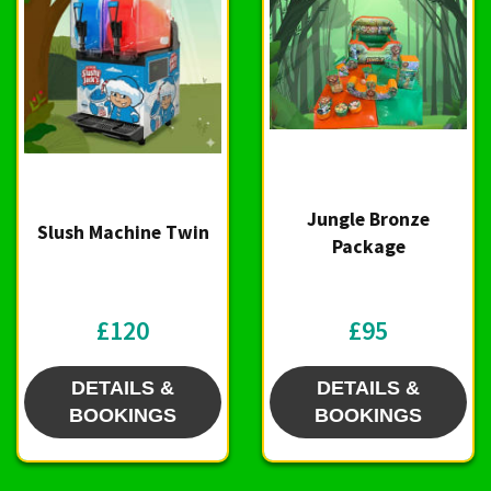
Jungle Bronze
Slush Machine Twin
Package
£120
£95
DETAILS &
DETAILS &
BOOKINGS
BOOKINGS