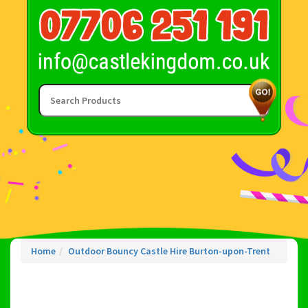
Home
Outdoor Bouncy Castle Hire Burton-upon-Trent