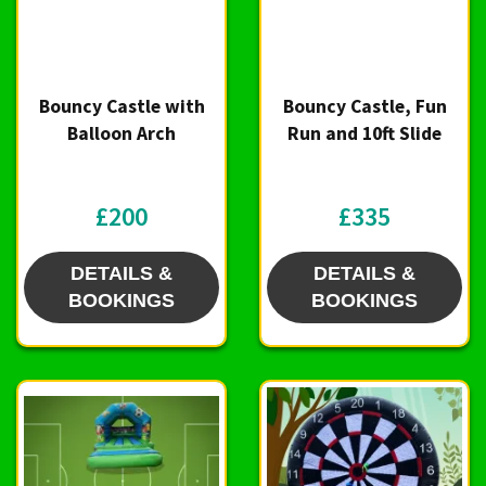
Bouncy Castle with
Bouncy Castle, Fun
Balloon Arch
Run and 10ft Slide
£200
£335
DETAILS &
DETAILS &
BOOKINGS
BOOKINGS