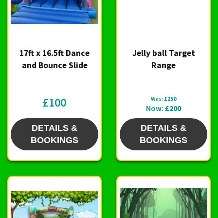
17ft x 16.5ft Dance
Jelly ball Target
and Bounce Slide
Range
£100
Was:
£250
Now:
£200
DETAILS &
DETAILS &
BOOKINGS
BOOKINGS