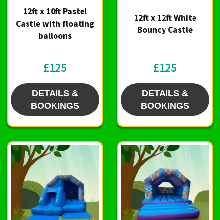
12ft x 10ft Pastel
12ft x 12ft White
Castle with floating
Bouncy Castle
balloons
£125
£125
DETAILS &
DETAILS &
BOOKINGS
BOOKINGS