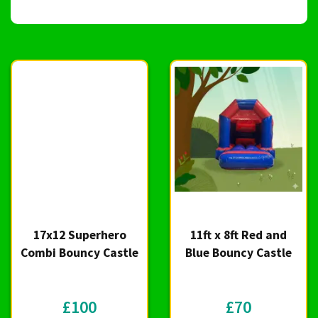
17x12 Superhero
11ft x 8ft Red and
Combi Bouncy Castle
Blue Bouncy Castle
£100
£70