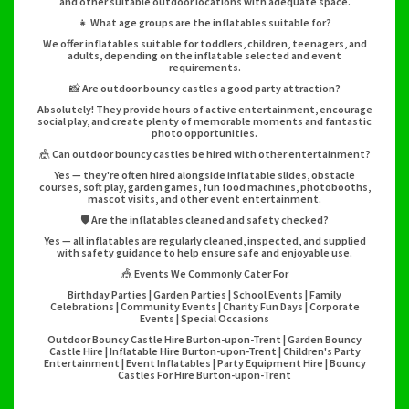
and other suitable outdoor locations with adequate space.
👧 What age groups are the inflatables suitable for?
We offer inflatables suitable for toddlers, children, teenagers, and
adults, depending on the inflatable selected and event
requirements.
📸 Are outdoor bouncy castles a good party attraction?
Absolutely! They provide hours of active entertainment, encourage
social play, and create plenty of memorable moments and fantastic
photo opportunities.
🎪 Can outdoor bouncy castles be hired with other entertainment?
Yes — they're often hired alongside inflatable slides, obstacle
courses, soft play, garden games, fun food machines, photobooths,
mascot visits, and other event entertainment.
🛡️ Are the inflatables cleaned and safety checked?
Yes — all inflatables are regularly cleaned, inspected, and supplied
with safety guidance to help ensure safe and enjoyable use.
🎪 Events We Commonly Cater For
Birthday Parties | Garden Parties | School Events | Family
Celebrations | Community Events | Charity Fun Days | Corporate
Events | Special Occasions
Outdoor Bouncy Castle Hire Burton-upon-Trent | Garden Bouncy
Castle Hire | Inflatable Hire Burton-upon-Trent | Children's Party
Entertainment | Event Inflatables | Party Equipment Hire | Bouncy
Castles For Hire Burton-upon-Trent