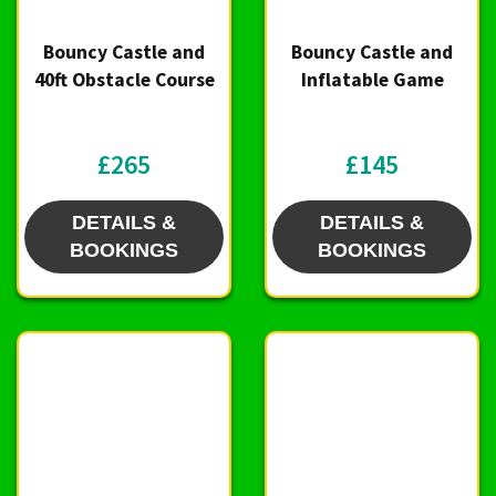
Bouncy Castle and
Bouncy Castle and
40ft Obstacle Course
Inflatable Game
£265
£145
DETAILS &
DETAILS &
BOOKINGS
BOOKINGS