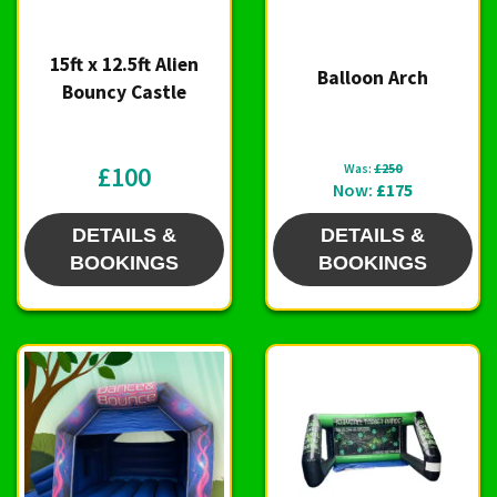
15ft x 12.5ft Alien
Balloon Arch
Bouncy Castle
£100
Was:
£250
Now:
£175
DETAILS &
DETAILS &
BOOKINGS
BOOKINGS