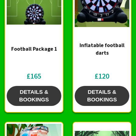
Inflatable football
Football Package 1
darts
£165
£120
DETAILS &
DETAILS &
BOOKINGS
BOOKINGS