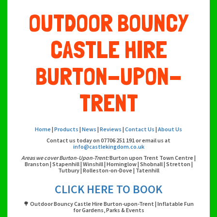
OUTDOOR BOUNCY
CASTLE HIRE
BURTON-UPON-
TRENT
Home
|
Products
|
News
|
Reviews
|
Contact Us
|
About Us
Contact us today on 07706 251 191 or email us at
info@castlekingdom.co.uk
Areas we cover Burton-Upon-Trent:
Burton upon Trent Town Centre |
Branston | Stapenhill | Winshill | Horninglow | Shobnall | Stretton |
Tutbury | Rolleston-on-Dove | Tatenhill
CLICK HERE TO BOOK
🌳 Outdoor Bouncy Castle Hire Burton-upon-Trent | Inflatable Fun
for Gardens, Parks & Events