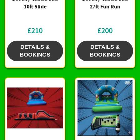
10ft Slide
27ft Fun Run
£210
£200
DETAILS &
DETAILS &
BOOKINGS
BOOKINGS