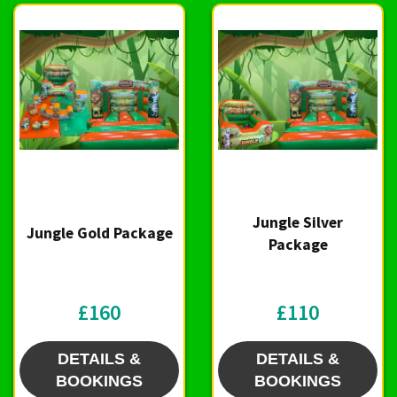
Jungle Silver
Jungle Gold Package
Package
£160
£110
DETAILS &
DETAILS &
BOOKINGS
BOOKINGS