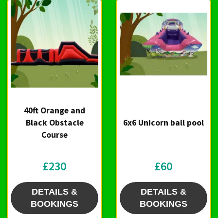
40ft Orange and
Black Obstacle
6x6 Unicorn ball pool
Course
£230
£60
DETAILS &
DETAILS &
BOOKINGS
BOOKINGS