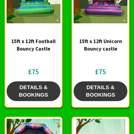
15ft x 12ft Football
15ft x 12ft Unicorn
Bouncy Castle
Bouncy castle
£75
£75
DETAILS &
DETAILS &
BOOKINGS
BOOKINGS