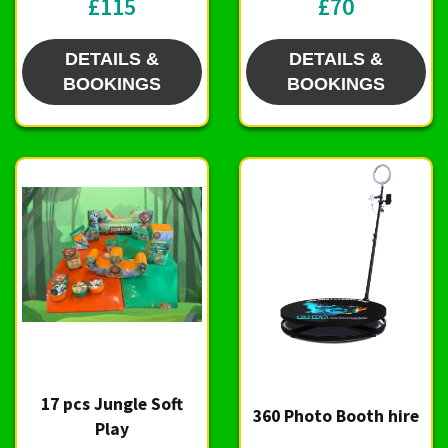
£115
£70
DETAILS &
DETAILS &
BOOKINGS
BOOKINGS
17 pcs Jungle Soft
360 Photo Booth hire
Play