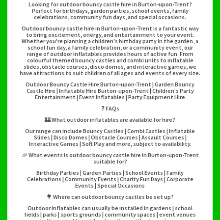
Looking for outdoor bouncy castle hire in Burton-upon-Trent?
Perfect for birthdays, garden parties, school events, family
celebrations, community fun days, and special occasions.
Outdoor bouncy castle hire in Burton-upon-Trent is a fantastic way
to bring excitement, energy, and entertainment to your event.
Whether you're planning a children's birthday party in the garden, a
school fun day, a family celebration, or a community event, our
range of outdoor inflatables provides hours of active fun. From
colourful themed bouncy castles and combi units to inflatable
slides, obstacle courses, disco domes, and interactive games, we
have attractions to suit children of all ages and events of every size.
Outdoor Bouncy Castle Hire Burton-upon-Trent | Garden Bouncy
Castle Hire | Inflatable Hire Burton-upon-Trent | Children's Party
Entertainment | Event Inflatables | Party Equipment Hire
❓ FAQs
🏰 What outdoor inflatables are available for hire?
Our range can include Bouncy Castles | Combi Castles | Inflatable
Slides | Disco Domes | Obstacle Courses | Assault Courses |
Interactive Games | Soft Play and more, subject to availability.
🎉 What events is outdoor bouncy castle hire in Burton-upon-Trent
suitable for?
Birthday Parties | Garden Parties | School Events | Family
Celebrations | Community Events | Charity Fun Days | Corporate
Events | Special Occasions
🌳 Where can outdoor bouncy castles be set up?
Outdoor inflatables can usually be installed in gardens | school
fields | parks | sports grounds | community spaces | event venues