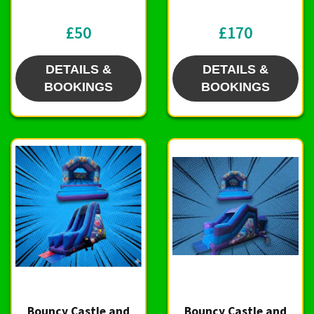
£50
£170
DETAILS &
DETAILS &
BOOKINGS
BOOKINGS
Bouncy Castle and
Bouncy Castle and