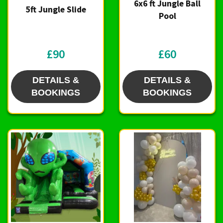
6x6 ft Jungle Ball
5ft Jungle Slide
Pool
£90
£60
DETAILS &
DETAILS &
BOOKINGS
BOOKINGS