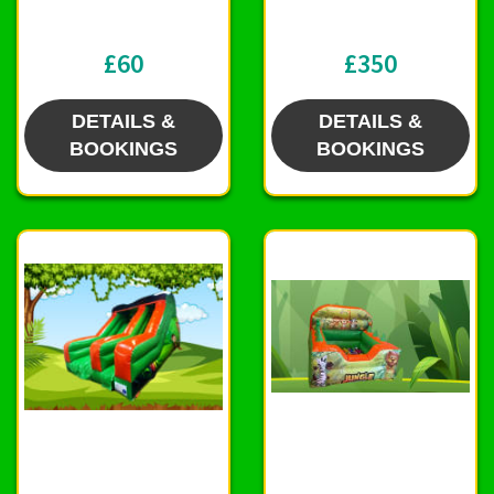
£60
£350
DETAILS &
DETAILS &
BOOKINGS
BOOKINGS