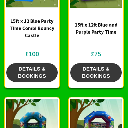
15ft x 12 Blue Party
15ft x 12ft Blue and
Time Combi Bouncy
Purple Party Time
Castle
£100
£75
DETAILS &
DETAILS &
BOOKINGS
BOOKINGS