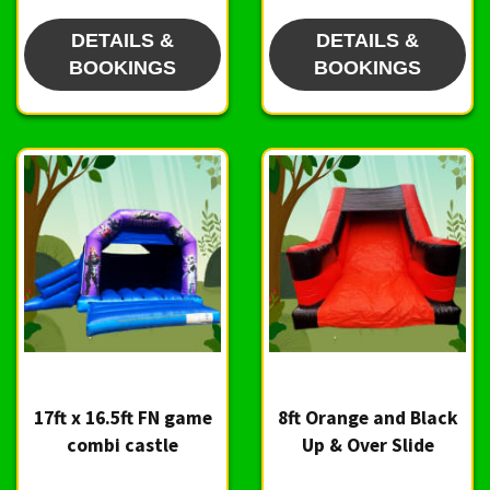
DETAILS &
DETAILS &
BOOKINGS
BOOKINGS
17ft x 16.5ft FN game
8ft Orange and Black
combi castle
Up & Over Slide