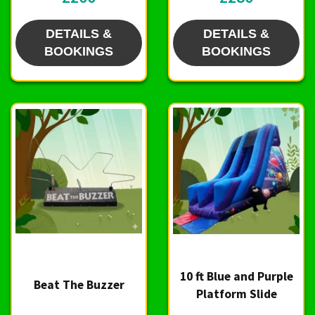
DETAILS &
DETAILS &
BOOKINGS
BOOKINGS
10 ft Blue and Purple
Beat The Buzzer
Platform Slide