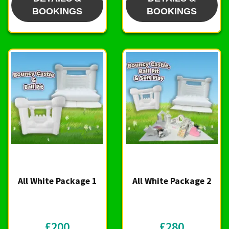
BOOKINGS
BOOKINGS
All White Package 1
All White Package 2
£200
£280