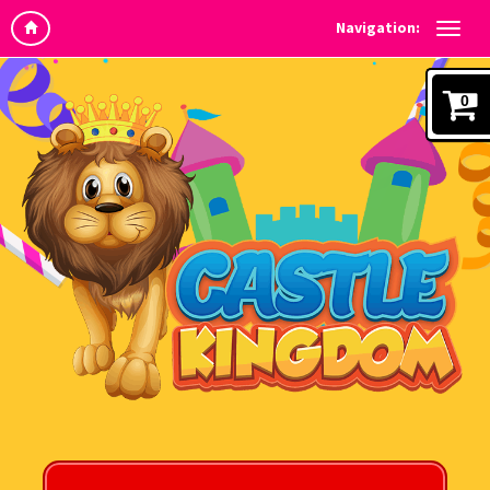
Navigation:
0