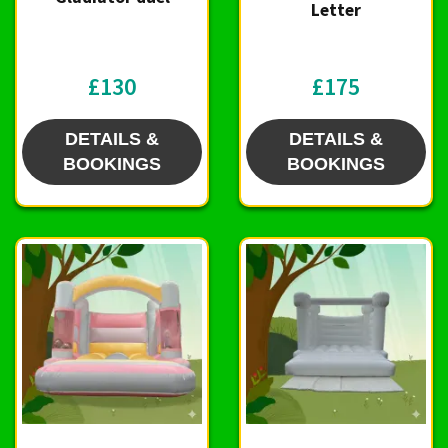
Letter
£130
£175
DETAILS &
DETAILS &
BOOKINGS
BOOKINGS