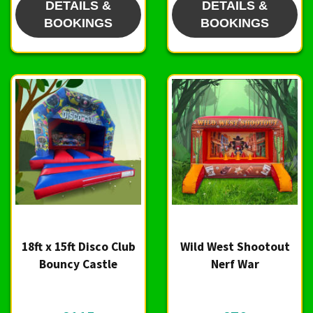
DETAILS &
DETAILS &
BOOKINGS
BOOKINGS
18ft x 15ft Disco Club
Wild West Shootout
Bouncy Castle
Nerf War