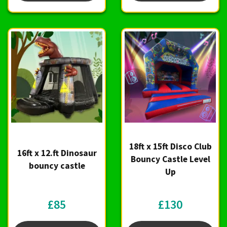
18ft x 15ft Disco Club
16ft x 12.ft Dinosaur
Bouncy Castle Level
bouncy castle
Up
£85
£130