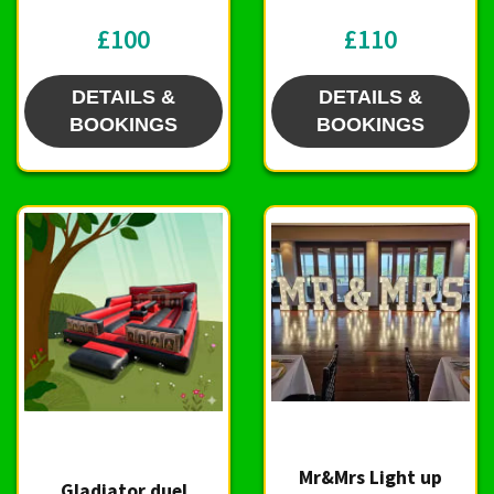
£100
£110
DETAILS &
DETAILS &
BOOKINGS
BOOKINGS
Mr&Mrs Light up
Gladiator duel