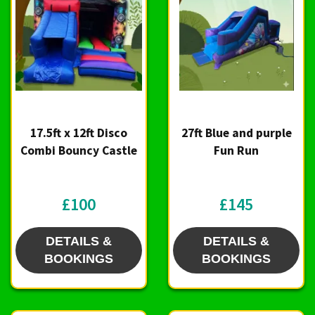
17.5ft x 12ft Disco
27ft Blue and purple
Combi Bouncy Castle
Fun Run
£100
£145
DETAILS &
DETAILS &
BOOKINGS
BOOKINGS