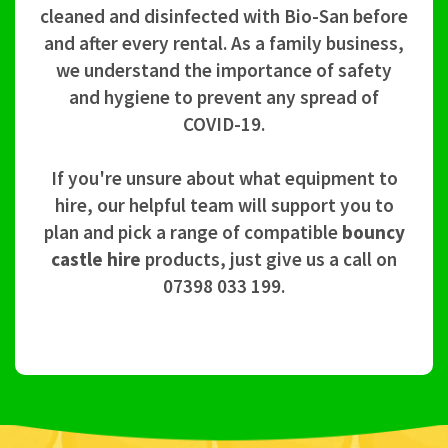
cleaned and disinfected with Bio-San before
and after every rental. As a family business,
we understand the importance of safety
and hygiene to prevent any spread of
COVID-19.
If you're unsure about what equipment to
hire, our helpful team will support you to
plan and pick a range of compatible
bouncy
castle hire
products, just give us a call on
07398 033 199.