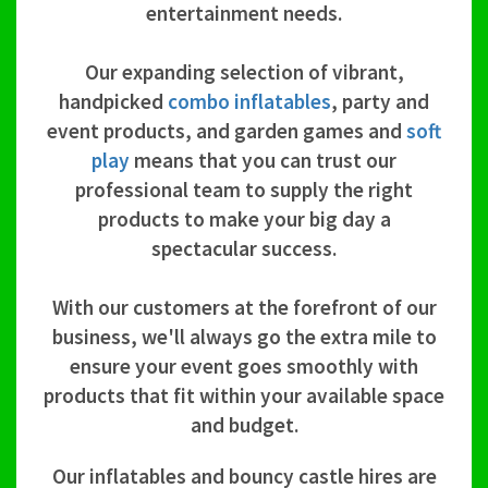
entertainment needs.
Our expanding selection of vibrant,
handpicked
combo inflatables
, party and
event products, and garden games and
soft
play
means that you can trust our
professional team to supply the right
products to make your big day a
spectacular success.
With our customers at the forefront of our
business, we'll always go the extra mile to
ensure your event goes smoothly with
products that fit within your available space
and budget.
Our inflatables and bouncy castle hires are