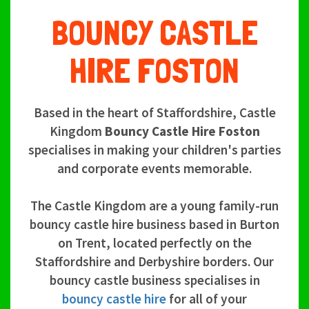
BOUNCY CASTLE
HIRE FOSTON
Based in the heart of Staffordshire, Castle
Kingdom
Bouncy Castle Hire Foston
specialises in making your children's parties
and corporate events memorable.
The Castle Kingdom are a young family-run
bouncy castle hire business based in Burton
on Trent, located perfectly on the
Staffordshire and Derbyshire borders. Our
bouncy castle business specialises in
bouncy castle hire
for all of your