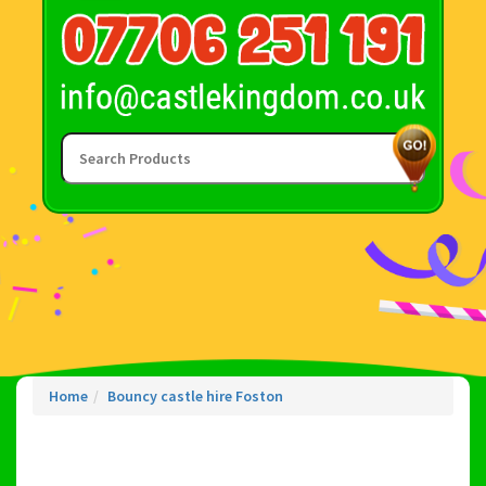
Home
Bouncy castle hire Foston