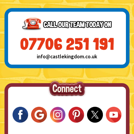
info@castlekingdom.co.uk