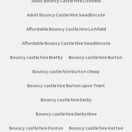
Adult Bouncy Castle Hire Lichfield
Adult Bouncy Castle Hire Swadlincote
Affordable Bouncy Castle Hire Lichfield
Affordable Bouncy Castle Hire Swadlincote
Bouncy castle hire Bretby
Bouncy castle hire Burton
Bouncy castle hire burton cheap
Bouncy castle hire Burton upon Trent
Bouncy castle hire Derby
Bouncy castle hire Derbyshire
Bouncy castle hire Foston
Bouncy castle hire Hatton