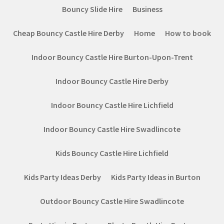
Bouncy Slide Hire
Business
Cheap Bouncy Castle Hire Derby
Home
How to book
Indoor Bouncy Castle Hire Burton-Upon-Trent
Indoor Bouncy Castle Hire Derby
Indoor Bouncy Castle Hire Lichfield
Indoor Bouncy Castle Hire Swadlincote
Kids Bouncy Castle Hire Lichfield
Kids Party Ideas Derby
Kids Party Ideas in Burton
Outdoor Bouncy Castle Hire Swadlincote