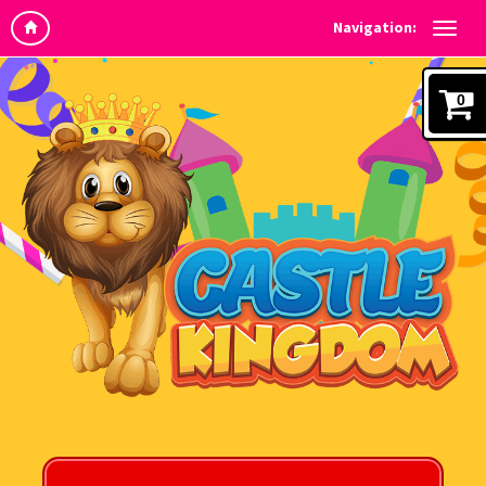
Navigation:
0