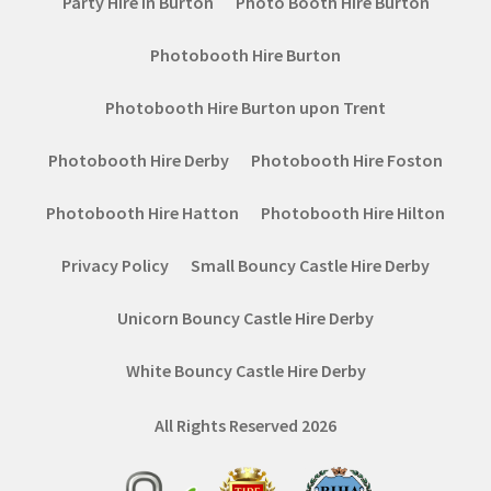
Party Hire in Burton
Photo Booth Hire Burton
Photobooth Hire Burton
Photobooth Hire Burton upon Trent
Photobooth Hire Derby
Photobooth Hire Foston
Photobooth Hire Hatton
Photobooth Hire Hilton
Privacy Policy
Small Bouncy Castle Hire Derby
Unicorn Bouncy Castle Hire Derby
White Bouncy Castle Hire Derby
All Rights Reserved 2026