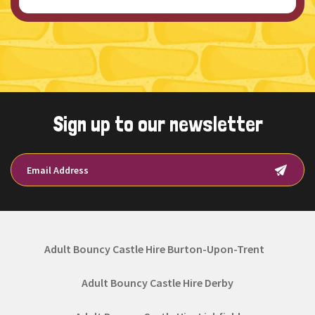
Sign up to our newsletter
Adult Bouncy Castle Hire Burton-Upon-Trent
Adult Bouncy Castle Hire Derby