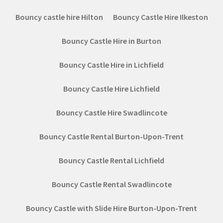
Bouncy castle hire Hilton
Bouncy Castle Hire Ilkeston
Bouncy Castle Hire in Burton
Bouncy Castle Hire in Lichfield
Bouncy Castle Hire Lichfield
Bouncy Castle Hire Swadlincote
Bouncy Castle Rental Burton-Upon-Trent
Bouncy Castle Rental Lichfield
Bouncy Castle Rental Swadlincote
Bouncy Castle with Slide Hire Burton-Upon-Trent