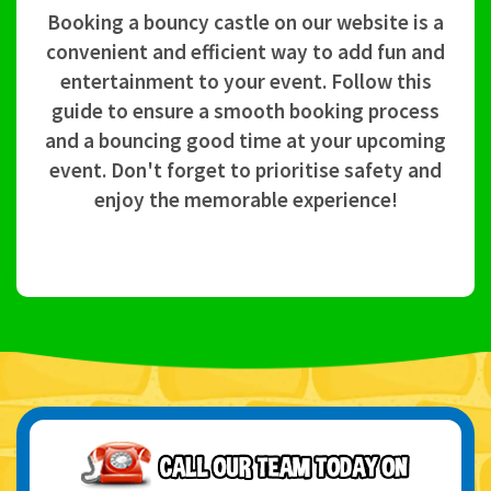
Booking a bouncy castle on our website is a
convenient and efficient way to add fun and
entertainment to your event. Follow this
guide to ensure a smooth booking process
and a bouncing good time at your upcoming
event. Don't forget to prioritise safety and
enjoy the memorable experience!