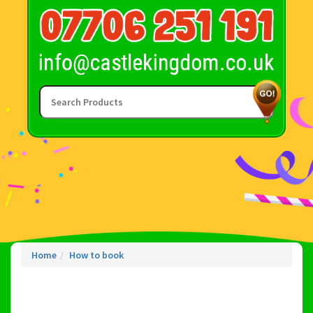
Home
How to book