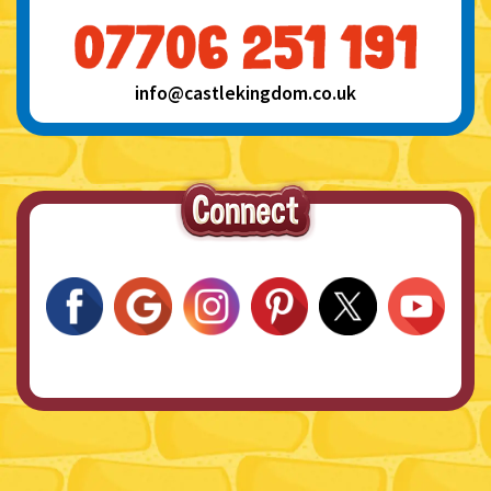
info@castlekingdom.co.uk