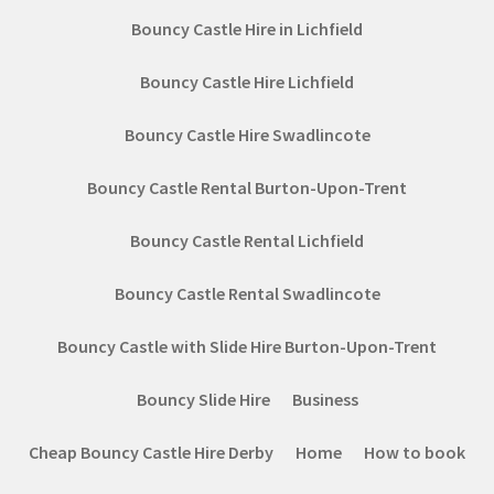
Bouncy Castle Hire in Lichfield
Bouncy Castle Hire Lichfield
Bouncy Castle Hire Swadlincote
Bouncy Castle Rental Burton-Upon-Trent
Bouncy Castle Rental Lichfield
Bouncy Castle Rental Swadlincote
Bouncy Castle with Slide Hire Burton-Upon-Trent
Bouncy Slide Hire
Business
Cheap Bouncy Castle Hire Derby
Home
How to book