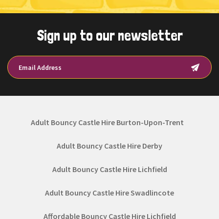
Sign up to our newsletter
Adult Bouncy Castle Hire Burton-Upon-Trent
Adult Bouncy Castle Hire Derby
Adult Bouncy Castle Hire Lichfield
Adult Bouncy Castle Hire Swadlincote
Affordable Bouncy Castle Hire Lichfield