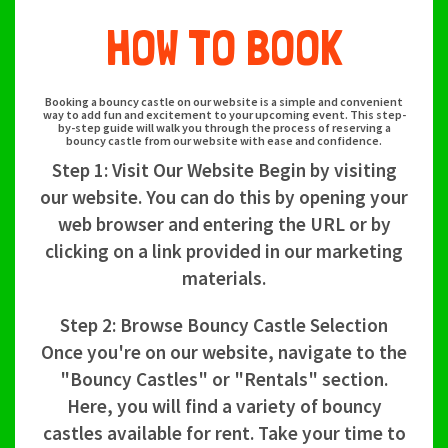
HOW TO BOOK
Booking a bouncy castle on our website is a simple and convenient
way to add fun and excitement to your upcoming event. This step-
by-step guide will walk you through the process of reserving a
bouncy castle from our website with ease and confidence.
Step 1: Visit Our Website Begin by visiting
our website. You can do this by opening your
web browser and entering the URL or by
clicking on a link provided in our marketing
materials.
Step 2: Browse Bouncy Castle Selection
Once you're on our website, navigate to the
"Bouncy Castles" or "Rentals" section.
Here, you will find a variety of bouncy
castles available for rent. Take your time to