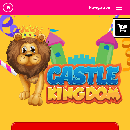
Navigation:
0