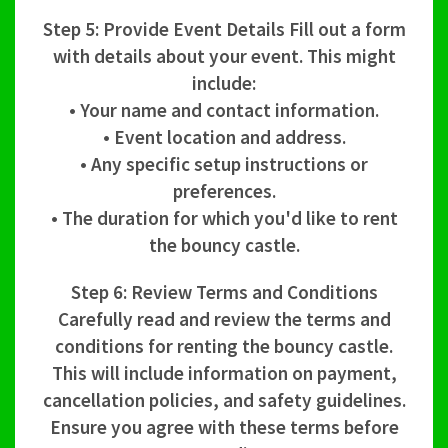
Step 5: Provide Event Details Fill out a form
with details about your event. This might
include:
• Your name and contact information.
• Event location and address.
• Any specific setup instructions or
preferences.
• The duration for which you'd like to rent
the bouncy castle.
Step 6: Review Terms and Conditions
Carefully read and review the terms and
conditions for renting the bouncy castle.
This will include information on payment,
cancellation policies, and safety guidelines.
Ensure you agree with these terms before