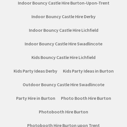
Indoor Bouncy Castle Hire Burton-Upon-Trent
Indoor Bouncy Castle Hire Derby
Indoor Bouncy Castle Hire Lichfield
Indoor Bouncy Castle Hire Swadlincote
Kids Bouncy Castle Hire Lichfield
Kids Party Ideas Derby
Kids Party Ideas in Burton
Outdoor Bouncy Castle Hire Swadlincote
Party Hire in Burton
Photo Booth Hire Burton
Photobooth Hire Burton
Photobooth Hire Burton upon Trent