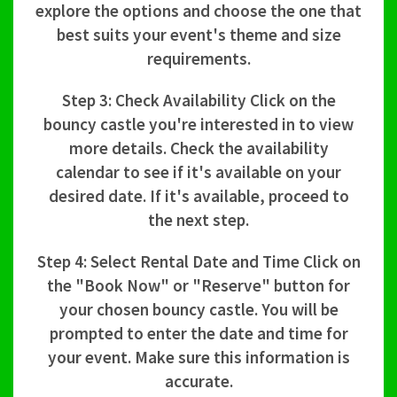
explore the options and choose the one that
best suits your event's theme and size
requirements.
Step 3: Check Availability Click on the
bouncy castle you're interested in to view
more details. Check the availability
calendar to see if it's available on your
desired date. If it's available, proceed to
the next step.
Step 4: Select Rental Date and Time Click on
the "Book Now" or "Reserve" button for
your chosen bouncy castle. You will be
prompted to enter the date and time for
your event. Make sure this information is
accurate.