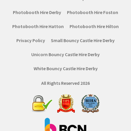
Photobooth Hire Derby
Photobooth Hire Foston
Photobooth Hire Hatton
Photobooth Hire Hilton
Privacy Policy
Small Bouncy Castle Hire Derby
Unicorn Bouncy Castle Hire Derby
White Bouncy Castle Hire Derby
All Rights Reserved 2026