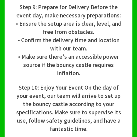
Step 9: Prepare for Delivery Before the
event day, make necessary preparations:
• Ensure the setup area is clear, level, and
free from obstacles.
• Confirm the delivery time and location
with our team.
• Make sure there's an accessible power
source if the bouncy castle requires
inflation.
Step 10: Enjoy Your Event On the day of
your event, our team will arrive to set up
the bouncy castle according to your
specifications. Make sure to supervise its
use, follow safety guidelines, and have a
fantastic time.