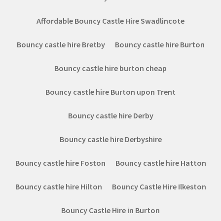
Affordable Bouncy Castle Hire Swadlincote
Bouncy castle hire Bretby
Bouncy castle hire Burton
Bouncy castle hire burton cheap
Bouncy castle hire Burton upon Trent
Bouncy castle hire Derby
Bouncy castle hire Derbyshire
Bouncy castle hire Foston
Bouncy castle hire Hatton
Bouncy castle hire Hilton
Bouncy Castle Hire Ilkeston
Bouncy Castle Hire in Burton