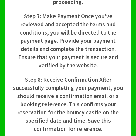
proceeding.
Step 7: Make Payment Once you've
reviewed and accepted the terms and
conditions, you will be directed to the
payment page. Provide your payment
details and complete the transaction.
Ensure that your payment is secure and
verified by the website.
Step 8: Receive Confirmation After
successfully completing your payment, you
should receive a confirmation email or a
booking reference. This confirms your
reservation for the bouncy castle on the
specified date and time. Save this
confirmation for reference.