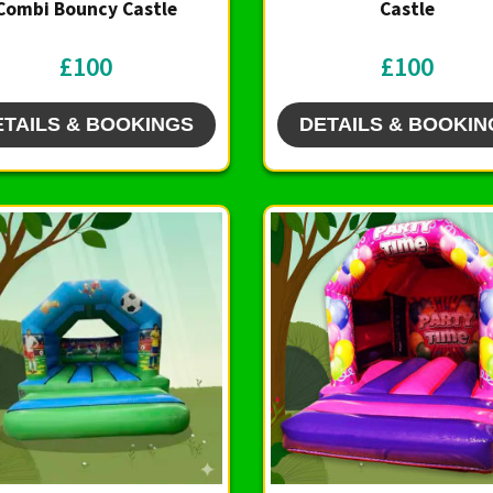
Combi Bouncy Castle
Castle
£100
£100
ETAILS & BOOKINGS
DETAILS & BOOKIN