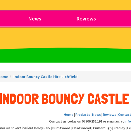
News
Reviews
Home
Indoor Bouncy Castle Hire Lichfield
INDOOR BOUNCY CASTLE 
Home
|
Products
|
News
|
Reviews
|
Contact
Contact us today on 07706 251 191 or email us at
inf
eas we cover Lichfield
: Boley Park | Burntwood | Chadsmead | Curborough | Fradley | L