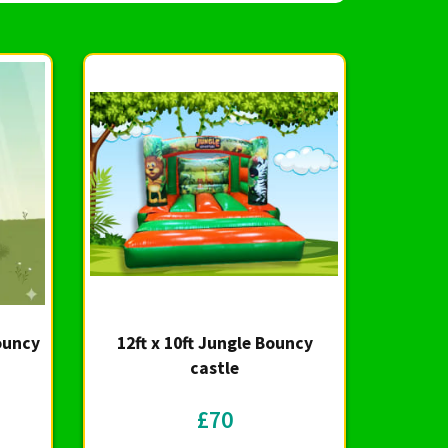
Bouncy
12ft x 10ft Jungle Bouncy
castle
£70