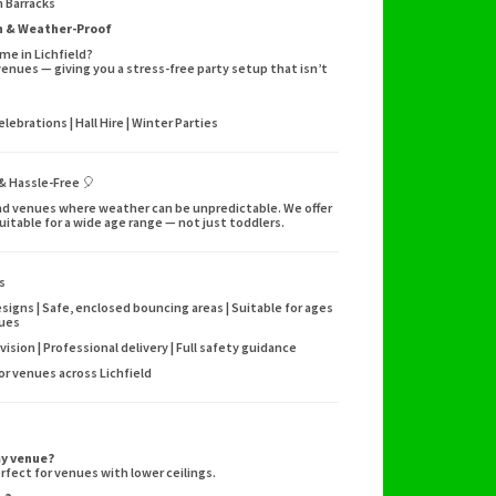
 Barracks
un & Weather-Proof
me in Lichfield?
venues — giving you a stress-free party setup that isn’t
ebrations | Hall Hire | Winter Parties
 & Hassle-Free 🎈
s and venues where weather can be unpredictable. We offer
suitable for a wide age range — not just toddlers.
s
signs | Safe, enclosed bouncing areas | Suitable for ages
nues
vision | Professional delivery | Full safety guidance
oor venues across Lichfield
my venue?
rfect for venues with lower ceilings.