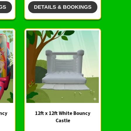
GS
DETAILS & BOOKINGS
uncy
12ft x 12ft White Bouncy
Castle