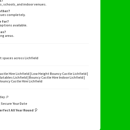
s?
s, schools, and indoor venues.
eather?
sues completely.
e for?
 options available.
eas?
ing areas.
nt spaces across Lichfield
astle Hire Lichfield | Low Height Bouncy Castle Lichfield |
flatables Lichfield | Bouncy Castle Hire Indoor Lichfield |
 Bouncy Castle Hire Lichfield
day 🎉
 | Secure Your Date
erfect All Year Round 🎈