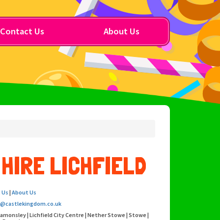
Contact Us
About Us
HIRE LICHFIELD
 Us
|
About Us
o@castlekingdom.co.uk
eamonsley | Lichfield City Centre | Nether Stowe | Stowe |