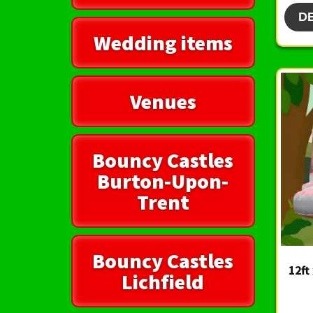
D
Wedding items
Venues
Bouncy Castles
Burton-Upon-
Trent
Bouncy Castles
12ft
Lichfield