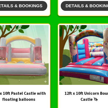
ETAILS & BOOKINGS
DETAILS & BOOKIN
 x 10ft Pastel Castle with
12ft x 10ft Unicorn Bo
floating balloons
Castle 🦄