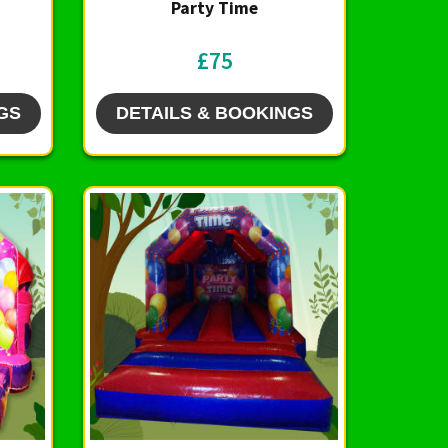
Party Time
£75
GS
DETAILS & BOOKINGS