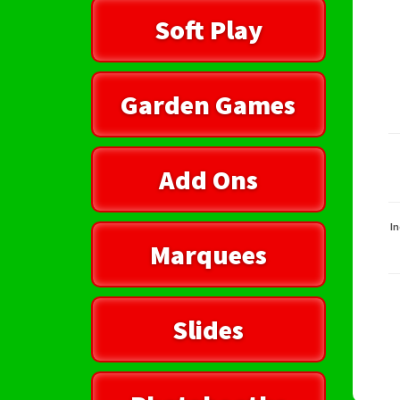
Soft Play
Garden Games
Add Ons
In
Marquees
Slides