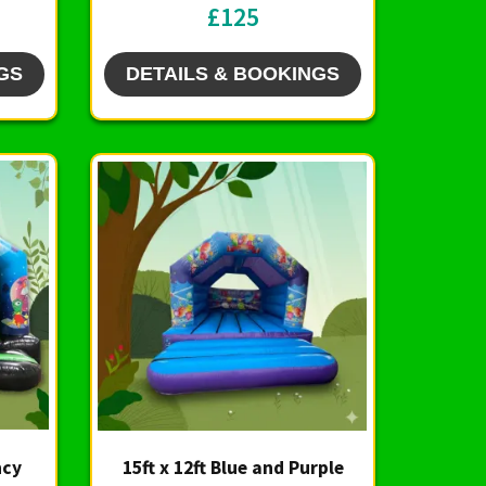
£125
GS
DETAILS & BOOKINGS
ncy
15ft x 12ft Blue and Purple