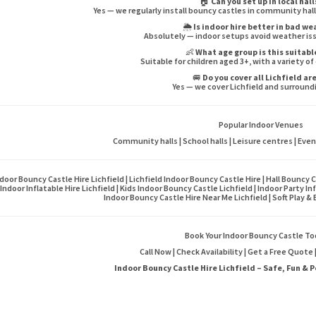
🏠
Can you set up in local hall
Yes — we regularly install bouncy castles in community hall
🌦️
Is indoor hire better in bad w
Absolutely — indoor setups avoid weather is
👶
What age group is this suitabl
Suitable for children aged 3+, with a variety of
🚐
Do you cover all Lichfield ar
Yes — we cover Lichfield and surround
Popular Indoor Venues
Community halls | School halls | Leisure centres | Eve
door Bouncy Castle Hire Lichfield | Lichfield Indoor Bouncy Castle Hire | Hall Bouncy C
Indoor Inflatable Hire Lichfield | Kids Indoor Bouncy Castle Lichfield | Indoor Party In
Indoor Bouncy Castle Hire Near Me Lichfield | Soft Play &
Book Your Indoor Bouncy Castle To
Call Now | Check Availability | Get a Free Quote
Indoor Bouncy Castle Hire Lichfield – Safe, Fun & P