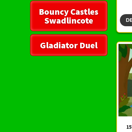
Bouncy Castles
Swadlincote
D
Gladiator Duel
15