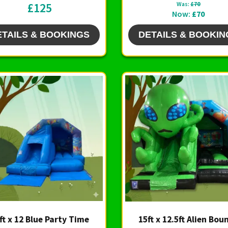
£125
Was:
£70
Now:
£70
ETAILS & BOOKINGS
DETAILS & BOOKIN
ft x 12 Blue Party Time
15ft x 12.5ft Alien Bou