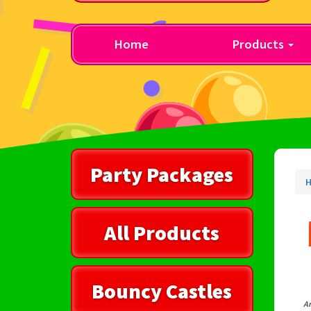
Home
Products
Party Packages
All Products
Bouncy Castles
Ar