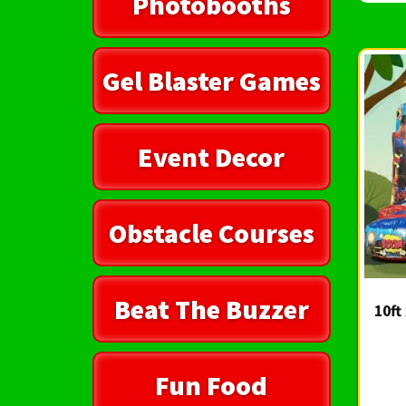
Photobooths
Gel Blaster Games
Event Decor
Obstacle Courses
Beat The Buzzer
10ft
Fun Food