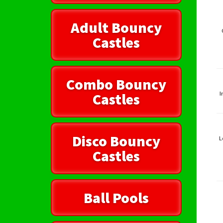
Adult Bouncy
Castles
Combo Bouncy
Castles
I
Disco Bouncy
L
Castles
Ball Pools