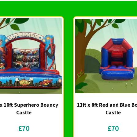
 x 10ft Superhero Bouncy
11ft x 8ft Red and Blue 
Castle
Castle
£70
£70