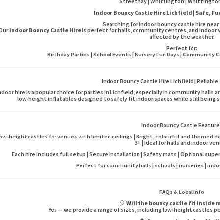
Streethay | Whittington | Whittington
Indoor Bouncy Castle Hire Lichfield | Safe, F
Searching for indoor bouncy castle hire near 
Our
Indoor Bouncy Castle Hire
is perfect for halls, community centres, and indoor 
affected by the weather.
Perfect for:
Birthday Parties | School Events | Nursery Fun Days | Community Cel
Indoor Bouncy Castle Hire Lichfield | Reliable
ndoor hire is a popular choice for parties in Lichfield, especially in community hall
low-height inflatables designed to safely fit indoor spaces while still being 
Indoor Bouncy Castle Feature
ow-height castles for venues with limited ceilings | Bright, colourful and themed de
3+ | Ideal for halls and indoor ve
Each hire includes full setup | Secure installation | Safety mats | Optional super
Perfect for community halls | schools | nurseries | ind
FAQs & Local Info
🎈
Will the bouncy castle fit inside 
Yes — we provide a range of sizes, including low-height castles pe