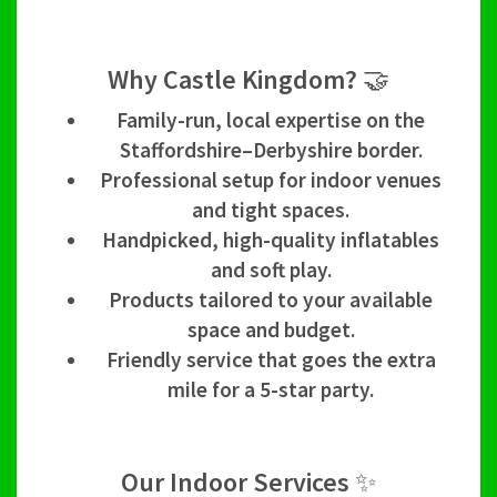
Why Castle Kingdom? 🤝
Family-run, local expertise on the
Staffordshire–Derbyshire border.
Professional setup for indoor venues
and tight spaces.
Handpicked, high-quality inflatables
and soft play.
Products tailored to your available
space and budget.
Friendly service that goes the extra
mile for a 5-star party.
Our Indoor Services ✨