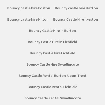
Bouncy castle hire Foston
Bouncy castle hire Hatton
Bouncy castle hire Hilton
Bouncy Castle Hire Ilkeston
Bouncy Castle Hire in Burton
Bouncy Castle Hire in Lichfield
Bouncy Castle Hire Lichfield
Bouncy Castle Hire Swadlincote
Bouncy Castle Rental Burton-Upon-Trent
Bouncy Castle Rental Lichfield
Bouncy Castle Rental Swadlincote