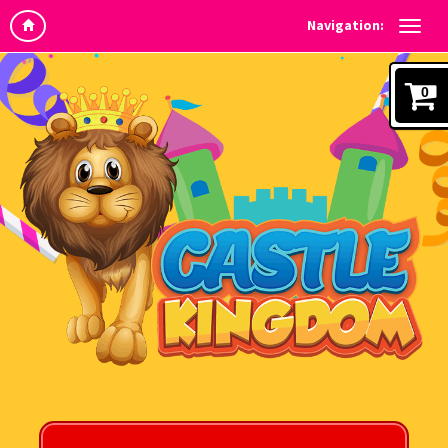
Navigation:
0