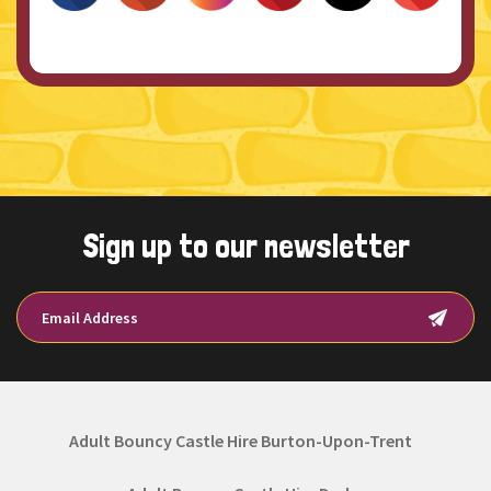
Sign up to our newsletter
Adult Bouncy Castle Hire Burton-Upon-Trent