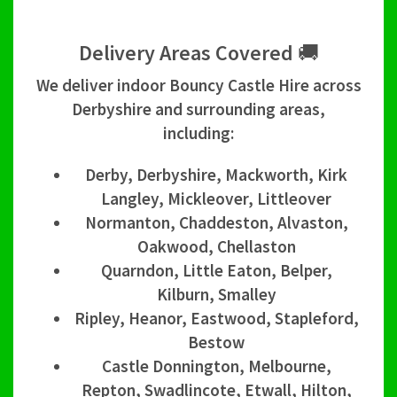
Delivery Areas Covered 🚚
We deliver indoor Bouncy Castle Hire across
Derbyshire and surrounding areas,
including:
Derby, Derbyshire, Mackworth, Kirk
Langley, Mickleover, Littleover
Normanton, Chaddeston, Alvaston,
Oakwood, Chellaston
Quarndon, Little Eaton, Belper,
Kilburn, Smalley
Ripley, Heanor, Eastwood, Stapleford,
Bestow
Castle Donnington, Melbourne,
Repton, Swadlincote, Etwall, Hilton,