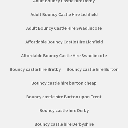
Adult Bouncy Castle Hire Derby
Adult Bouncy Castle Hire Lichfield
Adult Bouncy Castle Hire Swadlincote
Affordable Bouncy Castle Hire Lichfield
Affordable Bouncy Castle Hire Swadlincote
Bouncy castle hire Bretby
Bouncy castle hire Burton
Bouncy castle hire burton cheap
Bouncy castle hire Burton upon Trent
Bouncy castle hire Derby
Bouncy castle hire Derbyshire