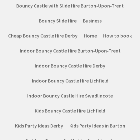
Bouncy Castle with Slide Hire Burton-Upon-Trent
Bouncy Slide Hire
Business
Cheap Bouncy Castle Hire Derby
Home
How to book
Indoor Bouncy Castle Hire Burton-Upon-Trent
Indoor Bouncy Castle Hire Derby
Indoor Bouncy Castle Hire Lichfield
Indoor Bouncy Castle Hire Swadlincote
Kids Bouncy Castle Hire Lichfield
Kids Party Ideas Derby
Kids Party Ideas in Burton