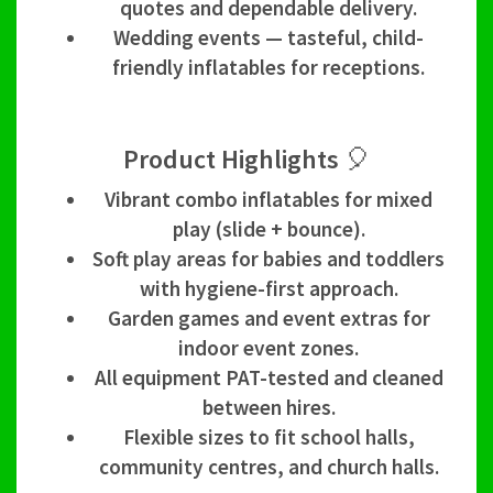
quotes and dependable delivery.
Wedding events — tasteful, child-
friendly inflatables for receptions.
Product Highlights 🎈
Vibrant combo inflatables for mixed
play (slide + bounce).
Soft play areas for babies and toddlers
with hygiene-first approach.
Garden games and event extras for
indoor event zones.
All equipment PAT-tested and cleaned
between hires.
Flexible sizes to fit school halls,
community centres, and church halls.