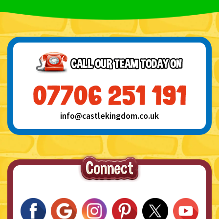
info@castlekingdom.co.uk