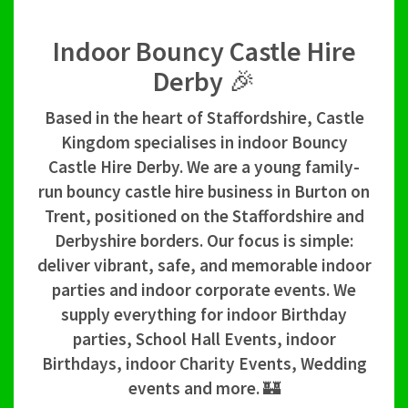
Indoor Bouncy Castle Hire
Derby 🎉
Based in the heart of Staffordshire, Castle
Kingdom specialises in indoor Bouncy
Castle Hire Derby. We are a young family-
run bouncy castle hire business in Burton on
Trent, positioned on the Staffordshire and
Derbyshire borders. Our focus is simple:
deliver vibrant, safe, and memorable indoor
parties and indoor corporate events. We
supply everything for indoor Birthday
parties, School Hall Events, indoor
Birthdays, indoor Charity Events, Wedding
events and more. 🏰