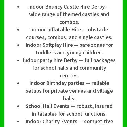
Indoor Bouncy Castle Hire Derby —
wide range of themed castles and
combos.
Indoor Inflatable Hire — obstacle
courses, combos, and single castles.
Indoor Softplay Hire — safe zones for
toddlers and young children.
Indoor party hire Derby — full packages
for school halls and community
centres.
Indoor Birthday parties — reliable
setups for private venues and village
halls.
School Hall Events — robust, insured
inflatables for school functions.
Indoor Charity Events — competitive