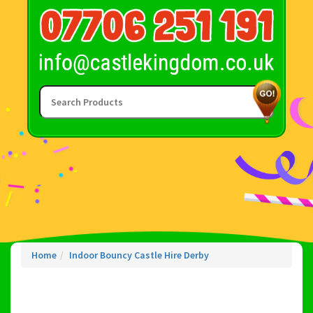
Home
Indoor Bouncy Castle Hire Derby