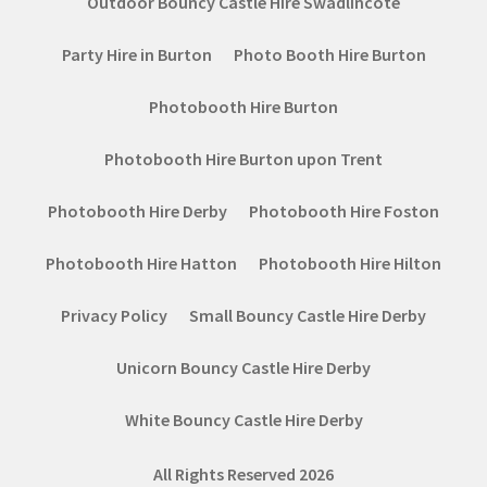
Outdoor Bouncy Castle Hire Swadlincote
Party Hire in Burton
Photo Booth Hire Burton
Photobooth Hire Burton
Photobooth Hire Burton upon Trent
Photobooth Hire Derby
Photobooth Hire Foston
Photobooth Hire Hatton
Photobooth Hire Hilton
Privacy Policy
Small Bouncy Castle Hire Derby
Unicorn Bouncy Castle Hire Derby
White Bouncy Castle Hire Derby
All Rights Reserved 2026