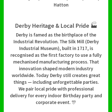
Hatton
Derby Heritage & Local Pride 🏭
Derby is famed as the birthplace of the
Industrial Revolution. The Silk Mill (Derby
Industrial Museum), built in 1717, is
recognised as the first factory to use a fully
mechanised manufacturing process. That
innovation shaped modern industry
worldwide. Today Derby still creates great
things — including unforgettable parties.
We pair local pride with professional
delivery for every indoor Birthday party and
corporate event. 🎊