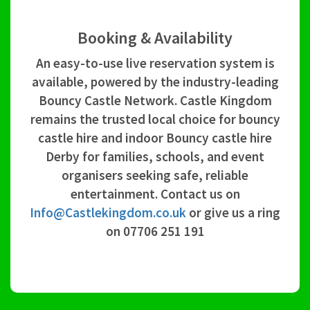
Booking & Availability
An easy-to-use live reservation system is
available, powered by the industry-leading
Bouncy Castle Network. Castle Kingdom
remains the trusted local choice for bouncy
castle hire and indoor Bouncy castle hire
Derby for families, schools, and event
organisers seeking safe, reliable
entertainment. Contact us on
Info@Castlekingdom.co.uk
or give us a ring
on 07706 251 191