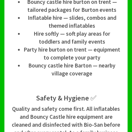
Bouncy castle hire burton on trent —
tailored packages for Burton events
Inflatable hire — slides, combos and
themed inflatables
Hire softly — soft play areas for
toddlers and family events
Party hire burton on trent — equipment
to complete your party
Bouncy castle hire Barton — nearby
village coverage
Safety & Hygiene ✅
Quality and safety come first. All inflatables
and Bouncy Castle hire equipment are
cleaned and disinfected with Bio-San before