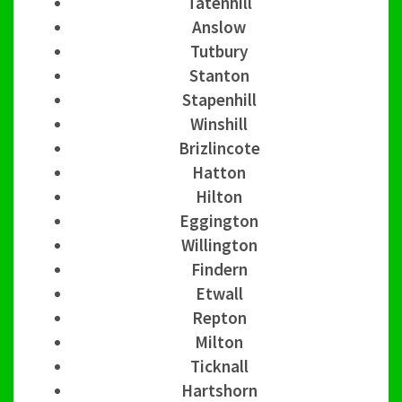
Tatenhill
Anslow
Tutbury
Stanton
Stapenhill
Winshill
Brizlincote
Hatton
Hilton
Eggington
Willington
Findern
Etwall
Repton
Milton
Ticknall
Hartshorn