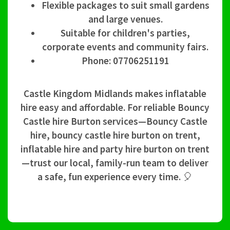
Flexible packages to suit small gardens
and large venues.
Suitable for children's parties,
corporate events and community fairs.
Phone: 07706251191
Castle Kingdom Midlands makes inflatable
hire easy and affordable. For reliable Bouncy
Castle hire Burton services—Bouncy Castle
hire, bouncy castle hire burton on trent,
inflatable hire and party hire burton on trent
—trust our local, family-run team to deliver
a safe, fun experience every time. 🎈