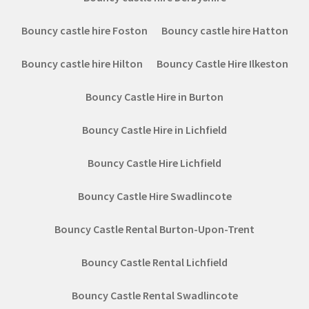
Bouncy castle hire Foston
Bouncy castle hire Hatton
Bouncy castle hire Hilton
Bouncy Castle Hire Ilkeston
Bouncy Castle Hire in Burton
Bouncy Castle Hire in Lichfield
Bouncy Castle Hire Lichfield
Bouncy Castle Hire Swadlincote
Bouncy Castle Rental Burton-Upon-Trent
Bouncy Castle Rental Lichfield
Bouncy Castle Rental Swadlincote