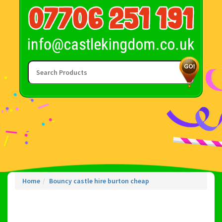
Home
Bouncy castle hire burton cheap