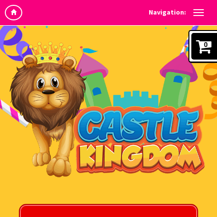
Navigation:
0