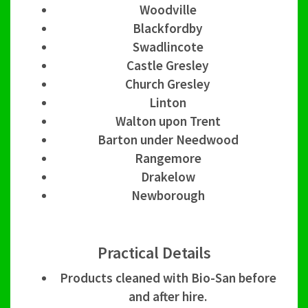
Woodville
Blackfordby
Swadlincote
Castle Gresley
Church Gresley
Linton
Walton upon Trent
Barton under Needwood
Rangemore
Drakelow
Newborough
Practical Details
Products cleaned with Bio-San before
and after hire.