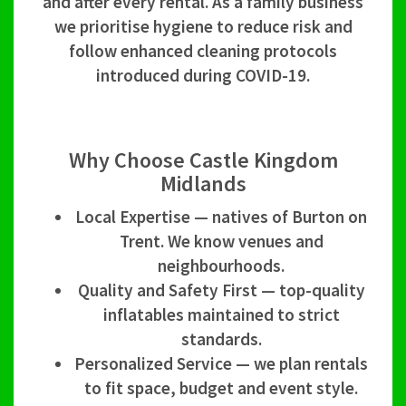
and after every rental. As a family business
we prioritise hygiene to reduce risk and
follow enhanced cleaning protocols
introduced during COVID-19.
Why Choose Castle Kingdom
Midlands
Local Expertise — natives of Burton on
Trent. We know venues and
neighbourhoods.
Quality and Safety First — top-quality
inflatables maintained to strict
standards.
Personalized Service — we plan rentals
to fit space, budget and event style.