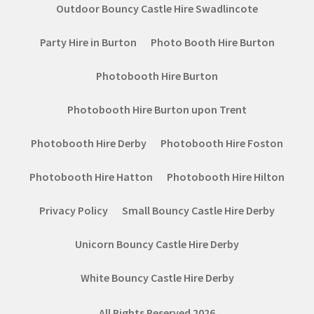
Outdoor Bouncy Castle Hire Swadlincote
Party Hire in Burton
Photo Booth Hire Burton
Photobooth Hire Burton
Photobooth Hire Burton upon Trent
Photobooth Hire Derby
Photobooth Hire Foston
Photobooth Hire Hatton
Photobooth Hire Hilton
Privacy Policy
Small Bouncy Castle Hire Derby
Unicorn Bouncy Castle Hire Derby
White Bouncy Castle Hire Derby
All Rights Reserved 2026