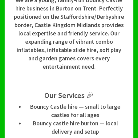
We are a young, family-run Bouncy Castle
hire business in Burton on Trent. Perfectly
positioned on the Staffordshire/Derbyshire
border, Castle Kingdom Midlands provides
local expertise and friendly service. Our
expanding range of vibrant combo
inflatables, inflatable slide hire, soft play
and garden games covers every
entertainment need.
Our Services 🎉
Bouncy Castle hire — small to large
castles for all ages
Bouncy castle hire burton — local
delivery and setup