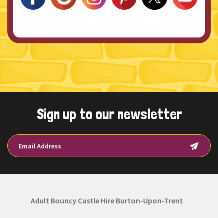
Sign up to our newsletter
Adult Bouncy Castle Hire Burton-Upon-Trent