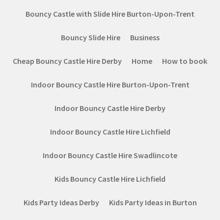
Bouncy Castle with Slide Hire Burton-Upon-Trent
Bouncy Slide Hire
Business
Cheap Bouncy Castle Hire Derby
Home
How to book
Indoor Bouncy Castle Hire Burton-Upon-Trent
Indoor Bouncy Castle Hire Derby
Indoor Bouncy Castle Hire Lichfield
Indoor Bouncy Castle Hire Swadlincote
Kids Bouncy Castle Hire Lichfield
Kids Party Ideas Derby
Kids Party Ideas in Burton