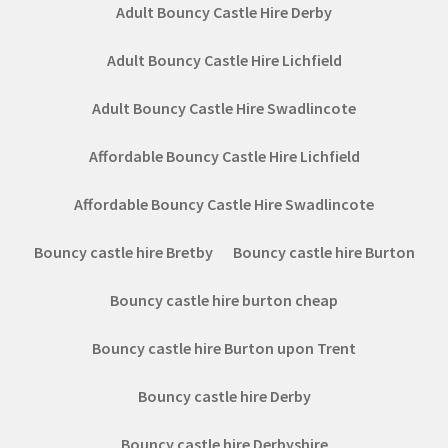
Adult Bouncy Castle Hire Derby
Adult Bouncy Castle Hire Lichfield
Adult Bouncy Castle Hire Swadlincote
Affordable Bouncy Castle Hire Lichfield
Affordable Bouncy Castle Hire Swadlincote
Bouncy castle hire Bretby
Bouncy castle hire Burton
Bouncy castle hire burton cheap
Bouncy castle hire Burton upon Trent
Bouncy castle hire Derby
Bouncy castle hire Derbyshire