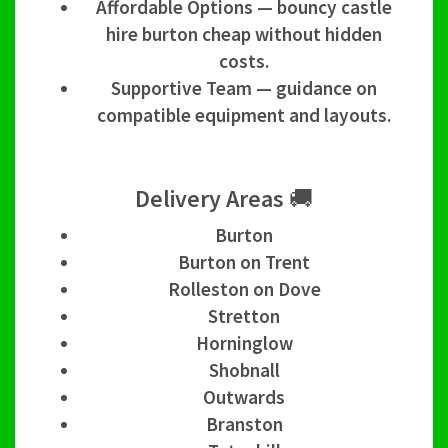
Affordable Options — bouncy castle
hire burton cheap without hidden
costs.
Supportive Team — guidance on
compatible equipment and layouts.
Delivery Areas 🚚
Burton
Burton on Trent
Rolleston on Dove
Stretton
Horninglow
Shobnall
Outwards
Branston