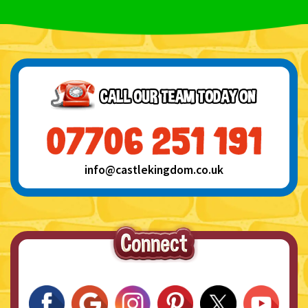
info@castlekingdom.co.uk