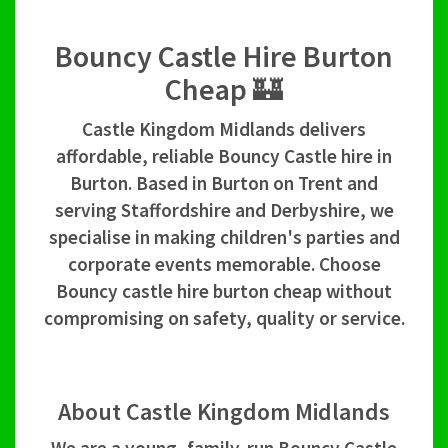
Bouncy Castle Hire Burton
Cheap 🏰
Castle Kingdom Midlands delivers
affordable, reliable Bouncy Castle hire in
Burton. Based in Burton on Trent and
serving Staffordshire and Derbyshire, we
specialise in making children's parties and
corporate events memorable. Choose
Bouncy castle hire burton cheap without
compromising on safety, quality or service.
About Castle Kingdom Midlands