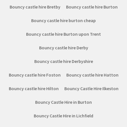
Bouncy castle hire Bretby
Bouncy castle hire Burton
Bouncy castle hire burton cheap
Bouncy castle hire Burton upon Trent
Bouncy castle hire Derby
Bouncy castle hire Derbyshire
Bouncy castle hire Foston
Bouncy castle hire Hatton
Bouncy castle hire Hilton
Bouncy Castle Hire Ilkeston
Bouncy Castle Hire in Burton
Bouncy Castle Hire in Lichfield