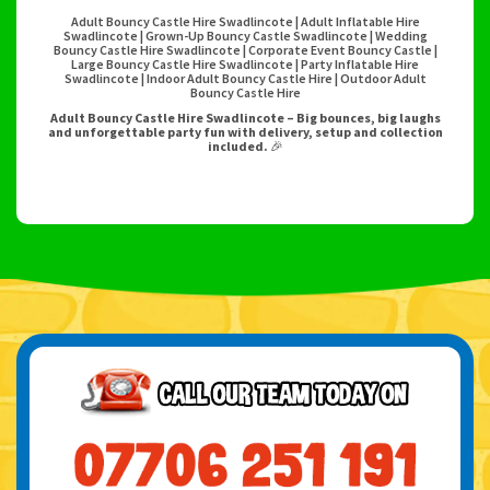
Adult Bouncy Castle Hire Swadlincote | Adult Inflatable Hire
Swadlincote | Grown-Up Bouncy Castle Swadlincote | Wedding
Bouncy Castle Hire Swadlincote | Corporate Event Bouncy Castle |
Large Bouncy Castle Hire Swadlincote | Party Inflatable Hire
Swadlincote | Indoor Adult Bouncy Castle Hire | Outdoor Adult
Bouncy Castle Hire
Adult Bouncy Castle Hire Swadlincote – Big bounces, big laughs
and unforgettable party fun with delivery, setup and collection
included.
🎉