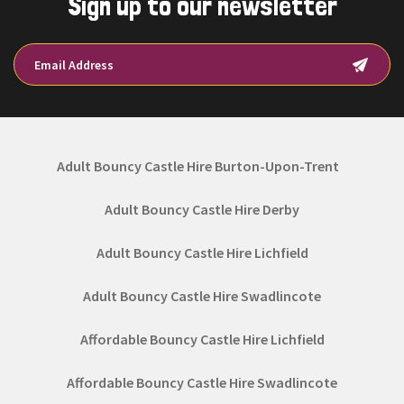
Sign up to our newsletter
Adult Bouncy Castle Hire Burton-Upon-Trent
Adult Bouncy Castle Hire Derby
Adult Bouncy Castle Hire Lichfield
Adult Bouncy Castle Hire Swadlincote
Affordable Bouncy Castle Hire Lichfield
Affordable Bouncy Castle Hire Swadlincote