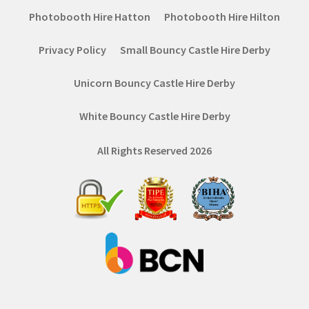
Photobooth Hire Hatton
Photobooth Hire Hilton
Privacy Policy
Small Bouncy Castle Hire Derby
Unicorn Bouncy Castle Hire Derby
White Bouncy Castle Hire Derby
All Rights Reserved 2026