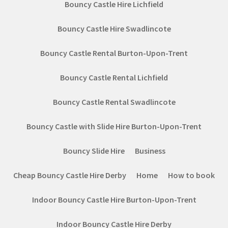
Bouncy Castle Hire Lichfield
Bouncy Castle Hire Swadlincote
Bouncy Castle Rental Burton-Upon-Trent
Bouncy Castle Rental Lichfield
Bouncy Castle Rental Swadlincote
Bouncy Castle with Slide Hire Burton-Upon-Trent
Bouncy Slide Hire
Business
Cheap Bouncy Castle Hire Derby
Home
How to book
Indoor Bouncy Castle Hire Burton-Upon-Trent
Indoor Bouncy Castle Hire Derby