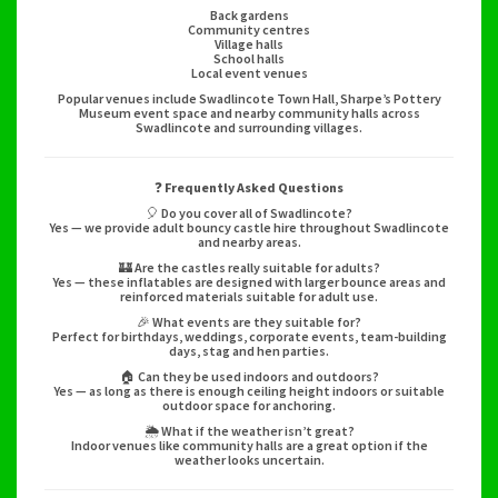
Back gardens
Community centres
Village halls
School halls
Local event venues
Popular venues include Swadlincote Town Hall, Sharpe’s Pottery
Museum event space and nearby community halls across
Swadlincote and surrounding villages.
❓
Frequently Asked Questions
🎈 Do you cover all of Swadlincote?
Yes — we provide adult bouncy castle hire throughout Swadlincote
and nearby areas.
🏰 Are the castles really suitable for adults?
Yes — these inflatables are designed with larger bounce areas and
reinforced materials suitable for adult use.
🎉 What events are they suitable for?
Perfect for birthdays, weddings, corporate events, team-building
days, stag and hen parties.
🏠 Can they be used indoors and outdoors?
Yes — as long as there is enough ceiling height indoors or suitable
outdoor space for anchoring.
🌦️ What if the weather isn’t great?
Indoor venues like community halls are a great option if the
weather looks uncertain.