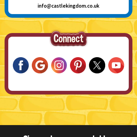
info@castlekingdom.co.uk