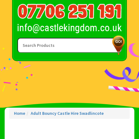
Home
Adult Bouncy Castle Hire Swadlincote