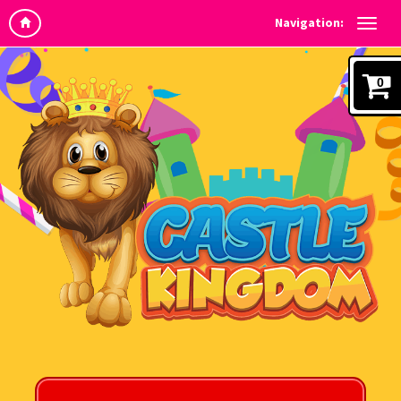
Navigation:
0