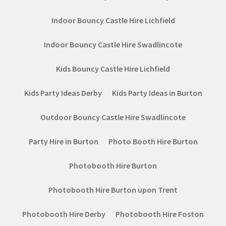
Indoor Bouncy Castle Hire Lichfield
Indoor Bouncy Castle Hire Swadlincote
Kids Bouncy Castle Hire Lichfield
Kids Party Ideas Derby
Kids Party Ideas in Burton
Outdoor Bouncy Castle Hire Swadlincote
Party Hire in Burton
Photo Booth Hire Burton
Photobooth Hire Burton
Photobooth Hire Burton upon Trent
Photobooth Hire Derby
Photobooth Hire Foston