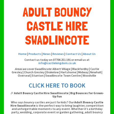
ADULT BOUNCY
CASTLE HIRE
SWADLINCOTE
Home
|
Products
|
News
|
Reviews
|
Contact Us
|
About Us
Contact us today on 07706 251 191 or email us at
info@castlekingdom.co.uk
Areas we cover Swadlincote
: Albert Village | Blackfordby | Castle
Gresley | Church Gresley | Drakelow | Hartshorne | Midway | Newhall |
Overseal | Stanton | Swadlincote Town Centre | Woodville
CLICK HERE TO BOOK
🎉
Adult Bouncy Castle Hire Swadlincote | Big Bounces for Grown-
Up Fun
Who says bouncy castles are just for kids? Our
Adult Bouncy Castle
Hire Swadlincote
is the perfect way to bring laughter, competition
and unforgettable moments to any event. Whether it’s a birthday
party, wedding, corporate event or garden gathering, adult bouncy