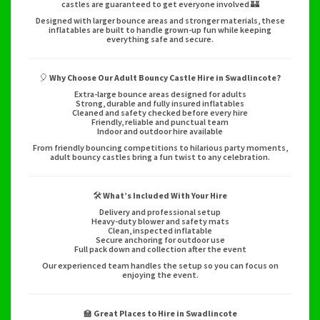
castles are guaranteed to get everyone involved 🏰
Designed with larger bounce areas and stronger materials, these
inflatables are built to handle grown-up fun while keeping
everything safe and secure.
🎈
Why Choose Our Adult Bouncy Castle Hire in Swadlincote?
Extra-large bounce areas designed for adults
Strong, durable and fully insured inflatables
Cleaned and safety checked before every hire
Friendly, reliable and punctual team
Indoor and outdoor hire available
From friendly bouncing competitions to hilarious party moments,
adult bouncy castles bring a fun twist to any celebration.
🛠️
What’s Included With Your Hire
Delivery and professional setup
Heavy-duty blower and safety mats
Clean, inspected inflatable
Secure anchoring for outdoor use
Full pack down and collection after the event
Our experienced team handles the setup so you can focus on
enjoying the event.
🏫
Great Places to Hire in Swadlincote