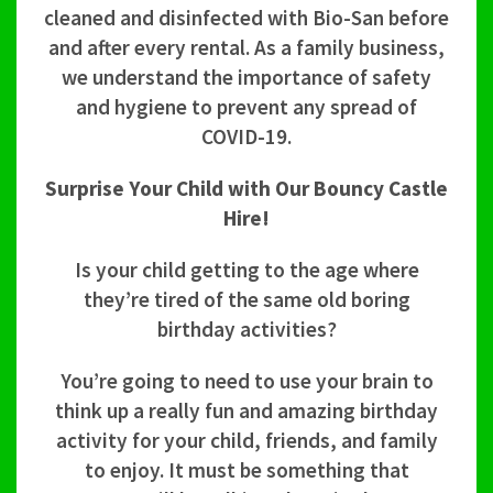
cleaned and disinfected with Bio-San before
and after every rental. As a family business,
we understand the importance of safety
and hygiene to prevent any spread of
COVID-19.
Surprise Your Child with Our Bouncy Castle
Hire!
Is your child getting to the age where
they’re tired of the same old boring
birthday activities?
You’re going to need to use your brain to
think up a really fun and amazing birthday
activity for your child, friends, and family
to enjoy. It must be something that