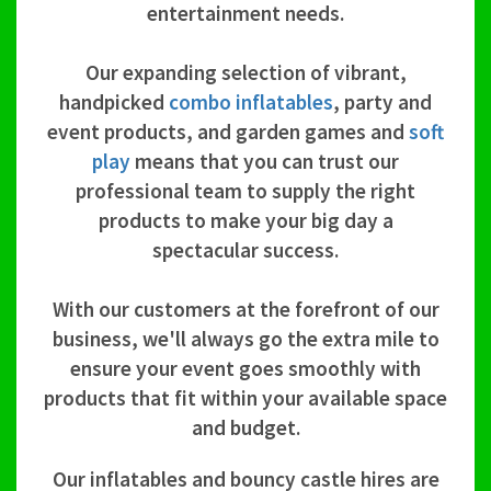
entertainment needs.
Our expanding selection of vibrant,
handpicked
combo inflatables
, party and
event products, and garden games and
soft
play
means that you can trust our
professional team to supply the right
products to make your big day a
spectacular success.
With our customers at the forefront of our
business, we'll always go the extra mile to
ensure your event goes smoothly with
products that fit within your available space
and budget.
Our inflatables and bouncy castle hires are