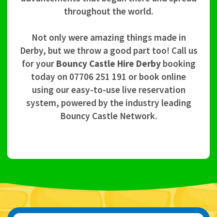
throughout the world.
Not only were amazing things made in
Derby, but we throw a good part too! Call us
for your
Bouncy Castle Hire Derby
booking
today on 07706 251 191 or book online
using our easy-to-use live reservation
system, powered by the industry leading
Bouncy Castle Network.