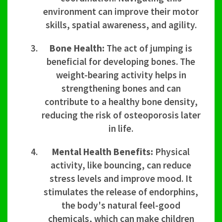
environment can improve their motor
skills, spatial awareness, and agility.
Bone Health:
The act of jumping is
beneficial for developing bones. The
weight-bearing activity helps in
strengthening bones and can
contribute to a healthy bone density,
reducing the risk of osteoporosis later
in life.
Mental Health Benefits:
Physical
activity, like bouncing, can reduce
stress levels and improve mood. It
stimulates the release of endorphins,
the body's natural feel-good
chemicals, which can make children