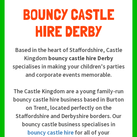
BOUNCY CASTLE
HIRE DERBY
Based in the heart of Staffordshire, Castle
Kingdom
bouncy castle hire Derby
specialises in making your children's parties
and corporate events memorable.
The Castle Kingdom are a young family-run
bouncy castle hire business based in Burton
on Trent, located perfectly on the
Staffordshire and Derbyshire borders. Our
bouncy castle business specialises in
bouncy castle hire
for all of your