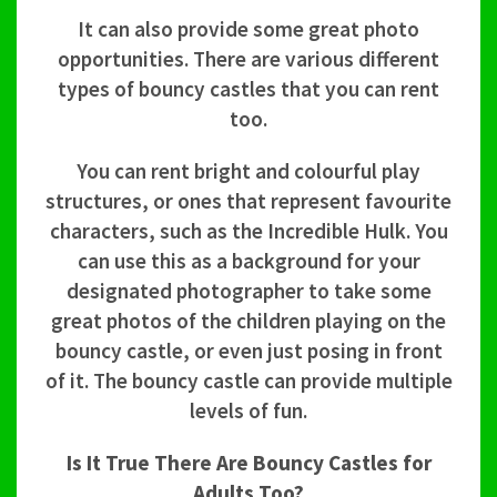
It can also provide some great photo
opportunities. There are various different
types of bouncy castles that you can rent
too.
You can rent bright and colourful play
structures, or ones that represent favourite
characters, such as the Incredible Hulk. You
can use this as a background for your
designated photographer to take some
great photos of the children playing on the
bouncy castle, or even just posing in front
of it. The bouncy castle can provide multiple
levels of fun.
Is It True There Are Bouncy Castles for
Adults Too?