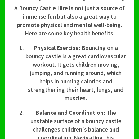
A Bouncy Castle Hire is not just a source of
immense fun but also a great way to
promote physical and mental well-being.
Here are some key health benefits:
Physical Exercise:
Bouncing on a
bouncy castle is a great cardiovascular
workout. It gets children moving,
jumping, and running around, which
helps in burning calories and
strengthening their heart, lungs, and
muscles.
Balance and Coordination:
The
unstable surface of a bouncy castle
challenges children's balance and
coordination. Navigating this