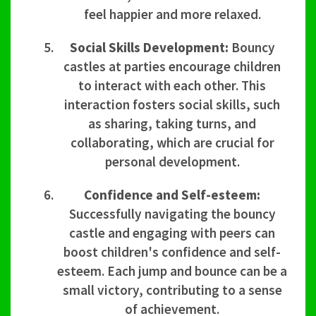
feel happier and more relaxed.
Social Skills Development:
Bouncy
castles at parties encourage children
to interact with each other. This
interaction fosters social skills, such
as sharing, taking turns, and
collaborating, which are crucial for
personal development.
Confidence and Self-esteem:
Successfully navigating the bouncy
castle and engaging with peers can
boost children's confidence and self-
esteem. Each jump and bounce can be a
small victory, contributing to a sense
of achievement.