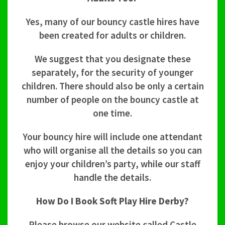
Yes, many of our bouncy castle hires have
been created for adults or children.
We suggest that you designate these
separately, for the security of younger
children. There should also be only a certain
number of people on the bouncy castle at
one time.
Your bouncy hire will include one attendant
who will organise all the details so you can
enjoy your children’s party, while our staff
handle the details.
How Do I Book Soft Play Hire Derby?
Please browse our website called Castle