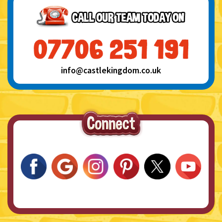
info@castlekingdom.co.uk