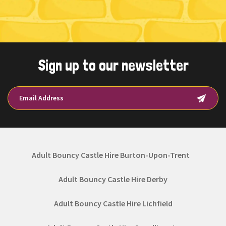
Sign up to our newsletter
Adult Bouncy Castle Hire Burton-Upon-Trent
Adult Bouncy Castle Hire Derby
Adult Bouncy Castle Hire Lichfield