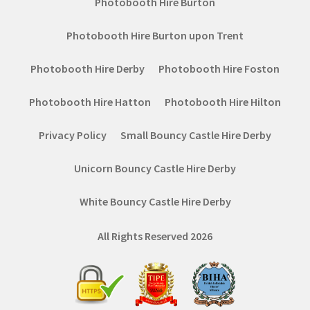
Photobooth Hire Burton
Photobooth Hire Burton upon Trent
Photobooth Hire Derby
Photobooth Hire Foston
Photobooth Hire Hatton
Photobooth Hire Hilton
Privacy Policy
Small Bouncy Castle Hire Derby
Unicorn Bouncy Castle Hire Derby
White Bouncy Castle Hire Derby
All Rights Reserved 2026