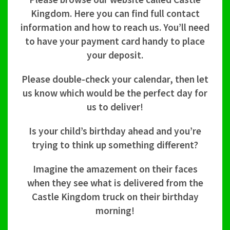
Kingdom. Here you can find full contact
information and how to reach us. You’ll need
to have your payment card handy to place
your deposit.
Please double-check your calendar, then let
us know which would be the perfect day for
us to deliver!
Is your child’s birthday ahead and you’re
trying to think up something different?
Imagine the amazement on their faces
when they see what is delivered from the
Castle Kingdom truck on their birthday
morning!