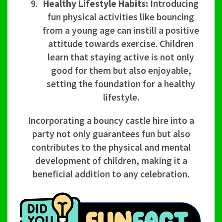
Healthy Lifestyle Habits:
Introducing
fun physical activities like bouncing
from a young age can instill a positive
attitude towards exercise. Children
learn that staying active is not only
good for them but also enjoyable,
setting the foundation for a healthy
lifestyle.
Incorporating a bouncy castle hire into a
party not only guarantees fun but also
contributes to the physical and mental
development of children, making it a
beneficial addition to any celebration.