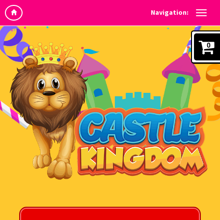
Navigation:
0