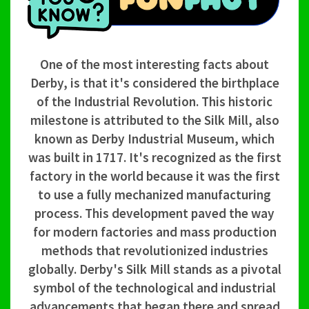
One of the most interesting facts about
Derby, is that it's considered the birthplace
of the Industrial Revolution. This historic
milestone is attributed to the Silk Mill, also
known as Derby Industrial Museum, which
was built in 1717. It's recognized as the first
factory in the world because it was the first
to use a fully mechanized manufacturing
process. This development paved the way
for modern factories and mass production
methods that revolutionized industries
globally. Derby's Silk Mill stands as a pivotal
symbol of the technological and industrial
advancements that began there and spread