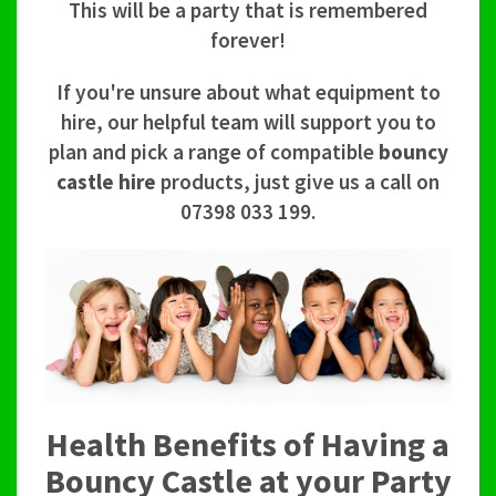
This will be a party that is remembered
forever!
If you're unsure about what equipment to
hire, our helpful team will support you to
plan and pick a range of compatible
bouncy
castle hire
products, just give us a call on
07398 033 199.
Health Benefits of Having a
Bouncy Castle at your Party