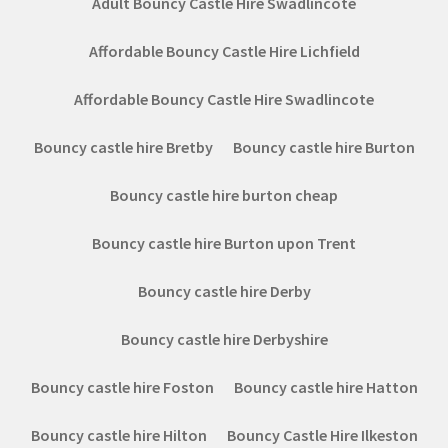
Adult Bouncy Castle Hire Swadlincote
Affordable Bouncy Castle Hire Lichfield
Affordable Bouncy Castle Hire Swadlincote
Bouncy castle hire Bretby
Bouncy castle hire Burton
Bouncy castle hire burton cheap
Bouncy castle hire Burton upon Trent
Bouncy castle hire Derby
Bouncy castle hire Derbyshire
Bouncy castle hire Foston
Bouncy castle hire Hatton
Bouncy castle hire Hilton
Bouncy Castle Hire Ilkeston