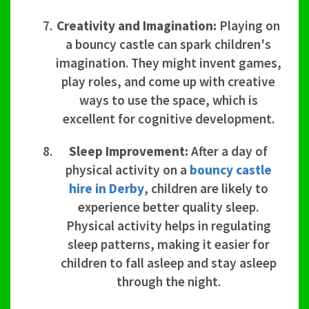
Creativity and Imagination:
Playing on
a bouncy castle can spark children's
imagination. They might invent games,
play roles, and come up with creative
ways to use the space, which is
excellent for cognitive development.
Sleep Improvement:
After a day of
physical activity on a
bouncy castle
hire in Derby
, children are likely to
experience better quality sleep.
Physical activity helps in regulating
sleep patterns, making it easier for
children to fall asleep and stay asleep
through the night.