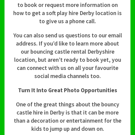
to book or request more information on
how to get a soft play hire Derby location is
to give us a phone call.
You can also send us questions to our email
address. If you’d like to learn more about
our bouncing castle rental Derbyshire
location, but aren’t ready to book yet, you
can connect with us on all your favourite
social media channels too.
Turn It Into Great Photo Opportunities
One of the great things about the bouncy
castle hire in Derby is that it can be more
than a decoration or entertainment for the
kids to jump up and down on.