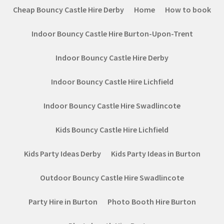
Cheap Bouncy Castle Hire Derby
Home
How to book
Indoor Bouncy Castle Hire Burton-Upon-Trent
Indoor Bouncy Castle Hire Derby
Indoor Bouncy Castle Hire Lichfield
Indoor Bouncy Castle Hire Swadlincote
Kids Bouncy Castle Hire Lichfield
Kids Party Ideas Derby
Kids Party Ideas in Burton
Outdoor Bouncy Castle Hire Swadlincote
Party Hire in Burton
Photo Booth Hire Burton