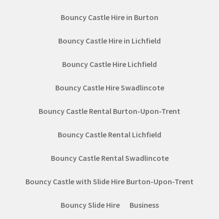
Bouncy Castle Hire in Burton
Bouncy Castle Hire in Lichfield
Bouncy Castle Hire Lichfield
Bouncy Castle Hire Swadlincote
Bouncy Castle Rental Burton-Upon-Trent
Bouncy Castle Rental Lichfield
Bouncy Castle Rental Swadlincote
Bouncy Castle with Slide Hire Burton-Upon-Trent
Bouncy Slide Hire
Business