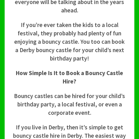
everyone will be talking about in the years
ahead.
If you’re ever taken the kids to a local
festival, they probably had plenty of fun
enjoying a bouncy castle. You too can book
a Derby bouncy castle for your child’s next
birthday party!
How Simple Is It to Book a Bouncy Castle
Hire?
Bouncy castles can be hired for your child’s
birthday party, a local festival, or even a
corporate event.
If you live in Derby, then it’s simple to get
bouncy castle hire in Derby. The easiest way