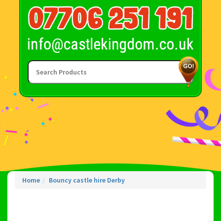
Home
Bouncy castle hire Derby