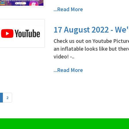
...Read More
17 August 2022 - We
Check us out on Youtube Pictur
an inflatable looks like but ther
video! -..
...Read More
2