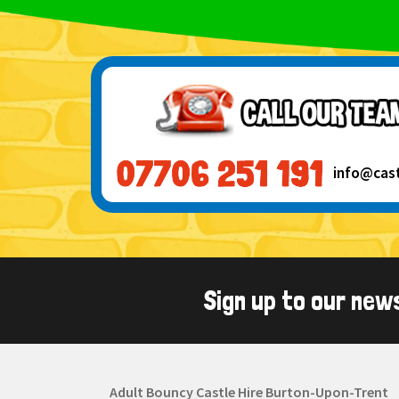
info@cas
Sign up to our new
Adult Bouncy Castle Hire Burton-Upon-Trent