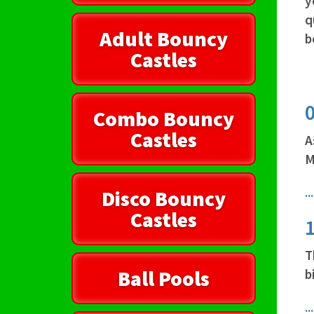
y
q
Adult Bouncy
b
Castles
0
Combo Bouncy
Castles
A
M
.
Disco Bouncy
Castles
1
T
Ball Pools
b
.