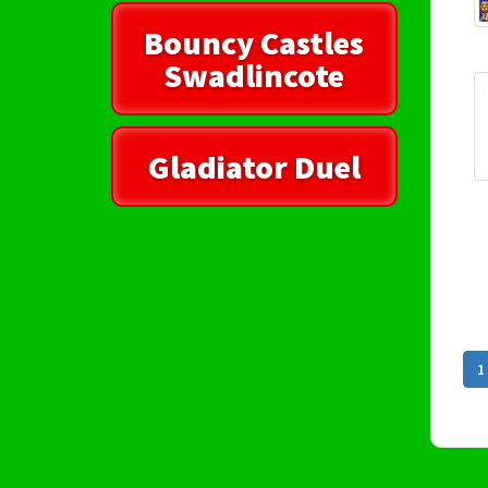
Bouncy Castles
Swadlincote
Gladiator Duel
1