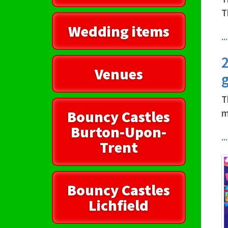
T
Wedding items
.
2
Venues
g
T
Bouncy Castles
m
Burton-Upon-
.
Trent
Bouncy Castles
Lichfield