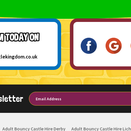
tlekingdom.co.uk
sletter
Adult Bouncy Castle Hire Derby
Adult Bouncy Castle Hire Lich