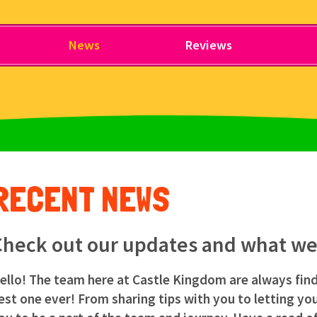
News
Reviews
RECENT NEWS
heck out our updates and what we'
ello! The team here at Castle Kingdom are always fin
est one ever! From sharing tips with you to letting y