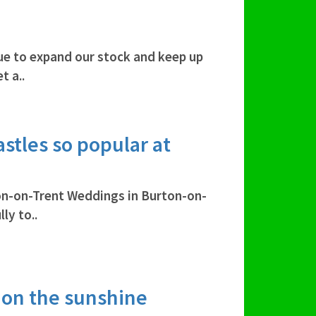
ue to expand our stock and keep up
t a..
stles so popular at
on-on-Trent Weddings in Burton-on-
ly to..
 on the sunshine