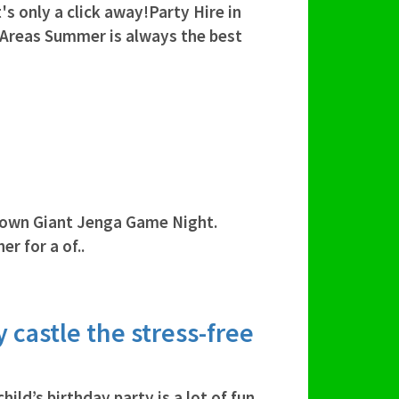
's only a click away!Party Hire in
 Areas Summer is always the best
own Giant Jenga Game Night.
r for a of..
 castle the stress-free
ild’s birthday party is a lot of fun.