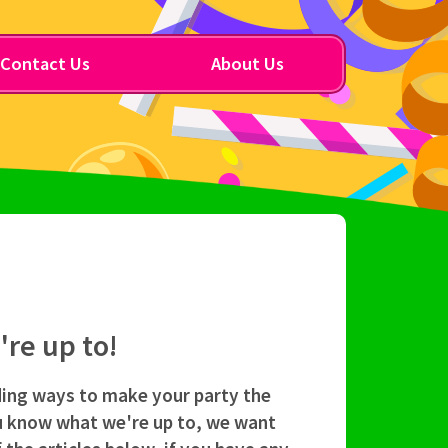
Contact Us
About Us
re up to!
ding ways to make your party the
ou know what we're up to, we want