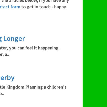
 the articles below, if you have any
ntact form
to get in touch - happy
g Longer
ter, you can feel it happening.
, a..
Derby
stle Kingdom Planning a children's
..