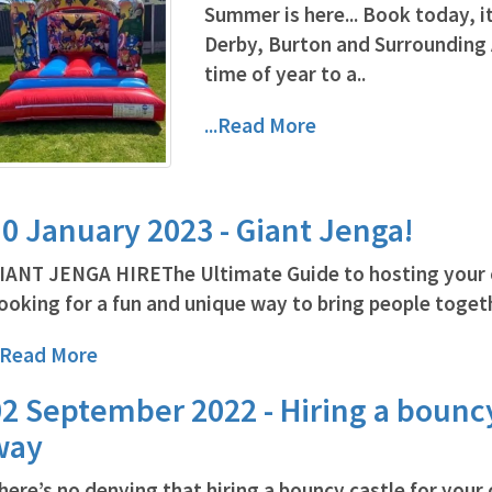
Summer is here... Book today, it
Derby, Burton and Surrounding
time of year to a..
...Read More
0 January 2023 - Giant Jenga!
IANT JENGA HIREThe Ultimate Guide to hosting your 
ooking for a fun and unique way to bring people togethe
..Read More
2 September 2022 - Hiring a bouncy
way
here’s no denying that hiring a bouncy castle for your ch