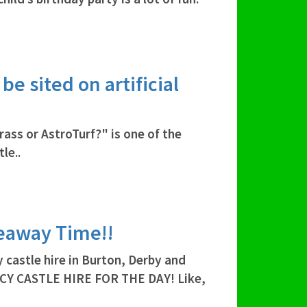
e sited on artificial
rass or AstroTurf?" is one of the
le..
veaway Time!!
 castle hire in Burton, Derby and
CY CASTLE HIRE FOR THE DAY! Like,