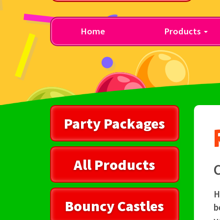
Home
Products
Party Packages
All Products
C
H
Bouncy Castles
b