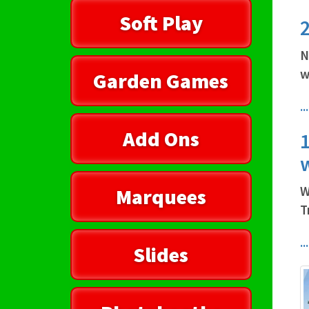
Soft Play
2
N
w
Garden Games
.
Add Ons
1
W
Marquees
T
.
Slides