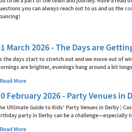
ou to be a part of the team and journey. Have a read of
uestions you can always reach out to us and us the
co
ouncing!
1 March 2026 - The Days are Gettin
s the days start to stretch out and we move out of win
ornings are brighter, evenings hang around a bit longer
..Read More
0 February 2026 - Party Venues in 
he Ultimate Guide to Kids' Party Venues in Derby | Ca
irthday party in Derby can be a challenge—especially to
..Read More