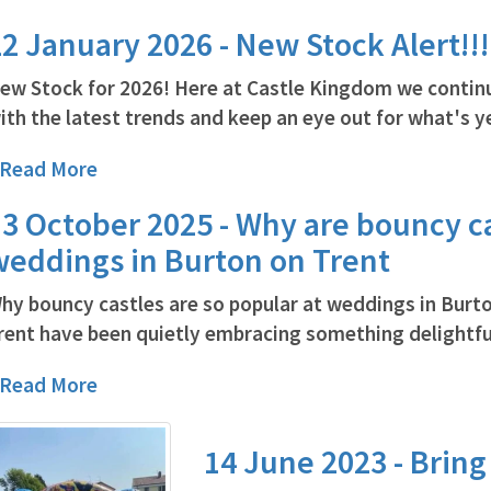
2 January 2026 - New Stock Alert!!!
ew Stock for 2026! Here at Castle Kingdom we contin
ith the latest trends and keep an eye out for what's ye
..Read More
3 October 2025 - Why are bouncy ca
weddings in Burton on Trent
hy bouncy castles are so popular at weddings in Burt
rent have been quietly embracing something delightful
..Read More
14 June 2023 - Bring