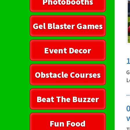
Photobooths
Gel Blaster Games
Event Decor
1
G
Obstacle Courses
L
.
Beat The Buzzer
0
Fun Food
T