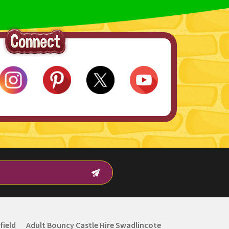
field
Adult Bouncy Castle Hire Swadlincote