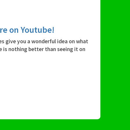
're on Youtube!
es give you a wonderful idea on what
e is nothing better than seeing it on