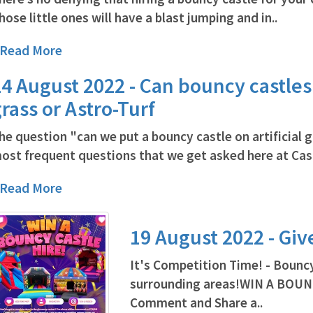
hose little ones will have a blast jumping and in..
..Read More
4 August 2022 - Can bouncy castles b
rass or Astro-Turf
he question "can we put a bouncy castle on artificial g
ost frequent questions that we get asked here at Cast
..Read More
19 August 2022 - Gi
It's Competition Time! - Bouncy
surrounding areas!WIN A BOUN
Comment and Share a..