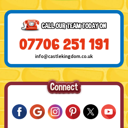
info@castlekingdom.co.uk