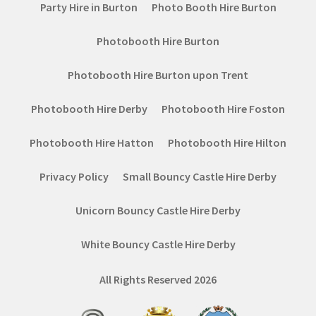
Party Hire in Burton
Photo Booth Hire Burton
Photobooth Hire Burton
Photobooth Hire Burton upon Trent
Photobooth Hire Derby
Photobooth Hire Foston
Photobooth Hire Hatton
Photobooth Hire Hilton
Privacy Policy
Small Bouncy Castle Hire Derby
Unicorn Bouncy Castle Hire Derby
White Bouncy Castle Hire Derby
All Rights Reserved 2026