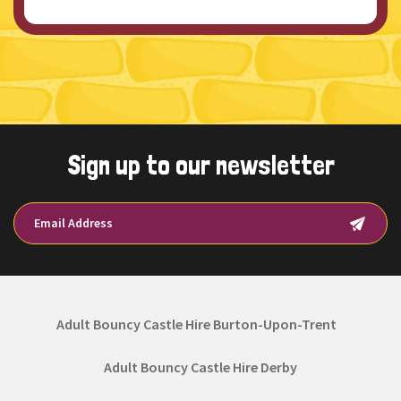
Sign up to our newsletter
Adult Bouncy Castle Hire Burton-Upon-Trent
Adult Bouncy Castle Hire Derby