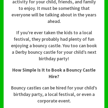
activity for your child, friends, and family
to enjoy. It must be something that
everyone will be talking about in the years
ahead.
If you’re ever taken the kids to a local
festival, they probably had plenty of fun
enjoying a bouncy castle. You too can book
a Derby bouncy castle for your child’s next
birthday party!
How Simple Is It to Book a Bouncy Castle
Hire?
Bouncy castles can be hired for your child’s
birthday party, a local festival, or even a
corporate event.