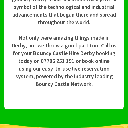
symbol of the technological and industrial
advancements that began there and spread
throughout the world.
Not only were amazing things made in
Derby, but we throw a good part too! Call us
for your
Bouncy Castle Hire Derby
booking
today on 07706 251 191 or book online
using our easy-to-use live reservation
system, powered by the industry leading
Bouncy Castle Network.