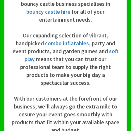
bouncy castle business specialises in
bouncy castle hire
for all of your
entertainment needs.
Our expanding selection of vibrant,
handpicked
combo inflatables
, party and
event products, and garden games and
soft
play
means that you can trust our
professional team to supply the right
products to make your big day a
spectacular success.
With our customers at the forefront of our
business, we'll always go the extra mile to
ensure your event goes smoothly with
products that fit within your available space
and budget.