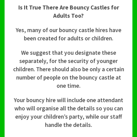
Is It True There Are Bouncy Castles for
Adults Too?
Yes, many of our bouncy castle hires have
been created for adults or children.
We suggest that you designate these
separately, for the security of younger
children. There should also be only a certain
number of people on the bouncy castle at
one time.
Your bouncy hire will include one attendant
who will organise all the details so you can
enjoy your children’s party, while our staff
handle the details.