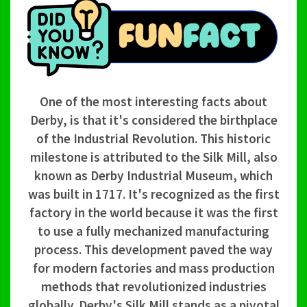
One of the most interesting facts about
Derby, is that it's considered the birthplace
of the Industrial Revolution. This historic
milestone is attributed to the Silk Mill, also
known as Derby Industrial Museum, which
was built in 1717. It's recognized as the first
factory in the world because it was the first
to use a fully mechanized manufacturing
process. This development paved the way
for modern factories and mass production
methods that revolutionized industries
globally. Derby's Silk Mill stands as a pivotal