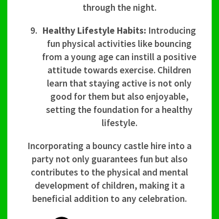
through the night.
Healthy Lifestyle Habits:
Introducing
fun physical activities like bouncing
from a young age can instill a positive
attitude towards exercise. Children
learn that staying active is not only
good for them but also enjoyable,
setting the foundation for a healthy
lifestyle.
Incorporating a bouncy castle hire into a
party not only guarantees fun but also
contributes to the physical and mental
development of children, making it a
beneficial addition to any celebration.