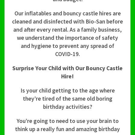
Our inflatables and bouncy castle hires are
cleaned and disinfected with Bio-San before
and after every rental. As a family business,
we understand the importance of safety
and hygiene to prevent any spread of
COVID-19.
Surprise Your Child with Our Bouncy Castle
Hire!
Is your child getting to the age where
they’re tired of the same old boring
birthday activities?
You’re going to need to use your brain to
think up a really fun and amazing birthday