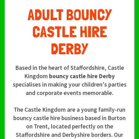
ADULT BOUNCY
CASTLE HIRE
DERBY
Based in the heart of Staffordshire, Castle
Kingdom
bouncy castle hire Derby
specialises in making your children's parties
and corporate events memorable.
The Castle Kingdom are a young family-run
bouncy castle hire business based in Burton
on Trent, located perfectly on the
Staffordshire and Derbyshire borders. Our