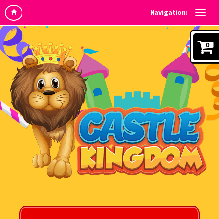
Navigation:
0