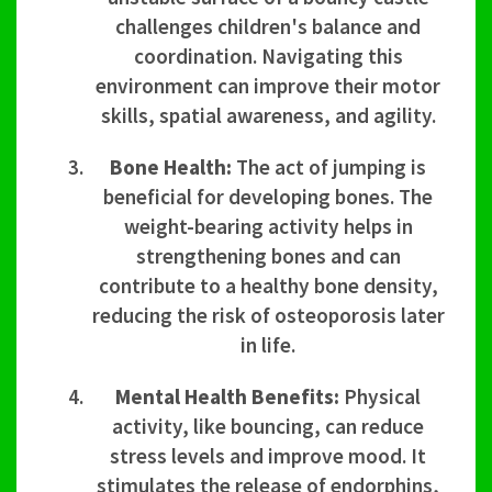
challenges children's balance and
coordination. Navigating this
environment can improve their motor
skills, spatial awareness, and agility.
Bone Health:
The act of jumping is
beneficial for developing bones. The
weight-bearing activity helps in
strengthening bones and can
contribute to a healthy bone density,
reducing the risk of osteoporosis later
in life.
Mental Health Benefits:
Physical
activity, like bouncing, can reduce
stress levels and improve mood. It
stimulates the release of endorphins,