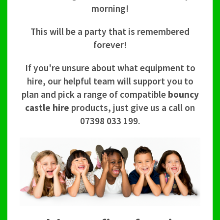
morning!
This will be a party that is remembered
forever!
If you're unsure about what equipment to
hire, our helpful team will support you to
plan and pick a range of compatible
bouncy
castle hire
products, just give us a call on
07398 033 199.