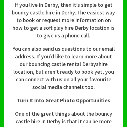
If you live in Derby, then it’s simple to get
bouncy castle hire in Derby. The easiest way
to book or request more information on
how to get a soft play hire Derby location is
to give us a phone call.
You can also send us questions to our email
address. If you’d like to learn more about
our bouncing castle rental Derbyshire
location, but aren’t ready to book yet, you
can connect with us on all your favourite
social media channels too.
Turn It Into Great Photo Opportunities
One of the great things about the bouncy
castle hire in Derby is that it can be more