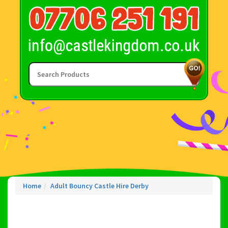
Home
Adult Bouncy Castle Hire Derby