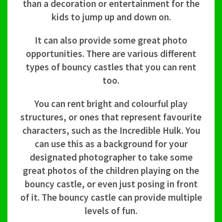
than a decoration or entertainment for the
kids to jump up and down on.
It can also provide some great photo
opportunities. There are various different
types of bouncy castles that you can rent
too.
You can rent bright and colourful play
structures, or ones that represent favourite
characters, such as the Incredible Hulk. You
can use this as a background for your
designated photographer to take some
great photos of the children playing on the
bouncy castle, or even just posing in front
of it. The bouncy castle can provide multiple
levels of fun.