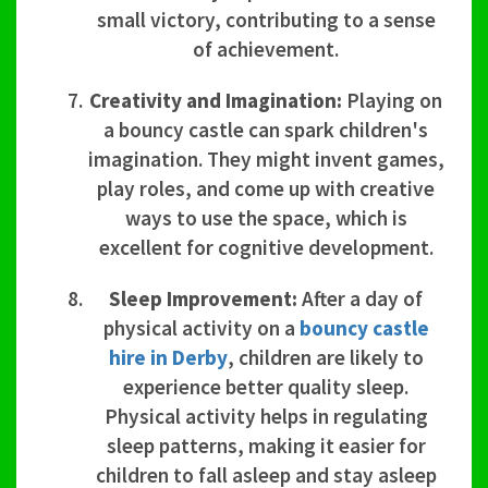
small victory, contributing to a sense
of achievement.
Creativity and Imagination:
Playing on
a bouncy castle can spark children's
imagination. They might invent games,
play roles, and come up with creative
ways to use the space, which is
excellent for cognitive development.
Sleep Improvement:
After a day of
physical activity on a
bouncy castle
hire in Derby
, children are likely to
experience better quality sleep.
Physical activity helps in regulating
sleep patterns, making it easier for
children to fall asleep and stay asleep