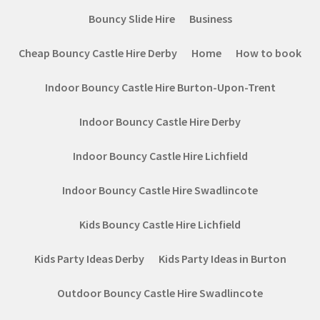
Bouncy Slide Hire
Business
Cheap Bouncy Castle Hire Derby
Home
How to book
Indoor Bouncy Castle Hire Burton-Upon-Trent
Indoor Bouncy Castle Hire Derby
Indoor Bouncy Castle Hire Lichfield
Indoor Bouncy Castle Hire Swadlincote
Kids Bouncy Castle Hire Lichfield
Kids Party Ideas Derby
Kids Party Ideas in Burton
Outdoor Bouncy Castle Hire Swadlincote