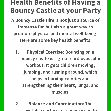
Health Benefits of Having a
Bouncy Castle at your Party
A Bouncy Castle Hire is not just a source of
immense fun but also a great way to
promote physical and mental well-being.
Here are some key health benefits:
Physical Exercise:
Bouncing on a
bouncy castle is a great cardiovascular
workout. It gets children moving,
jumping, and running around, which
helps in burning calories and
strengthening their heart, lungs, and
muscles.
Balance and Coordination:
The
unstable surface of a bouncy castle