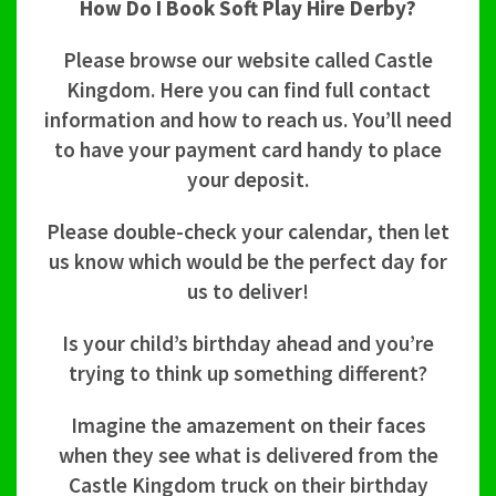
How Do I Book Soft Play Hire Derby?
Please browse our website called Castle
Kingdom. Here you can find full contact
information and how to reach us. You’ll need
to have your payment card handy to place
your deposit.
Please double-check your calendar, then let
us know which would be the perfect day for
us to deliver!
Is your child’s birthday ahead and you’re
trying to think up something different?
Imagine the amazement on their faces
when they see what is delivered from the
Castle Kingdom truck on their birthday