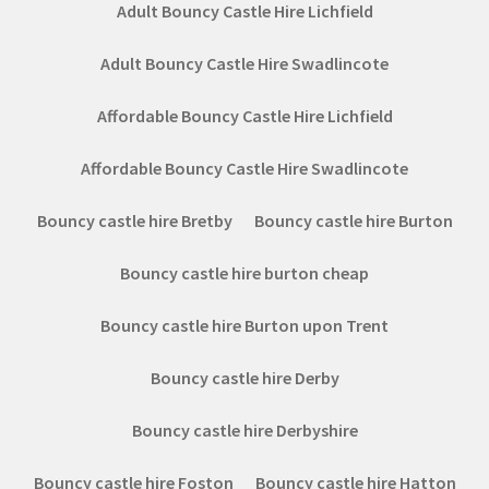
Adult Bouncy Castle Hire Lichfield
Adult Bouncy Castle Hire Swadlincote
Affordable Bouncy Castle Hire Lichfield
Affordable Bouncy Castle Hire Swadlincote
Bouncy castle hire Bretby
Bouncy castle hire Burton
Bouncy castle hire burton cheap
Bouncy castle hire Burton upon Trent
Bouncy castle hire Derby
Bouncy castle hire Derbyshire
Bouncy castle hire Foston
Bouncy castle hire Hatton