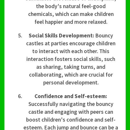
the body's natural feel-good
chemicals, which can make children
feel happier and more relaxed.
Social Skills Development:
Bouncy
castles at parties encourage children
to interact with each other. This
interaction fosters social skills, such
as sharing, taking turns, and
collaborating, which are crucial for
personal development.
Confidence and Self-esteem:
Successfully navigating the bouncy
castle and engaging with peers can
boost children's confidence and self-
esteem. Each jump and bounce can be a