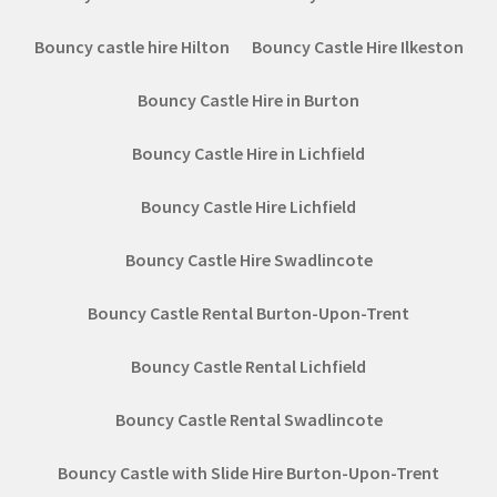
Bouncy castle hire Hilton
Bouncy Castle Hire Ilkeston
Bouncy Castle Hire in Burton
Bouncy Castle Hire in Lichfield
Bouncy Castle Hire Lichfield
Bouncy Castle Hire Swadlincote
Bouncy Castle Rental Burton-Upon-Trent
Bouncy Castle Rental Lichfield
Bouncy Castle Rental Swadlincote
Bouncy Castle with Slide Hire Burton-Upon-Trent