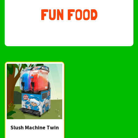
FUN FOOD
Slush Machine Twin