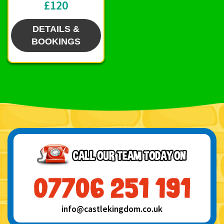
£120
DETAILS &
BOOKINGS
info@castlekingdom.co.uk