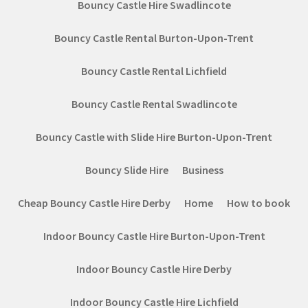
Bouncy Castle Hire Swadlincote
Bouncy Castle Rental Burton-Upon-Trent
Bouncy Castle Rental Lichfield
Bouncy Castle Rental Swadlincote
Bouncy Castle with Slide Hire Burton-Upon-Trent
Bouncy Slide Hire
Business
Cheap Bouncy Castle Hire Derby
Home
How to book
Indoor Bouncy Castle Hire Burton-Upon-Trent
Indoor Bouncy Castle Hire Derby
Indoor Bouncy Castle Hire Lichfield