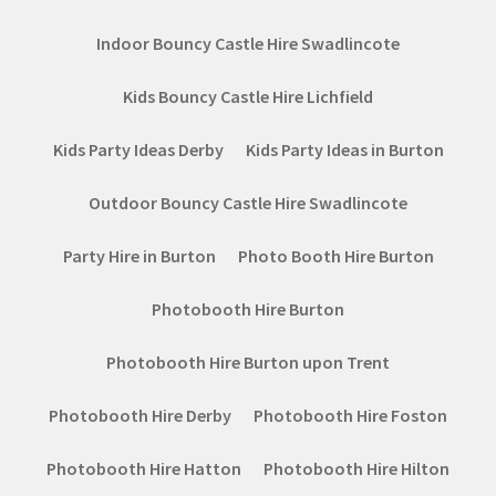
Indoor Bouncy Castle Hire Swadlincote
Kids Bouncy Castle Hire Lichfield
Kids Party Ideas Derby
Kids Party Ideas in Burton
Outdoor Bouncy Castle Hire Swadlincote
Party Hire in Burton
Photo Booth Hire Burton
Photobooth Hire Burton
Photobooth Hire Burton upon Trent
Photobooth Hire Derby
Photobooth Hire Foston
Photobooth Hire Hatton
Photobooth Hire Hilton