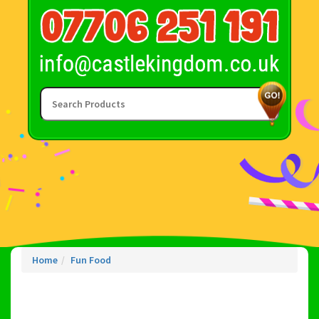
Home
Fun Food