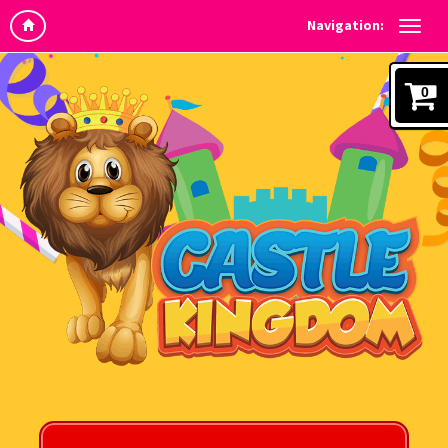
Navigation:
0