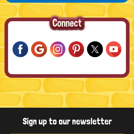
Sign up to our newsletter