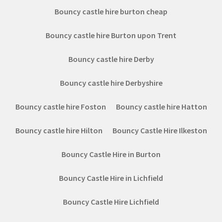
Bouncy castle hire burton cheap
Bouncy castle hire Burton upon Trent
Bouncy castle hire Derby
Bouncy castle hire Derbyshire
Bouncy castle hire Foston
Bouncy castle hire Hatton
Bouncy castle hire Hilton
Bouncy Castle Hire Ilkeston
Bouncy Castle Hire in Burton
Bouncy Castle Hire in Lichfield
Bouncy Castle Hire Lichfield