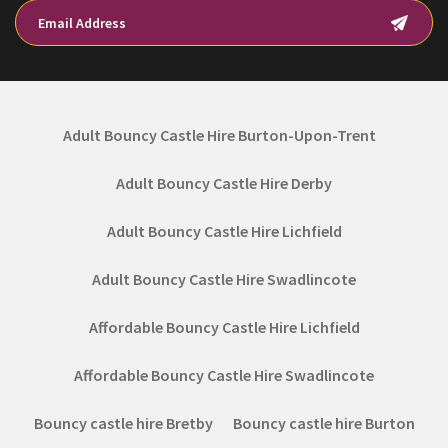
Adult Bouncy Castle Hire Burton-Upon-Trent
Adult Bouncy Castle Hire Derby
Adult Bouncy Castle Hire Lichfield
Adult Bouncy Castle Hire Swadlincote
Affordable Bouncy Castle Hire Lichfield
Affordable Bouncy Castle Hire Swadlincote
Bouncy castle hire Bretby
Bouncy castle hire Burton