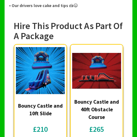
• Our drivers love cake and tips 🍰😉
Hire This Product As Part Of
A Package
Bouncy Castle and
Bouncy Castle and
40ft Obstacle
10ft Slide
Course
£210
£265