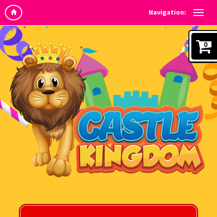
Navigation:
0