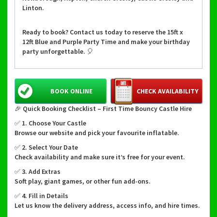
Linton.
Ready to book? Contact us today to reserve the 15ft x
12ft Blue and Purple Party Time and make your birthday
party unforgettable. 🎈
BOOK ONLINE
CHECK AVAILABILITY
🎉 Quick Booking Checklist – First Time Bouncy Castle Hire
✅ 1. Choose Your Castle
Browse our website and pick your favourite inflatable.
✅ 2. Select Your Date
Check availability and make sure it’s free for your event.
✅ 3. Add Extras
Soft play, giant games, or other fun add-ons.
✅ 4. Fill in Details
Let us know the delivery address, access info, and hire times.