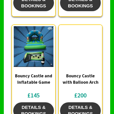
BOOKINGS
BOOKINGS
Bouncy Castle and
Bouncy Castle
Inflatable Game
with Balloon Arch
£145
£200
DETAILS &
DETAILS &
BOOKINGS
BOOKINGS