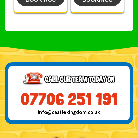
info@castlekingdom.co.uk