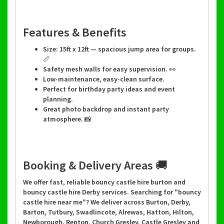
Features & Benefits
Size: 15ft x 12ft — spacious jump area for groups.
📏
Safety mesh walls for easy supervision. 👀
Low-maintenance, easy-clean surface.
Perfect for birthday party ideas and event
planning.
Great photo backdrop and instant party
atmosphere. 📸
Booking & Delivery Areas 🚚
We offer fast, reliable bouncy castle hire burton and
bouncy castle hire Derby services. Searching for "bouncy
castle hire near me"? We deliver across Burton, Derby,
Barton, Tutbury, Swadlincote, Alrewas, Hatton, Hilton,
Newborough, Repton, Church Gresley, Castle Gresley and