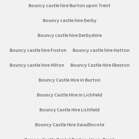
Bouncy castle hire Burton upon Trent
Bouncy castle hire Derby
Bouncy castle hire Derbyshire
Bouncy castle hire Foston
Bouncy castle hire Hatton
Bouncy castle hire Hilton
Bouncy Castle Hire Ilkeston
Bouncy Castle Hire in Burton
Bouncy Castle Hire in Lichfield
Bouncy Castle Hire Lichfield
Bouncy Castle Hire Swadlincote