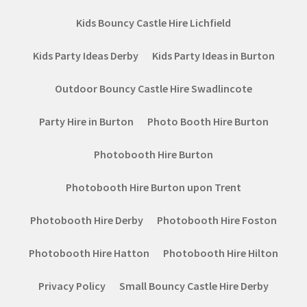
Kids Bouncy Castle Hire Lichfield
Kids Party Ideas Derby
Kids Party Ideas in Burton
Outdoor Bouncy Castle Hire Swadlincote
Party Hire in Burton
Photo Booth Hire Burton
Photobooth Hire Burton
Photobooth Hire Burton upon Trent
Photobooth Hire Derby
Photobooth Hire Foston
Photobooth Hire Hatton
Photobooth Hire Hilton
Privacy Policy
Small Bouncy Castle Hire Derby