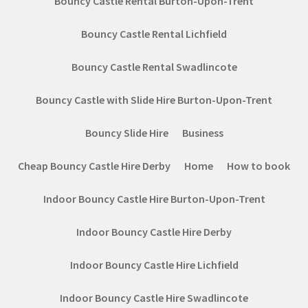
Bouncy Castle Rental Burton-Upon-Trent
Bouncy Castle Rental Lichfield
Bouncy Castle Rental Swadlincote
Bouncy Castle with Slide Hire Burton-Upon-Trent
Bouncy Slide Hire
Business
Cheap Bouncy Castle Hire Derby
Home
How to book
Indoor Bouncy Castle Hire Burton-Upon-Trent
Indoor Bouncy Castle Hire Derby
Indoor Bouncy Castle Hire Lichfield
Indoor Bouncy Castle Hire Swadlincote