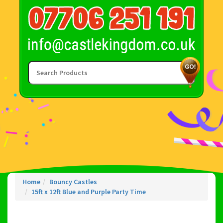
Home
Bouncy Castles
15ft x 12ft Blue and Purple Party Time