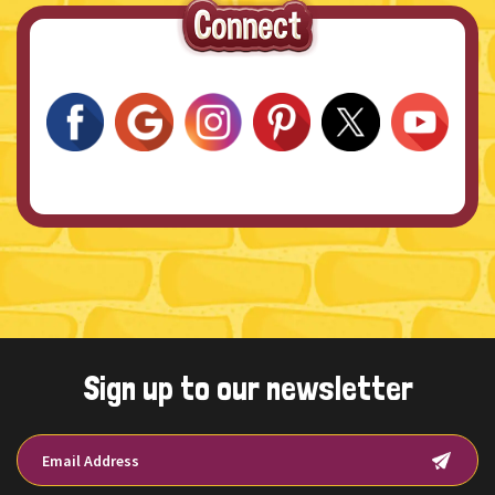
Sign up to our newsletter