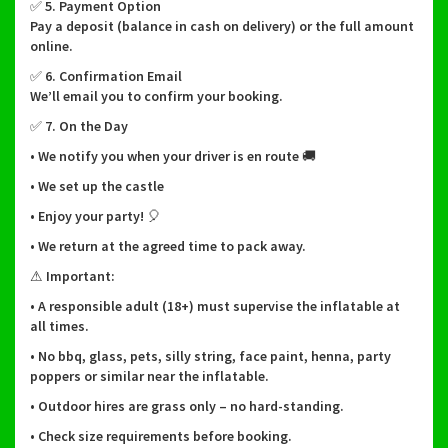
✅ 5. Payment Option
Pay a deposit (balance in cash on delivery) or the full amount
online.
✅ 6. Confirmation Email
We’ll email you to confirm your booking.
✅ 7. On the Day
• We notify you when your driver is en route 🚚
• We set up the castle
• Enjoy your party! 🎈
• We return at the agreed time to pack away.
⚠ Important:
• A responsible adult (18+) must supervise the inflatable at
all times.
• No bbq, glass, pets, silly string, face paint, henna, party
poppers or similar near the inflatable.
• Outdoor hires are grass only – no hard-standing.
• Check size requirements before booking.