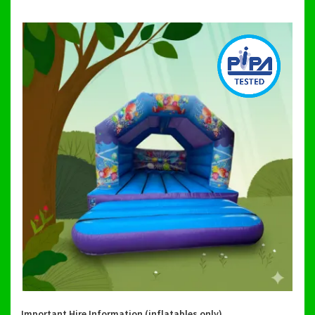
Important Hire Information (inflatables only)