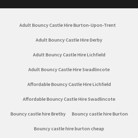
Adult Bouncy Castle Hire Burton-Upon-Trent
Adult Bouncy Castle Hire Derby
Adult Bouncy Castle Hire Lichfield
Adult Bouncy Castle Hire Swadlincote
Affordable Bouncy Castle Hire Lichfield
Affordable Bouncy Castle Hire Swadlincote
Bouncy castle hire Bretby
Bouncy castle hire Burton
Bouncy castle hire burton cheap