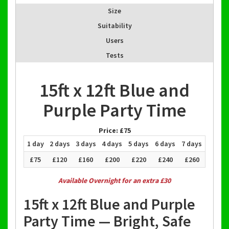
Size
Suitability
Users
Tests
15ft x 12ft Blue and
Purple Party Time
Price:
£75
1 day
2 days
3 days
4 days
5 days
6 days
7 days
£75
£120
£160
£200
£220
£240
£260
Available Overnight for an extra £30
15ft x 12ft Blue and Purple
Party Time — Bright, Safe