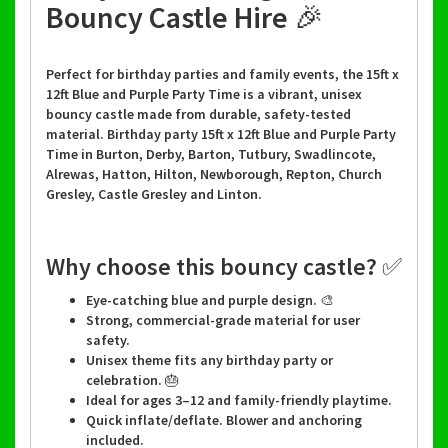
Bouncy Castle Hire 🎉
Perfect for birthday parties and family events, the 15ft x
12ft Blue and Purple Party Time is a vibrant, unisex
bouncy castle made from durable, safety-tested
material. Birthday party 15ft x 12ft Blue and Purple Party
Time in Burton, Derby, Barton, Tutbury, Swadlincote,
Alrewas, Hatton, Hilton, Newborough, Repton, Church
Gresley, Castle Gresley and Linton.
Why choose this bouncy castle? ✅
Eye-catching blue and purple design. 🎨
Strong, commercial-grade material for user
safety.
Unisex theme fits any birthday party or
celebration. 🎂
Ideal for ages 3–12 and family-friendly playtime.
Quick inflate/deflate. Blower and anchoring
included.