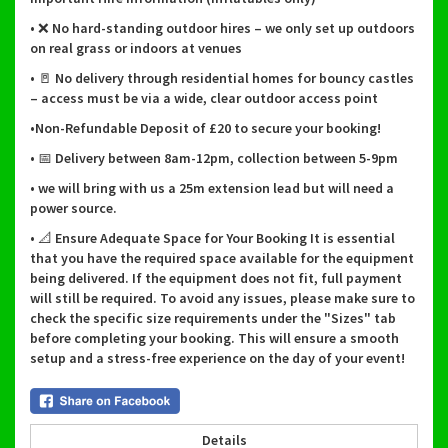
• ❌ No hard-standing outdoor hires – we only set up outdoors
on real grass or indoors at venues
• 🚪 No delivery through residential homes for bouncy castles
– access must be via a wide, clear outdoor access point
•Non-Refundable Deposit of £20 to secure your booking!
• 📅 Delivery between 8am-12pm, collection between 5-9pm
• we will bring with us a 25m extension lead but will need a
power source.
• 📐 Ensure Adequate Space for Your Booking It is essential
that you have the required space available for the equipment
being delivered. If the equipment does not fit, full payment
will still be required. To avoid any issues, please make sure to
check the specific size requirements under the "Sizes" tab
before completing your booking. This will ensure a smooth
setup and a stress-free experience on the day of your event!
Details