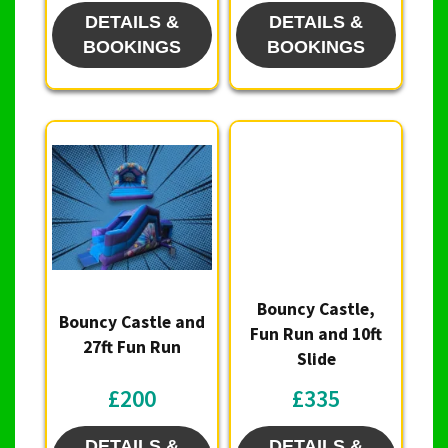
DETAILS &
DETAILS &
BOOKINGS
BOOKINGS
Bouncy Castle,
Bouncy Castle and
Fun Run and 10ft
27ft Fun Run
Slide
£200
£335
DETAILS &
DETAILS &