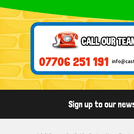
info@cas
Sign up to our new