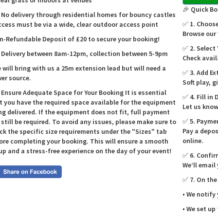
real grass or indoors at venues
birthday 
🎉 Quick Bo
 No delivery through residential homes for bouncy castles
session, 
✅ 1. Choose
ccess must be via a wide, clear outdoor access point
🎉🎈
Browse our 
n-Refundable Deposit of £20 to secure your booking!
The Pena
✅ 2. Select
 Delivery between 8am-12pm, collection between 5-9pm
players m
Check avail
successfu
e will bring with us a 25m extension lead but will need a
✅ 3. Add Ex
your skil
er source.
Soft play, 
🏰✨
 Ensure Adequate Space for Your Booking It is essential
✅ 4. Fill in 
t you have the required space available for the equipment
Assembli
Let us know
ng delivered. If the equipment does not fit, full payment
allowing 
✅ 5. Payme
l still be required. To avoid any issues, please make sure to
design m
Pay a depos
ck the specific size requirements under the "Sizes" tab
outdoor 
online.
ore completing your booking. This will ensure a smooth
Shootout
up and a stress-free experience on the day of your event!
✅ 6. Confir
🌍🚚
We’ll email
Castle K
✅ 7. On the
Burton-o
Lichfiel
• We notify
Solney, a
• We set up
your door