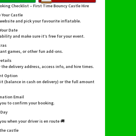
party, company fun day, or football training
oking Checklist – First Time Bouncy Castle Hire
this game is sure to be a hit!
 Your Castle
website and pick your favourite inflatable.
lty Shootout features multiple targets that
 Your Date
ust aim for, collecting points with each
ability and make sure it’s free for your event.
l hit. It's an exciting challenge that will test
tras
ls and bring out your competitive side!
giant games, or other fun add-ons.
Details
ng the Penalty Shootout is quick and easy,
 the delivery address, access info, and hire times.
you to set it up in no time. Plus, its inflatable
nt Option
akes it safe and suitable for both indoor and
it (balance in cash on delivery) or the full amount
use. Wherever your event may be, the Penalty
 can be there to elevate the fun!
mation Email
 you to confirm your booking.
ingdom offers Penalty Shootout hire services in
 Day
n-Trent, Barton-under-needwood, Tutbury,
d, Anslow, Hatton, Hilton, Repton, Newton
 you when your driver is en route 🚚
nd the surrounding areas. We deliver right to
 the castle
step, ensuring a hassle-free experience for