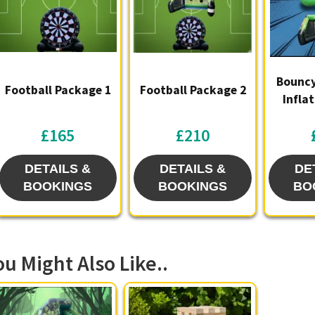
Bouncy
Football Package 1
Football Package 2
Infla
£165
£210
DETAILS &
DETAILS &
DE
BOOKINGS
BOOKINGS
BO
ou Might Also Like..