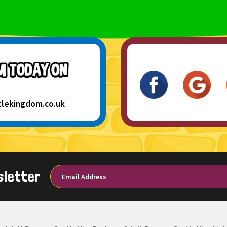
tlekingdom.co.uk
sletter