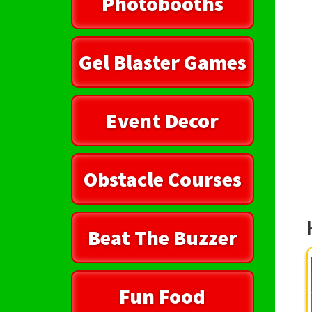
Photobooths
Gel Blaster Games
Event Decor
Obstacle Courses
Beat The Buzzer
Fun Food