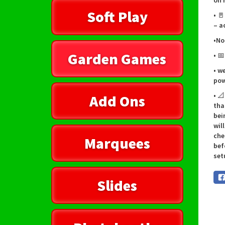
on 
Soft Play
• 
– a
•No
Garden Games
• 
• w
pow
• 
Add Ons
tha
bei
wil
che
Marquees
bef
set
Slides