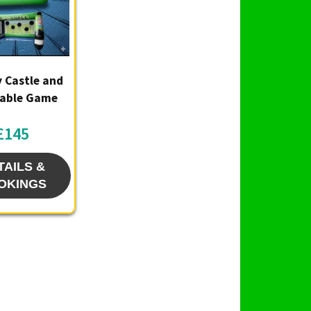
 Castle and
table Game
£145
TAILS &
OKINGS