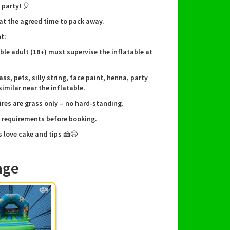
 party! 🎈
 at the agreed time to pack away.
not included, please bring your own football.
t:
wait? Book our Penalty Shootout now and make
ible adult (18+) must supervise the inflatable at
t event an unforgettable one! Contact us today
availability and secure your reservation!
ass, pets, silly string, face paint, henna, party
similar near the inflatable.
ires are grass only – no hard-standing.
e requirements before booking.
s love cake and tips 🍰😉
age