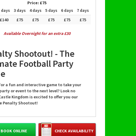
Price:
£75
 days
3 days
4 days
5 days
6 days
7 days
£140
£75
£75
£75
£75
£75
Available Overnight for an extra £30
lty Shootout! - The
mate Football Party
e
for a fun and interactive game to take your
party or event to the next level? Look no
Castle Kingdom is excited to offer you our
le Penalty Shootout!
or football enthusiasts, kids, and families, the
Shootout is a thrilling game that guarantees
BOOK ONLINE
CHECK AVAILABILITY
 entertainment. Whether you're hosting a