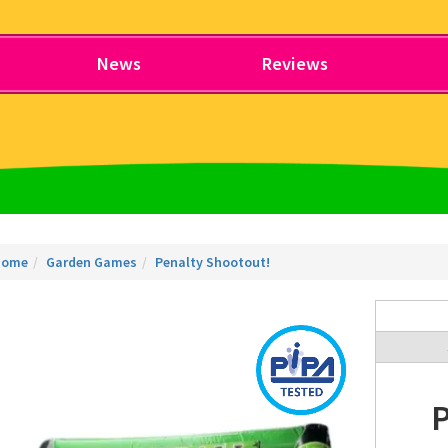
News
Reviews
Home
Garden Games
Penalty Shootout!
P