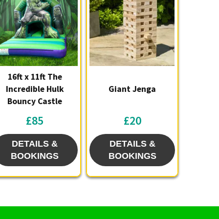
16ft x 11ft The
Incredible Hulk
Giant Jenga
Bouncy Castle
£85
£20
DETAILS &
DETAILS &
BOOKINGS
BOOKINGS