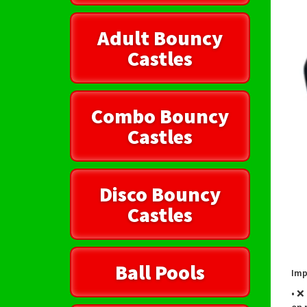
Adult Bouncy
Castles
Combo Bouncy
Castles
Disco Bouncy
Castles
Ball Pools
Imp
• ❌