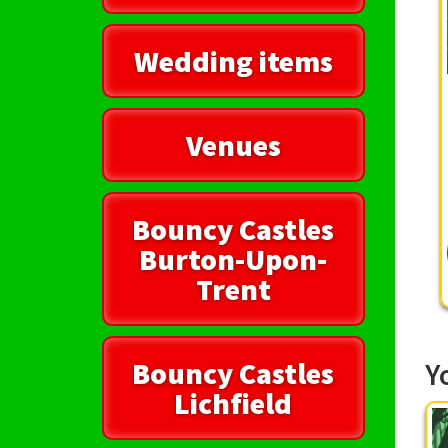
Wedding items
Venues
Bouncy Castles
Burton-Upon-
Trent
Bouncy Castles
Y
Lichfield