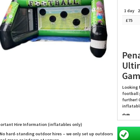
1 day
2
£75
Pena
Ulti
Gam
Looking 
football 
further! 
inflatab
⚽️🥅
ortant Hire Information (inflatables only)
Perfect f
Penalty 
 No hard-standing outdoor hires – we only set up outdoors
hours of