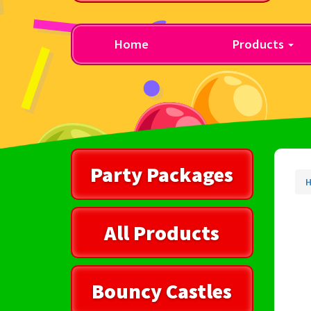
Home
Products
Party Packages
All Products
Bouncy Castles