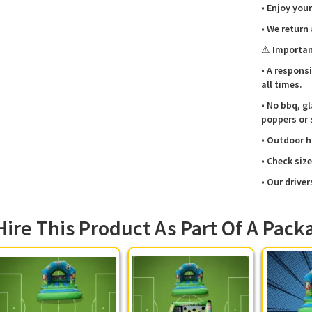
you.
• Enjoy your
📞💼
• We return
Football 
⚠ Importan
So, why 
• A respons
your nex
all times.
to check 
• No bbq, gl
poppers or 
• Outdoor h
• Check siz
• Our driver
Hire This Product As Part Of A Pack