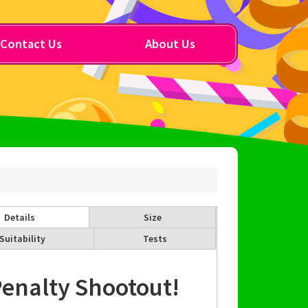
Contact Us
About Us
Details
Size
Suitability
Tests
enalty Shootout!