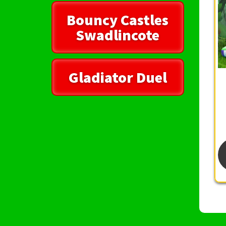
Bouncy Castles
Swadlincote
Gladiator Duel