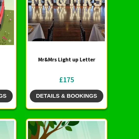
Mr&Mrs Light up Letter
£175
GS
DETAILS & BOOKINGS