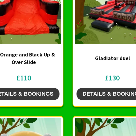
 Orange and Black Up &
Gladiator duel
Over Slide
£110
£130
ETAILS & BOOKINGS
DETAILS & BOOKIN