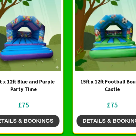
t x 12ft Blue and Purple
15ft x 12ft Football Bo
Party Time
Castle
£75
£75
ETAILS & BOOKINGS
DETAILS & BOOKIN