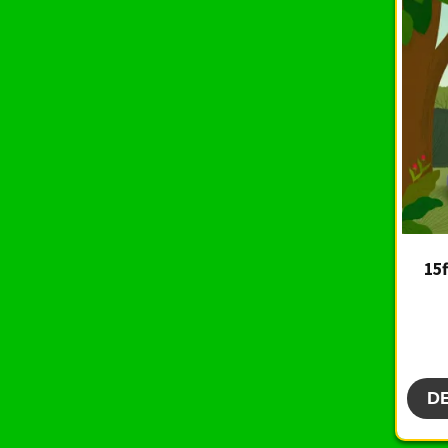
15f
D