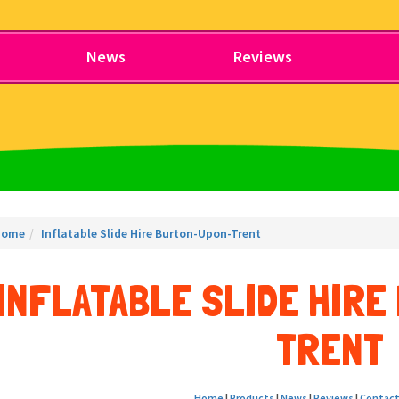
News
Reviews
Home
Inflatable Slide Hire Burton-Upon-Trent
INFLATABLE SLIDE HIR
TRENT
Home
|
Products
|
News
|
Reviews
|
Contact