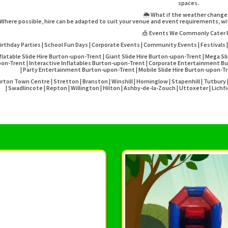
spaces.
🌦️ What if the weather chang
Where possible, hire can be adapted to suit your venue and event requirements, wit
🎪 Events We Commonly Cater 
irthday Parties | School Fun Days | Corporate Events | Community Events | Festivals |
flatable Slide Hire Burton-upon-Trent | Giant Slide Hire Burton-upon-Trent | Mega Sl
on-Trent | Interactive Inflatables Burton-upon-Trent | Corporate Entertainment Bu
| Party Entertainment Burton-upon-Trent | Mobile Slide Hire Burton-upon-
rton Town Centre | Stretton | Branston | Winshill | Horninglow | Stapenhill | Tutbur
| Swadlincote | Repton | Willington | Hilton | Ashby-de-la-Zouch | Uttoxeter | Lich