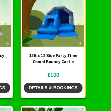
ncy
15ft x 12 Blue Party Time
Combi Bouncy Castle
£100
GS
DETAILS & BOOKINGS