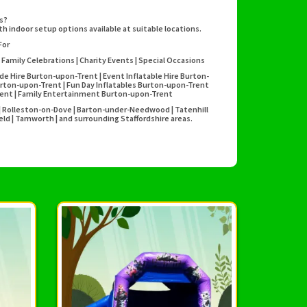
es?
h indoor setup options available at suitable locations.
For
 Family Celebrations | Charity Events | Special Occasions
ide Hire Burton-upon-Trent | Event Inflatable Hire Burton-
rton-upon-Trent | Fun Day Inflatables Burton-upon-Trent
Trent | Family Entertainment Burton-upon-Trent
y | Rolleston-on-Dove | Barton-under-Needwood | Tatenhill
field | Tamworth | and surrounding Staffordshire areas.