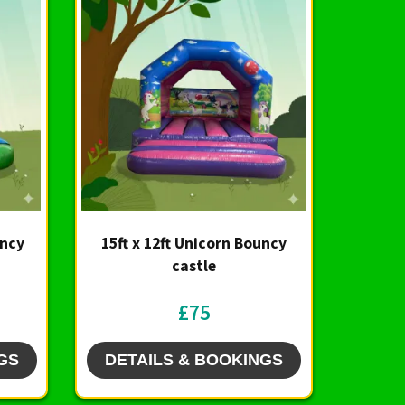
uncy
15ft x 12ft Unicorn Bouncy
castle
£75
GS
DETAILS & BOOKINGS