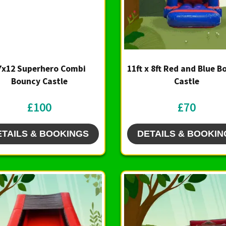
7x12 Superhero Combi
11ft x 8ft Red and Blue 
Bouncy Castle
Castle
£100
£70
ETAILS & BOOKINGS
DETAILS & BOOKIN