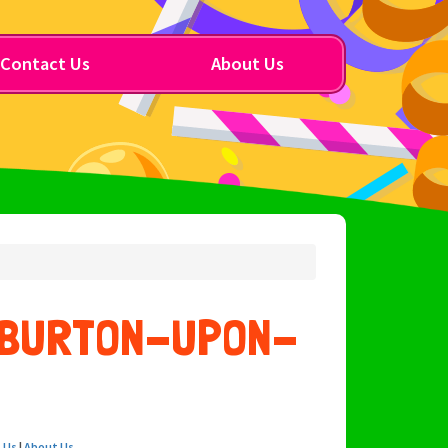
Contact Us
About Us
E BURTON-UPON-
 Us
|
About Us