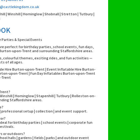
o@castlekingdom.co.uk
l | Winshill | Horninglow | Shobnall | Stretton | Tutbury |
l
OOK
r Parties & Special Events
are perfect for birthday parties, school events, fun days,
Burton-upon-Trent and surrounding Staffordshire areas.
es, colourful themes, exciting rides, and fun activities —
s of all ages.
ide Hire Burton-upon-Trent | Event Inflatable Hire Burton-
rton-upon-Trent | Fun Day Inflatables Burton-upon-Trent
n-Trent
-Trent?
inshill | Horninglow | Stapenhill | Tutbury | Rolleston-on-
nding Staffordshire areas.
re?
y | professional setup | collection | and event support.
for?
deal for birthday parties | school events | corporate fun
estivals.
rs or outdoors?
hool halls | gardens | fields | parks | and outdoor event