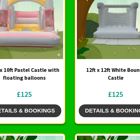
 x 10ft Pastel Castle with
12ft x 12ft White Bou
floating balloons
Castle
£125
£125
ETAILS & BOOKINGS
DETAILS & BOOKIN