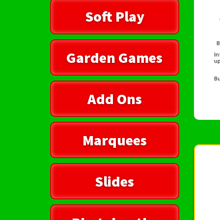
Soft Play
B
Garden Games
In
up
Bu
Add Ons
Marquees
Slides