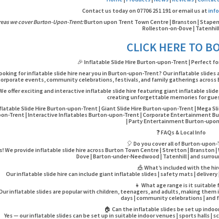
Contact us today on 07706 251 191 or email us at
inf
reas we cover Burton-Upon-Trent:
Burton upon Trent Town Centre | Branston | Stapenhil
Rolleston-on-Dove | Tatenhil
CLICK HERE TO B
🎉 Inflatable Slide Hire Burton-upon-Trent | Perfect fo
ooking for inflatable slide hire near you in Burton-upon-Trent? Our inflatable slides 
corporate events, community celebrations, festivals, and family gatherings across 
We offer exciting and interactive inflatable slide hire featuring giant inflatable slid
creating unforgettable memories for guest
flatable Slide Hire Burton-upon-Trent | Giant Slide Hire Burton-upon-Trent | Mega Sl
on-Trent | Interactive Inflatables Burton-upon-Trent | Corporate Entertainment Bu
| Party Entertainment Burton-upo
❓ FAQs & Local Info
🎈 Do you cover all of Burton-upon
s! We provide inflatable slide hire across Burton Town Centre | Stretton | Branston | W
Dove | Barton-under-Needwood | Tatenhill | and surrou
🎪 What’s included with the hi
Our inflatable slide hire can include giant inflatable slides | safety mats | deliver
👧 What age range is it suitable 
Our inflatable slides are popular with children, teenagers, and adults, making them i
days | community celebrations | and f
🏠 Can the inflatable slides be set up indoo
Yes — our inflatable slides can be set up in suitable indoor venues | sports halls | sc