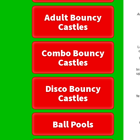
Adult Bouncy
A
Castles
L
Combo Bouncy
Castles
In
up
Disco Bouncy
Castles
Ye
Ball Pools