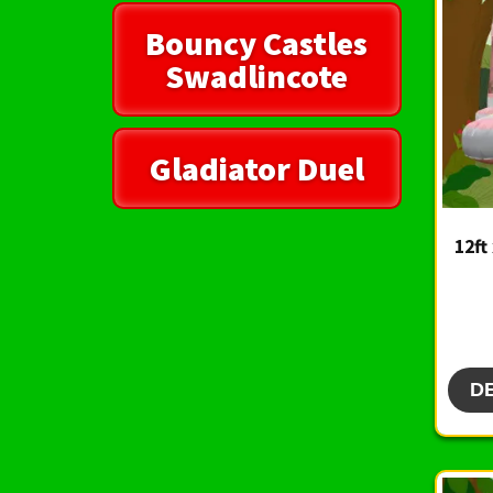
Bouncy Castles
Swadlincote
Gladiator Duel
12ft
D