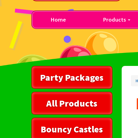
Home
Products
Party Packages
All Products
Bouncy Castles