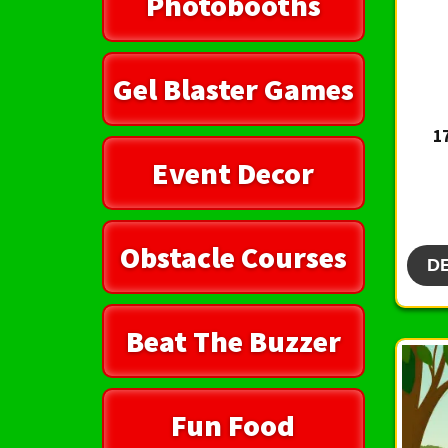
Photobooths
Gel Blaster Games
1
Event Decor
Obstacle Courses
D
Beat The Buzzer
Fun Food