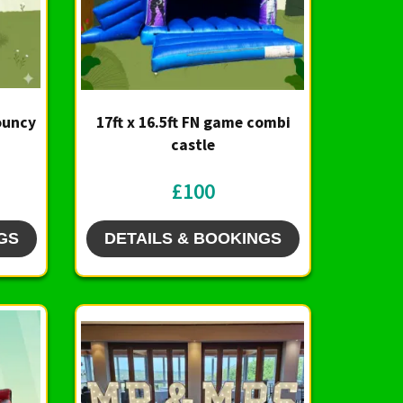
Bouncy
17ft x 16.5ft FN game combi
castle
£100
GS
DETAILS & BOOKINGS