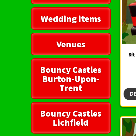
Wedding items
Venues
8ft
Bouncy Castles
Burton-Upon-
Trent
D
Bouncy Castles
Lichfield