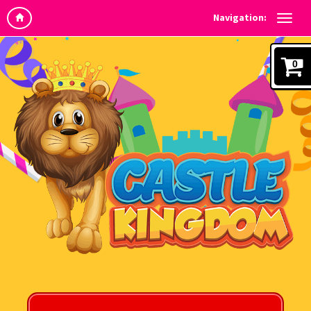
Navigation:
0