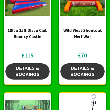
18ft x 15ft Disco Club
Wild West Shootout
Bouncy Castle
Nerf War
£115
£70
DETAILS &
DETAILS &
BOOKINGS
BOOKINGS