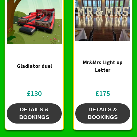
Mr&Mrs Light up
Gladiator duel
Letter
£130
£175
DETAILS &
DETAILS &
BOOKINGS
BOOKINGS