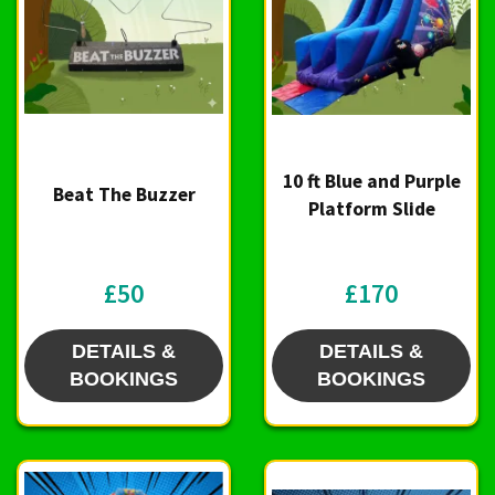
10 ft Blue and Purple
Beat The Buzzer
Platform Slide
£50
£170
DETAILS &
DETAILS &
BOOKINGS
BOOKINGS