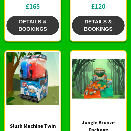
£165
£120
DETAILS &
DETAILS &
BOOKINGS
BOOKINGS
Jungle Bronze
Slush Machine Twin
Package