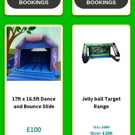
BOOKINGS
BOOKINGS
17ft x 16.5ft Dance
Jelly ball Target
and Bounce Slide
Range
£100
Was:
£250
Now:
£200