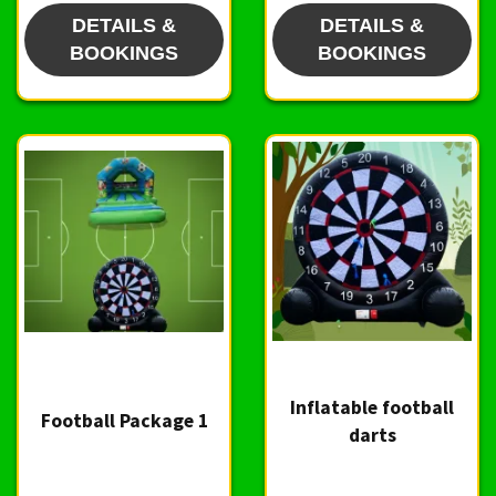
DETAILS &
DETAILS &
BOOKINGS
BOOKINGS
Inflatable football
Football Package 1
darts