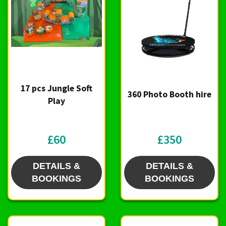
17 pcs Jungle Soft
360 Photo Booth hire
Play
£60
£350
DETAILS &
DETAILS &
BOOKINGS
BOOKINGS