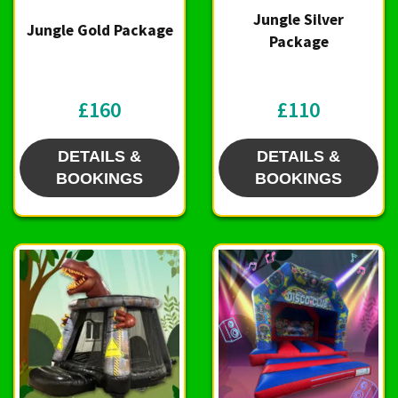
Jungle Silver
Jungle Gold Package
Package
£160
£110
DETAILS &
DETAILS &
BOOKINGS
BOOKINGS