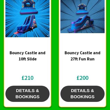
Bouncy Castle and
Bouncy Castle and
10ft Slide
27ft Fun Run
£210
£200
DETAILS &
DETAILS &
BOOKINGS
BOOKINGS