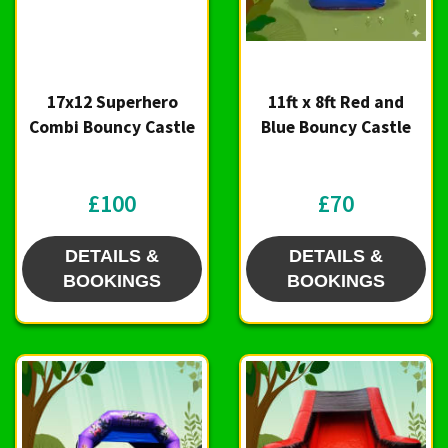
17x12 Superhero
11ft x 8ft Red and
Combi Bouncy Castle
Blue Bouncy Castle
£100
£70
DETAILS &
DETAILS &
BOOKINGS
BOOKINGS