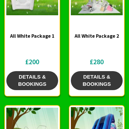
All White Package 1
All White Package 2
£200
£280
DETAILS &
DETAILS &
BOOKINGS
BOOKINGS