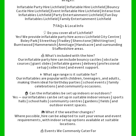
Inflatable Party Hire Lichfield | Inflatable Hire Lichfield | Bouncy
Castle Hire Lichfield | Event Inflatable Hire Lichfield | Interactive
Inflatables Lichfield | Party Entertainment Lichfield | Fun Day
Inflatables Lichfield | Family Entertainment Lichfield
❓ FAQs & Local Info
🎈 Do you cover all of Lichfield?
Yes! We provide inflatable party hire across Lichfield City Centre |
Boley Park | Streethay | Fradley | Shenstone | Whittington |
Burntwood | Hammerwich | Armitage | Handsacre | and surrounding
Staffordshire areas.
🎪 What’s included with the hire?
Our inflatable party hire can include bouncy castles | obstacle
courses | giant slides | inflatable games | delivery | professional
setup | collection | and event support.
👧 What age range is it suitable for?
Our inflatables are popular with children, teenagers, and adults,
making them ideal for birthday parties | school events | family
celebrations | and community occasions.
🏠 Can the inflatables be set up indoors or outdoors?
Yes — our inflatables can be set up in suitable indoor venues | sports
halls | school halls | community centres | gardens | fields | and
outdoor event spaces.
🌦️ What if the weather changes?
Where possible, hire can be adapted to suit your venue and event
requirements, with indoor setup options available at suitable
locations.
🎪 Events We Commonly Cater For