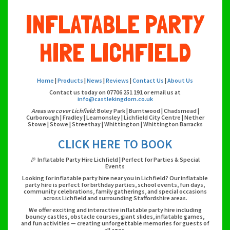
INFLATABLE PARTY
HIRE LICHFIELD
Home
|
Products
|
News
|
Reviews
|
Contact Us
|
About Us
Contact us today on 07706 251 191 or email us at
info@castlekingdom.co.uk
Areas we cover Lichfield
: Boley Park | Burntwood | Chadsmead |
Curborough | Fradley | Leamonsley | Lichfield City Centre | Nether
Stowe | Stowe | Streethay | Whittington | Whittington Barracks
CLICK HERE TO BOOK
🎉 Inflatable Party Hire Lichfield | Perfect for Parties & Special
Events
Looking for inflatable party hire near you in Lichfield? Our inflatable
party hire is perfect for birthday parties, school events, fun days,
community celebrations, family gatherings, and special occasions
across Lichfield and surrounding Staffordshire areas.
We offer exciting and interactive inflatable party hire including
bouncy castles, obstacle courses, giant slides, inflatable games,
and fun activities — creating unforgettable memories for guests of
all ages.