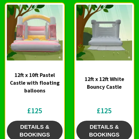
12ft x 10ft Pastel
12ft x 12ft White
Castle with floating
Bouncy Castle
balloons
£125
£125
DETAILS &
DETAILS &
BOOKINGS
BOOKINGS