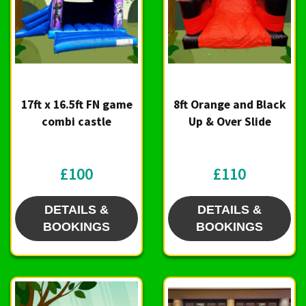
17ft x 16.5ft FN game
8ft Orange and Black
combi castle
Up & Over Slide
£100
£110
DETAILS &
DETAILS &
BOOKINGS
BOOKINGS