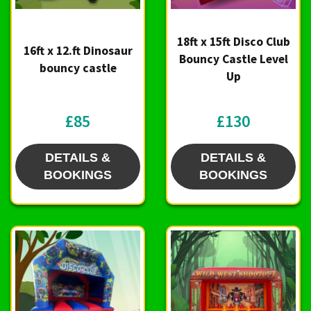
18ft x 15ft Disco Club
16ft x 12.ft Dinosaur
Bouncy Castle Level
bouncy castle
Up
£85
£130
DETAILS &
DETAILS &
BOOKINGS
BOOKINGS