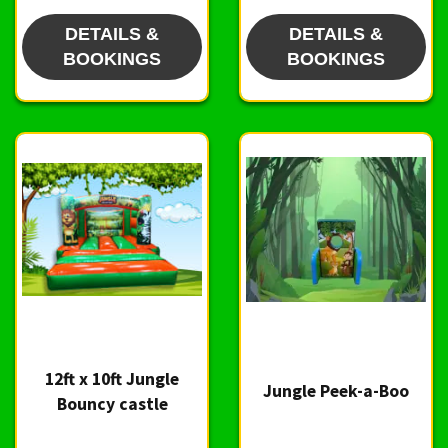
DETAILS &
DETAILS &
BOOKINGS
BOOKINGS
12ft x 10ft Jungle
Jungle Peek-a-Boo
Bouncy castle