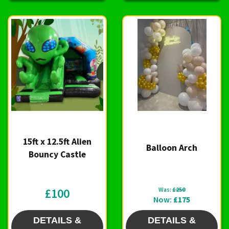
15ft x 12.5ft Alien
Balloon Arch
Bouncy Castle
£100
Was:
£250
Now:
£175
DETAILS &
DETAILS &