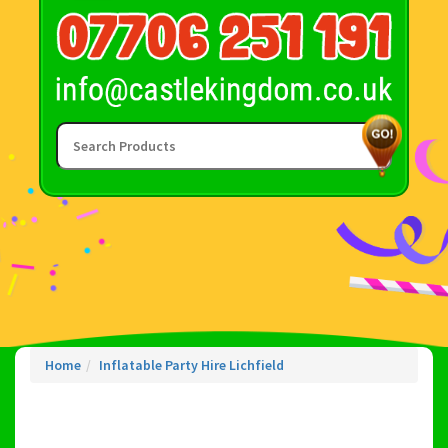
Home
Inflatable Party Hire Lichfield