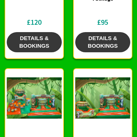
£120
£95
DETAILS &
DETAILS &
BOOKINGS
BOOKINGS