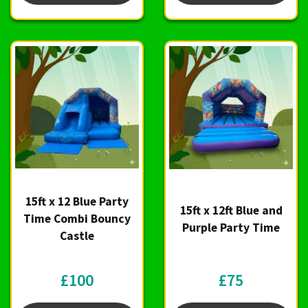
15ft x 12 Blue Party
15ft x 12ft Blue and
Time Combi Bouncy
Purple Party Time
Castle
£100
£75