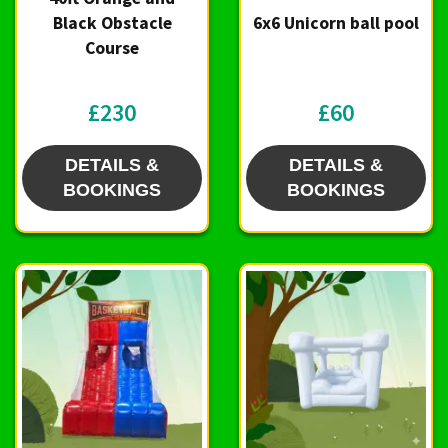
Black Obstacle
6x6 Unicorn ball pool
Course
£230
£60
DETAILS &
DETAILS &
BOOKINGS
BOOKINGS