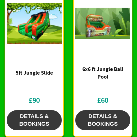
6x6 ft Jungle Ball
5ft Jungle Slide
Pool
£90
£60
DETAILS &
DETAILS &
BOOKINGS
BOOKINGS