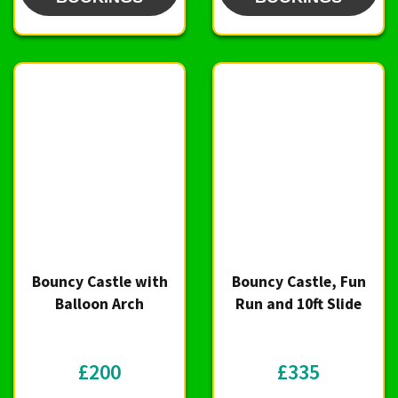
Bouncy Castle with
Bouncy Castle, Fun
Balloon Arch
Run and 10ft Slide
£200
£335