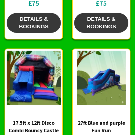
£75
£75
DETAILS &
DETAILS &
BOOKINGS
BOOKINGS
17.5ft x 12ft Disco
27ft Blue and purple
Combi Bouncy Castle
Fun Run