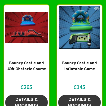
Bouncy Castle and
Bouncy Castle and
40ft Obstacle Course
Inflatable Game
£265
£145
DETAILS &
DETAILS &
BOOKINGS
BOOKINGS