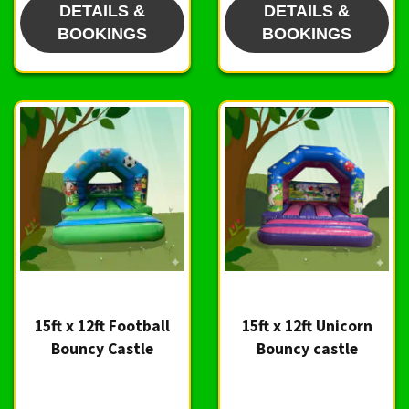
DETAILS &
DETAILS &
BOOKINGS
BOOKINGS
15ft x 12ft Football
15ft x 12ft Unicorn
Bouncy Castle
Bouncy castle