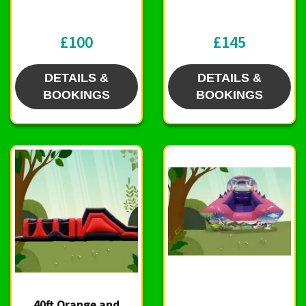
£100
£145
DETAILS &
DETAILS &
BOOKINGS
BOOKINGS
40ft Orange and