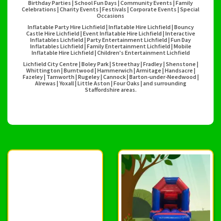
Birthday Parties | School Fun Days | Community Events | Family
Celebrations | Charity Events | Festivals | Corporate Events | Special
Occasions
Inflatable Party Hire Lichfield | Inflatable Hire Lichfield | Bouncy
Castle Hire Lichfield | Event Inflatable Hire Lichfield | Interactive
Inflatables Lichfield | Party Entertainment Lichfield | Fun Day
Inflatables Lichfield | Family Entertainment Lichfield | Mobile
Inflatable Hire Lichfield | Children's Entertainment Lichfield
Lichfield City Centre | Boley Park | Streethay | Fradley | Shenstone |
Whittington | Burntwood | Hammerwich | Armitage | Handsacre |
Fazeley | Tamworth | Rugeley | Cannock | Barton-under-Needwood |
Alrewas | Yoxall | Little Aston | Four Oaks | and surrounding
Staffordshire areas.