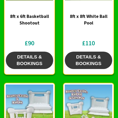
8ft x 6ft Basketball
8ft x 8ft White Ball
Shootout
Pool
£90
£110
DETAILS &
DETAILS &
BOOKINGS
BOOKINGS