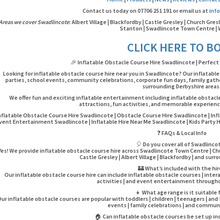
Contact us today on 07706 251 191 or email us at
inf
Areas we cover Swadlincote
: Albert Village | Blackfordby | Castle Gresley | Church Gres
Stanton | Swadlincote Town Centre | 
CLICK HERE TO B
🎉 Inflatable Obstacle Course Hire Swadlincote | Perfect 
Looking for inflatable obstacle course hire near you in Swadlincote? Our inflatable
parties, school events, community celebrations, corporate fun days, family gath
surrounding Derbyshire areas
We offer fun and exciting inflatable entertainment including inflatable obstacl
attractions, fun activities, and memorable experience
nflatable Obstacle Course Hire Swadlincote | Obstacle Course Hire Swadlincote | Infl
vent Entertainment Swadlincote | Inflatable Hire Near Me Swadlincote | Kids Party 
❓ FAQs & Local Info
🎈 Do you cover all of Swadlinco
Yes! We provide inflatable obstacle course hire across Swadlincote Town Centre | Chur
Castle Gresley | Albert Village | Blackfordby | and sur
🏰 What’s included with the hi
Our inflatable obstacle course hire can include inflatable obstacle courses | inter
activities | and event entertainment through
👧 What age range is it suitable 
ur inflatable obstacle courses are popular with toddlers | children | teenagers | and
events | family celebrations | and commun
🏠 Can inflatable obstacle courses be set up i