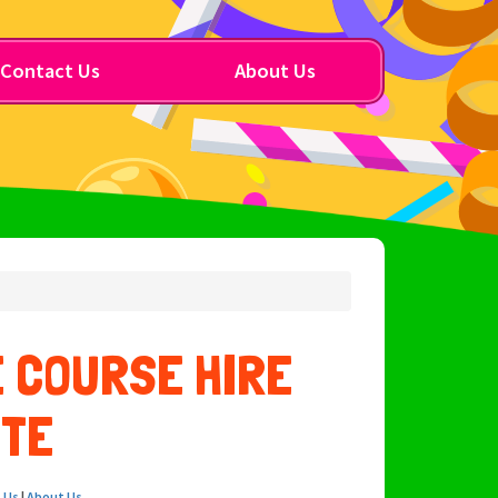
Contact Us
About Us
 COURSE HIRE
OTE
 Us
|
About Us