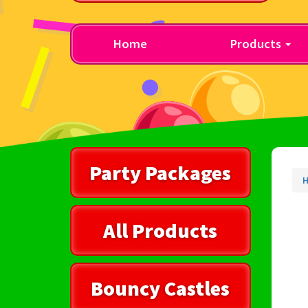
Home
Products
Party Packages
All Products
Bouncy Castles