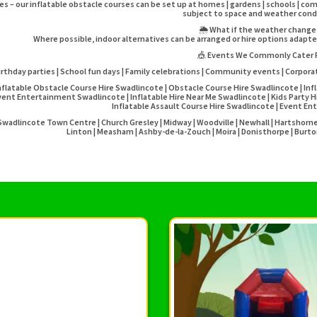
es – our inflatable obstacle courses can be set up at homes | gardens | schools | co
subject to space and weather cond
🌦️ What if the weather chang
Where possible, indoor alternatives can be arranged or hire options adapt
🎪 Events We Commonly Cater 
irthday parties | School fun days | Family celebrations | Community events | Corpora
nflatable Obstacle Course Hire Swadlincote | Obstacle Course Hire Swadlincote | Infl
vent Entertainment Swadlincote | Inflatable Hire Near Me Swadlincote | Kids Party H
Inflatable Assault Course Hire Swadlincote | Event 
Swadlincote Town Centre | Church Gresley | Midway | Woodville | Newhall | Hartshorne | 
Linton | Measham | Ashby-de-la-Zouch | Moira | Donisthorpe | Burto