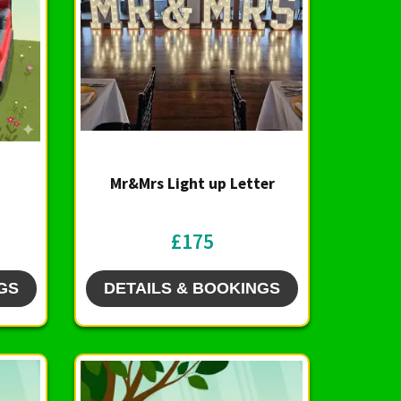
Mr&Mrs Light up Letter
£175
GS
DETAILS & BOOKINGS