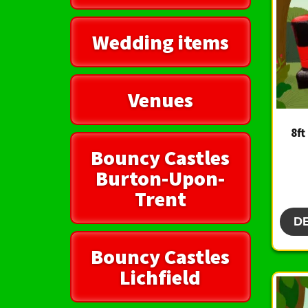
Wedding items
Venues
8ft
Bouncy Castles
Burton-Upon-
Trent
D
Bouncy Castles
Lichfield