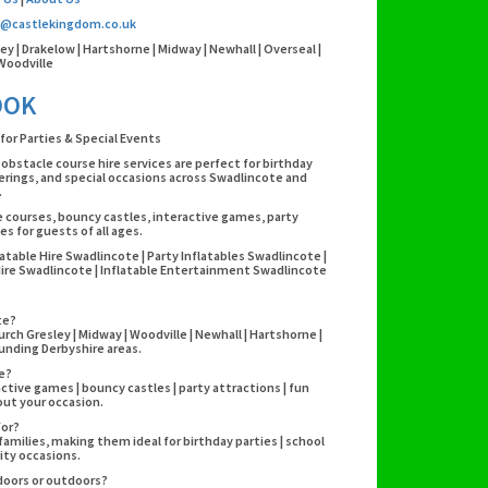
o@castlekingdom.co.uk
ley | Drakelow | Hartshorne | Midway | Newhall | Overseal |
Woodville
OOK
for Parties & Special Events
 obstacle course hire services are perfect for birthday
erings, and special occasions across Swadlincote and
.
e courses, bouncy castles, interactive games, party
s for guests of all ages.
atable Hire Swadlincote | Party Inflatables Swadlincote |
Hire Swadlincote | Inflatable Entertainment Swadlincote
te?
ch Gresley | Midway | Woodville | Newhall | Hartshorne |
rounding Derbyshire areas.
re?
active games | bouncy castles | party attractions | fun
out your occasion.
for?
 families, making them ideal for birthday parties | school
ity occasions.
ndoors or outdoors?