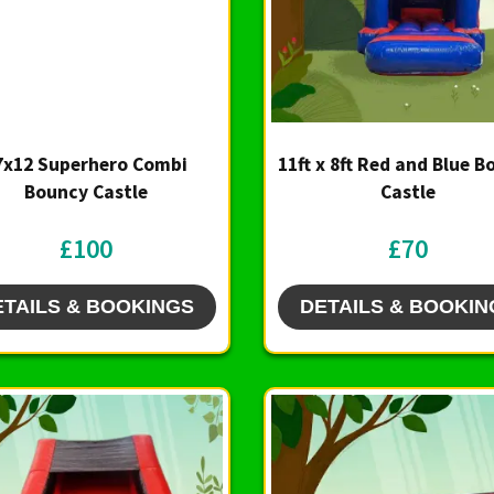
7x12 Superhero Combi
11ft x 8ft Red and Blue 
Bouncy Castle
Castle
£100
£70
ETAILS & BOOKINGS
DETAILS & BOOKIN