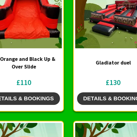
 Orange and Black Up &
Gladiator duel
Over Slide
£110
£130
ETAILS & BOOKINGS
DETAILS & BOOKIN