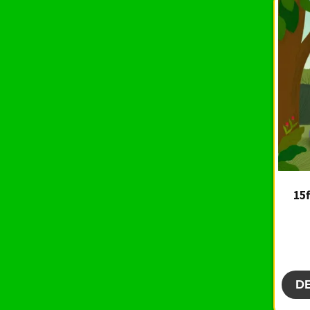
15f
D