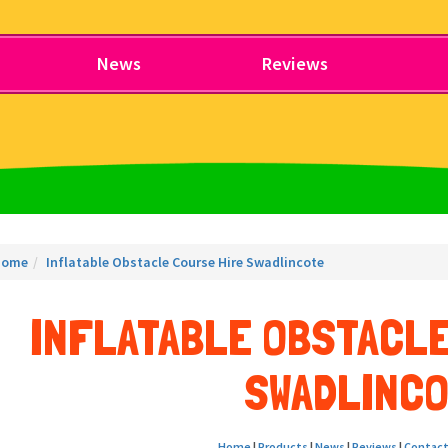
News
Reviews
Home
Inflatable Obstacle Course Hire Swadlincote
INFLATABLE OBSTACLE
SWADLINC
Home
|
Products
|
News
|
Reviews
|
Contact