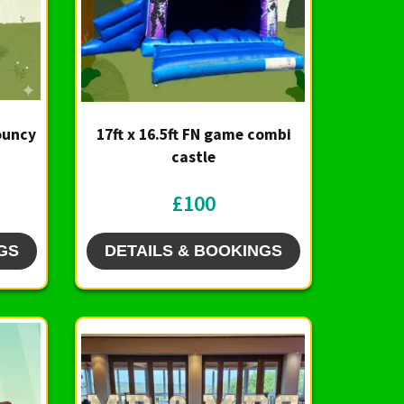
Bouncy
17ft x 16.5ft FN game combi
castle
£100
GS
DETAILS & BOOKINGS