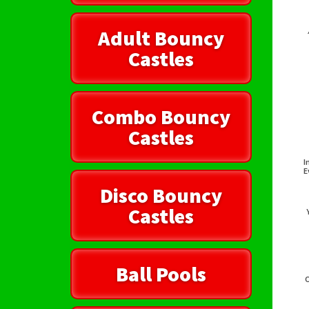
Adult Bouncy
Castles
Combo Bouncy
Castles
I
E
Disco Bouncy
Castles
Ball Pools
O