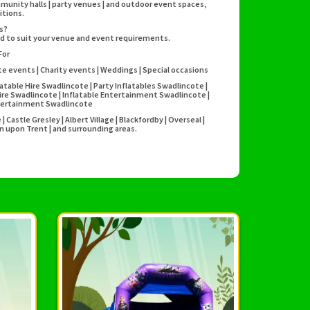
mmunity halls | party venues | and outdoor event spaces,
itions.
es?
ed to suit your venue and event requirements.
For
te events | Charity events | Weddings | Special occasions
atable Hire Swadlincote | Party Inflatables Swadlincote |
ire Swadlincote | Inflatable Entertainment Swadlincote |
Entertainment Swadlincote
Castle Gresley | Albert Village | Blackfordby | Overseal |
n upon Trent | and surrounding areas.