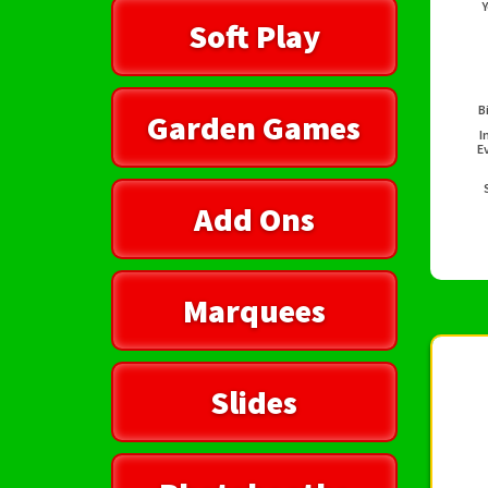
Y
Soft Play
B
Garden Games
I
E
Add Ons
Marquees
Slides