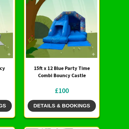
ncy
15ft x 12 Blue Party Time
Combi Bouncy Castle
£100
GS
DETAILS & BOOKINGS