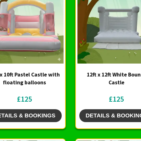
 x 10ft Pastel Castle with
12ft x 12ft White Bou
floating balloons
Castle
£125
£125
ETAILS & BOOKINGS
DETAILS & BOOKIN