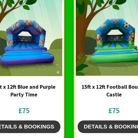
t x 12ft Blue and Purple
15ft x 12ft Football Bo
Party Time
Castle
£75
£75
ETAILS & BOOKINGS
DETAILS & BOOKIN