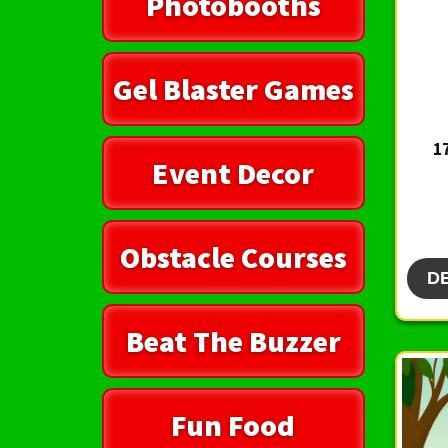
Photobooths
Gel Blaster Games
1
Event Decor
Obstacle Courses
D
Beat The Buzzer
Fun Food