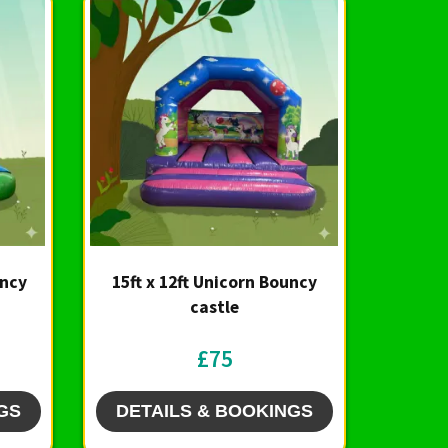
uncy
15ft x 12ft Unicorn Bouncy
castle
£75
GS
DETAILS & BOOKINGS