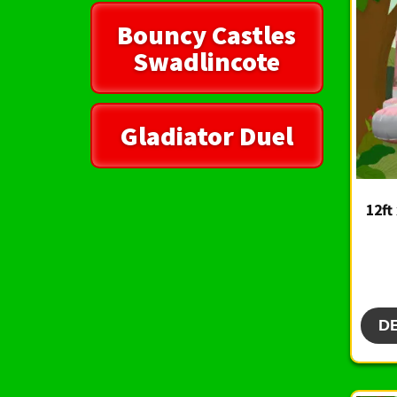
Bouncy Castles
Swadlincote
Gladiator Duel
12ft
D