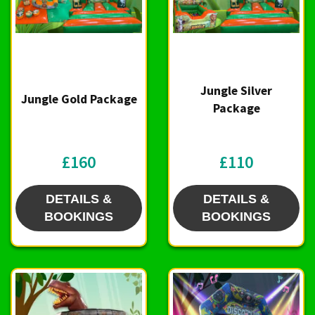
Jungle Silver
Jungle Gold Package
Package
£160
£110
DETAILS &
DETAILS &
BOOKINGS
BOOKINGS