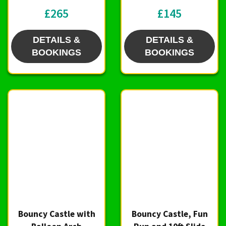
£265
£145
DETAILS &
DETAILS &
BOOKINGS
BOOKINGS
Bouncy Castle with
Bouncy Castle, Fun