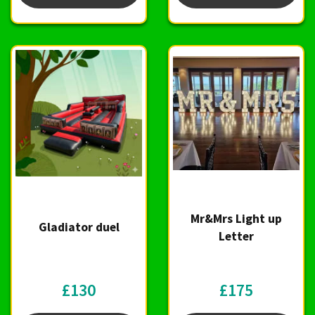
Mr&Mrs Light up
Gladiator duel
Letter
£130
£175