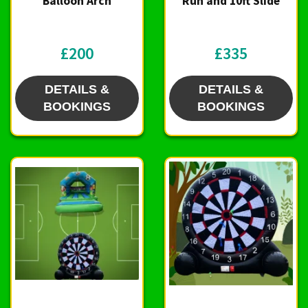
Balloon Arch
Run and 10ft Slide
£200
£335
DETAILS &
DETAILS &
BOOKINGS
BOOKINGS