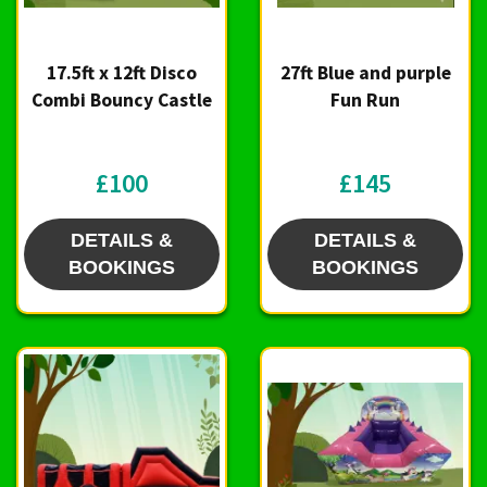
17.5ft x 12ft Disco
27ft Blue and purple
Combi Bouncy Castle
Fun Run
£100
£145
DETAILS &
DETAILS &
BOOKINGS
BOOKINGS