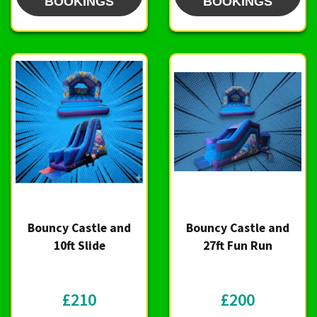
BOOKINGS
BOOKINGS
Bouncy Castle and
Bouncy Castle and
10ft Slide
27ft Fun Run
£210
£200