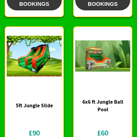
BOOKINGS
BOOKINGS
6x6 ft Jungle Ball
5ft Jungle Slide
Pool
£90
£60