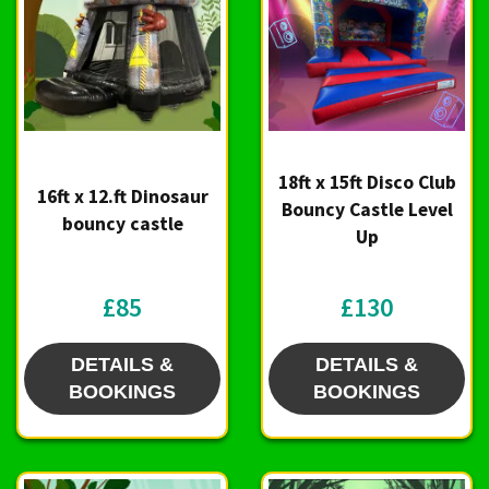
18ft x 15ft Disco Club
16ft x 12.ft Dinosaur
Bouncy Castle Level
bouncy castle
Up
£85
£130
DETAILS &
DETAILS &
BOOKINGS
BOOKINGS