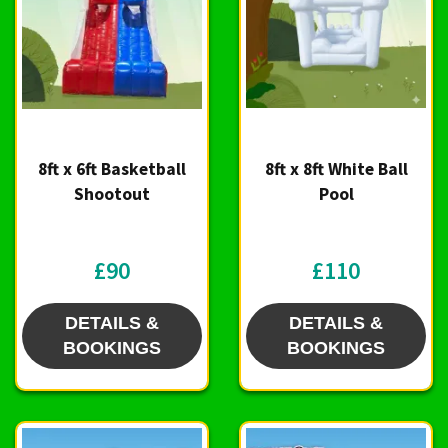
8ft x 6ft Basketball
8ft x 8ft White Ball
Shootout
Pool
£90
£110
DETAILS &
DETAILS &
BOOKINGS
BOOKINGS