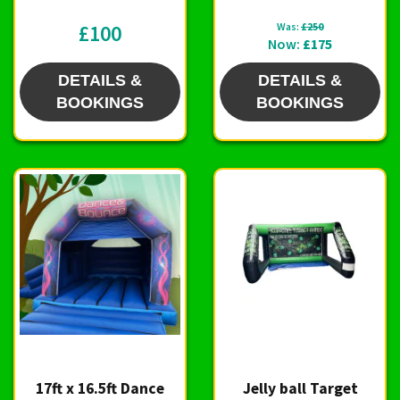
£100
Was:
£250
Now:
£175
DETAILS &
DETAILS &
BOOKINGS
BOOKINGS
17ft x 16.5ft Dance
Jelly ball Target