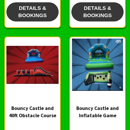
DETAILS &
DETAILS &
BOOKINGS
BOOKINGS
Bouncy Castle and
Bouncy Castle and
40ft Obstacle Course
Inflatable Game