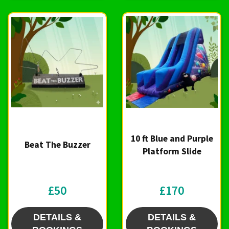
10 ft Blue and Purple
Beat The Buzzer
Platform Slide
£50
£170
DETAILS &
DETAILS &