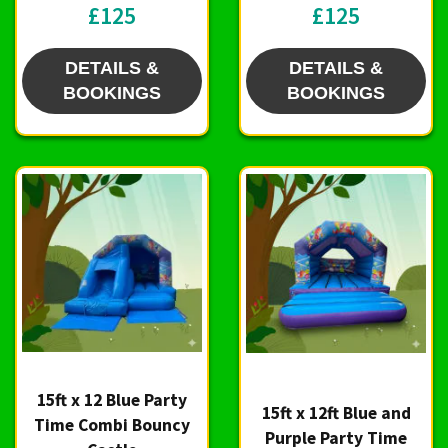
£125
£125
DETAILS &
DETAILS &
BOOKINGS
BOOKINGS
15ft x 12 Blue Party
15ft x 12ft Blue and
Time Combi Bouncy
Purple Party Time