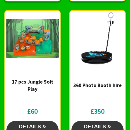
17 pcs Jungle Soft
360 Photo Booth hire
Play
£60
£350
DETAILS &
DETAILS &