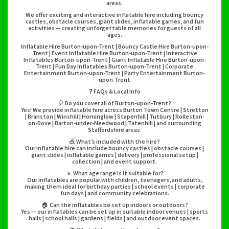
areas.
We offer exciting and interactive inflatable hire including bouncy
castles, obstacle courses, giant slides, inflatable games, and fun
activities — creating unforgettable memories for guests of all
ages.
Inflatable Hire Burton-upon-Trent | Bouncy Castle Hire Burton-upon-
Trent | Event Inflatable Hire Burton-upon-Trent | Interactive
Inflatables Burton-upon-Trent | Giant Inflatable Hire Burton-upon-
Trent | Fun Day Inflatables Burton-upon-Trent | Corporate
Entertainment Burton-upon-Trent | Party Entertainment Burton-
upon-Trent
❓ FAQs & Local Info
🎈 Do you cover all of Burton-upon-Trent?
Yes! We provide inflatable hire across Burton Town Centre | Stretton
| Branston | Winshill | Horninglow | Stapenhill | Tutbury | Rolleston-
on-Dove | Barton-under-Needwood | Tatenhill | and surrounding
Staffordshire areas.
🎪 What’s included with the hire?
Our inflatable hire can include bouncy castles | obstacle courses |
giant slides | inflatable games | delivery | professional setup |
collection | and event support.
👧 What age range is it suitable for?
Our inflatables are popular with children, teenagers, and adults,
making them ideal for birthday parties | school events | corporate
fun days | and community celebrations.
🏠 Can the inflatables be set up indoors or outdoors?
Yes — our inflatables can be set up in suitable indoor venues | sports
halls | school halls | gardens | fields | and outdoor event spaces.