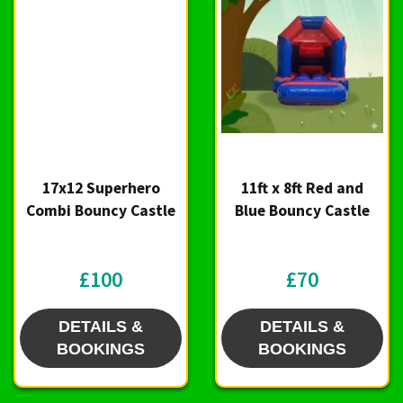
17x12 Superhero
11ft x 8ft Red and
Combi Bouncy Castle
Blue Bouncy Castle
£100
£70
DETAILS &
DETAILS &
BOOKINGS
BOOKINGS