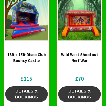
18ft x 15ft Disco Club
Wild West Shootout
Bouncy Castle
Nerf War
£115
£70
DETAILS &
DETAILS &
BOOKINGS
BOOKINGS