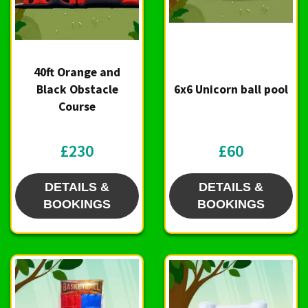
40ft Orange and
Black Obstacle
6x6 Unicorn ball pool
Course
£230
£60
DETAILS &
DETAILS &
BOOKINGS
BOOKINGS