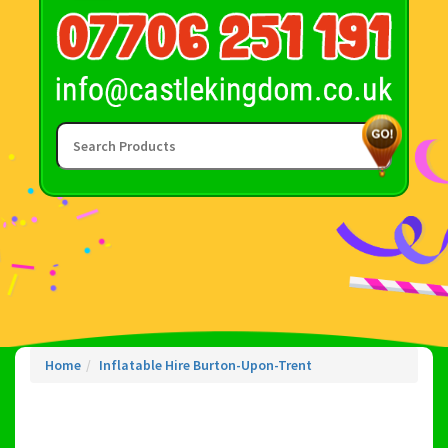
Home
Inflatable Hire Burton-Upon-Trent