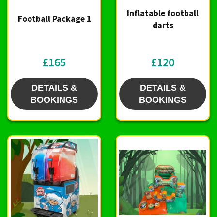
Inflatable football
Football Package 1
darts
£165
£120
DETAILS &
DETAILS &
BOOKINGS
BOOKINGS