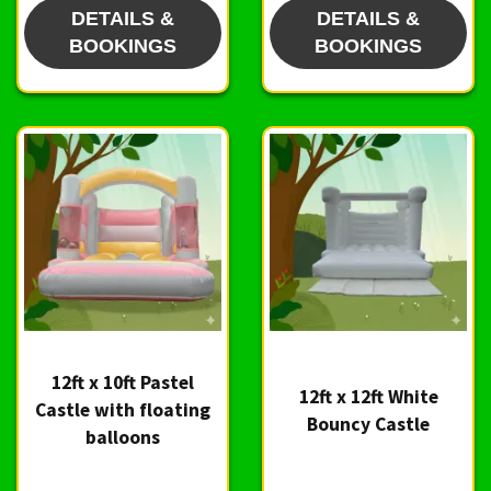
DETAILS &
DETAILS &
BOOKINGS
BOOKINGS
12ft x 10ft Pastel
12ft x 12ft White
Castle with floating
Bouncy Castle
balloons