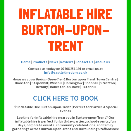
INFLATABLE HIRE
BURTON-UPON-
TRENT
Home
|
Products
|
News
|
Reviews
|
Contact Us
|
About Us
Contact us today on 07706 251 191 or email us at
info@castlekingdom.co.uk
Areas we cover Burton-Upon-Trent:
Burton upon Trent Town Centre |
Branston | Stapenhill | Winshill | Horninglow | Shobnall | Stretton |
Tutbury | Rolleston-on-Dove | Tatenhill
CLICK HERE TO BOOK
🎉 Inflatable Hire Burton-upon-Trent | Perfect for Parties & Special
Events
Looking for inflatable hire near you in Burton-upon-Trent? Our
inflatable hire is perfect for birthday parties, school events, fun
days, corporate events, community celebrations, and family
gatherings across Burton-upon-Trent and surrounding Staffordshire