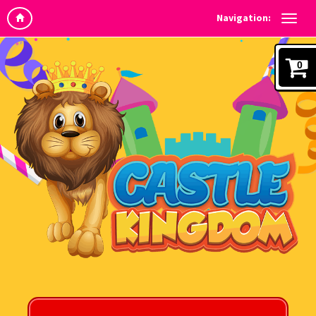
Navigation:
0