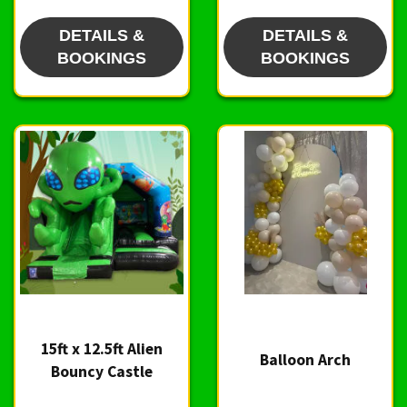
DETAILS &
DETAILS &
BOOKINGS
BOOKINGS
15ft x 12.5ft Alien
Balloon Arch
Bouncy Castle