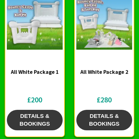
All White Package 1
All White Package 2
£200
£280
DETAILS &
DETAILS &
BOOKINGS
BOOKINGS