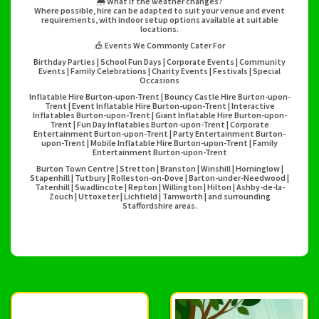
🌦️ What if the weather changes?
Where possible, hire can be adapted to suit your venue and event
requirements, with indoor setup options available at suitable
locations.
🎪 Events We Commonly Cater For
Birthday Parties | School Fun Days | Corporate Events | Community
Events | Family Celebrations | Charity Events | Festivals | Special
Occasions
Inflatable Hire Burton-upon-Trent | Bouncy Castle Hire Burton-upon-
Trent | Event Inflatable Hire Burton-upon-Trent | Interactive
Inflatables Burton-upon-Trent | Giant Inflatable Hire Burton-upon-
Trent | Fun Day Inflatables Burton-upon-Trent | Corporate
Entertainment Burton-upon-Trent | Party Entertainment Burton-
upon-Trent | Mobile Inflatable Hire Burton-upon-Trent | Family
Entertainment Burton-upon-Trent
Burton Town Centre | Stretton | Branston | Winshill | Horninglow |
Stapenhill | Tutbury | Rolleston-on-Dove | Barton-under-Needwood |
Tatenhill | Swadlincote | Repton | Willington | Hilton | Ashby-de-la-
Zouch | Uttoxeter | Lichfield | Tamworth | and surrounding
Staffordshire areas.