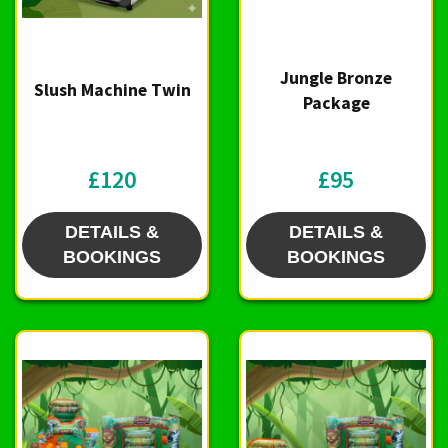
Jungle Bronze
Slush Machine Twin
Package
£120
£95
DETAILS &
DETAILS &
BOOKINGS
BOOKINGS