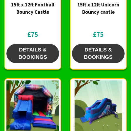
15ft x 12ft Football
15ft x 12ft Unicorn
Bouncy Castle
Bouncy castle
£75
£75
DETAILS &
DETAILS &
BOOKINGS
BOOKINGS