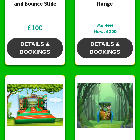
and Bounce Slide
Range
£100
Was:
£250
Now:
£200
DETAILS &
DETAILS &
BOOKINGS
BOOKINGS