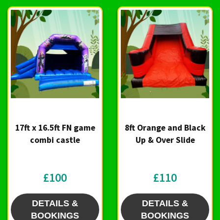
17ft x 16.5ft FN game
8ft Orange and Black
combi castle
Up & Over Slide
£100
£110
DETAILS &
DETAILS &
BOOKINGS
BOOKINGS