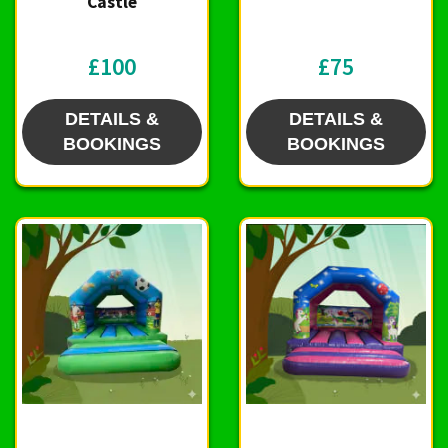
Castle
£100
£75
DETAILS &
DETAILS &
BOOKINGS
BOOKINGS