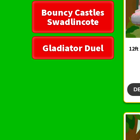
Bouncy Castles
Swadlincote
Gladiator Duel
12ft
D