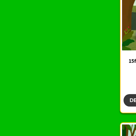
15f
D