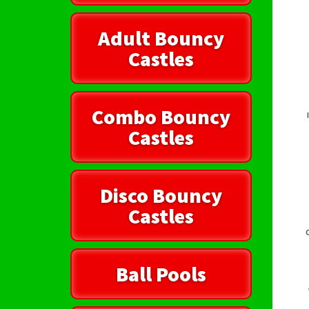
Adult Bouncy
Castles
Combo Bouncy
Castles
Disco Bouncy
Castles
Ball Pools