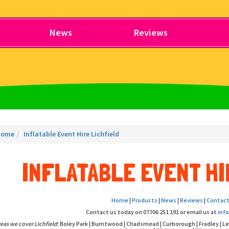
News
Reviews
Home
Inflatable Event Hire Lichfield
INFLATABLE EVENT HI
Home
|
Products
|
News
|
Reviews
|
Contact
Contact us today on 07706 251 191 or email us at
inf
eas we cover Lichfield
: Boley Park | Burntwood | Chadsmead | Curborough | Fradley | L