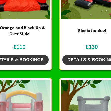
 Orange and Black Up &
Gladiator duel
Over Slide
£110
£130
ETAILS & BOOKINGS
DETAILS & BOOKIN