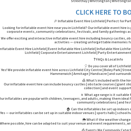
Streethay | Whittington | Whittington
CLICK HERE TO B
🎉 Inflatable Event Hire Lichfield | Perfect for Pa
Looking for inflatable event hire near you in Lichfield? Our inflatable event hire is
corporate events, community celebrations, festivals, and family gatherings acr
We offer exciting and interactive inflatable event hire including bouncy castles, ob
activities — creating unforgettable memories for
Inflatable Event Hire Lichfield | Event Inflatable Hire Lichfield | Inflatable Hire Lichfi
Lichfield | Corporate Entertainment Lichfield | Party Entertainment L
❓ FAQs & Local Info
🎈 Do you cover all of Lichfield
Yes! We provide inflatable event hire across Lichfield City Centre | Boley Park | Str
Hammerwich | Armitage | Handsacre | and surroundin
🎪 What’s included with the hi
Our inflatable event hire can include bouncy castles | obstacle courses | giant slid
collection | and event support
👧 What age range is it suitable 
Our inflatables are popular with children, teenagers, and adults, making them ideal fo
community celebrations | and fest
🏠 Can the inflatables be set up indoors
Yes — our inflatables can be set up in suitable indoor venues | sports halls | school ha
🌦️ What if the weather chang
Where possible, hire can be adapted to suit your venue and event requirements, wit
🎪 Events We Commonly Cater 