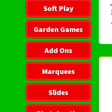
B
Soft Play
Garden Games
Add Ons
Marquees
Slides