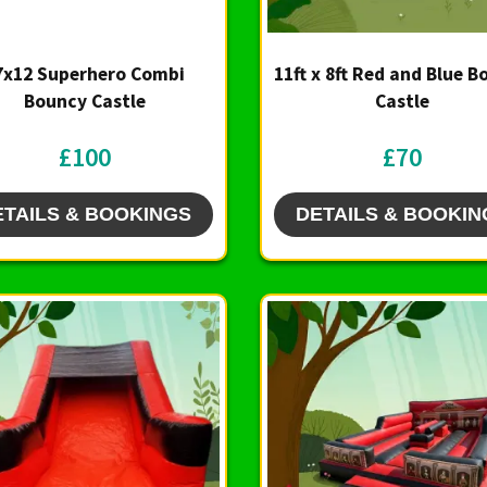
7x12 Superhero Combi
11ft x 8ft Red and Blue 
Bouncy Castle
Castle
£100
£70
ETAILS & BOOKINGS
DETAILS & BOOKIN