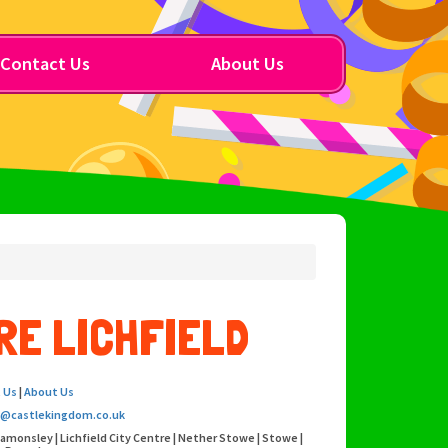
Contact Us
About Us
RE LICHFIELD
 Us
|
About Us
o@castlekingdom.co.uk
eamonsley | Lichfield City Centre | Nether Stowe | Stowe |