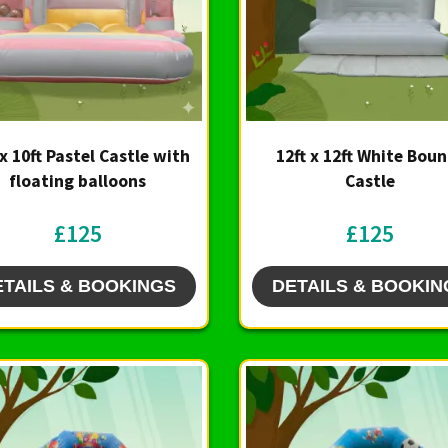
 x 10ft Pastel Castle with
12ft x 12ft White Bou
floating balloons
Castle
£125
£125
ETAILS & BOOKINGS
DETAILS & BOOKIN