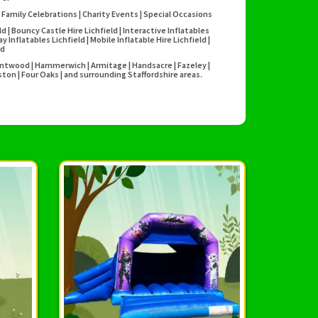
 Family Celebrations | Charity Events | Special Occasions
eld | Bouncy Castle Hire Lichfield | Interactive Inflatables
Inflatables Lichfield | Mobile Inflatable Hire Lichfield |
ld
Burntwood | Hammerwich | Armitage | Handsacre | Fazeley |
ton | Four Oaks | and surrounding Staffordshire areas.