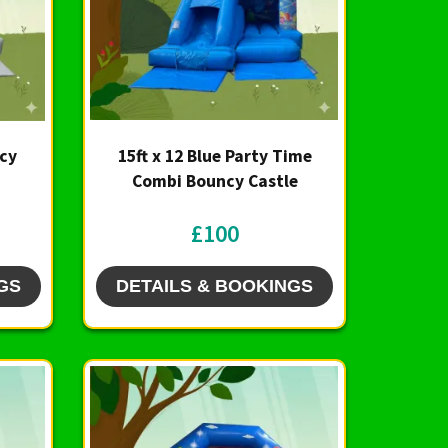
ncy
15ft x 12 Blue Party Time
Combi Bouncy Castle
£100
GS
DETAILS & BOOKINGS