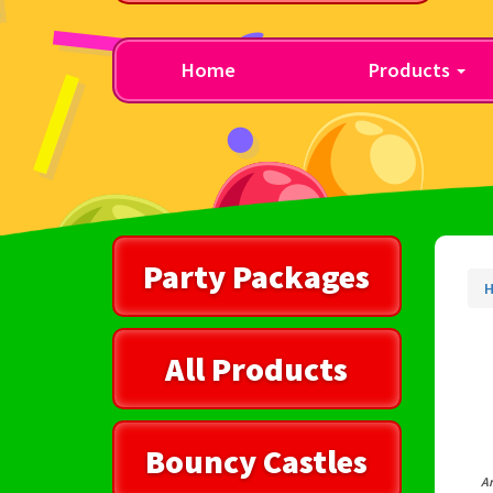
Home
Products
Party Packages
All Products
Bouncy Castles
Ar