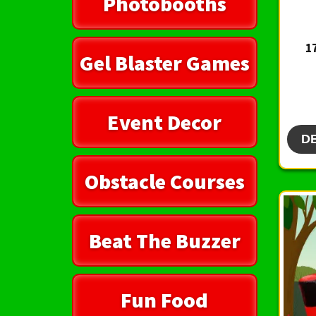
Photobooths
1
Gel Blaster Games
Event Decor
D
Obstacle Courses
Beat The Buzzer
Fun Food