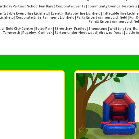
irthday Parties | School Fun Days | Corporate Events | Community Events | Festivals |
Inflatable Event Hire Lichfield | Event Inflatable Hire Lichfield | Inflatable Hire Lichfi
Lichfield | Corporate Entertainment Lichfield | Party Entertainment Lichfield | Fun Day 
Family Entertainment Lichfie
Lichfield City Centre | Boley Park | Streethay | Fradley | Shenstone | Whittington | 
Tamworth | Rugeley | Cannock | Barton-under-Needwood | Alrewas | Yoxall | Little As