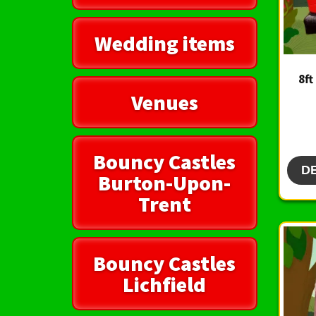
Wedding items
8ft
Venues
Bouncy Castles
D
Burton-Upon-
Trent
Bouncy Castles
Lichfield