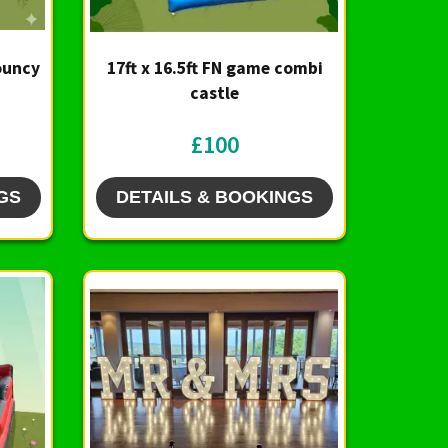
Bouncy
17ft x 16.5ft FN game combi
castle
£100
GS
DETAILS & BOOKINGS