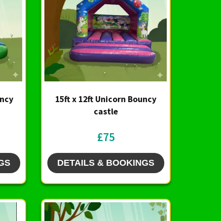
uncy
15ft x 12ft Unicorn Bouncy
castle
£75
GS
DETAILS & BOOKINGS