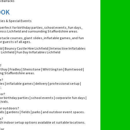
 Barracks
OOK
rties & Special Events
 perfect for birthday parties, school events, fun days,
oss Lichfield and surrounding Staffordshire areas.
stacle courses, giant slides, inflatable games, and fun
 guests of all ages.
eld | Bouncy Castle Hire Lichfield | Interactive Inflatables
ichfield | Fun Day Inflatables Lichfield
?
eethay | Fradley | Shenstone | Whittington | Burntwood |
g Staffordshire areas.
re?
es | inflatable games | delivery | professional setup |
.
for?
r birthday parties | school events | corporate fun days |
ivals.
 or outdoors?
lls | gardens | fields | parks | and outdoor event spaces.
es?
h indoor setup options available at suitable locations.
For