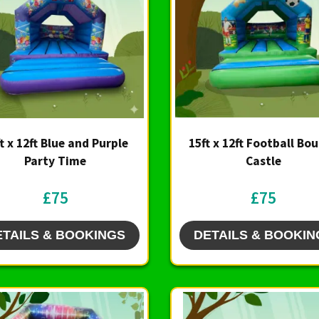
t x 12ft Blue and Purple
15ft x 12ft Football Bo
Party Time
Castle
£75
£75
ETAILS & BOOKINGS
DETAILS & BOOKIN