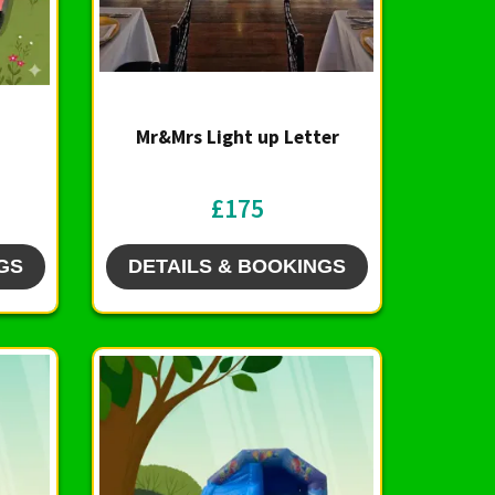
Mr&Mrs Light up Letter
£175
GS
DETAILS & BOOKINGS