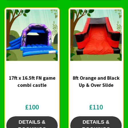
17ft x 16.5ft FN game
8ft Orange and Black
combi castle
Up & Over Slide
£100
£110
DETAILS &
DETAILS &