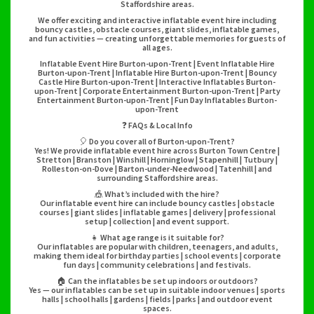
Staffordshire areas.
We offer exciting and interactive inflatable event hire including
bouncy castles, obstacle courses, giant slides, inflatable games,
and fun activities — creating unforgettable memories for guests of
all ages.
Inflatable Event Hire Burton-upon-Trent | Event Inflatable Hire
Burton-upon-Trent | Inflatable Hire Burton-upon-Trent | Bouncy
Castle Hire Burton-upon-Trent | Interactive Inflatables Burton-
upon-Trent | Corporate Entertainment Burton-upon-Trent | Party
Entertainment Burton-upon-Trent | Fun Day Inflatables Burton-
upon-Trent
❓ FAQs & Local Info
🎈 Do you cover all of Burton-upon-Trent?
Yes! We provide inflatable event hire across Burton Town Centre |
Stretton | Branston | Winshill | Horninglow | Stapenhill | Tutbury |
Rolleston-on-Dove | Barton-under-Needwood | Tatenhill | and
surrounding Staffordshire areas.
🎪 What’s included with the hire?
Our inflatable event hire can include bouncy castles | obstacle
courses | giant slides | inflatable games | delivery | professional
setup | collection | and event support.
👧 What age range is it suitable for?
Our inflatables are popular with children, teenagers, and adults,
making them ideal for birthday parties | school events | corporate
fun days | community celebrations | and festivals.
🏠 Can the inflatables be set up indoors or outdoors?
Yes — our inflatables can be set up in suitable indoor venues | sports
halls | school halls | gardens | fields | parks | and outdoor event
spaces.