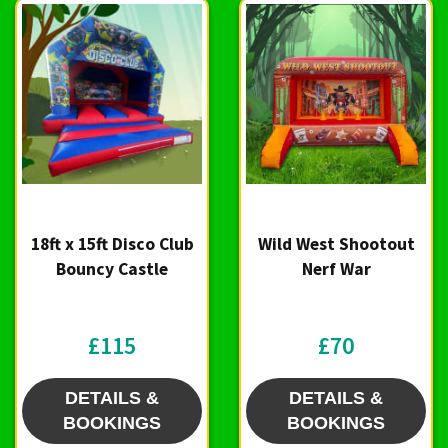
18ft x 15ft Disco Club
Wild West Shootout
Bouncy Castle
Nerf War
£115
£70
DETAILS &
DETAILS &
BOOKINGS
BOOKINGS