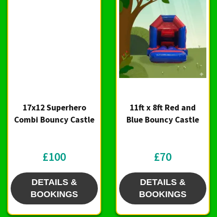
17x12 Superhero
11ft x 8ft Red and
Combi Bouncy Castle
Blue Bouncy Castle
£100
£70
DETAILS &
DETAILS &
BOOKINGS
BOOKINGS