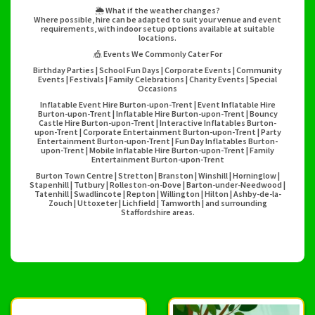
🌦️ What if the weather changes?
Where possible, hire can be adapted to suit your venue and event
requirements, with indoor setup options available at suitable
locations.
🎪 Events We Commonly Cater For
Birthday Parties | School Fun Days | Corporate Events | Community
Events | Festivals | Family Celebrations | Charity Events | Special
Occasions
Inflatable Event Hire Burton-upon-Trent | Event Inflatable Hire
Burton-upon-Trent | Inflatable Hire Burton-upon-Trent | Bouncy
Castle Hire Burton-upon-Trent | Interactive Inflatables Burton-
upon-Trent | Corporate Entertainment Burton-upon-Trent | Party
Entertainment Burton-upon-Trent | Fun Day Inflatables Burton-
upon-Trent | Mobile Inflatable Hire Burton-upon-Trent | Family
Entertainment Burton-upon-Trent
Burton Town Centre | Stretton | Branston | Winshill | Horninglow |
Stapenhill | Tutbury | Rolleston-on-Dove | Barton-under-Needwood |
Tatenhill | Swadlincote | Repton | Willington | Hilton | Ashby-de-la-
Zouch | Uttoxeter | Lichfield | Tamworth | and surrounding
Staffordshire areas.