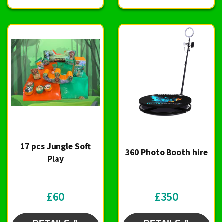
17 pcs Jungle Soft
360 Photo Booth hire
Play
£60
£350