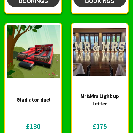
BOOKINGS
BOOKINGS
Mr&Mrs Light up
Gladiator duel
Letter
£130
£175