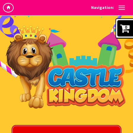
Navigation:
0