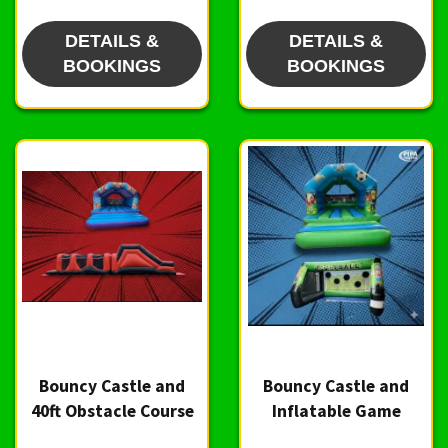
DETAILS &
DETAILS &
BOOKINGS
BOOKINGS
Bouncy Castle and
Bouncy Castle and
40ft Obstacle Course
Inflatable Game