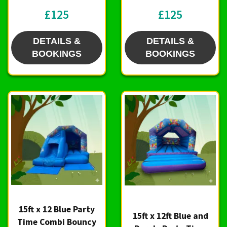
£125
£125
DETAILS &
DETAILS &
BOOKINGS
BOOKINGS
15ft x 12 Blue Party
15ft x 12ft Blue and
Time Combi Bouncy