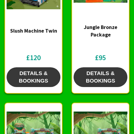
Jungle Bronze
Slush Machine Twin
Package
£120
£95
DETAILS &
DETAILS &
BOOKINGS
BOOKINGS