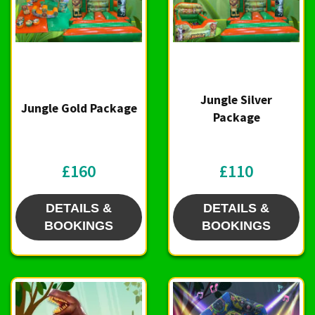
Jungle Silver
Jungle Gold Package
Package
£160
£110
DETAILS &
DETAILS &
BOOKINGS
BOOKINGS