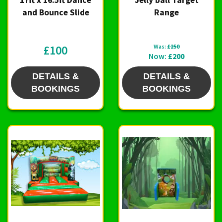
and Bounce Slide
Range
£100
Was:
£250
Now:
£200
DETAILS &
DETAILS &
BOOKINGS
BOOKINGS