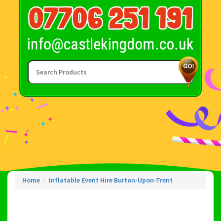
Home
Inflatable Event Hire Burton-Upon-Trent