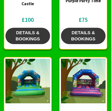
Purple Party Time
Castle
£100
£75
DETAILS &
DETAILS &
BOOKINGS
BOOKINGS