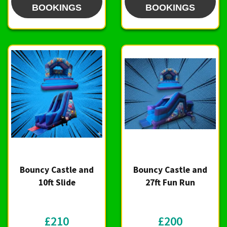
BOOKINGS
BOOKINGS
Bouncy Castle and
Bouncy Castle and
10ft Slide
27ft Fun Run
£210
£200