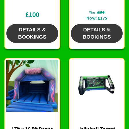
£100
Was:
£250
Now:
£175
DETAILS &
DETAILS &
BOOKINGS
BOOKINGS
17ft x 16.5ft Dance
Jelly ball Target