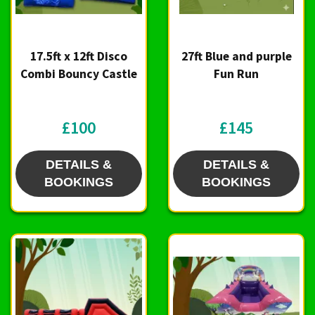
17.5ft x 12ft Disco
27ft Blue and purple
Combi Bouncy Castle
Fun Run
£100
£145
DETAILS &
DETAILS &
BOOKINGS
BOOKINGS