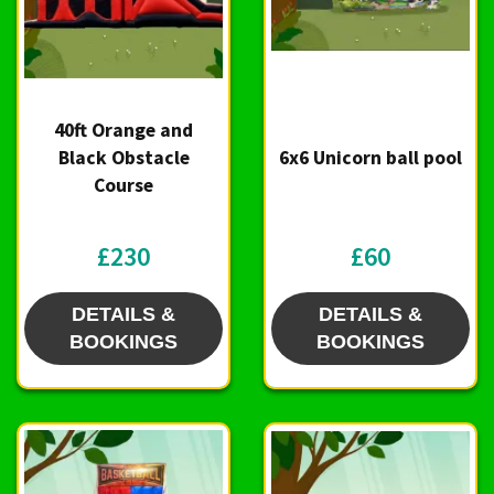
40ft Orange and
Black Obstacle
6x6 Unicorn ball pool
Course
£230
£60
DETAILS &
DETAILS &
BOOKINGS
BOOKINGS