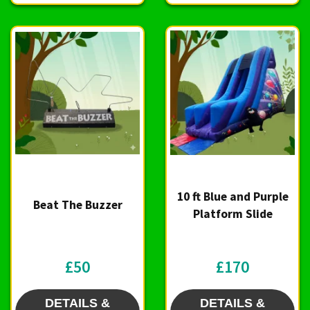
10 ft Blue and Purple
Beat The Buzzer
Platform Slide
£50
£170
DETAILS &
DETAILS &