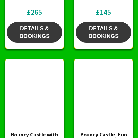
£265
£145
DETAILS &
DETAILS &
BOOKINGS
BOOKINGS
Bouncy Castle with
Bouncy Castle, Fun