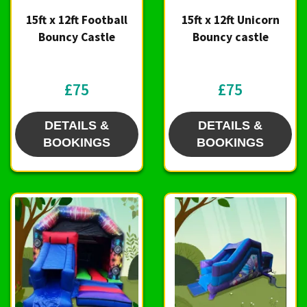
15ft x 12ft Football
15ft x 12ft Unicorn
Bouncy Castle
Bouncy castle
£75
£75
DETAILS &
DETAILS &
BOOKINGS
BOOKINGS