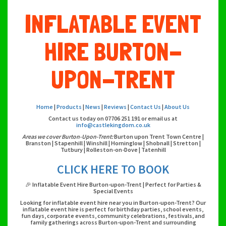
INFLATABLE EVENT
HIRE BURTON-
UPON-TRENT
Home
|
Products
|
News
|
Reviews
|
Contact Us
|
About Us
Contact us today on 07706 251 191 or email us at
info@castlekingdom.co.uk
Areas we cover Burton-Upon-Trent:
Burton upon Trent Town Centre |
Branston | Stapenhill | Winshill | Horninglow | Shobnall | Stretton |
Tutbury | Rolleston-on-Dove | Tatenhill
CLICK HERE TO BOOK
🎉 Inflatable Event Hire Burton-upon-Trent | Perfect for Parties &
Special Events
Looking for inflatable event hire near you in Burton-upon-Trent? Our
inflatable event hire is perfect for birthday parties, school events,
fun days, corporate events, community celebrations, festivals, and
family gatherings across Burton-upon-Trent and surrounding