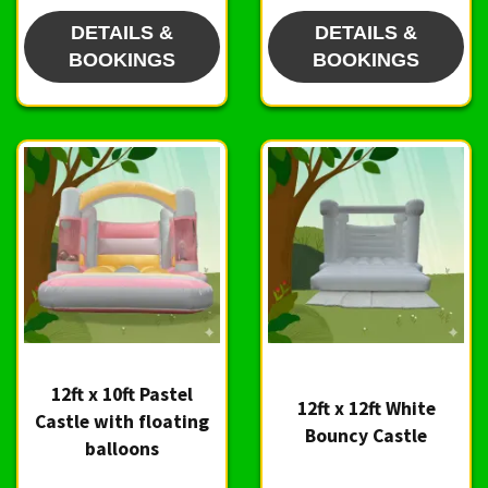
DETAILS &
DETAILS &
BOOKINGS
BOOKINGS
12ft x 10ft Pastel
12ft x 12ft White
Castle with floating
Bouncy Castle
balloons