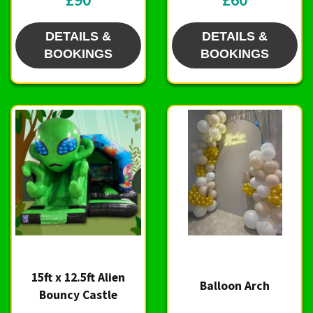
DETAILS &
DETAILS &
BOOKINGS
BOOKINGS
15ft x 12.5ft Alien
Balloon Arch
Bouncy Castle