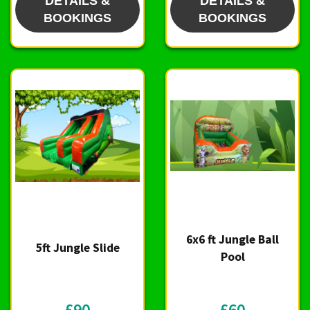
DETAILS &
DETAILS &
BOOKINGS
BOOKINGS
6x6 ft Jungle Ball
5ft Jungle Slide
Pool
£90
£60