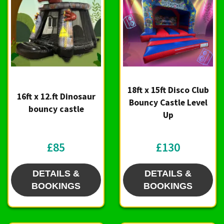
18ft x 15ft Disco Club
16ft x 12.ft Dinosaur
Bouncy Castle Level
bouncy castle
Up
£85
£130
DETAILS &
DETAILS &
BOOKINGS
BOOKINGS