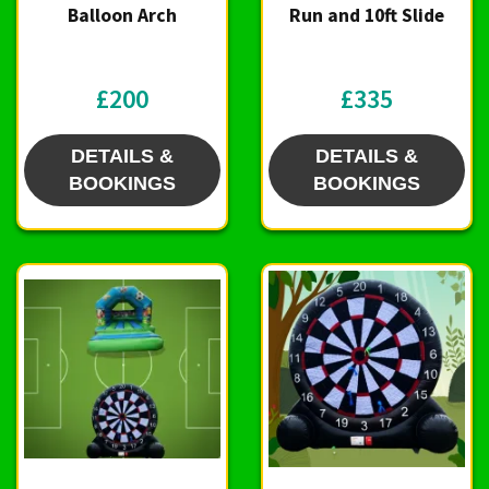
Balloon Arch
Run and 10ft Slide
£200
£335
DETAILS &
DETAILS &
BOOKINGS
BOOKINGS