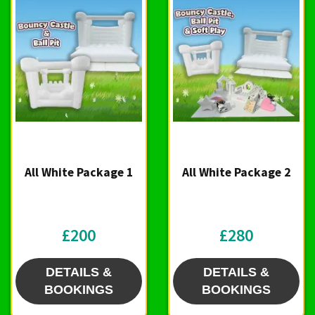
All White Package 1
All White Package 2
£200
£280
DETAILS &
DETAILS &
BOOKINGS
BOOKINGS