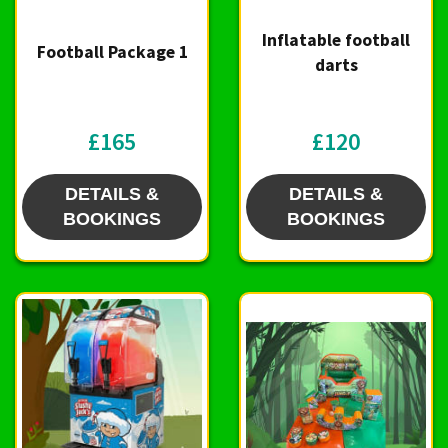
Inflatable football
Football Package 1
darts
£165
£120
DETAILS &
DETAILS &
BOOKINGS
BOOKINGS