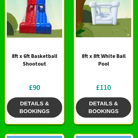
8ft x 6ft Basketball
8ft x 8ft White Ball
Shootout
Pool
£90
£110
DETAILS &
DETAILS &
BOOKINGS
BOOKINGS