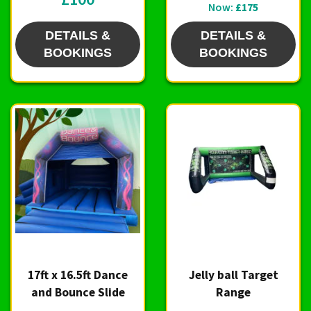
Now:
£175
DETAILS &
DETAILS &
BOOKINGS
BOOKINGS
17ft x 16.5ft Dance
Jelly ball Target
and Bounce Slide
Range