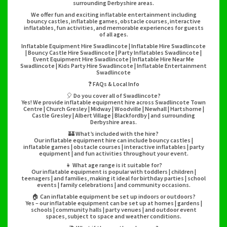
surrounding Derbyshire areas.
We offer fun and exciting inflatable entertainment including
bouncy castles, inflatable games, obstacle courses, interactive
inflatables, fun activities, and memorable experiences for guests
of all ages.
Inflatable Equipment Hire Swadlincote | Inflatable Hire Swadlincote
| Bouncy Castle Hire Swadlincote | Party Inflatables Swadlincote |
Event Equipment Hire Swadlincote | Inflatable Hire Near Me
Swadlincote | Kids Party Hire Swadlincote | Inflatable Entertainment
Swadlincote
❓ FAQs & Local Info
🎈 Do you cover all of Swadlincote?
Yes! We provide inflatable equipment hire across Swadlincote Town
Centre | Church Gresley | Midway | Woodville | Newhall | Hartshorne |
Castle Gresley | Albert Village | Blackfordby | and surrounding
Derbyshire areas.
🏰 What’s included with the hire?
Our inflatable equipment hire can include bouncy castles |
inflatable games | obstacle courses | interactive inflatables | party
equipment | and fun activities throughout your event.
👧 What age range is it suitable for?
Our inflatable equipment is popular with toddlers | children |
teenagers | and families, making it ideal for birthday parties | school
events | family celebrations | and community occasions.
🏠 Can inflatable equipment be set up indoors or outdoors?
Yes – our inflatable equipment can be set up at homes | gardens |
schools | community halls | party venues | and outdoor event
spaces, subject to space and weather conditions.