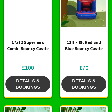
17x12 Superhero
11ft x 8ft Red and
Combi Bouncy Castle
Blue Bouncy Castle
£100
£70
DETAILS &
DETAILS &
BOOKINGS
BOOKINGS