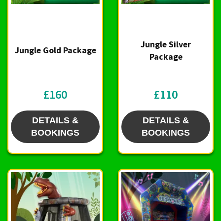
Jungle Silver
Jungle Gold Package
Package
£160
£110
DETAILS &
DETAILS &
BOOKINGS
BOOKINGS