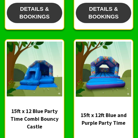
DETAILS &
DETAILS &
BOOKINGS
BOOKINGS
15ft x 12 Blue Party
15ft x 12ft Blue and
Time Combi Bouncy
Purple Party Time
Castle