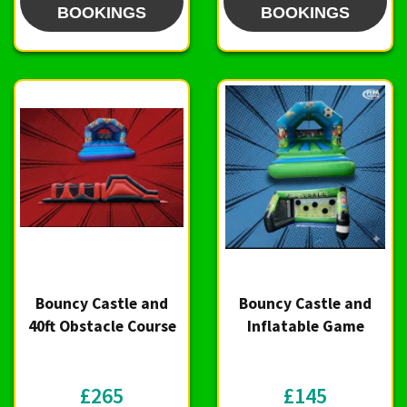
BOOKINGS
BOOKINGS
Bouncy Castle and
Bouncy Castle and
40ft Obstacle Course
Inflatable Game
£265
£145