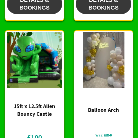
DETAILS &
DETAILS &
BOOKINGS
BOOKINGS
15ft x 12.5ft Alien
Balloon Arch
Bouncy Castle
£100
Was:
£250