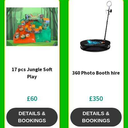
17 pcs Jungle Soft
360 Photo Booth hire
Play
£60
£350
DETAILS &
DETAILS &
BOOKINGS
BOOKINGS