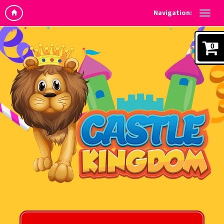
Navigation:
0