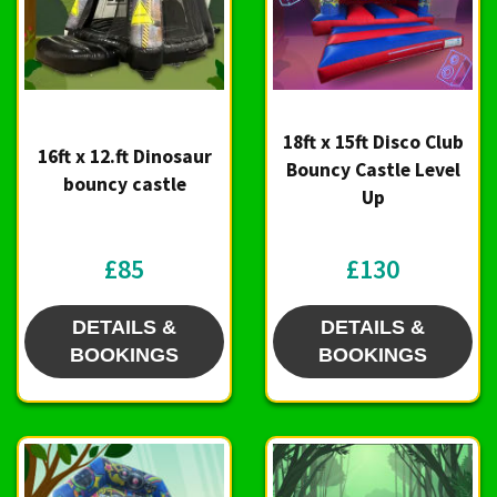
18ft x 15ft Disco Club
16ft x 12.ft Dinosaur
Bouncy Castle Level
bouncy castle
Up
£85
£130
DETAILS &
DETAILS &
BOOKINGS
BOOKINGS