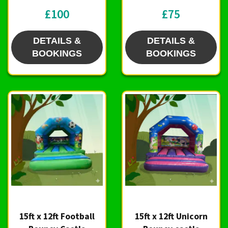
£100
£75
DETAILS &
DETAILS &
BOOKINGS
BOOKINGS
15ft x 12ft Football
15ft x 12ft Unicorn