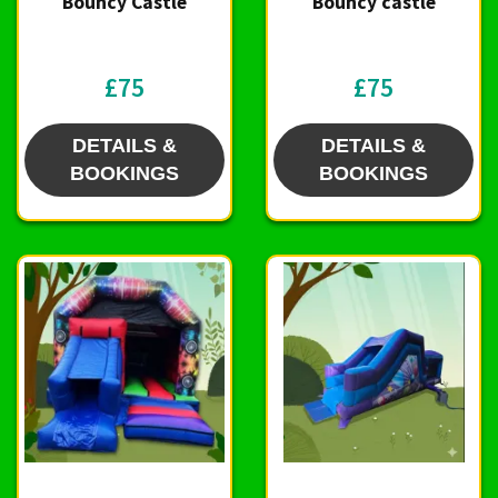
Bouncy Castle
Bouncy castle
£75
£75
DETAILS &
DETAILS &
BOOKINGS
BOOKINGS