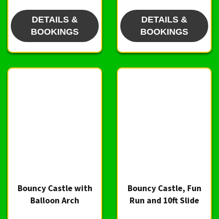
DETAILS &
DETAILS &
BOOKINGS
BOOKINGS
Bouncy Castle with
Bouncy Castle, Fun
Balloon Arch
Run and 10ft Slide