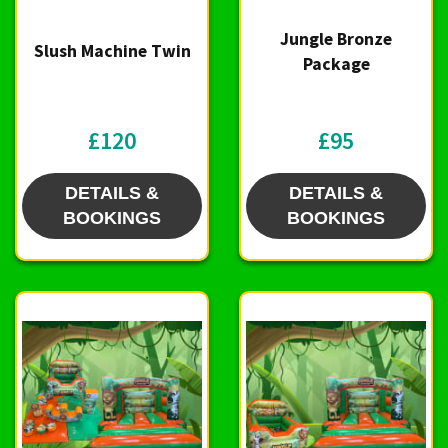
Jungle Bronze
Slush Machine Twin
Package
£120
£95
DETAILS &
DETAILS &
BOOKINGS
BOOKINGS