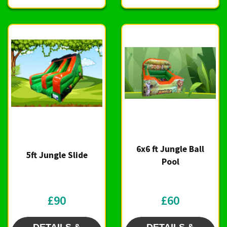
6x6 ft Jungle Ball
5ft Jungle Slide
Pool
£90
£60