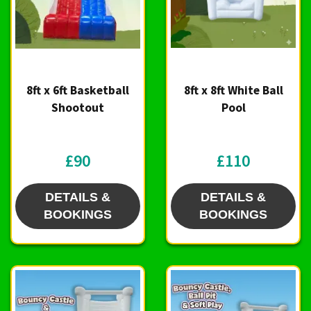
8ft x 6ft Basketball
8ft x 8ft White Ball
Shootout
Pool
£90
£110
DETAILS &
DETAILS &
BOOKINGS
BOOKINGS