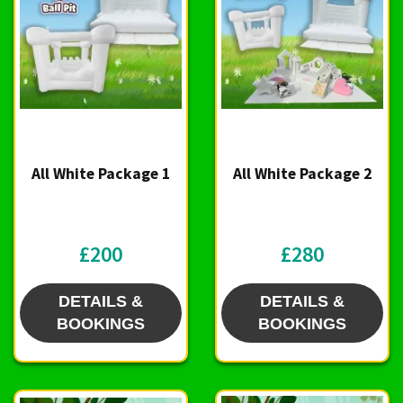
All White Package 1
All White Package 2
£200
£280
DETAILS &
DETAILS &
BOOKINGS
BOOKINGS