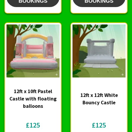
BOOKINGS
BOOKINGS
12ft x 10ft Pastel
12ft x 12ft White
Castle with floating
Bouncy Castle
balloons
£125
£125