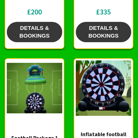
£200
£335
DETAILS &
DETAILS &
BOOKINGS
BOOKINGS
Inflatable football