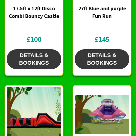
17.5ft x 12ft Disco
27ft Blue and purple
Combi Bouncy Castle
Fun Run
£100
£145
DETAILS &
DETAILS &
BOOKINGS
BOOKINGS