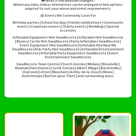
🌦️ What if the weather changes?
Where possible, indoor alternatives can be arranged or hire options
adapted to suit your venue and event requirements.
🎪 Events We Commonly Cater For
Birthday parties | School fun days | Family celebrations | Community
events | Corporate events | Charity events | Weddings | Special
occasions
Inflatable Equipment Hire Swadlincote | Inflatable Hire Swadlincote
| Bouncy Castle Hire Swadlincote | Party Inflatables Swadlincote |
Event Equipment Hire Swadlincote | Inflatable Hire Near Me
Swadlincote | Kids Party Hire Swadlincote | Inflatable Entertainment
Swadlincote | Inflatable Party Equipment Swadlincote | Event
Entertainment Swadlincote
Swadlincote Town Centre | Church Gresley | Midway | Woodville |
Newhall | Hartshorne | Castle Gresley | Albert Village | Blackfordby |
Overseal | Linton | Measham | Ashby-de-la-Zouch | Moira |
Donisthorpe | Burton upon Trent | and surrounding areas.