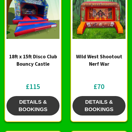
18ft x 15ft Disco Club
Wild West Shootout
Bouncy Castle
Nerf War
£115
£70
DETAILS &
DETAILS &
BOOKINGS
BOOKINGS