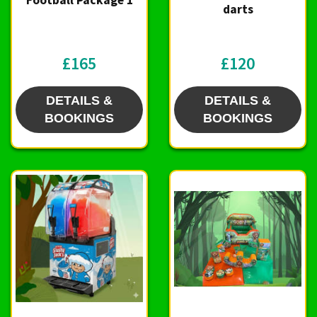
Football Package 1
darts
£165
£120
DETAILS &
DETAILS &
BOOKINGS
BOOKINGS