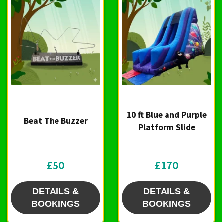
10 ft Blue and Purple
Beat The Buzzer
Platform Slide
£50
£170
DETAILS &
DETAILS &
BOOKINGS
BOOKINGS