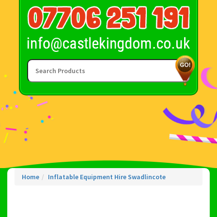
Home
Inflatable Equipment Hire Swadlincote