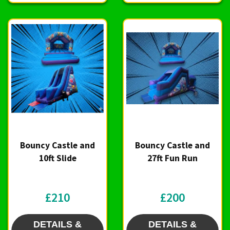
Bouncy Castle and
Bouncy Castle and
10ft Slide
27ft Fun Run
£210
£200
DETAILS &
DETAILS &