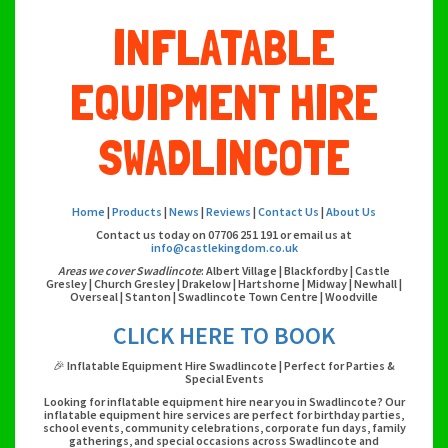
INFLATABLE
EQUIPMENT HIRE
SWADLINCOTE
Home
|
Products
|
News
|
Reviews
|
Contact Us
|
About Us
Contact us today on 07706 251 191 or email us at
info@castlekingdom.co.uk
Areas we cover Swadlincote
: Albert Village | Blackfordby | Castle
Gresley | Church Gresley | Drakelow | Hartshorne | Midway | Newhall |
Overseal | Stanton | Swadlincote Town Centre | Woodville
CLICK HERE TO BOOK
🎉 Inflatable Equipment Hire Swadlincote | Perfect for Parties &
Special Events
Looking for inflatable equipment hire near you in Swadlincote? Our
inflatable equipment hire services are perfect for birthday parties,
school events, community celebrations, corporate fun days, family
gatherings, and special occasions across Swadlincote and