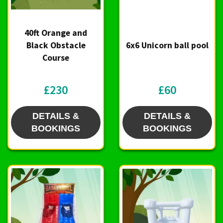
40ft Orange and
Black Obstacle
6x6 Unicorn ball pool
Course
£230
£60
DETAILS &
DETAILS &
BOOKINGS
BOOKINGS