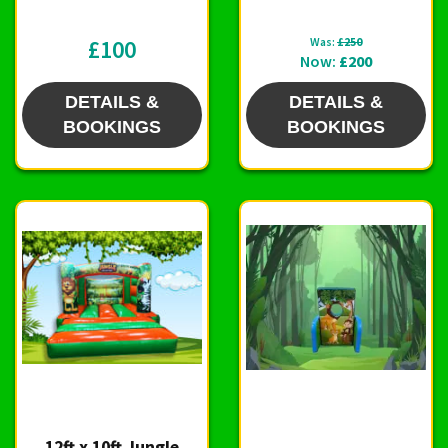
£100
Was:
£250
Now:
£200
DETAILS &
DETAILS &
BOOKINGS
BOOKINGS
12ft x 10ft Jungle