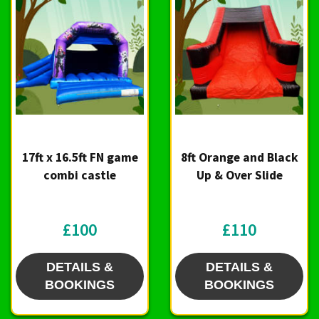
17ft x 16.5ft FN game
8ft Orange and Black
combi castle
Up & Over Slide
£100
£110
DETAILS &
DETAILS &
BOOKINGS
BOOKINGS