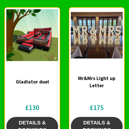
Mr&Mrs Light up
Gladiator duel
Letter
£130
£175
DETAILS &
DETAILS &