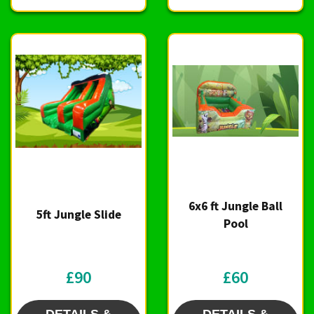
6x6 ft Jungle Ball
5ft Jungle Slide
Pool
£90
£60