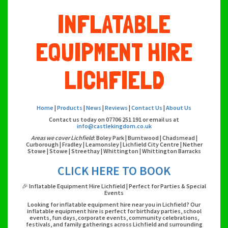
INFLATABLE
EQUIPMENT HIRE
LICHFIELD
Home
|
Products
|
News
|
Reviews
|
Contact Us
|
About Us
Contact us today on 07706 251 191 or email us at
info@castlekingdom.co.uk
Areas we cover Lichfield
: Boley Park | Burntwood | Chadsmead |
Curborough | Fradley | Leamonsley | Lichfield City Centre | Nether
Stowe | Stowe | Streethay | Whittington | Whittington Barracks
CLICK HERE TO BOOK
🎉 Inflatable Equipment Hire Lichfield | Perfect for Parties & Special
Events
Looking for inflatable equipment hire near you in Lichfield? Our
inflatable equipment hire is perfect for birthday parties, school
events, fun days, corporate events, community celebrations,
festivals, and family gatherings across Lichfield and surrounding