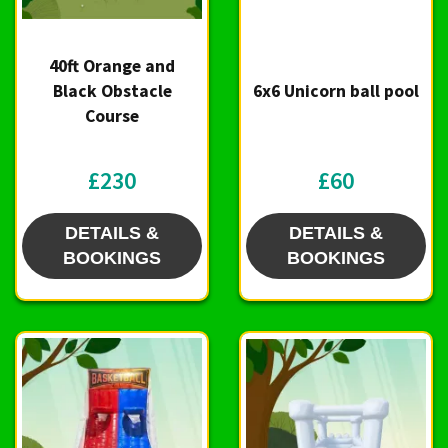
40ft Orange and
Black Obstacle
6x6 Unicorn ball pool
Course
£230
£60
DETAILS &
DETAILS &
BOOKINGS
BOOKINGS