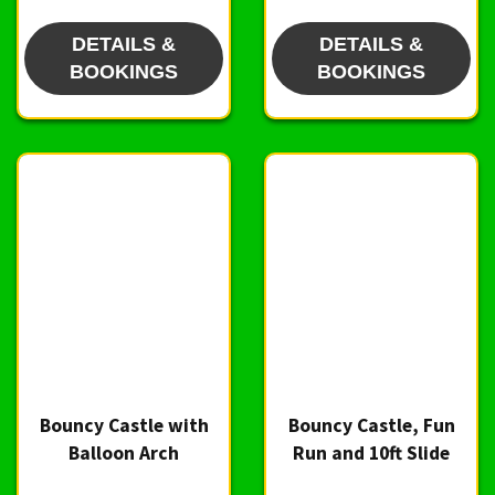
DETAILS &
DETAILS &
BOOKINGS
BOOKINGS
Bouncy Castle with
Bouncy Castle, Fun
Balloon Arch
Run and 10ft Slide