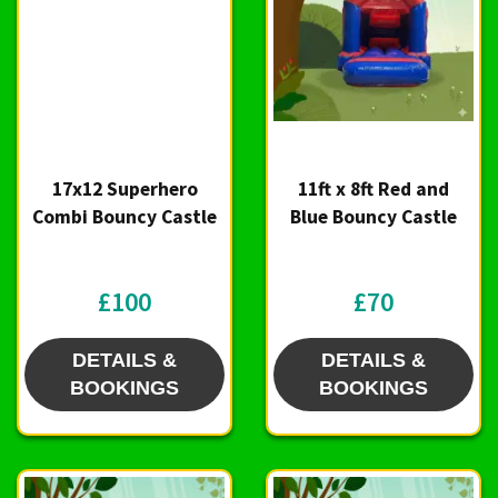
17x12 Superhero
11ft x 8ft Red and
Combi Bouncy Castle
Blue Bouncy Castle
£100
£70
DETAILS &
DETAILS &
BOOKINGS
BOOKINGS