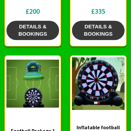
£200
£335
DETAILS &
DETAILS &
BOOKINGS
BOOKINGS
Inflatable football