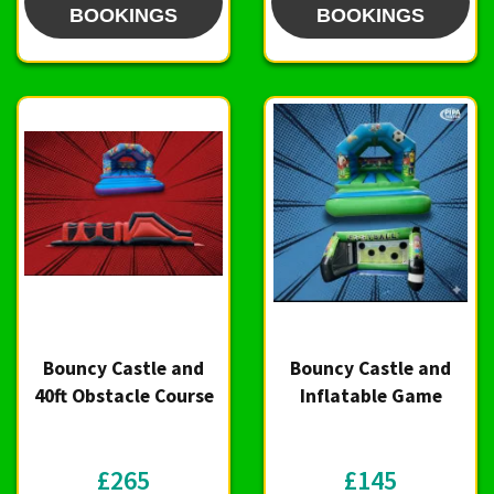
BOOKINGS
BOOKINGS
Bouncy Castle and
Bouncy Castle and
40ft Obstacle Course
Inflatable Game
£265
£145