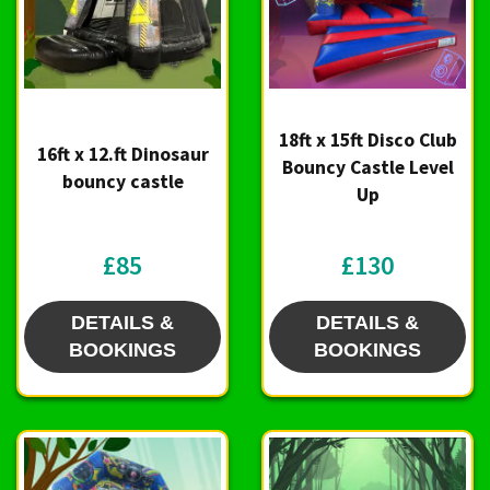
18ft x 15ft Disco Club
16ft x 12.ft Dinosaur
Bouncy Castle Level
bouncy castle
Up
£85
£130
DETAILS &
DETAILS &
BOOKINGS
BOOKINGS