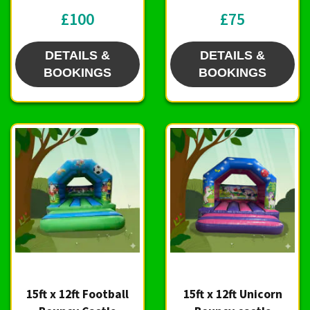
£100
£75
DETAILS &
DETAILS &
BOOKINGS
BOOKINGS
15ft x 12ft Football
15ft x 12ft Unicorn