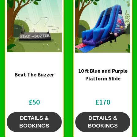
10 ft Blue and Purple
Beat The Buzzer
Platform Slide
£50
£170
DETAILS &
DETAILS &
BOOKINGS
BOOKINGS