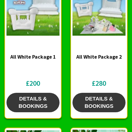
All White Package 1
All White Package 2
£200
£280
DETAILS &
DETAILS &
BOOKINGS
BOOKINGS