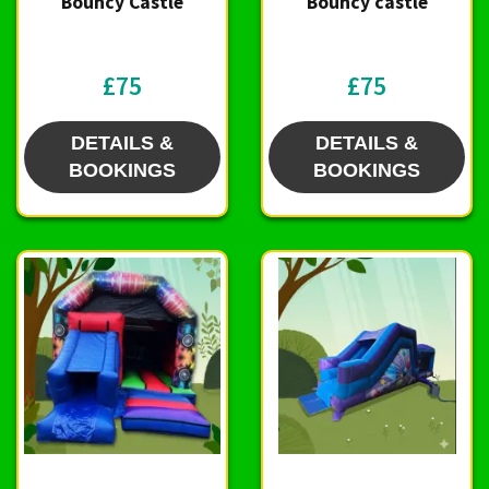
Bouncy Castle
Bouncy castle
£75
£75
DETAILS &
DETAILS &
BOOKINGS
BOOKINGS