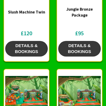
Jungle Bronze
Slush Machine Twin
Package
£120
£95
DETAILS &
DETAILS &
BOOKINGS
BOOKINGS