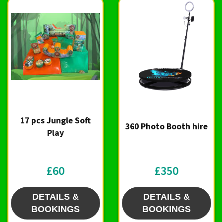
17 pcs Jungle Soft
360 Photo Booth hire
Play
£60
£350
DETAILS &
DETAILS &
BOOKINGS
BOOKINGS