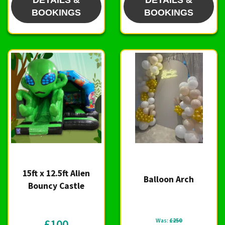
DETAILS &
DETAILS &
BOOKINGS
BOOKINGS
15ft x 12.5ft Alien
Balloon Arch
Bouncy Castle
£100
Was:
£250