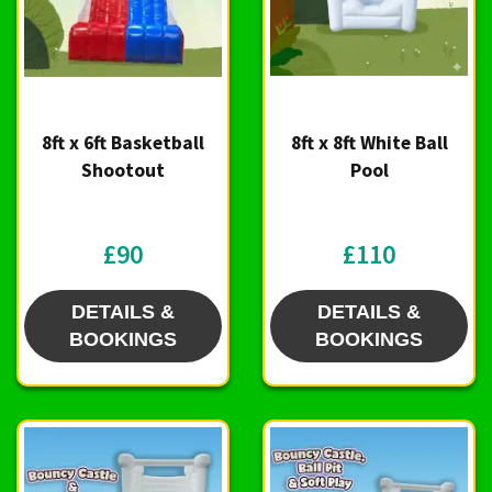
8ft x 6ft Basketball
8ft x 8ft White Ball
Shootout
Pool
£90
£110
DETAILS &
DETAILS &
BOOKINGS
BOOKINGS