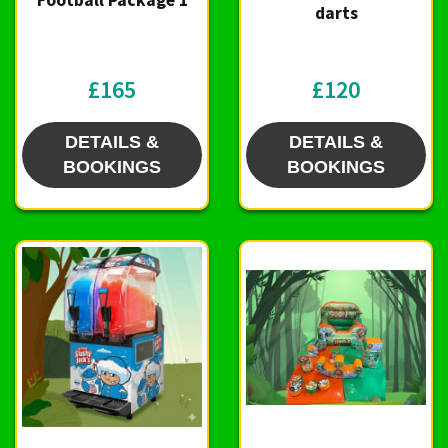
Football Package 1
darts
£165
£120
DETAILS &
DETAILS &
BOOKINGS
BOOKINGS