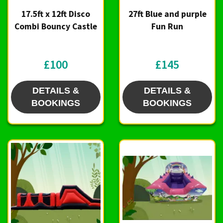
17.5ft x 12ft Disco
27ft Blue and purple
Combi Bouncy Castle
Fun Run
£100
£145
DETAILS &
DETAILS &
BOOKINGS
BOOKINGS