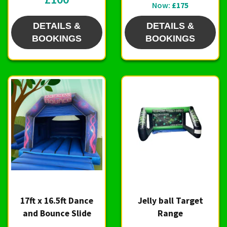
Now:
£175
DETAILS &
DETAILS &
BOOKINGS
BOOKINGS
17ft x 16.5ft Dance
Jelly ball Target
and Bounce Slide
Range