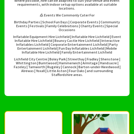
Where possible, hire can be adapted to suit your venue and event
requirements, with indoor setup options available at suitable
locations.
🎪 Events We Commonly Cater For
Birthday Parties | School Fun Days | Corporate Events | Community
Events | Festivals | Family Celebrations | Charity Events | Special
Occasions
Inflatable Equipment Hire Lichfield | Inflatable Hire Lichfield | Event
Inflatable Hire Lichfield | Bouncy Castle Hire Lichfield | Interactive
Inflatables Lichfield | Corporate Entertainment Lichfield | Party
Entertainment Lichfield | Fun Day Inflatables Lichfield | Mobile
Inflatable Hire Lichfield | Family Entertainment Lichfield
Lichfield City Centre | Boley Park | Streethay | Fradley | Shenstone |
Whittington | Burntwood | Hammerwich | Armitage | Handsacre |
Fazeley | Tamworth | Rugeley | Cannock | Barton-under-Needwood |
Alrewas | Yoxall | Little Aston | Four Oaks | and surrounding
Staffordshire areas.