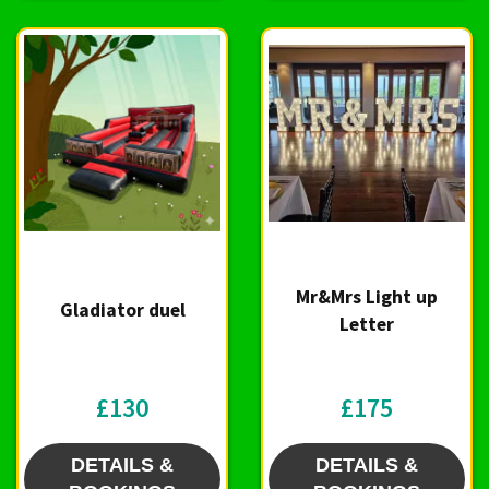
Mr&Mrs Light up
Gladiator duel
Letter
£130
£175
DETAILS &
DETAILS &