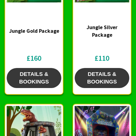
Jungle Silver
Jungle Gold Package
Package
£160
£110
DETAILS &
DETAILS &
BOOKINGS
BOOKINGS