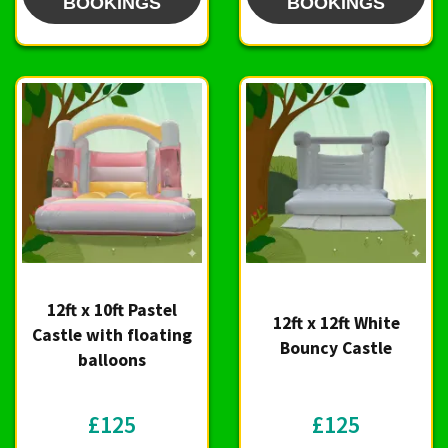
BOOKINGS
BOOKINGS
12ft x 10ft Pastel
12ft x 12ft White
Castle with floating
Bouncy Castle
balloons
£125
£125