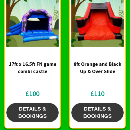
17ft x 16.5ft FN game
8ft Orange and Black
combi castle
Up & Over Slide
£100
£110
DETAILS &
DETAILS &
BOOKINGS
BOOKINGS