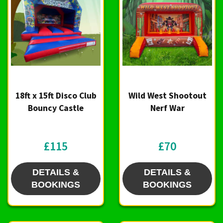
18ft x 15ft Disco Club
Wild West Shootout
Bouncy Castle
Nerf War
£115
£70
DETAILS &
DETAILS &
BOOKINGS
BOOKINGS