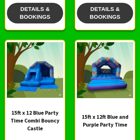
DETAILS &
DETAILS &
BOOKINGS
BOOKINGS
15ft x 12 Blue Party
15ft x 12ft Blue and
Time Combi Bouncy
Purple Party Time
Castle