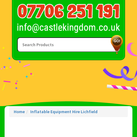
Home
Inflatable Equipment Hire Lichfield