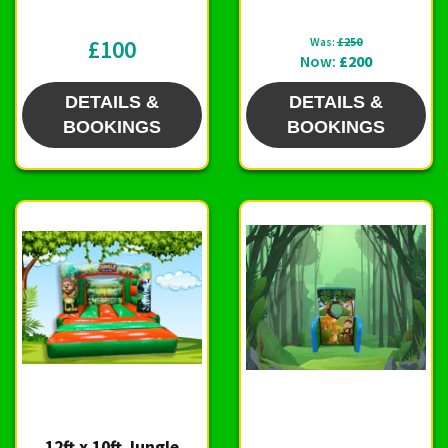
£100
Was:
£250
Now:
£200
DETAILS &
DETAILS &
BOOKINGS
BOOKINGS
12ft x 10ft Jungle