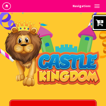
Navigation:
0