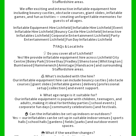
Staffordshire areas.
We offer exciting and interactive inflatable equipment hire
including bouncy castles, obstacle courses, giant slides, inflatable
games, and fun activities — creating unforgettable memories for
guests of all ages.
Inflatable Equipment Hire Lichfield | Inflatable Hire Lichfield | Event
Inflatable Hire Lichfield | Bouncy Castle Hire Lichfield | Interactive
Inflatables Lichfield | Corporate Entertainment Lichfield | Party
Entertainment Lichfield | Fun Day Inflatables Lichfield
❓ FAQs & Local Info
🎈 Do you cover all of Lichfield?
Yes! We provide inflatable equipment hire across Lichfield City
Centre | Boley Park | Streethay | Fradley | Shenstone | Whittington |
Burntwood | Hammerwich | Armitage | Handsacre | and surrounding
Staffordshire areas.
🎪 What’s included with the hire?
Our inflatable equipment hire can include bouncy castles | obstacle
courses | giant slides | inflatable games | delivery | professional
setup | collection | and event support.
👧 What age range is it suitable for?
Our inflatable equipment is popular with children, teenagers, and
adults, making it ideal for birthday parties | school events |
corporate fun days | community celebrations | and festivals.
🏠 Can the inflatables be set up indoors or outdoors?
Yes — our inflatables can be set up in suitable indoor venues | sports
halls | school halls | gardens | fields | parks | and outdoor event
spaces.
🌦️ What if the weather changes?