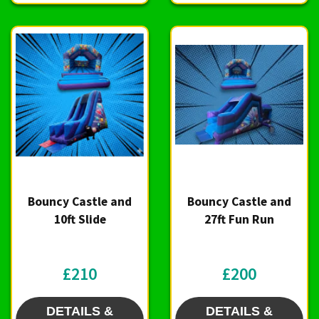
Bouncy Castle and
Bouncy Castle and
10ft Slide
27ft Fun Run
£210
£200
DETAILS &
DETAILS &