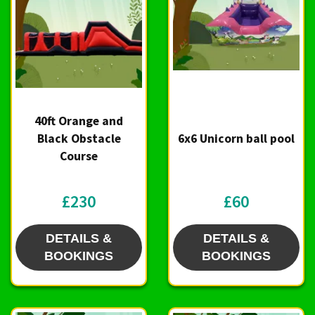
40ft Orange and
Black Obstacle
6x6 Unicorn ball pool
Course
£230
£60
DETAILS &
DETAILS &
BOOKINGS
BOOKINGS