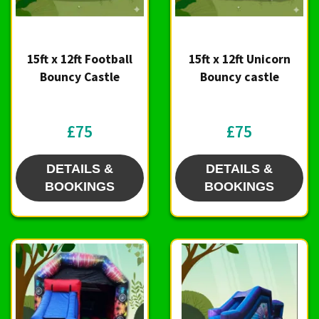
15ft x 12ft Football
15ft x 12ft Unicorn
Bouncy Castle
Bouncy castle
£75
£75
DETAILS &
DETAILS &
BOOKINGS
BOOKINGS