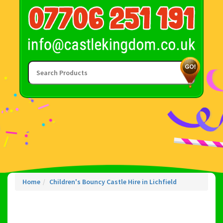
Home
Children's Bouncy Castle Hire in Lichfield