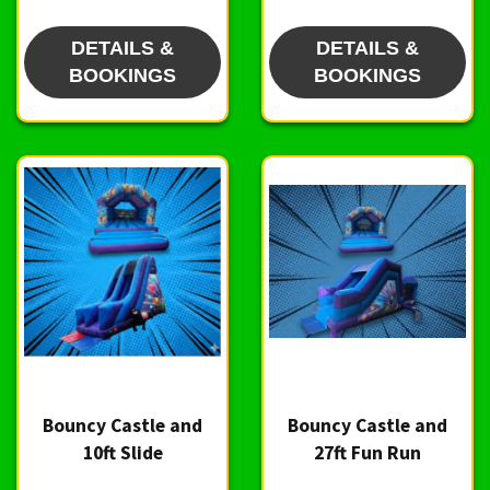
DETAILS &
DETAILS &
BOOKINGS
BOOKINGS
Bouncy Castle and
Bouncy Castle and
10ft Slide
27ft Fun Run