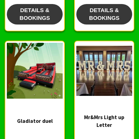
DETAILS &
DETAILS &
BOOKINGS
BOOKINGS
Mr&Mrs Light up
Gladiator duel
Letter