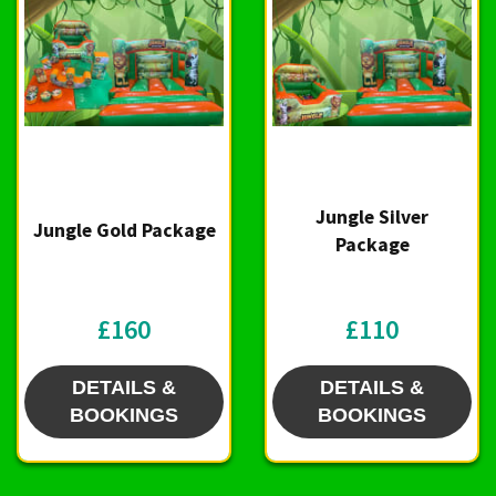
Jungle Silver
Jungle Gold Package
Package
£160
£110
DETAILS &
DETAILS &
BOOKINGS
BOOKINGS