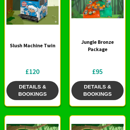
Jungle Bronze
Slush Machine Twin
Package
£120
£95
DETAILS &
DETAILS &
BOOKINGS
BOOKINGS