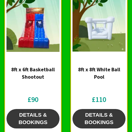
8ft x 6ft Basketball
8ft x 8ft White Ball
Shootout
Pool
£90
£110
DETAILS &
DETAILS &
BOOKINGS
BOOKINGS