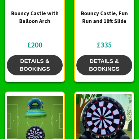
Bouncy Castle with
Bouncy Castle, Fun
Balloon Arch
Run and 10ft Slide
£200
£335
DETAILS &
DETAILS &
BOOKINGS
BOOKINGS