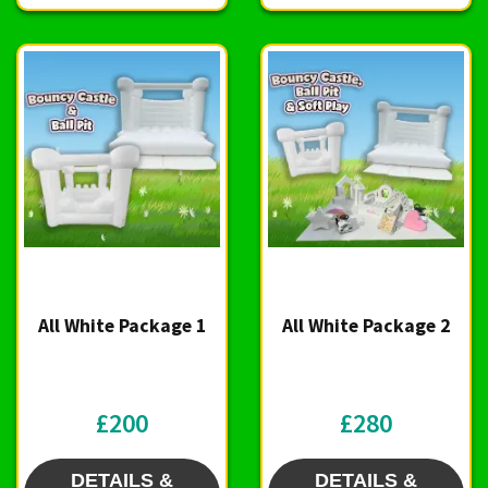
All White Package 1
All White Package 2
£200
£280
DETAILS &
DETAILS &