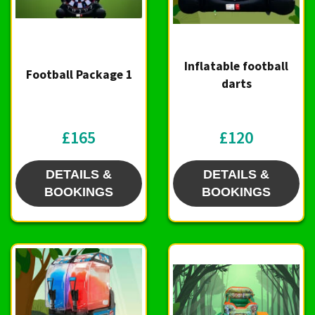
Inflatable football
Football Package 1
darts
£165
£120
DETAILS &
DETAILS &
BOOKINGS
BOOKINGS