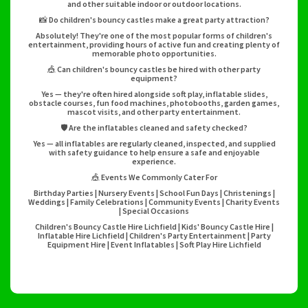
and other suitable indoor or outdoor locations.
📸 Do children's bouncy castles make a great party attraction?
Absolutely! They're one of the most popular forms of children's
entertainment, providing hours of active fun and creating plenty of
memorable photo opportunities.
🎪 Can children's bouncy castles be hired with other party
equipment?
Yes — they're often hired alongside soft play, inflatable slides,
obstacle courses, fun food machines, photobooths, garden games,
mascot visits, and other party entertainment.
🛡️ Are the inflatables cleaned and safety checked?
Yes — all inflatables are regularly cleaned, inspected, and supplied
with safety guidance to help ensure a safe and enjoyable
experience.
🎪 Events We Commonly Cater For
Birthday Parties | Nursery Events | School Fun Days | Christenings |
Weddings | Family Celebrations | Community Events | Charity Events
| Special Occasions
Children's Bouncy Castle Hire Lichfield | Kids' Bouncy Castle Hire |
Inflatable Hire Lichfield | Children's Party Entertainment | Party
Equipment Hire | Event Inflatables | Soft Play Hire Lichfield