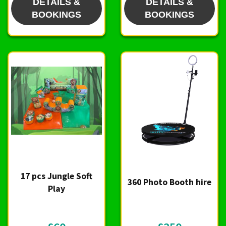
DETAILS &
DETAILS &
BOOKINGS
BOOKINGS
17 pcs Jungle Soft
360 Photo Booth hire
Play