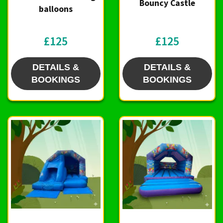
Bouncy Castle
balloons
£125
£125
DETAILS &
DETAILS &
BOOKINGS
BOOKINGS