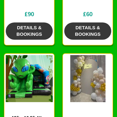
£90
£60
DETAILS &
DETAILS &
BOOKINGS
BOOKINGS