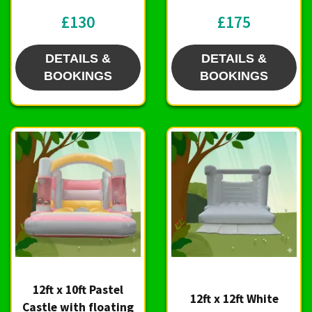
£130
£175
DETAILS &
DETAILS &
BOOKINGS
BOOKINGS
12ft x 10ft Pastel
12ft x 12ft White
Castle with floating