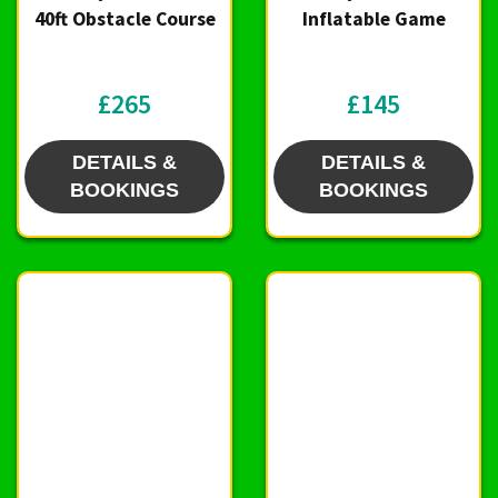
40ft Obstacle Course
Inflatable Game
£265
£145
DETAILS &
DETAILS &
BOOKINGS
BOOKINGS