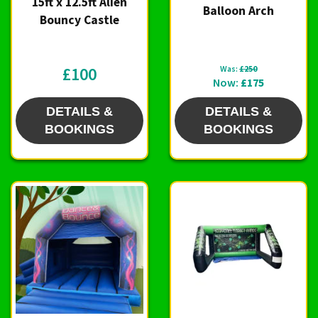
15ft x 12.5ft Alien
Balloon Arch
Bouncy Castle
£100
Was:
£250
Now:
£175
DETAILS &
DETAILS &
BOOKINGS
BOOKINGS