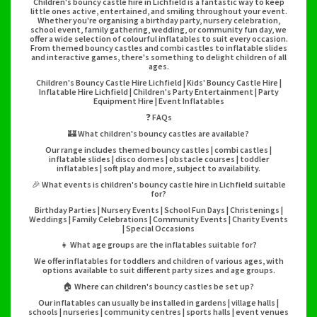
Children's bouncy castle hire in Lichfield is a fantastic way to keep
little ones active, entertained, and smiling throughout your event.
Whether you're organising a birthday party, nursery celebration,
school event, family gathering, wedding, or community fun day, we
offer a wide selection of colourful inflatables to suit every occasion.
From themed bouncy castles and combi castles to inflatable slides
and interactive games, there's something to delight children of all
ages.
Children's Bouncy Castle Hire Lichfield | Kids' Bouncy Castle Hire |
Inflatable Hire Lichfield | Children's Party Entertainment | Party
Equipment Hire | Event Inflatables
❓ FAQs
🏰 What children's bouncy castles are available?
Our range includes themed bouncy castles | combi castles |
inflatable slides | disco domes | obstacle courses | toddler
inflatables | soft play and more, subject to availability.
🎉 What events is children's bouncy castle hire in Lichfield suitable
for?
Birthday Parties | Nursery Events | School Fun Days | Christenings |
Weddings | Family Celebrations | Community Events | Charity Events
| Special Occasions
👧 What age groups are the inflatables suitable for?
We offer inflatables for toddlers and children of various ages, with
options available to suit different party sizes and age groups.
🏠 Where can children's bouncy castles be set up?
Our inflatables can usually be installed in gardens | village halls |
schools | nurseries | community centres | sports halls | event venues