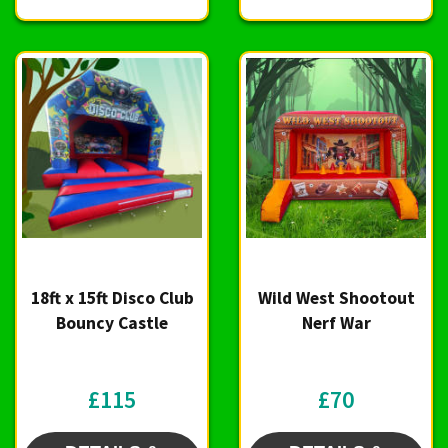
18ft x 15ft Disco Club
Wild West Shootout
Bouncy Castle
Nerf War
£115
£70