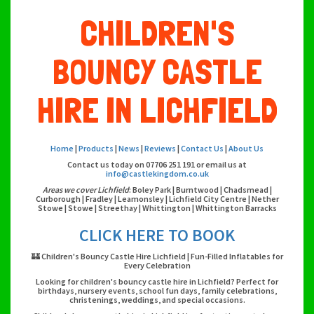
CHILDREN'S
BOUNCY CASTLE
HIRE IN LICHFIELD
Home
|
Products
|
News
|
Reviews
|
Contact Us
|
About Us
Contact us today on 07706 251 191 or email us at
info@castlekingdom.co.uk
Areas we cover Lichfield
: Boley Park | Burntwood | Chadsmead |
Curborough | Fradley | Leamonsley | Lichfield City Centre | Nether
Stowe | Stowe | Streethay | Whittington | Whittington Barracks
CLICK HERE TO BOOK
🏰 Children's Bouncy Castle Hire Lichfield | Fun-Filled Inflatables for
Every Celebration
Looking for children's bouncy castle hire in Lichfield? Perfect for
birthdays, nursery events, school fun days, family celebrations,
christenings, weddings, and special occasions.