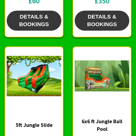
£60
£350
DETAILS &
DETAILS &
BOOKINGS
BOOKINGS
6x6 ft Jungle Ball
5ft Jungle Slide
Pool