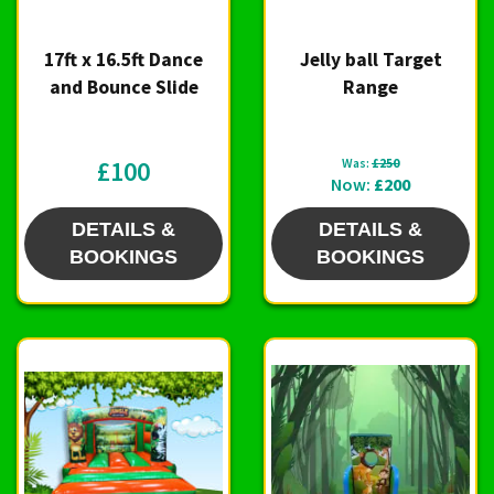
17ft x 16.5ft Dance
Jelly ball Target
and Bounce Slide
Range
£100
Was:
£250
Now:
£200
DETAILS &
DETAILS &
BOOKINGS
BOOKINGS