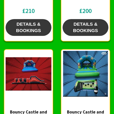
£210
£200
DETAILS &
DETAILS &
BOOKINGS
BOOKINGS
Bouncy Castle and
Bouncy Castle and