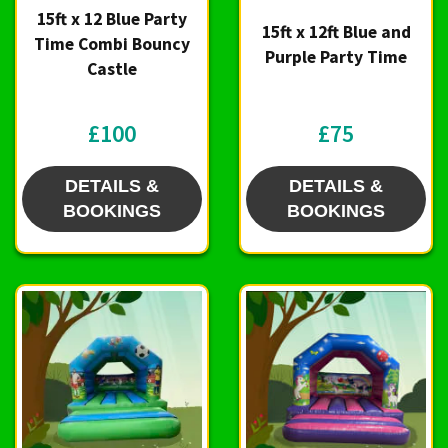
15ft x 12 Blue Party
15ft x 12ft Blue and
Time Combi Bouncy
Purple Party Time
Castle
£100
£75
DETAILS &
DETAILS &
BOOKINGS
BOOKINGS