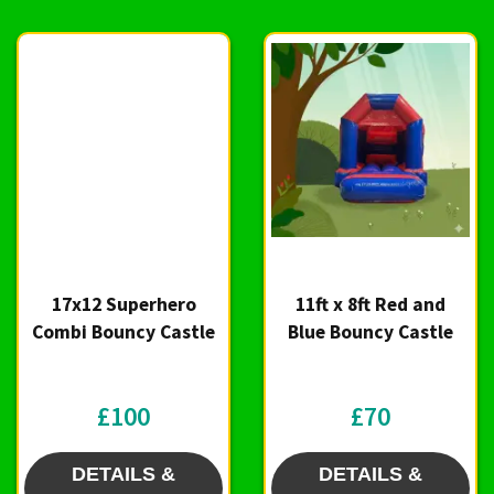
17x12 Superhero
11ft x 8ft Red and
Combi Bouncy Castle
Blue Bouncy Castle
£100
£70
DETAILS &
DETAILS &