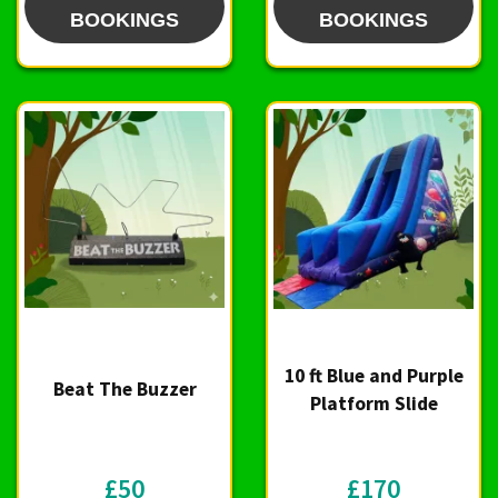
BOOKINGS
BOOKINGS
10 ft Blue and Purple
Beat The Buzzer
Platform Slide
£50
£170