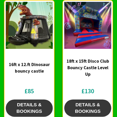
18ft x 15ft Disco Club
16ft x 12.ft Dinosaur
Bouncy Castle Level
bouncy castle
Up
£85
£130
DETAILS &
DETAILS &
BOOKINGS
BOOKINGS