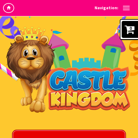
Navigation:
0