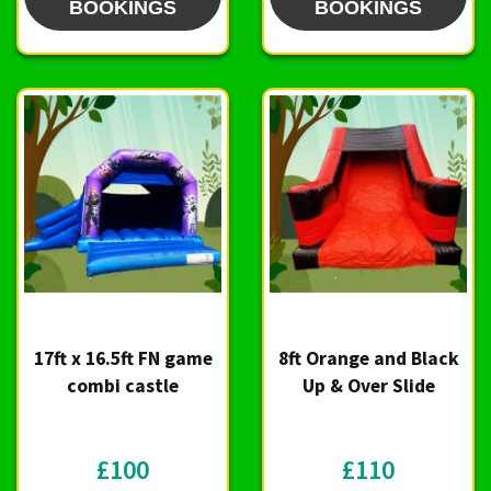
BOOKINGS
BOOKINGS
17ft x 16.5ft FN game
8ft Orange and Black
combi castle
Up & Over Slide
£100
£110