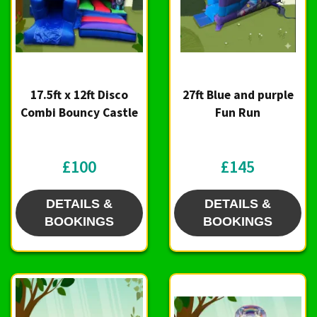
17.5ft x 12ft Disco
27ft Blue and purple
Combi Bouncy Castle
Fun Run
£100
£145
DETAILS &
DETAILS &
BOOKINGS
BOOKINGS