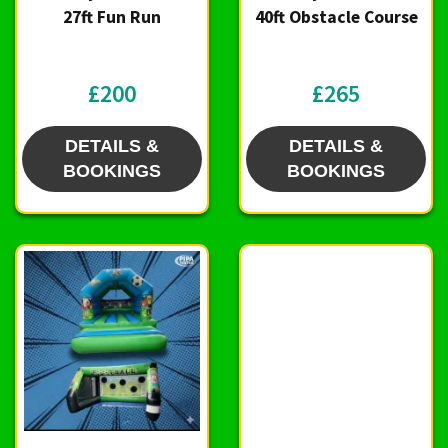
27ft Fun Run
40ft Obstacle Course
£200
£265
DETAILS &
DETAILS &
BOOKINGS
BOOKINGS