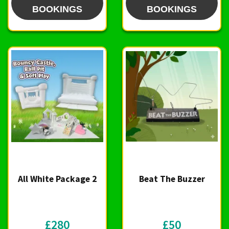
BOOKINGS
BOOKINGS
All White Package 2
Beat The Buzzer
£280
£50