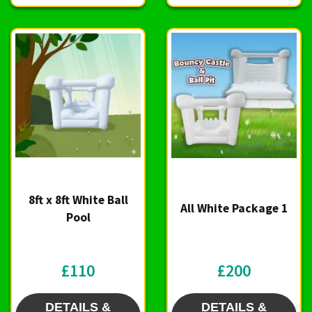
8ft x 8ft White Ball
All White Package 1
Pool
£110
£200
DETAILS &
DETAILS &