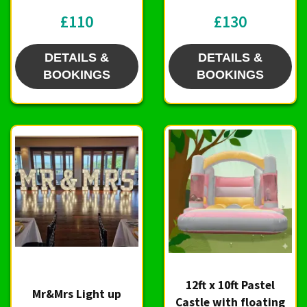
£110
£130
DETAILS &
DETAILS &
BOOKINGS
BOOKINGS
12ft x 10ft Pastel
Mr&Mrs Light up
Castle with floating