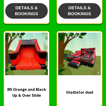
DETAILS &
DETAILS &
BOOKINGS
BOOKINGS
8ft Orange and Black
Gladiator duel
Up & Over Slide