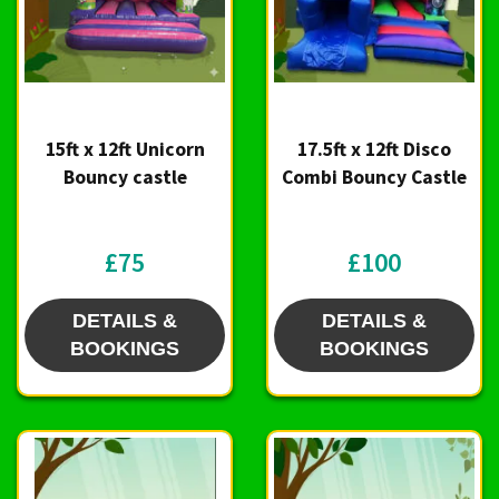
15ft x 12ft Unicorn
17.5ft x 12ft Disco
Bouncy castle
Combi Bouncy Castle
£75
£100
DETAILS &
DETAILS &
BOOKINGS
BOOKINGS