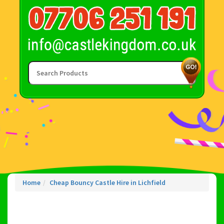
Home
Cheap Bouncy Castle Hire in Lichfield