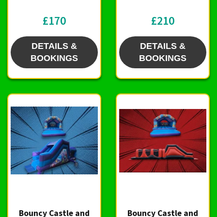
£170
£210
DETAILS &
DETAILS &
BOOKINGS
BOOKINGS
Bouncy Castle and
Bouncy Castle and