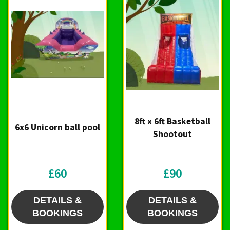
8ft x 6ft Basketball
6x6 Unicorn ball pool
Shootout
£60
£90
DETAILS &
DETAILS &
BOOKINGS
BOOKINGS