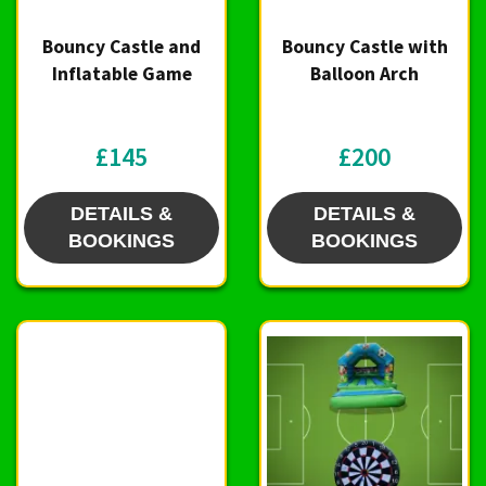
Bouncy Castle and
Bouncy Castle with
Inflatable Game
Balloon Arch
£145
£200
DETAILS &
DETAILS &
BOOKINGS
BOOKINGS