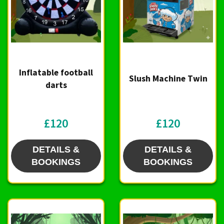
Inflatable football
Slush Machine Twin
darts
£120
£120
DETAILS &
DETAILS &
BOOKINGS
BOOKINGS