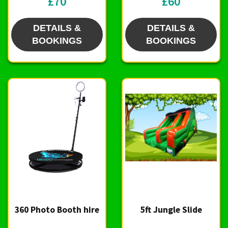
£70
£60
DETAILS &
DETAILS &
BOOKINGS
BOOKINGS
360 Photo Booth hire
5ft Jungle Slide