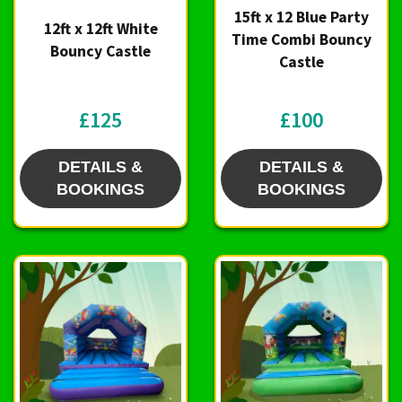
15ft x 12 Blue Party
12ft x 12ft White
Time Combi Bouncy
Bouncy Castle
Castle
£125
£100
DETAILS &
DETAILS &
BOOKINGS
BOOKINGS