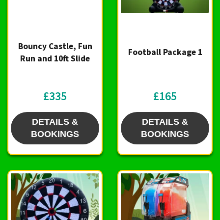
Bouncy Castle, Fun
Football Package 1
Run and 10ft Slide
£335
£165
DETAILS &
DETAILS &
BOOKINGS
BOOKINGS