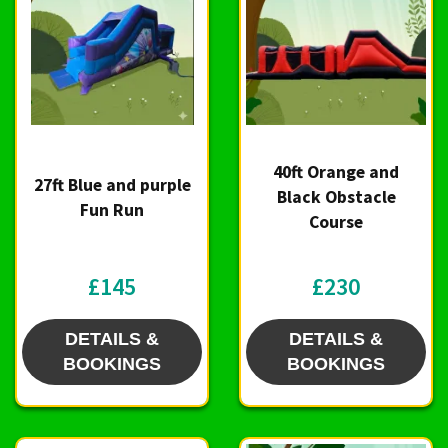
40ft Orange and
27ft Blue and purple
Black Obstacle
Fun Run
Course
£145
£230
DETAILS &
DETAILS &
BOOKINGS
BOOKINGS