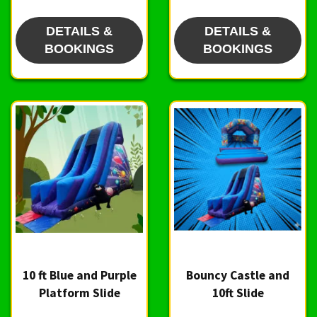
DETAILS &
DETAILS &
BOOKINGS
BOOKINGS
10 ft Blue and Purple
Bouncy Castle and
Platform Slide
10ft Slide