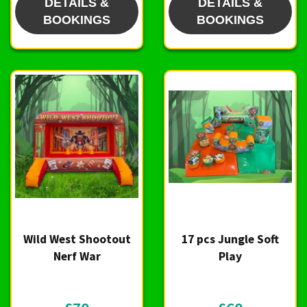
DETAILS &
DETAILS &
BOOKINGS
BOOKINGS
Wild West Shootout
17 pcs Jungle Soft
Nerf War
Play