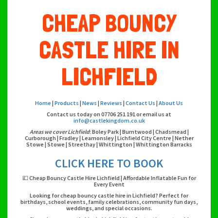
CHEAP BOUNCY
CASTLE HIRE IN
LICHFIELD
Home
|
Products
|
News
|
Reviews
|
Contact Us
|
About Us
Contact us today on 07706 251 191 or email us at
info@castlekingdom.co.uk
Areas we cover Lichfield
: Boley Park | Burntwood | Chadsmead |
Curborough | Fradley | Leamonsley | Lichfield City Centre | Nether
Stowe | Stowe | Streethay | Whittington | Whittington Barracks
CLICK HERE TO BOOK
💷 Cheap Bouncy Castle Hire Lichfield | Affordable Inflatable Fun for
Every Event
Looking for cheap bouncy castle hire in Lichfield? Perfect for
birthdays, school events, family celebrations, community fun days,
weddings, and special occasions.