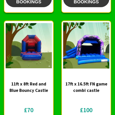
BOOKINGS
BOOKINGS
11ft x 8ft Red and
17ft x 16.5ft FN game
Blue Bouncy Castle
combi castle
£70
£100