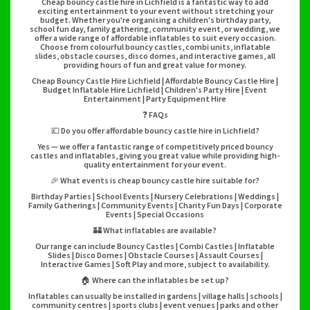
Cheap bouncy castle hire in Lichfield is a fantastic way to add
exciting entertainment to your event without stretching your
budget. Whether you're organising a children's birthday party,
school fun day, family gathering, community event, or wedding, we
offer a wide range of affordable inflatables to suit every occasion.
Choose from colourful bouncy castles, combi units, inflatable
slides, obstacle courses, disco domes, and interactive games, all
providing hours of fun and great value for money.
Cheap Bouncy Castle Hire Lichfield | Affordable Bouncy Castle Hire |
Budget Inflatable Hire Lichfield | Children's Party Hire | Event
Entertainment | Party Equipment Hire
❓ FAQs
💷 Do you offer affordable bouncy castle hire in Lichfield?
Yes — we offer a fantastic range of competitively priced bouncy
castles and inflatables, giving you great value while providing high-
quality entertainment for your event.
🎉 What events is cheap bouncy castle hire suitable for?
Birthday Parties | School Events | Nursery Celebrations | Weddings |
Family Gatherings | Community Events | Charity Fun Days | Corporate
Events | Special Occasions
🏰 What inflatables are available?
Our range can include Bouncy Castles | Combi Castles | Inflatable
Slides | Disco Domes | Obstacle Courses | Assault Courses |
Interactive Games | Soft Play and more, subject to availability.
🏠 Where can the inflatables be set up?
Inflatables can usually be installed in gardens | village halls | schools |
community centres | sports clubs | event venues | parks and other