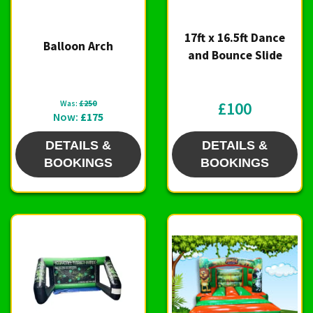
17ft x 16.5ft Dance
Balloon Arch
and Bounce Slide
Was:
£250
£100
Now:
£175
DETAILS &
DETAILS &
BOOKINGS
BOOKINGS