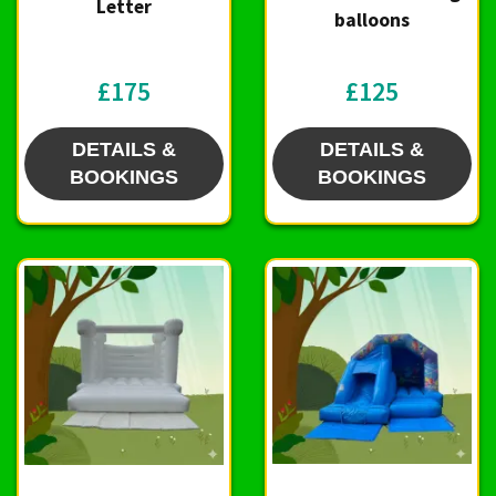
Letter
balloons
£175
£125
DETAILS &
DETAILS &
BOOKINGS
BOOKINGS