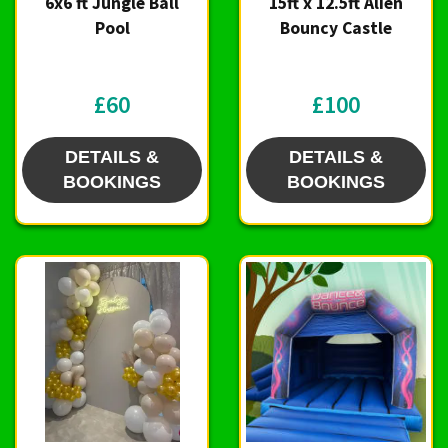
6x6 ft Jungle Ball
15ft x 12.5ft Alien
Pool
Bouncy Castle
£60
£100
DETAILS &
DETAILS &
BOOKINGS
BOOKINGS