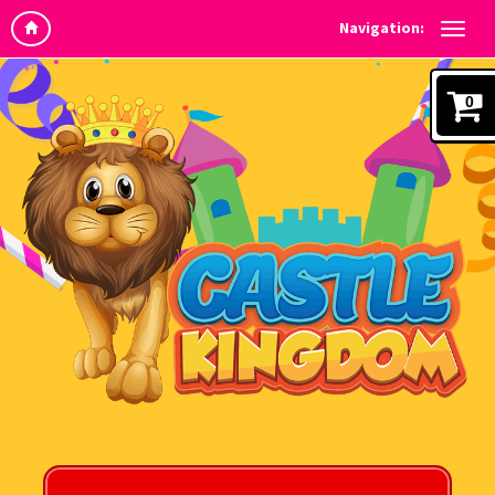
Navigation:
0