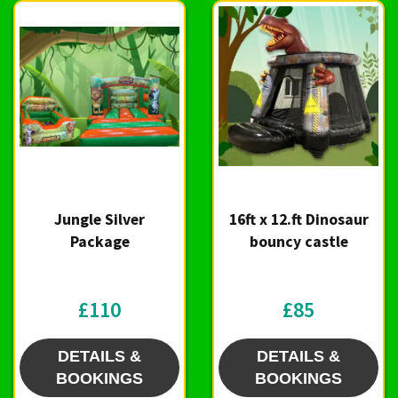
Jungle Silver
16ft x 12.ft Dinosaur
Package
bouncy castle
£110
£85
DETAILS &
DETAILS &
BOOKINGS
BOOKINGS