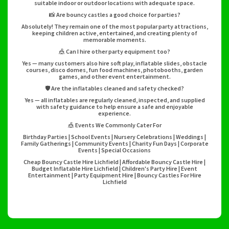
suitable indoor or outdoor locations with adequate space.
📸 Are bouncy castles a good choice for parties?
Absolutely! They remain one of the most popular party attractions,
keeping children active, entertained, and creating plenty of
memorable moments.
🎪 Can I hire other party equipment too?
Yes — many customers also hire soft play, inflatable slides, obstacle
courses, disco domes, fun food machines, photobooths, garden
games, and other event entertainment.
🛡️ Are the inflatables cleaned and safety checked?
Yes — all inflatables are regularly cleaned, inspected, and supplied
with safety guidance to help ensure a safe and enjoyable
experience.
🎪 Events We Commonly Cater For
Birthday Parties | School Events | Nursery Celebrations | Weddings |
Family Gatherings | Community Events | Charity Fun Days | Corporate
Events | Special Occasions
Cheap Bouncy Castle Hire Lichfield | Affordable Bouncy Castle Hire |
Budget Inflatable Hire Lichfield | Children's Party Hire | Event
Entertainment | Party Equipment Hire | Bouncy Castles For Hire
Lichfield