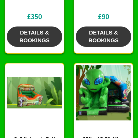
£350
£90
DETAILS &
DETAILS &
BOOKINGS
BOOKINGS