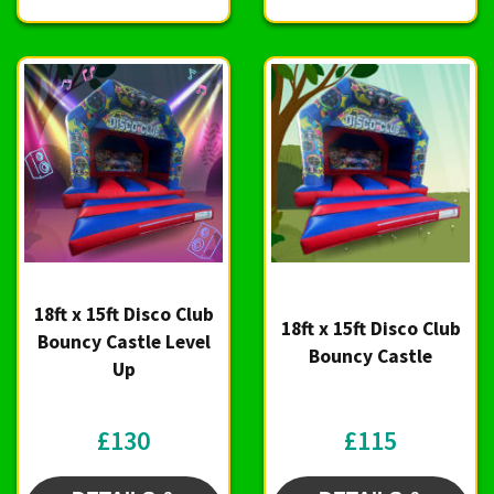
18ft x 15ft Disco Club
18ft x 15ft Disco Club
Bouncy Castle Level
Bouncy Castle
Up
£130
£115