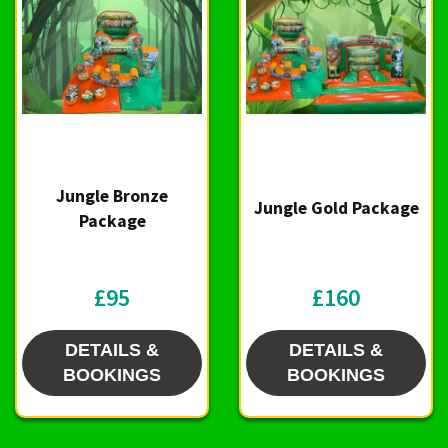
Jungle Bronze
Jungle Gold Package
Package
£95
£160
DETAILS &
DETAILS &
BOOKINGS
BOOKINGS