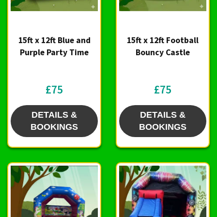
15ft x 12ft Blue and
15ft x 12ft Football
Purple Party Time
Bouncy Castle
£75
£75
DETAILS &
DETAILS &
BOOKINGS
BOOKINGS