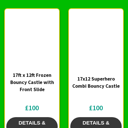
17ft x 12ft Frozen
17x12 Superhero
Bouncy Castle with
Combi Bouncy Castle
Front Slide
£100
£100
DETAILS &
DETAILS &