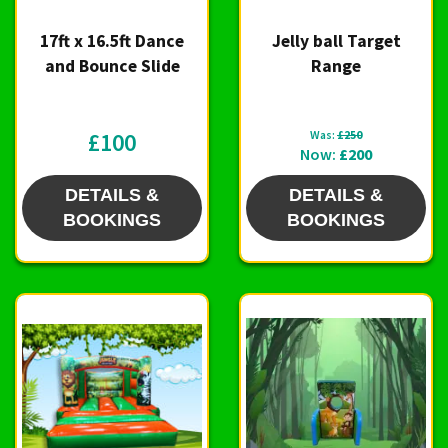
17ft x 16.5ft Dance
Jelly ball Target
and Bounce Slide
Range
£100
Was:
£250
Now:
£200
DETAILS &
DETAILS &
BOOKINGS
BOOKINGS