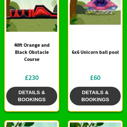
40ft Orange and
Black Obstacle
6x6 Unicorn ball pool
Course
£230
£60
DETAILS &
DETAILS &
BOOKINGS
BOOKINGS