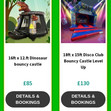
18ft x 15ft Disco Club
16ft x 12.ft Dinosaur
Bouncy Castle Level
bouncy castle
Up
£85
£130
DETAILS &
DETAILS &
BOOKINGS
BOOKINGS