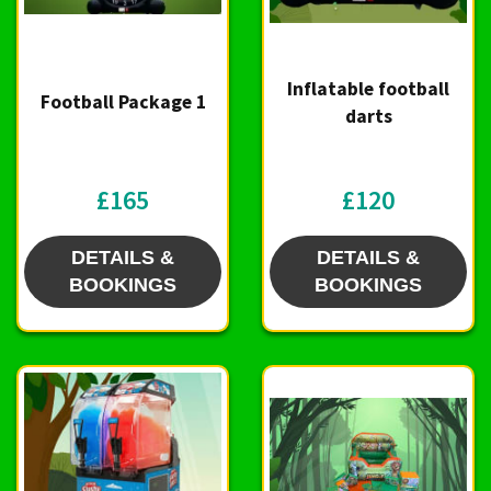
Inflatable football
Football Package 1
darts
£165
£120
DETAILS &
DETAILS &
BOOKINGS
BOOKINGS