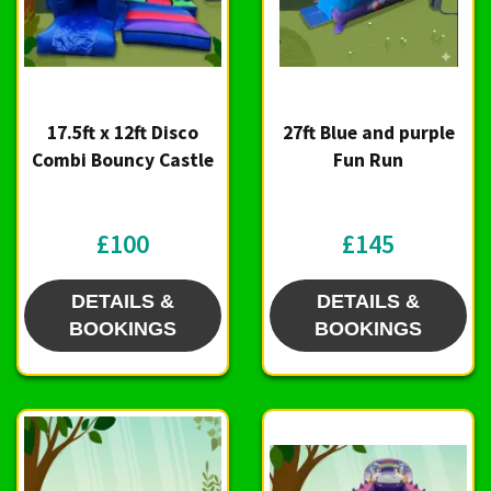
17.5ft x 12ft Disco
27ft Blue and purple
Combi Bouncy Castle
Fun Run
£100
£145
DETAILS &
DETAILS &
BOOKINGS
BOOKINGS