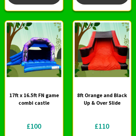
17ft x 16.5ft FN game
8ft Orange and Black
combi castle
Up & Over Slide
£100
£110