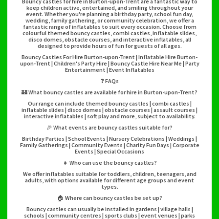
Bouncy castles for hire in Burton-upon-Trent are a fantastic way to
keep children active, entertained, and smiling throughout your
event. Whether you're planning a birthday party, school fun day,
wedding, family gathering, or community celebration, we offer a
fantastic range of inflatables to suit every occasion. Choose from
colourful themed bouncy castles, combi castles, inflatable slides,
disco domes, obstacle courses, and interactive inflatables, all
designed to provide hours of fun for guests of all ages.
Bouncy Castles For Hire Burton-upon-Trent | Inflatable Hire Burton-
upon-Trent | Children's Party Hire | Bouncy Castle Hire Near Me | Party
Entertainment | Event Inflatables
❓ FAQs
🏰 What bouncy castles are available for hire in Burton-upon-Trent?
Our range can include themed bouncy castles | combi castles |
inflatable slides | disco domes | obstacle courses | assault courses |
interactive inflatables | soft play and more, subject to availability.
🎉 What events are bouncy castles suitable for?
Birthday Parties | School Events | Nursery Celebrations | Weddings |
Family Gatherings | Community Events | Charity Fun Days | Corporate
Events | Special Occasions
👧 Who can use the bouncy castles?
We offer inflatables suitable for toddlers, children, teenagers, and
adults, with options available for different age groups and event
types.
🏠 Where can bouncy castles be set up?
Bouncy castles can usually be installed in gardens | village halls |
schools | community centres | sports clubs | event venues | parks