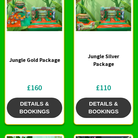
Jungle Silver
Jungle Gold Package
Package
£160
£110
DETAILS &
DETAILS &
BOOKINGS
BOOKINGS