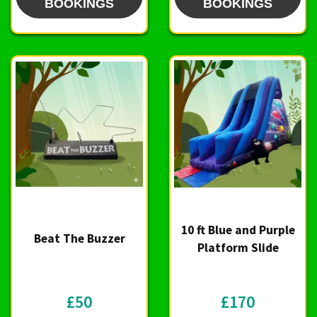
BOOKINGS
BOOKINGS
10 ft Blue and Purple
Beat The Buzzer
Platform Slide
£50
£170