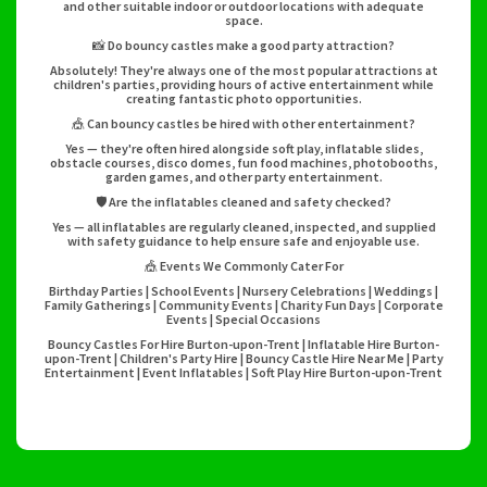
and other suitable indoor or outdoor locations with adequate
space.
📸 Do bouncy castles make a good party attraction?
Absolutely! They're always one of the most popular attractions at
children's parties, providing hours of active entertainment while
creating fantastic photo opportunities.
🎪 Can bouncy castles be hired with other entertainment?
Yes — they're often hired alongside soft play, inflatable slides,
obstacle courses, disco domes, fun food machines, photobooths,
garden games, and other party entertainment.
🛡️ Are the inflatables cleaned and safety checked?
Yes — all inflatables are regularly cleaned, inspected, and supplied
with safety guidance to help ensure safe and enjoyable use.
🎪 Events We Commonly Cater For
Birthday Parties | School Events | Nursery Celebrations | Weddings |
Family Gatherings | Community Events | Charity Fun Days | Corporate
Events | Special Occasions
Bouncy Castles For Hire Burton-upon-Trent | Inflatable Hire Burton-
upon-Trent | Children's Party Hire | Bouncy Castle Hire Near Me | Party
Entertainment | Event Inflatables | Soft Play Hire Burton-upon-Trent