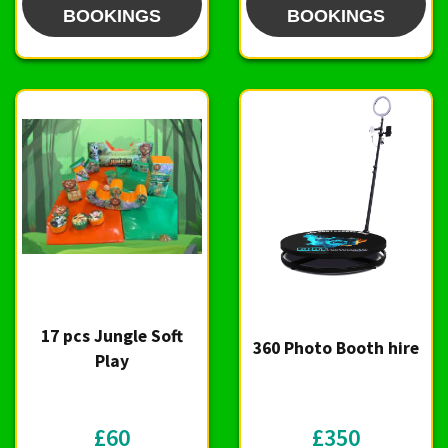
BOOKINGS
BOOKINGS
17 pcs Jungle Soft
360 Photo Booth hire
Play
£60
£350