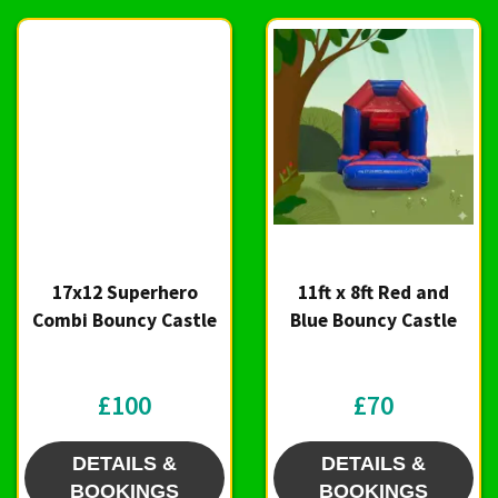
17x12 Superhero
11ft x 8ft Red and
Combi Bouncy Castle
Blue Bouncy Castle
£100
£70
DETAILS &
DETAILS &
BOOKINGS
BOOKINGS