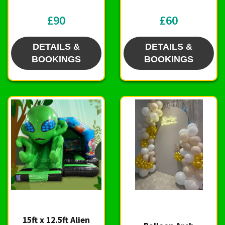
£90
£60
DETAILS &
DETAILS &
BOOKINGS
BOOKINGS
15ft x 12.5ft Alien