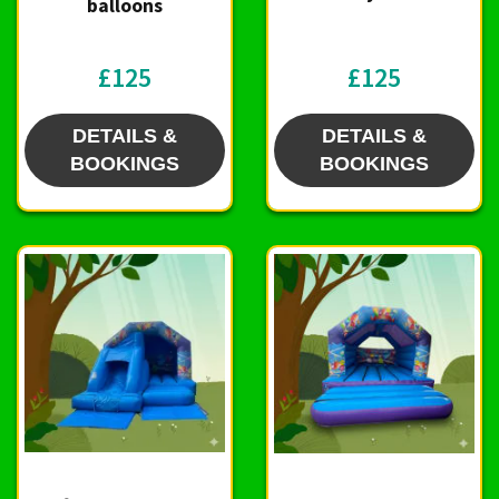
balloons
£125
£125
DETAILS &
DETAILS &
BOOKINGS
BOOKINGS