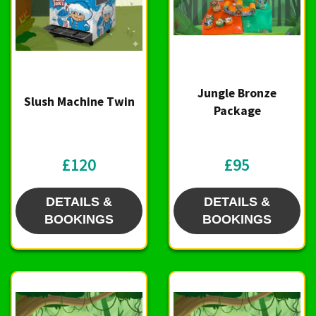
Jungle Bronze
Slush Machine Twin
Package
£120
£95
DETAILS &
DETAILS &
BOOKINGS
BOOKINGS