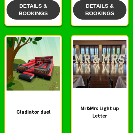
DETAILS &
DETAILS &
BOOKINGS
BOOKINGS
Mr&Mrs Light up
Gladiator duel
Letter