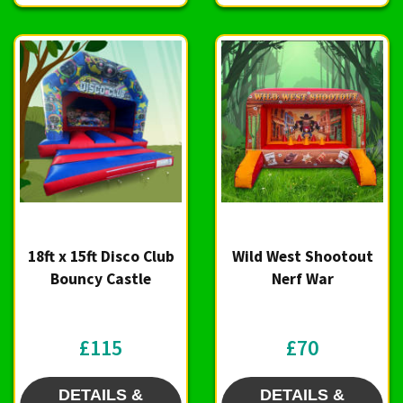
18ft x 15ft Disco Club
Wild West Shootout
Bouncy Castle
Nerf War
£115
£70
DETAILS &
DETAILS &