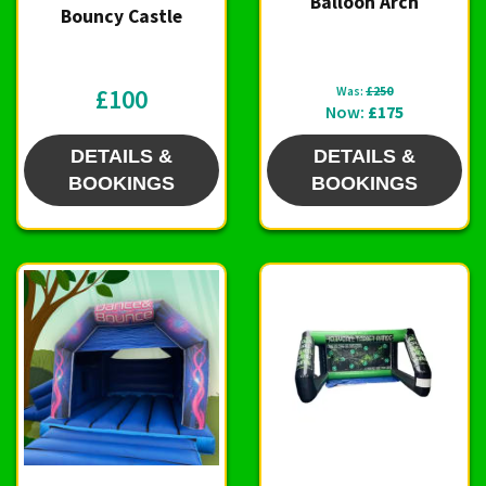
Balloon Arch
Bouncy Castle
£100
Was:
£250
Now:
£175
DETAILS &
DETAILS &
BOOKINGS
BOOKINGS