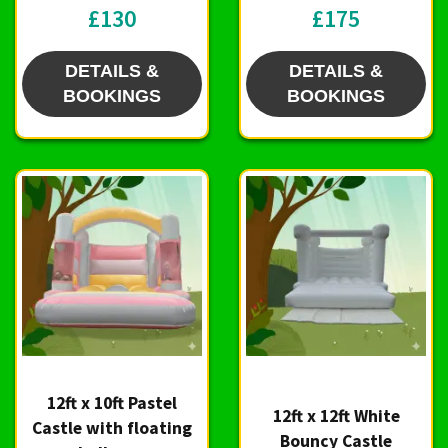
£130
£175
DETAILS &
DETAILS &
BOOKINGS
BOOKINGS
12ft x 10ft Pastel
12ft x 12ft White
Castle with floating
Bouncy Castle