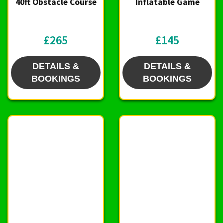
40ft Obstacle Course
Inflatable Game
£265
£145
DETAILS &
DETAILS &
BOOKINGS
BOOKINGS