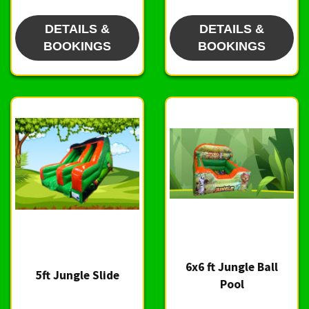
DETAILS &
DETAILS &
BOOKINGS
BOOKINGS
6x6 ft Jungle Ball
5ft Jungle Slide
Pool