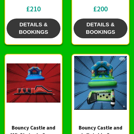
£210
£200
DETAILS &
DETAILS &
BOOKINGS
BOOKINGS
Bouncy Castle and
Bouncy Castle and