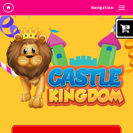
Navigation:
0