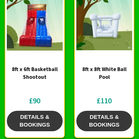
8ft x 6ft Basketball
8ft x 8ft White Ball
Shootout
Pool
£90
£110
DETAILS &
DETAILS &
BOOKINGS
BOOKINGS