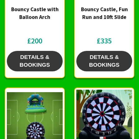
Bouncy Castle with
Bouncy Castle, Fun
Balloon Arch
Run and 10ft Slide
£200
£335
DETAILS &
DETAILS &
BOOKINGS
BOOKINGS