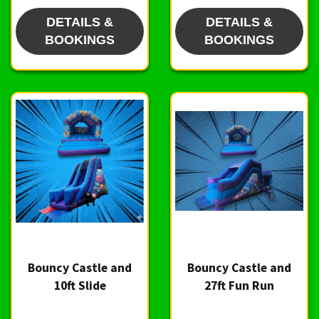
DETAILS &
DETAILS &
BOOKINGS
BOOKINGS
Bouncy Castle and
Bouncy Castle and
10ft Slide
27ft Fun Run