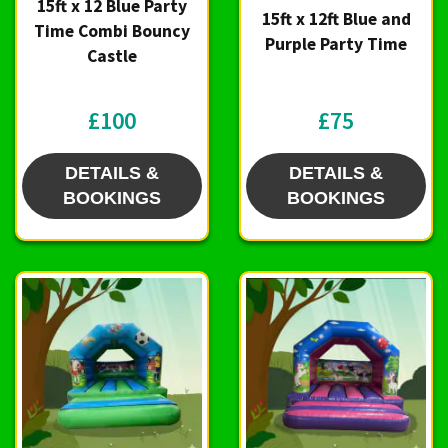
15ft x 12 Blue Party
15ft x 12ft Blue and
Time Combi Bouncy
Purple Party Time
Castle
£100
£75
DETAILS &
DETAILS &
BOOKINGS
BOOKINGS