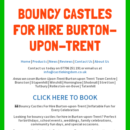
BOUNCY CASTLES
FOR HIRE BURTON-
UPON-TRENT
Home
|
Products
|
News
|
Reviews
|
Contact Us
|
About Us
Contact us today on 07706 251 191 or email us at
info@castlekingdom.co.uk
Areas we cover Burton-Upon-Trent:
Burton upon Trent Town Centre |
Branston | Stapenhill | Winshill | Horninglow | Shobnall | Stretton |
Tutbury | Rolleston-on-Dove | Tatenhill
CLICK HERE TO BOOK
🏰 Bouncy Castles For Hire Burton-upon-Trent | Inflatable Fun for
Every Celebration
Looking for bouncy castles for hire in Burton-upon-Trent? Perfect
for birthdays, school events, weddings, family celebrations,
community fun days, and special occasions.