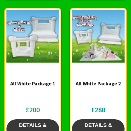
All White Package 1
All White Package 2
£200
£280
DETAILS &
DETAILS &