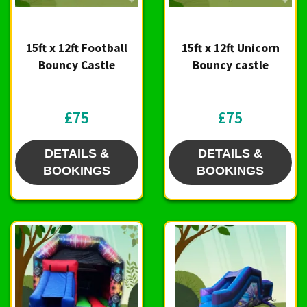
15ft x 12ft Football
15ft x 12ft Unicorn
Bouncy Castle
Bouncy castle
£75
£75
DETAILS &
DETAILS &
BOOKINGS
BOOKINGS