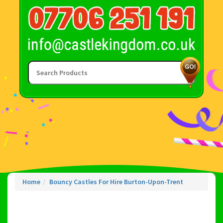
Home
Bouncy Castles For Hire Burton-Upon-Trent