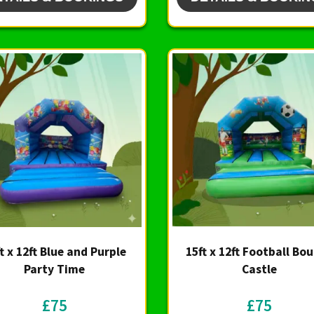
t x 12ft Blue and Purple
15ft x 12ft Football Bo
Party Time
Castle
£75
£75