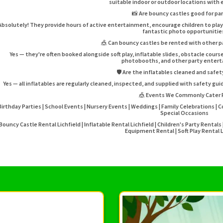
suitable indoor or outdoor locations with
📸 Are bouncy castles good for pa
Absolutely! They provide hours of active entertainment, encourage children to pl
fantastic photo opportunitie
🎪 Can bouncy castles be rented with other 
Yes — they're often booked alongside soft play, inflatable slides, obstacle cou
photobooths, and other party enter
🛡️ Are the inflatables cleaned and safe
Yes — all inflatables are regularly cleaned, inspected, and supplied with safety gu
🎪 Events We Commonly Cater 
Birthday Parties | School Events | Nursery Events | Weddings | Family Celebrations | 
Special Occasions
Bouncy Castle Rental Lichfield | Inflatable Rental Lichfield | Children's Party Rental
Equipment Rental | Soft Play Rental L