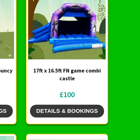
Bouncy
17ft x 16.5ft FN game combi
castle
£100
GS
DETAILS & BOOKINGS