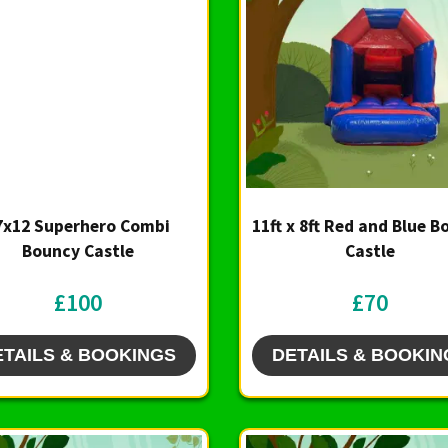
7x12 Superhero Combi
11ft x 8ft Red and Blue 
Bouncy Castle
Castle
£100
£70
ETAILS & BOOKINGS
DETAILS & BOOKIN