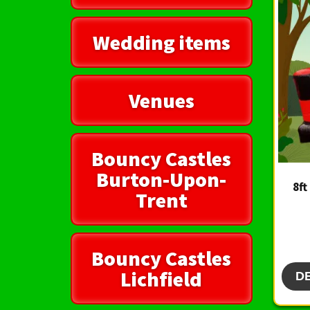
Wedding items
Venues
Bouncy Castles
Burton-Upon-
8ft
Trent
Bouncy Castles
Lichfield
D