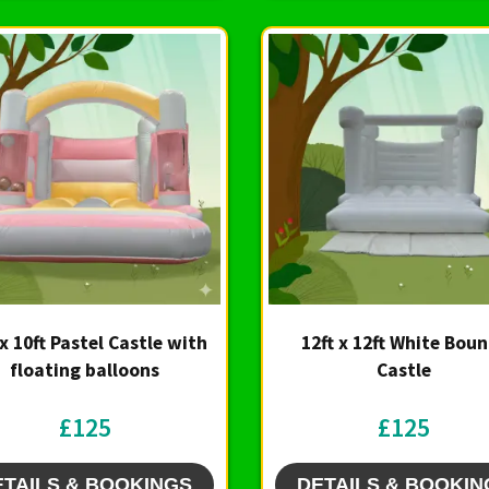
 x 10ft Pastel Castle with
12ft x 12ft White Bou
floating balloons
Castle
£125
£125
ETAILS & BOOKINGS
DETAILS & BOOKIN