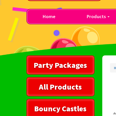
Home
Products
Party Packages
All Products
Bouncy Castles
Ar