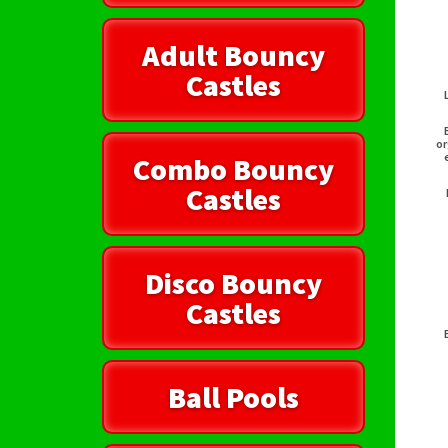
Adult Bouncy
Castles
or
Combo Bouncy
Castles
Disco Bouncy
Castles
Ball Pools