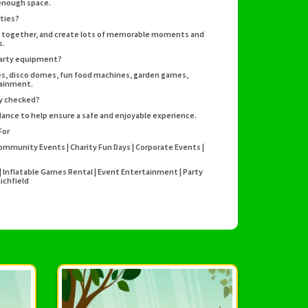
 enough space.
rties?
ay together, and create lots of memorable moments and
s.
party equipment?
rses, disco domes, fun food machines, garden games,
tainment.
ty checked?
idance to help ensure a safe and enjoyable experience.
For
Community Events | Charity Fun Days | Corporate Events |
s | Inflatable Games Rental | Event Entertainment | Party
ichfield