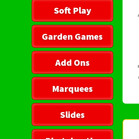
Soft Play
Garden Games
Add Ons
Marquees
Slides