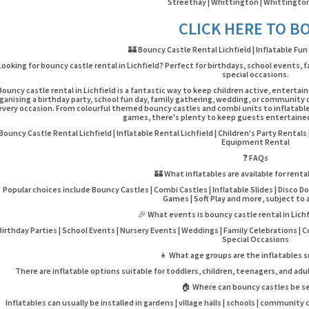
Streethay | Whittington | Whittington
CLICK HERE TO B
🏰 Bouncy Castle Rental Lichfield | Inflatable Fun
Looking for bouncy castle rental in Lichfield? Perfect for birthdays, school events
special occasions.
Bouncy castle rental in Lichfield is a fantastic way to keep children active, entert
ganising a birthday party, school fun day, family gathering, wedding, or community c
every occasion. From colourful themed bouncy castles and combi units to inflatable
games, there's plenty to keep guests entertained 
Bouncy Castle Rental Lichfield | Inflatable Rental Lichfield | Children's Party Rental
Equipment Rental
❓ FAQs
🏰 What inflatables are available for rental
Popular choices include Bouncy Castles | Combi Castles | Inflatable Slides | Disco D
Games | Soft Play and more, subject to av
🎉 What events is bouncy castle rental in Lichf
Birthday Parties | School Events | Nursery Events | Weddings | Family Celebrations | 
Special Occasions
👧 What age groups are the inflatables s
There are inflatable options suitable for toddlers, children, teenagers, and adu
🏠 Where can bouncy castles be s
Inflatables can usually be installed in gardens | village halls | schools | community