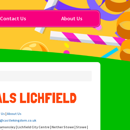
Contact Us
About Us
LS LICHFIELD
 Us
|
About Us
o@castlekingdom.co.uk
eamonsley | Lichfield City Centre | Nether Stowe | Stowe |