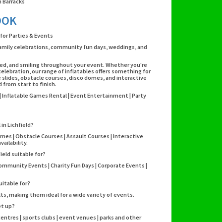
 Barracks
OOK
 for Parties & Events
, family celebrations, community fun days, weddings, and
ained, and smiling throughout your event. Whether you're
elebration, our range of inflatables offers something for
 slides, obstacle courses, disco domes, and interactive
from start to finish.
s | Inflatable Games Rental | Event Entertainment | Party
 in Lichfield?
omes | Obstacle Courses | Assault Courses | Interactive
ailability.
ield suitable for?
Community Events | Charity Fun Days | Corporate Events |
uitable for?
lts, making them ideal for a wide variety of events.
et up?
 centres | sports clubs | event venues | parks and other