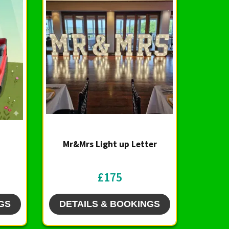
Mr&Mrs Light up Letter
£175
GS
DETAILS & BOOKINGS