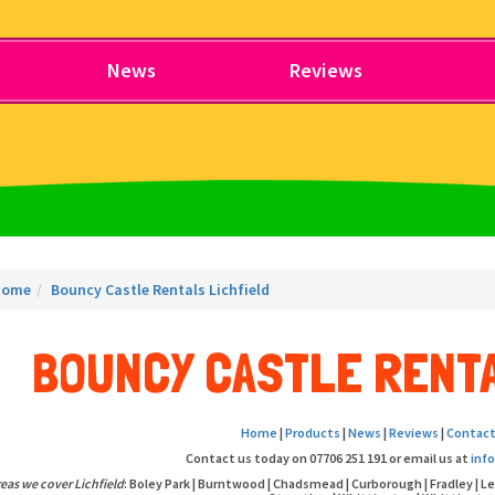
News
Reviews
Home
Bouncy Castle Rentals Lichfield
BOUNCY CASTLE RENTA
Home
|
Products
|
News
|
Reviews
|
Contact
Contact us today on 07706 251 191 or email us at
inf
eas we cover Lichfield
: Boley Park | Burntwood | Chadsmead | Curborough | Fradley | L