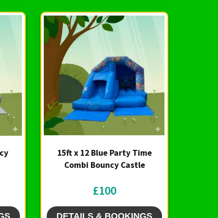
ncy
15ft x 12 Blue Party Time
Combi Bouncy Castle
£100
GS
DETAILS & BOOKINGS