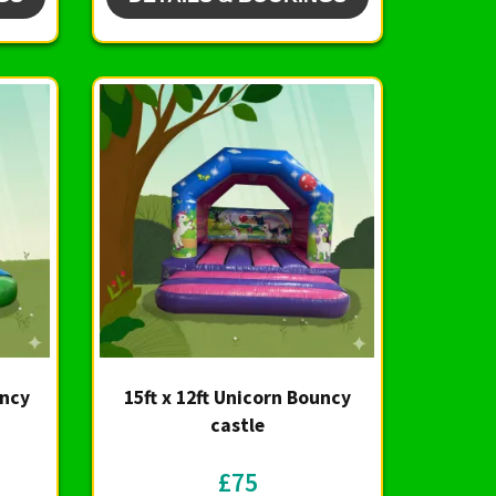
uncy
15ft x 12ft Unicorn Bouncy
castle
£75