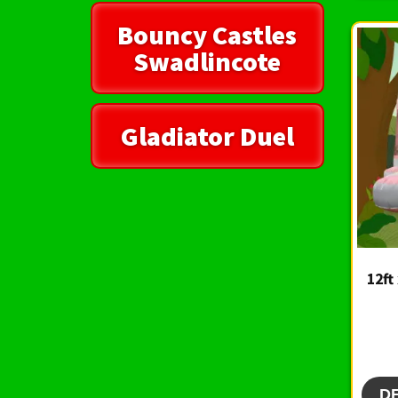
Bouncy Castles
Swadlincote
Gladiator Duel
12ft
D