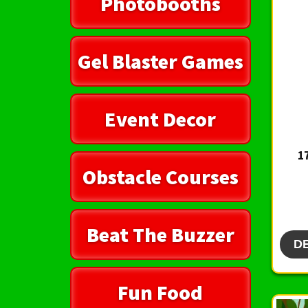
Photobooths
Gel Blaster Games
Event Decor
1
Obstacle Courses
Beat The Buzzer
D
Fun Food