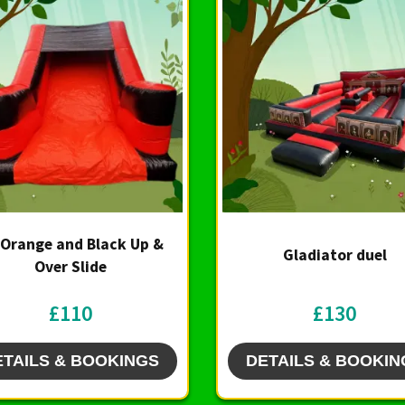
 Orange and Black Up &
Gladiator duel
Over Slide
£110
£130
ETAILS & BOOKINGS
DETAILS & BOOKIN