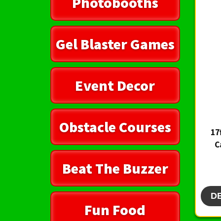
Photobooths
Gel Blaster Games
Event Decor
Obstacle Courses
17
C
Beat The Buzzer
D
Fun Food