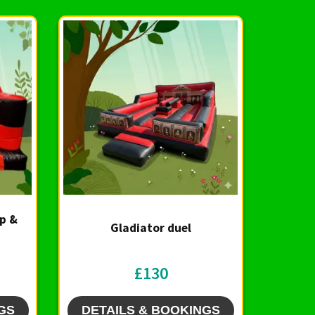
Up &
Gladiator duel
£130
GS
DETAILS & BOOKINGS