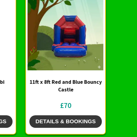
bi
11ft x 8ft Red and Blue Bouncy
Castle
£70
GS
DETAILS & BOOKINGS