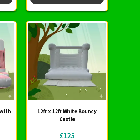
 with
12ft x 12ft White Bouncy
Castle
£125