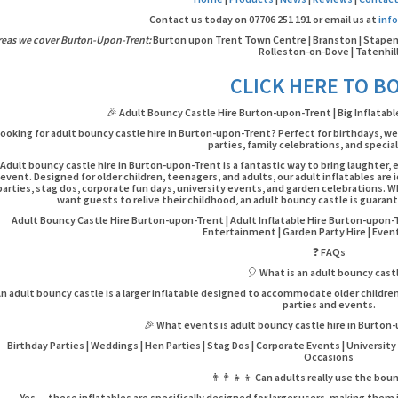
Contact us today on 07706 251 191 or email us at
inf
reas we cover Burton-Upon-Trent:
Burton upon Trent Town Centre | Branston | Stapenhil
Rolleston-on-Dove | Tatenhil
CLICK HERE TO B
🎉 Adult Bouncy Castle Hire Burton-upon-Trent | Big Inflatab
ooking for adult bouncy castle hire in Burton-upon-Trent? Perfect for birthdays, w
parties, family celebrations, and specia
Adult bouncy castle hire in Burton-upon-Trent is a fantastic way to bring laughte
event. Designed for older children, teenagers, and adults, our adult inflatables are
parties, stag dos, corporate fun days, university events, and garden celebrations. 
want guests to relive their childhood, an adult bouncy castle is guarant
Adult Bouncy Castle Hire Burton-upon-Trent | Adult Inflatable Hire Burton-upon-
Entertainment | Garden Party Hire | Event
❓ FAQs
🎈 What is an adult bouncy cast
n adult bouncy castle is a larger inflatable designed to accommodate older childre
parties and events.
🎉 What events is adult bouncy castle hire in Burton
Birthday Parties | Weddings | Hen Parties | Stag Dos | Corporate Events | University 
Occasions
👨‍👩‍👧‍👦 Can adults really use the bou
Yes — these inflatables are specifically designed for larger users, making them