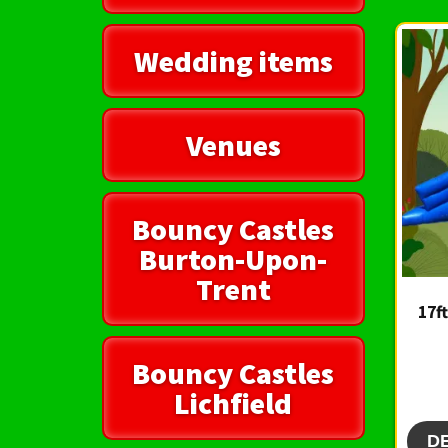
Wedding items
Venues
Bouncy Castles
Burton-Upon-
Trent
17f
Bouncy Castles
Lichfield
D