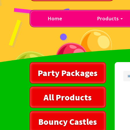
Home
Products
Party Packages
All Products
Bouncy Castles