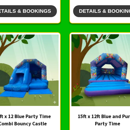
ETAILS & BOOKINGS
DETAILS & BOOKIN
ft x 12 Blue Party Time
15ft x 12ft Blue and Pu
Combi Bouncy Castle
Party Time