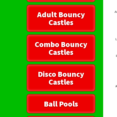
Adult Bouncy
A
Castles
L
Combo Bouncy
Castles
Disco Bouncy
Castles
A
Ball Pools