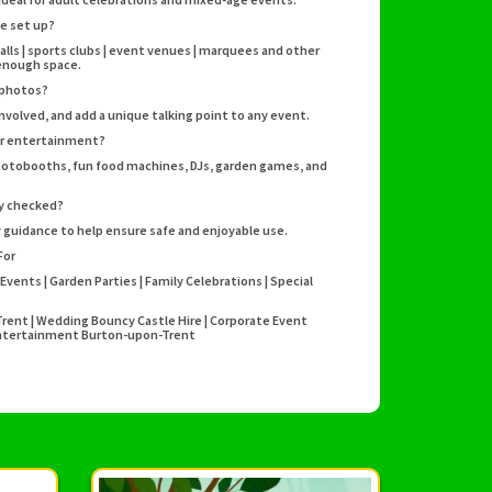
e set up?
halls | sports clubs | event venues | marquees and other
 enough space.
 photos?
nvolved, and add a unique talking point to any event.
her entertainment?
photobooths, fun food machines, DJs, garden games, and
ty checked?
ty guidance to help ensure safe and enjoyable use.
For
Events | Garden Parties | Family Celebrations | Special
Trent | Wedding Bouncy Castle Hire | Corporate Event
y Entertainment Burton-upon-Trent