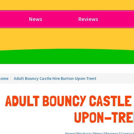
News
Reviews
Home
Adult Bouncy Castle Hire Burton-Upon-Trent
ADULT BOUNCY CASTLE
UPON-TRE
Home
|
Products
|
News
|
Reviews
|
Contact