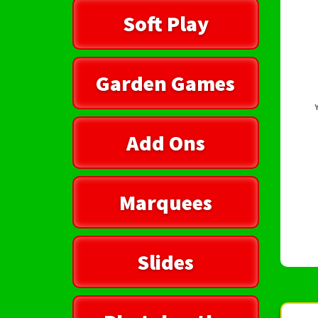
Soft Play
Garden Games
Add Ons
Marquees
Slides