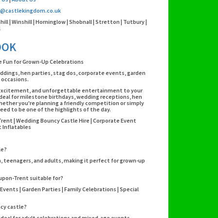
o@castlekingdom.co.uk
l | Winshill | Horninglow | Shobnall | Stretton | Tutbury |
l
OOK
le Fun for Grown-Up Celebrations
eddings, hen parties, stag dos, corporate events, garden
l occasions.
r, excitement, and unforgettable entertainment to your
 ideal for milestone birthdays, wedding receptions, hen
Whether you're planning a friendly competition or simply
eed to be one of the highlights of the day.
Trent | Wedding Bouncy Castle Hire | Corporate Event
 Inflatables
le?
n, teenagers, and adults, making it perfect for grown-up
-upon-Trent suitable for?
Events | Garden Parties | Family Celebrations | Special
ncy castle?
 ideal for adult celebrations and mixed-age events.