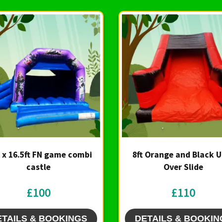
t x 16.5ft FN game combi
8ft Orange and Black 
castle
Over Slide
£100
£110
ETAILS & BOOKINGS
DETAILS & BOOKIN