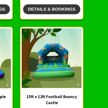
GS
DETAILS & BOOKINGS
rple
15ft x 12ft Football Bouncy
Castle