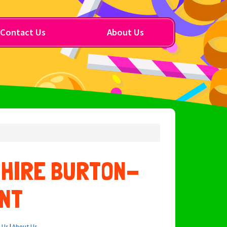
Contact Us
About Us
 HIRE BURTON-
NT
 Us
|
About Us