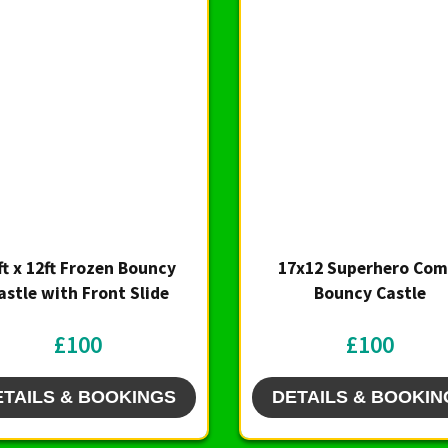
ft x 12ft Frozen Bouncy
17x12 Superhero Com
astle with Front Slide
Bouncy Castle
£100
£100
ETAILS & BOOKINGS
DETAILS & BOOKIN