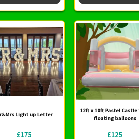
12ft x 10ft Pastel Castle
r&Mrs Light up Letter
floating balloons
£175
£125