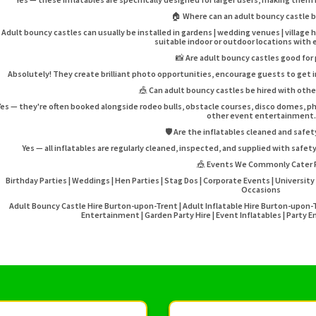
🏠 Where can an adult bouncy castle b
Adult bouncy castles can usually be installed in gardens | wedding venues | village 
suitable indoor or outdoor locations with
📸 Are adult bouncy castles good for
Absolutely! They create brilliant photo opportunities, encourage guests to get i
🎪 Can adult bouncy castles be hired with ot
Yes — they're often booked alongside rodeo bulls, obstacle courses, disco domes, 
other event entertainment.
🛡️ Are the inflatables cleaned and safe
Yes — all inflatables are regularly cleaned, inspected, and supplied with safe
🎪 Events We Commonly Cater 
Birthday Parties | Weddings | Hen Parties | Stag Dos | Corporate Events | University 
Occasions
Adult Bouncy Castle Hire Burton-upon-Trent | Adult Inflatable Hire Burton-upon-
Entertainment | Garden Party Hire | Event Inflatables | Part