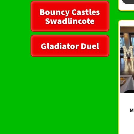
Bouncy Castles
Swadlincote
Gladiator Duel
M