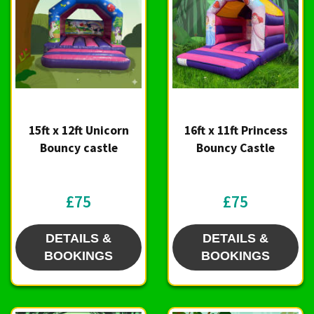
15ft x 12ft Unicorn
16ft x 11ft Princess
Bouncy castle
Bouncy Castle
£75
£75
DETAILS &
DETAILS &
BOOKINGS
BOOKINGS