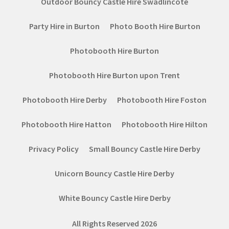
Outdoor Bouncy Castle Hire Swadlincote
Party Hire in Burton
Photo Booth Hire Burton
Photobooth Hire Burton
Photobooth Hire Burton upon Trent
Photobooth Hire Derby
Photobooth Hire Foston
Photobooth Hire Hatton
Photobooth Hire Hilton
Privacy Policy
Small Bouncy Castle Hire Derby
Unicorn Bouncy Castle Hire Derby
White Bouncy Castle Hire Derby
All Rights Reserved 2026