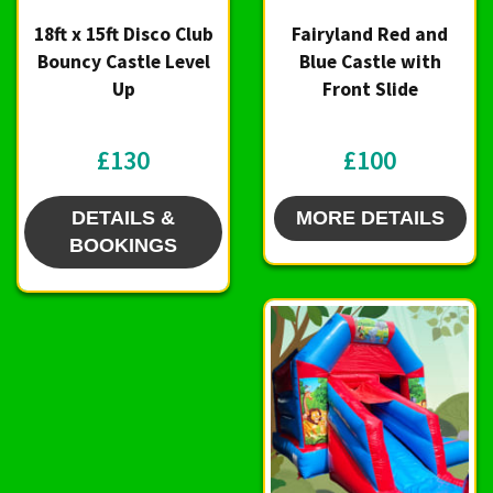
18ft x 15ft Disco Club
Fairyland Red and
Bouncy Castle Level
Blue Castle with
Up
Front Slide
£130
£100
DETAILS &
MORE DETAILS
BOOKINGS