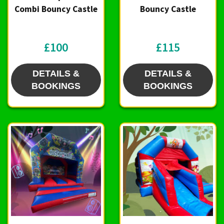
Combi Bouncy Castle
Bouncy Castle
£100
£115
DETAILS &
DETAILS &
BOOKINGS
BOOKINGS