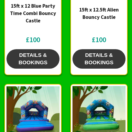
15ft x 12 Blue Party
15ft x 12.5ft Alien
Time Combi Bouncy
Bouncy Castle
Castle
£100
£100
DETAILS &
DETAILS &
BOOKINGS
BOOKINGS