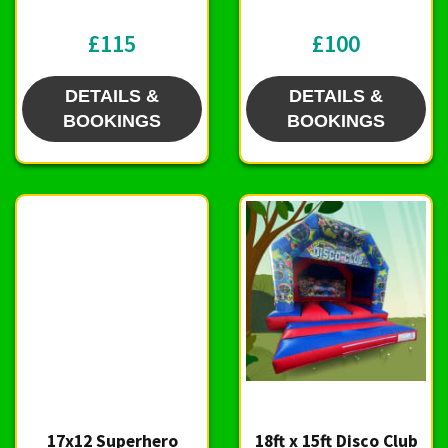
£115
£100
DETAILS &
DETAILS &
BOOKINGS
BOOKINGS
17x12 Superhero
18ft x 15ft Disco Club