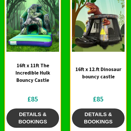
16ft x 11ft The
16ft x 12.ft Dinosaur
Incredible Hulk
bouncy castle
Bouncy Castle
£85
£85
DETAILS &
DETAILS &
BOOKINGS
BOOKINGS