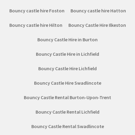
Bouncy castle hire Foston
Bouncy castle hire Hatton
Bouncy castle hire Hilton
Bouncy Castle Hire Ilkeston
Bouncy Castle Hire in Burton
Bouncy Castle Hire in Lichfield
Bouncy Castle Hire Lichfield
Bouncy Castle Hire Swadlincote
Bouncy Castle Rental Burton-Upon-Trent
Bouncy Castle Rental Lichfield
Bouncy Castle Rental Swadlincote