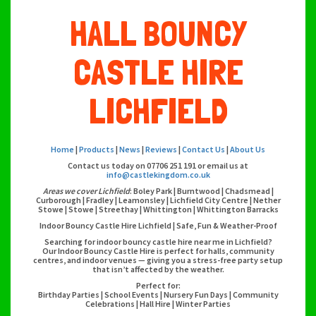
HALL BOUNCY
CASTLE HIRE
LICHFIELD
Home
|
Products
|
News
|
Reviews
|
Contact Us
|
About Us
Contact us today on 07706 251 191 or email us at
info@castlekingdom.co.uk
Areas we cover Lichfield
: Boley Park | Burntwood | Chadsmead |
Curborough | Fradley | Leamonsley | Lichfield City Centre | Nether
Stowe | Stowe | Streethay | Whittington | Whittington Barracks
Indoor Bouncy Castle Hire Lichfield | Safe, Fun & Weather-Proof
Searching for indoor bouncy castle hire near me in Lichfield?
Our Indoor Bouncy Castle Hire is perfect for halls, community
centres, and indoor venues — giving you a stress-free party setup
that isn’t affected by the weather.
Perfect for:
Birthday Parties | School Events | Nursery Fun Days | Community
Celebrations | Hall Hire | Winter Parties