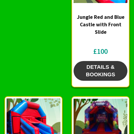
Jungle Red and Blue
Castle with Front
Slide
£100
DETAILS &
BOOKINGS