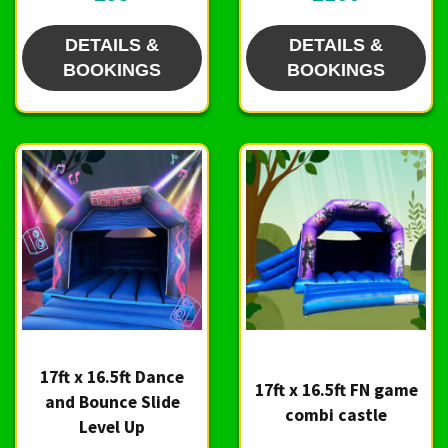
DETAILS &
DETAILS &
BOOKINGS
BOOKINGS
17ft x 16.5ft Dance
17ft x 16.5ft FN game
and Bounce Slide
combi castle
Level Up