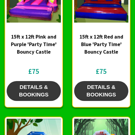
15ft x 12ft Pink and
15ft x 12ft Red and
Purple 'Party Time'
Blue 'Party Time'
Bouncy Castle
Bouncy Castle
£75
£75
DETAILS &
DETAILS &
BOOKINGS
BOOKINGS