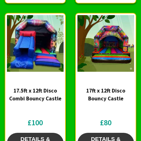
17.5ft x 12ft Disco
17ft x 12ft Disco
Combi Bouncy Castle
Bouncy Castle
£100
£80
DETAILS &
DETAILS &