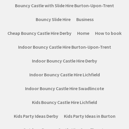
Bouncy Castle with Slide Hire Burton-Upon-Trent
Bouncy Slide Hire
Business
Cheap Bouncy Castle Hire Derby
Home
How to book
Indoor Bouncy Castle Hire Burton-Upon-Trent
Indoor Bouncy Castle Hire Derby
Indoor Bouncy Castle Hire Lichfield
Indoor Bouncy Castle Hire Swadlincote
Kids Bouncy Castle Hire Lichfield
Kids Party Ideas Derby
Kids Party Ideas in Burton