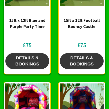
15ft x 12ft Blue and
15ft x 12ft Football
Purple Party Time
Bouncy Castle
£75
£75
DETAILS &
DETAILS &
BOOKINGS
BOOKINGS