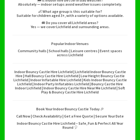
🌦️ Is indoor hire better in bad weather?
Absolutely — indoor setups avoid weather issues completely.
👶 What age group is this suitable for?
Suitable for children aged 3+, with a variety of options available.
🚐 Do you cover all Lichfield areas?
Yes — we cover Lichfield and surrounding areas.
Popular Indoor Venues
Community halls | School halls | Leisure centres | Event spaces
across Lichfield
Indoor Bouncy Castle Hire Lichfield | Lichfield Indoor Bouncy Castle
Hire | Hall Bouncy Castle Hire Lichfield | Low Height Bouncy Castle
Lichfield | Indoor Inflatable Hire Lichfield | Kids Indoor Bouncy Castle
Lichfield | Indoor Party Inflatables Lichfield | Bouncy Castle Hire
Indoor Lichfield | Indoor Bouncy Castle Hire Near Me Lichfield | Soft
Play & Bouncy Castle Hire Lichfield
Book Your Indoor Bouncy Castle Today 🎉
Call Now | Check Availability | Get a Free Quote | Secure Your Date
Indoor Bouncy Castle Hire Lichfield – Safe, Fun & Perfect All Year
Round 🎈