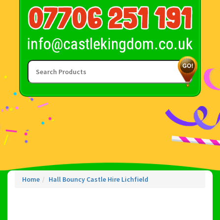
Home
Hall Bouncy Castle Hire Lichfield