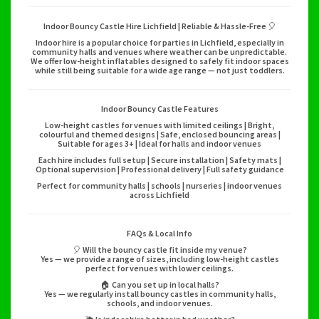
Indoor Bouncy Castle Hire Lichfield | Reliable & Hassle-Free 🎈
Indoor hire is a popular choice for parties in Lichfield, especially in
community halls and venues where weather can be unpredictable.
We offer low-height inflatables designed to safely fit indoor spaces
while still being suitable for a wide age range — not just toddlers.
Indoor Bouncy Castle Features
Low-height castles for venues with limited ceilings | Bright,
colourful and themed designs | Safe, enclosed bouncing areas |
Suitable for ages 3+ | Ideal for halls and indoor venues
Each hire includes full setup | Secure installation | Safety mats |
Optional supervision | Professional delivery | Full safety guidance
Perfect for community halls | schools | nurseries | indoor venues
across Lichfield
FAQs & Local Info
🎈 Will the bouncy castle fit inside my venue?
Yes — we provide a range of sizes, including low-height castles
perfect for venues with lower ceilings.
🏠 Can you set up in local halls?
Yes — we regularly install bouncy castles in community halls,
schools, and indoor venues.