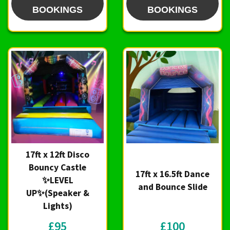
BOOKINGS
BOOKINGS
17ft x 12ft Disco
Bouncy Castle
17ft x 16.5ft Dance
✨LEVEL
and Bounce Slide
UP✨(Speaker &
Lights)
£95
£100