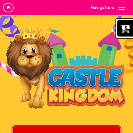
Navigation:
0