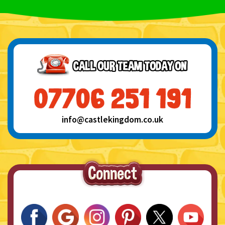
info@castlekingdom.co.uk