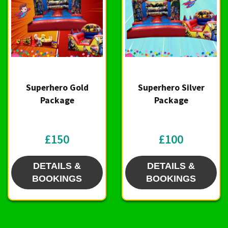
Superhero Gold
Superhero Silver
Package
Package
£150
£100
DETAILS &
DETAILS &
BOOKINGS
BOOKINGS