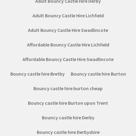
Adult Bouncy Castle Hire Derby
Adult Bouncy Castle Hire Lichfield
Adult Bouncy Castle Hire Swadlincote
Affordable Bouncy Castle Hire Lichfield
Affordable Bouncy Castle Hire Swadlincote
Bouncy castle hire Bretby
Bouncy castle hire Burton
Bouncy castle hire burton cheap
Bouncy castle hire Burton upon Trent
Bouncy castle hire Derby
Bouncy castle hire Derbyshire