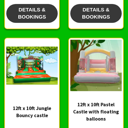
DETAILS &
DETAILS &
BOOKINGS
BOOKINGS
12ft x 10ft Pastel
12ft x 10ft Jungle
Castle with floating
Bouncy castle
balloons