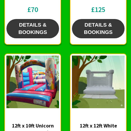
£70
£125
DETAILS &
DETAILS &
BOOKINGS
BOOKINGS
12ft x 10ft Unicorn
12ft x 12ft White