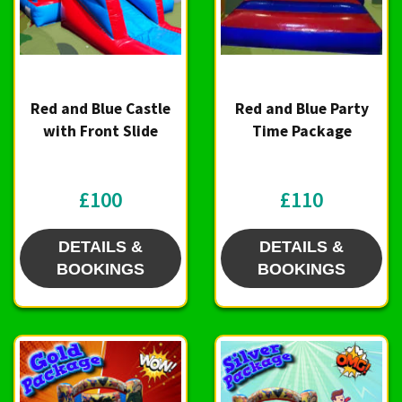
Red and Blue Castle
Red and Blue Party
with Front Slide
Time Package
£100
£110
DETAILS &
DETAILS &
BOOKINGS
BOOKINGS