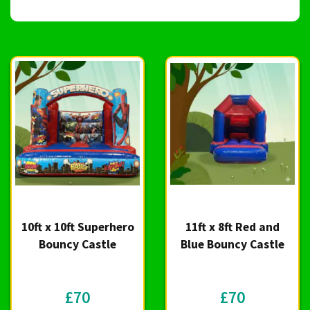
10ft x 10ft Superhero
11ft x 8ft Red and
Bouncy Castle
Blue Bouncy Castle
£70
£70