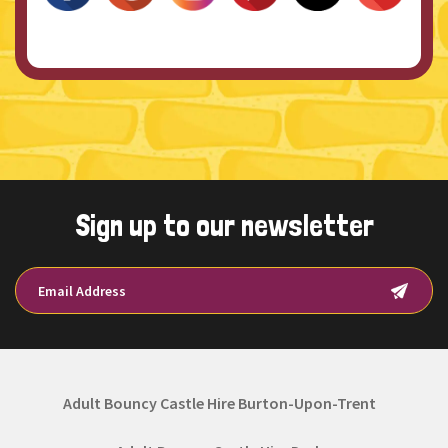
Sign up to our newsletter
Adult Bouncy Castle Hire Burton-Upon-Trent