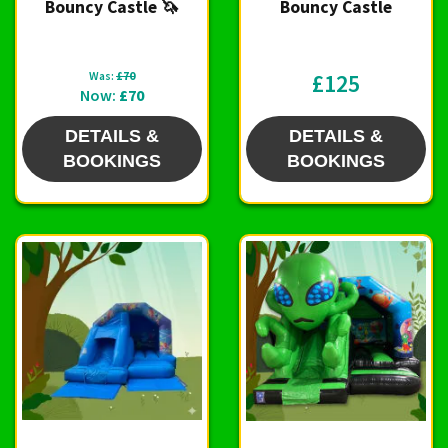
Bouncy Castle 🦄
Bouncy Castle
Was:
£70
£125
Now:
£70
DETAILS &
DETAILS &
BOOKINGS
BOOKINGS