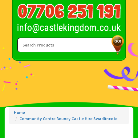
Home
Community Centre Bouncy Castle Hire Swadlincote