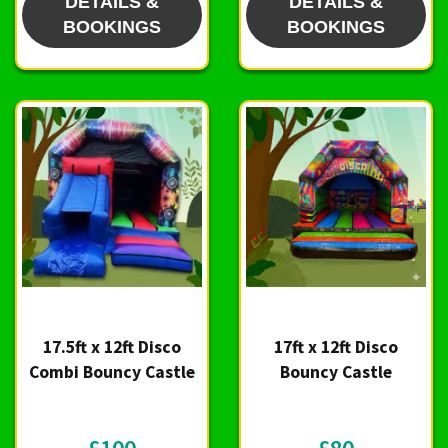
DETAILS &
DETAILS &
BOOKINGS
BOOKINGS
17.5ft x 12ft Disco
17ft x 12ft Disco
Combi Bouncy Castle
Bouncy Castle