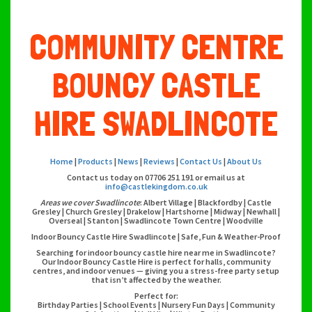
COMMUNITY CENTRE
BOUNCY CASTLE
HIRE SWADLINCOTE
Home
|
Products
|
News
|
Reviews
|
Contact Us
|
About Us
Contact us today on 07706 251 191 or email us at
info@castlekingdom.co.uk
Areas we cover Swadlincote
: Albert Village | Blackfordby | Castle
Gresley | Church Gresley | Drakelow | Hartshorne | Midway | Newhall |
Overseal | Stanton | Swadlincote Town Centre | Woodville
Indoor Bouncy Castle Hire Swadlincote | Safe, Fun & Weather-Proof
Searching for indoor bouncy castle hire near me in Swadlincote?
Our Indoor Bouncy Castle Hire is perfect for halls, community
centres, and indoor venues — giving you a stress-free party setup
that isn’t affected by the weather.
Perfect for:
Birthday Parties | School Events | Nursery Fun Days | Community