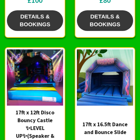
£100
£80
DETAILS &
DETAILS &
BOOKINGS
BOOKINGS
17ft x 12ft Disco
Bouncy Castle
17ft x 16.5ft Dance
✨LEVEL
and Bounce Slide
UP✨(Speaker &