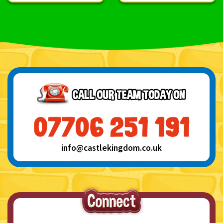
info@castlekingdom.co.uk