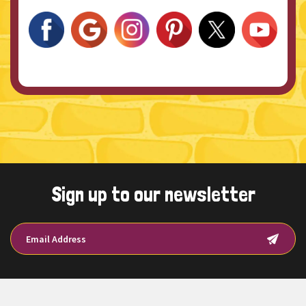
Sign up to our newsletter