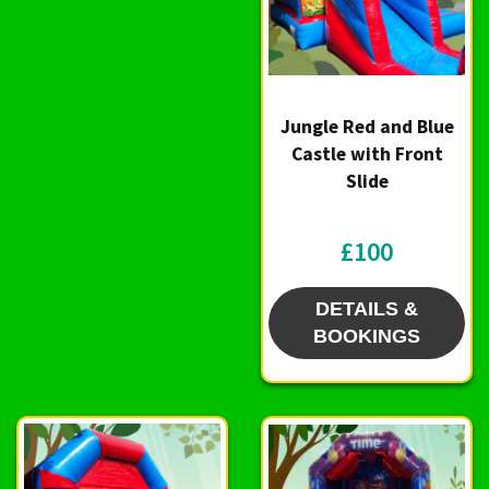
Jungle Red and Blue
Castle with Front
Slide
£100
DETAILS &
BOOKINGS