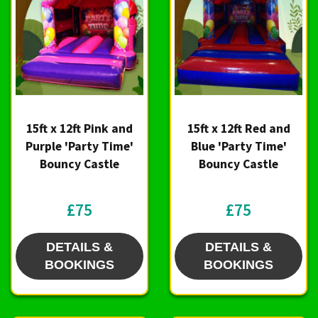
15ft x 12ft Pink and
15ft x 12ft Red and
Purple 'Party Time'
Blue 'Party Time'
Bouncy Castle
Bouncy Castle
£75
£75
DETAILS &
DETAILS &
BOOKINGS
BOOKINGS