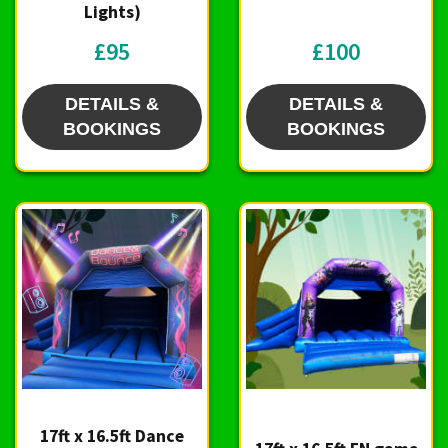
Lights)
£95
£100
DETAILS &
DETAILS &
BOOKINGS
BOOKINGS
17ft x 16.5ft Dance