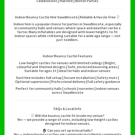
Celebrations | Hall Hire | Winter Parties
Indoor Bouncy Castle Hire Swadlincote | Reliable & Hassle-Free 🎈
Indoor hire is a popular choice for parties in Swadlincote, especially
in community halls and venues where space and weather can be a
factor. Many inflatables are designed with lower heights to fit
indoor spaces while still being suitable for a wide age range — not
just toddlers.
Indoor Bouncy Castle Features
Low-height castles for venues with limited ceilings | Bright,
colourful and themed designs | Safe, enclosed bouncing areas |
Suitable for ages 3+ | Ideal for halls and indoor venues
Each hire includes full setup | Secure installation | Safety mats |
Optional supervision | Professional delivery | Full safety guidance
Perfect for community halls | schools | nurseries | indoor venues
across Swadlincote
FAQs & Local Info
🎈 Will the bouncy castle fit inside my venue?
Yes — we provide a range of sizes, including low-height castles
designed for indoor venues.
🏠 Can you set up in local halls?
Yes — indoor bouncy castles are commonly installed in community