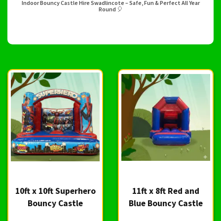
Indoor Bouncy Castle Hire Swadlincote – Safe, Fun & Perfect All Year
Round 🎈
10ft x 10ft Superhero
11ft x 8ft Red and
Bouncy Castle
Blue Bouncy Castle