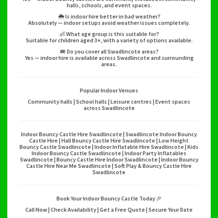
halls, schools, and event spaces.
🌦️ Is indoor hire better in bad weather?
Absolutely — indoor setups avoid weather issues completely.
👶 What age group is this suitable for?
Suitable for children aged 3+, with a variety of options available.
🚐 Do you cover all Swadlincote areas?
Yes — indoor hire is available across Swadlincote and surrounding
areas.
Popular Indoor Venues
Community halls | School halls | Leisure centres | Event spaces
across Swadlincote
Indoor Bouncy Castle Hire Swadlincote | Swadlincote Indoor Bouncy
Castle Hire | Hall Bouncy Castle Hire Swadlincote | Low Height
Bouncy Castle Swadlincote | Indoor Inflatable Hire Swadlincote | Kids
Indoor Bouncy Castle Swadlincote | Indoor Party Inflatables
Swadlincote | Bouncy Castle Hire Indoor Swadlincote | Indoor Bouncy
Castle Hire Near Me Swadlincote | Soft Play & Bouncy Castle Hire
Swadlincote
Book Your Indoor Bouncy Castle Today 🎉
Call Now | Check Availability | Get a Free Quote | Secure Your Date