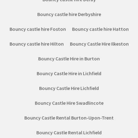
Bouncy castle hire Derbyshire
Bouncy castle hire Foston
Bouncy castle hire Hatton
Bouncy castle hire Hilton
Bouncy Castle Hire Ilkeston
Bouncy Castle Hire in Burton
Bouncy Castle Hire in Lichfield
Bouncy Castle Hire Lichfield
Bouncy Castle Hire Swadlincote
Bouncy Castle Rental Burton-Upon-Trent
Bouncy Castle Rental Lichfield