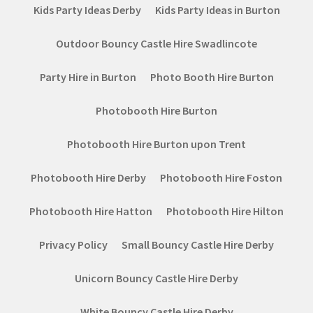
Kids Party Ideas Derby
Kids Party Ideas in Burton
Outdoor Bouncy Castle Hire Swadlincote
Party Hire in Burton
Photo Booth Hire Burton
Photobooth Hire Burton
Photobooth Hire Burton upon Trent
Photobooth Hire Derby
Photobooth Hire Foston
Photobooth Hire Hatton
Photobooth Hire Hilton
Privacy Policy
Small Bouncy Castle Hire Derby
Unicorn Bouncy Castle Hire Derby
White Bouncy Castle Hire Derby