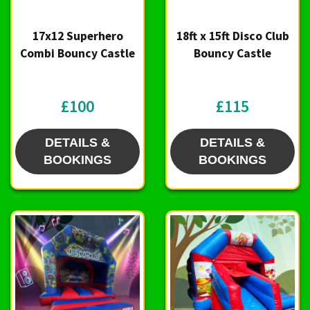
17x12 Superhero
18ft x 15ft Disco Club
Combi Bouncy Castle
Bouncy Castle
£100
£115
DETAILS &
DETAILS &
BOOKINGS
BOOKINGS