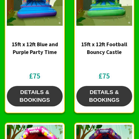
15ft x 12ft Blue and
15ft x 12ft Football
Purple Party Time
Bouncy Castle
£75
£75
DETAILS &
DETAILS &
BOOKINGS
BOOKINGS