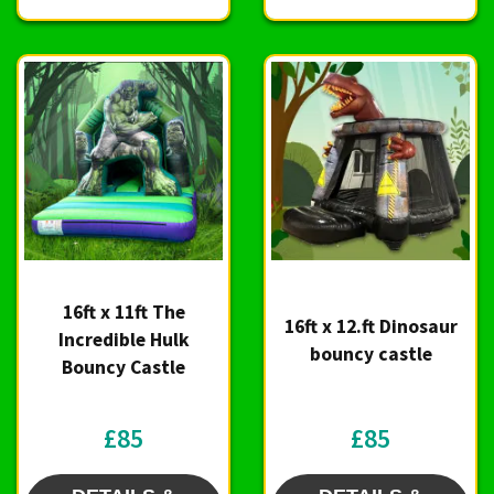
16ft x 11ft The
16ft x 12.ft Dinosaur
Incredible Hulk
bouncy castle
Bouncy Castle
£85
£85