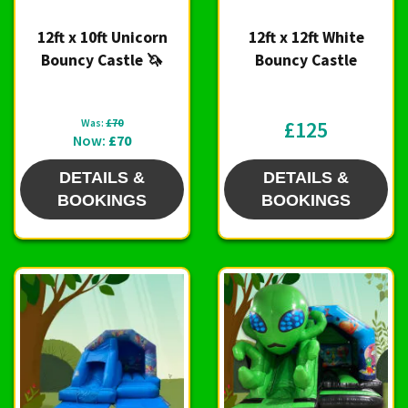
12ft x 10ft Unicorn
12ft x 12ft White
Bouncy Castle 🦄
Bouncy Castle
Was:
£70
£125
Now:
£70
DETAILS &
DETAILS &
BOOKINGS
BOOKINGS