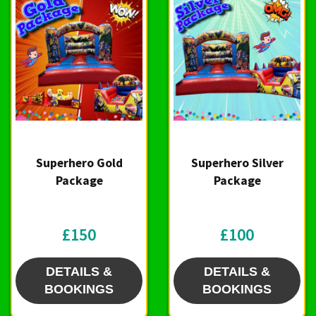
Superhero Gold
Superhero Silver
Package
Package
£150
£100
DETAILS &
DETAILS &
BOOKINGS
BOOKINGS