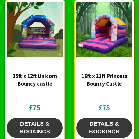
15ft x 12ft Unicorn
16ft x 11ft Princess
Bouncy castle
Bouncy Castle
£75
£75
DETAILS &
DETAILS &
BOOKINGS
BOOKINGS