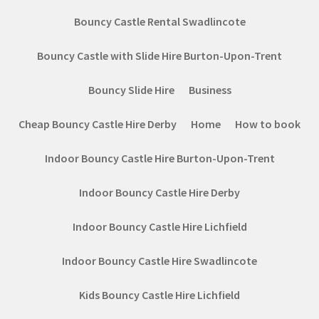
Bouncy Castle Rental Swadlincote
Bouncy Castle with Slide Hire Burton-Upon-Trent
Bouncy Slide Hire
Business
Cheap Bouncy Castle Hire Derby
Home
How to book
Indoor Bouncy Castle Hire Burton-Upon-Trent
Indoor Bouncy Castle Hire Derby
Indoor Bouncy Castle Hire Lichfield
Indoor Bouncy Castle Hire Swadlincote
Kids Bouncy Castle Hire Lichfield