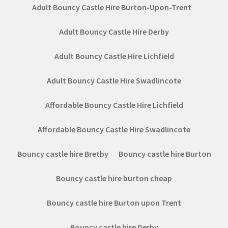
Adult Bouncy Castle Hire Burton-Upon-Trent
Adult Bouncy Castle Hire Derby
Adult Bouncy Castle Hire Lichfield
Adult Bouncy Castle Hire Swadlincote
Affordable Bouncy Castle Hire Lichfield
Affordable Bouncy Castle Hire Swadlincote
Bouncy castle hire Bretby
Bouncy castle hire Burton
Bouncy castle hire burton cheap
Bouncy castle hire Burton upon Trent
Bouncy castle hire Derby