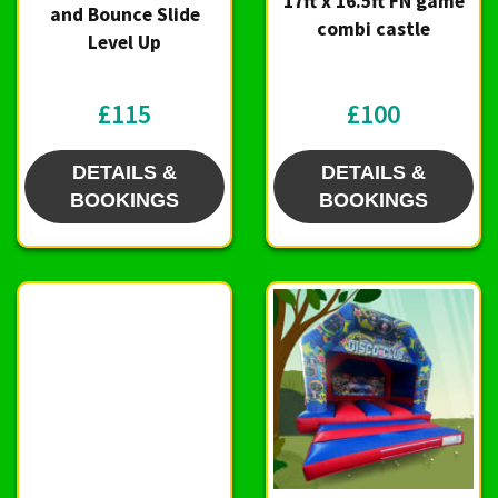
17ft x 16.5ft FN game
and Bounce Slide
combi castle
Level Up
£115
£100
DETAILS &
DETAILS &
BOOKINGS
BOOKINGS