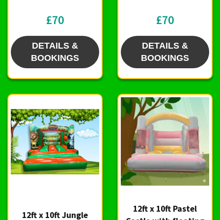
£70
£70
DETAILS &
DETAILS &
BOOKINGS
BOOKINGS
12ft x 10ft Pastel
12ft x 10ft Jungle