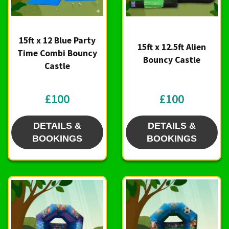
15ft x 12 Blue Party
15ft x 12.5ft Alien
Time Combi Bouncy
Bouncy Castle
Castle
£100
£100
DETAILS &
DETAILS &
BOOKINGS
BOOKINGS