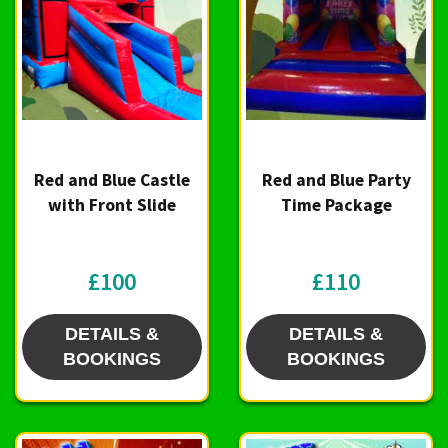
Red and Blue Castle
Red and Blue Party
with Front Slide
Time Package
£100
£110
DETAILS &
DETAILS &
BOOKINGS
BOOKINGS