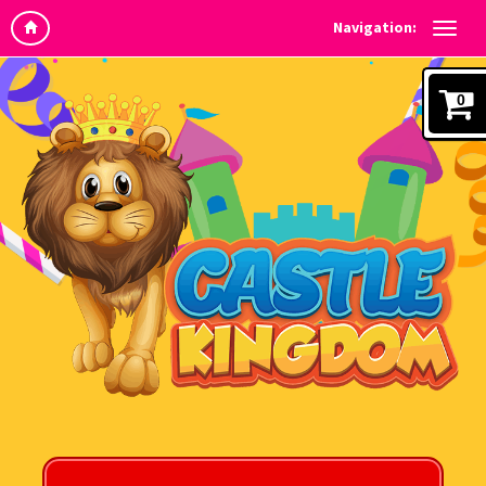
Navigation:
0