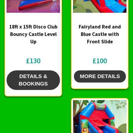
18ft x 15ft Disco Club
Fairyland Red and
Bouncy Castle Level
Blue Castle with
Up
Front Slide
£130
£100
DETAILS &
MORE DETAILS
BOOKINGS