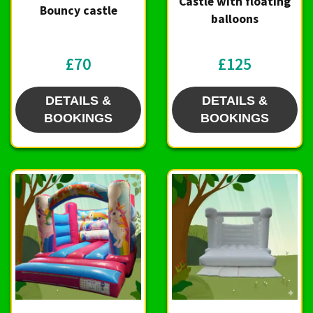
Castle with floating
Bouncy castle
balloons
£70
£125
DETAILS &
DETAILS &
BOOKINGS
BOOKINGS