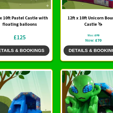
 x 10ft Pastel Castle with
12ft x 10ft Unicorn Bo
floating balloons
Castle 🦄
£125
Was:
£70
Now:
£70
ETAILS & BOOKINGS
DETAILS & BOOKIN