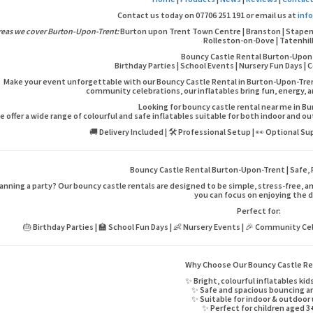
Contact us today on 07706 251 191 or email us at
inf
reas we cover Burton-Upon-Trent:
Burton upon Trent Town Centre | Branston | Stapenhil
Rolleston-on-Dove | Tatenhil
Bouncy Castle Rental Burton-Upon
Birthday Parties | School Events | Nursery Fun Days 
Make your event unforgettable with our Bouncy Castle Rental in Burton-Upon-Trent 
community celebrations, our inflatables bring fun, energy, 
Looking for bouncy castle rental near me in 
e offer a wide range of colourful and safe inflatables suitable for both indoor and o
🚚 Delivery Included | 🛠️ Professional Setup | 👀 Optional Su
Bouncy Castle Rental Burton-Upon-Trent | Safe, 
anning a party? Our bouncy castle rentals are designed to be simple, stress-free, and
you can focus on enjoying the d
Perfect for:
🎂 Birthday Parties | 🏫 School Fun Days | 👶 Nursery Events | 🎉 Community Cel
Why Choose Our Bouncy Castle Re
✨ Bright, colourful inflatables kid
✨ Safe and spacious bouncing a
✨ Suitable for indoor & outdoor
✨ Perfect for children aged 3