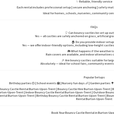
✨ Reliable, friendly service
Each rental includes professional setup | secure anchoring | safety mats |
Ideal for homes, schools, nurseries, community ce
FAQs
🎈 Can bouncy castles be set up ou
Yes — all castles are safely anchored on grass, artificial gr
🏠 Do you provide indoor setu
Yes — we offer indoor-friendly options, including low-height castles
🌦️ What happens if the weather i
Rain covers are available, and indoor alternatives 
🎉 Are bouncy castles suitable for lar
Absolutely — ideal for school fairs, community events,
Popular Setups
Birthday parties 🎂 | School events 🏫 | Nursery fun days 👶 | Garden parties 
Bouncy Castle Rental Burton-Upon-Trent | Bouncy Castle Hire Burton-Upon-Trent | B
rton-Upon-Trent | Indoor Bouncy Castle Rental Burton-Upon-Trent | Outdoor Bounc
ental Burton-Upon-Trent | Birthday Bouncy Castle Rental Burton-Upon-Trent | Bounc
Rental Burton-Upon-Trent
Book Your Bouncy Castle Rental in Burton-Up