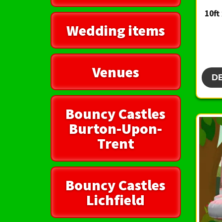
10ft
Wedding items
Venues
D
Bouncy Castles
Burton-Upon-
Trent
Bouncy Castles
Lichfield