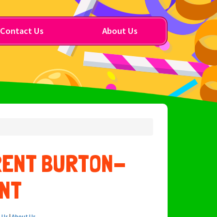
Contact Us
About Us
RENT BURTON-
NT
 Us
|
About Us