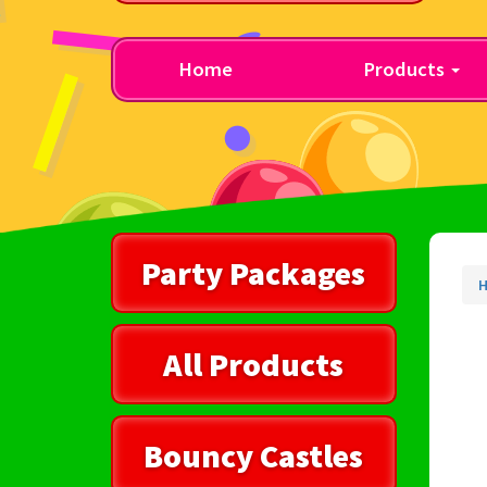
Home
Products
Party Packages
All Products
Bouncy Castles