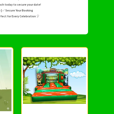
uch today to secure your date!
te | ✅ Secure Your Booking
fect for Every Celebration 🎈