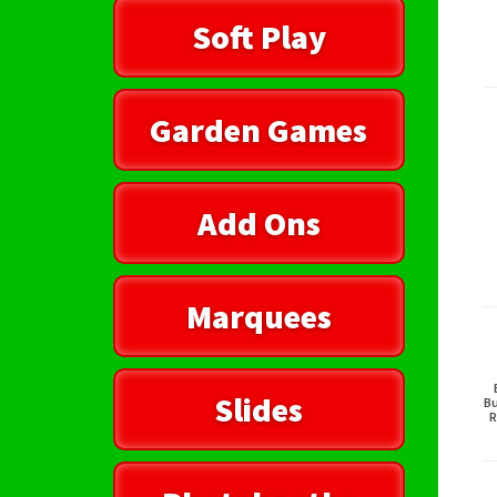
Soft Play
Garden Games
Add Ons
Marquees
Slides
Bu
R