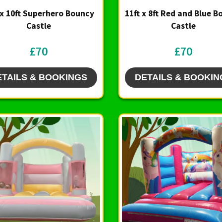
 x 10ft Superhero Bouncy
11ft x 8ft Red and Blue 
Castle
Castle
£70
£70
ETAILS & BOOKINGS
DETAILS & BOOKIN