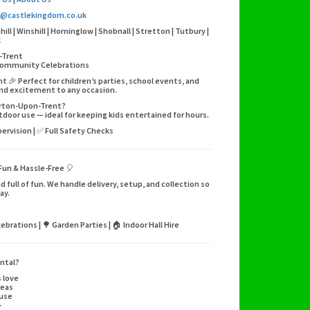
o@castlekingdom.co.uk
l | Winshill | Horninglow | Shobnall | Stretton | Tutbury |
l
-Trent
| Community Celebrations
🎉 Perfect for children’s parties, school events, and
and excitement to any occasion.
Burton-Upon-Trent?
utdoor use — ideal for keeping kids entertained for hours.
pervision | ✅ Full Safety Checks
Fun & Hassle-Free 🎈
 full of fun. We handle delivery, setup, and collection so
ay.
ebrations | 🌳 Garden Parties | 🏠 Indoor Hall Hire
ntal?
s love
reas
 use
+