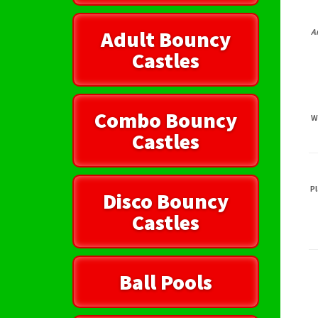
Adult Bouncy
A
Castles
Combo Bouncy
W
Castles
Pl
Disco Bouncy
Castles
Ball Pools