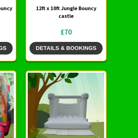
Bouncy
12ft x 10ft Jungle Bouncy
castle
£70
GS
DETAILS & BOOKINGS