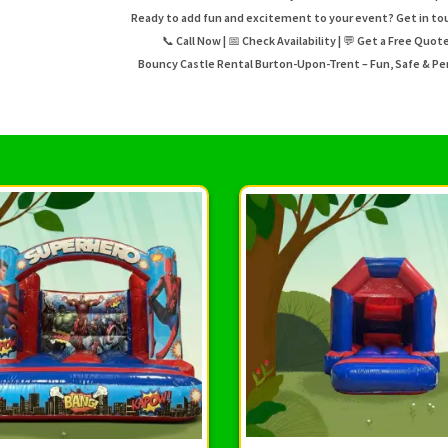
Ready to add fun and excitement to your event? Get in to
📞 Call Now | 📅 Check Availability | 💬 Get a Free Quo
Bouncy Castle Rental Burton-Upon-Trent – Fun, Safe & Per