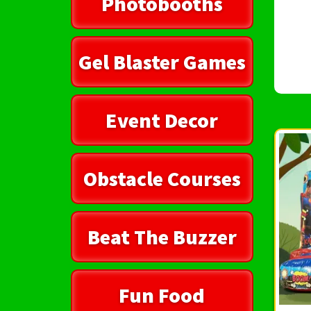
Photobooths
Gel Blaster Games
Event Decor
Obstacle Courses
Beat The Buzzer
Fun Food