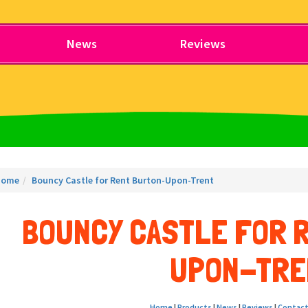
News
Reviews
Home
Bouncy Castle for Rent Burton-Upon-Trent
BOUNCY CASTLE FOR 
UPON-TRE
Home
|
Products
|
News
|
Reviews
|
Contact