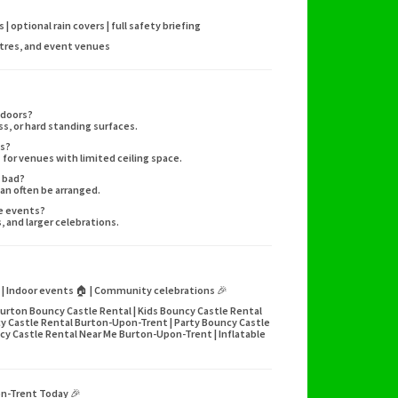
 optional rain covers | full safety briefing
ntres, and event venues
tdoors?
ass, or hard standing surfaces.
ps?
 for venues with limited ceiling space.
s bad?
can often be arranged.
ge events?
 and larger celebrations.
🌳 | Indoor events 🏠 | Community celebrations 🎉
urton Bouncy Castle Rental | Kids Bouncy Castle Rental
y Castle Rental Burton-Upon-Trent | Party Bouncy Castle
y Castle Rental Near Me Burton-Upon-Trent | Inflatable
on-Trent Today 🎉