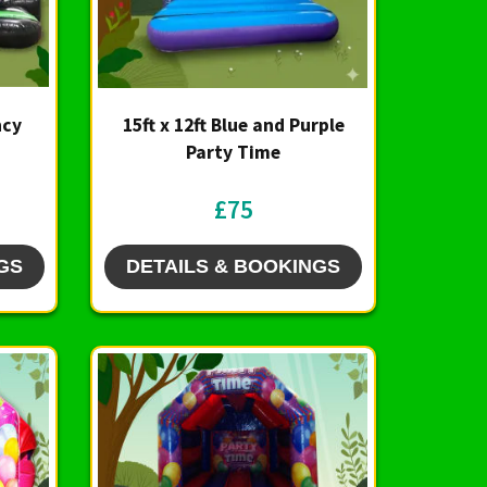
ncy
15ft x 12ft Blue and Purple
Party Time
£75
GS
DETAILS & BOOKINGS