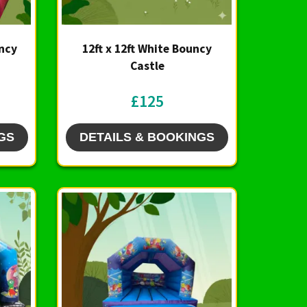
uncy
12ft x 12ft White Bouncy
Castle
£125
GS
DETAILS & BOOKINGS