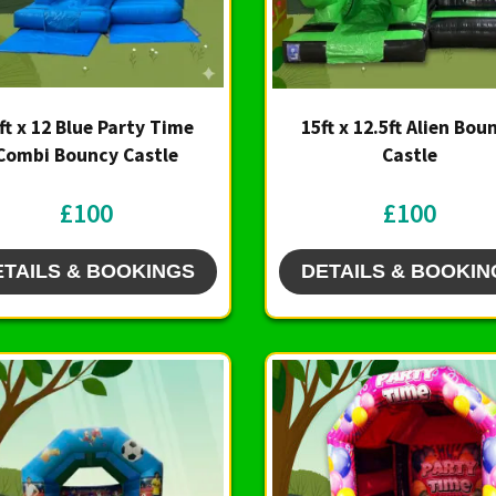
ft x 12 Blue Party Time
15ft x 12.5ft Alien Bou
Combi Bouncy Castle
Castle
£100
£100
ETAILS & BOOKINGS
DETAILS & BOOKIN