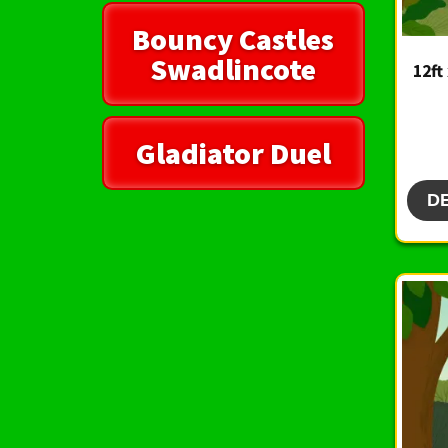
Bouncy Castles
Swadlincote
12ft
Gladiator Duel
D