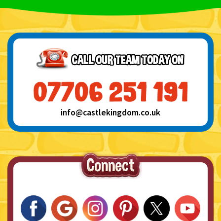
info@castlekingdom.co.uk