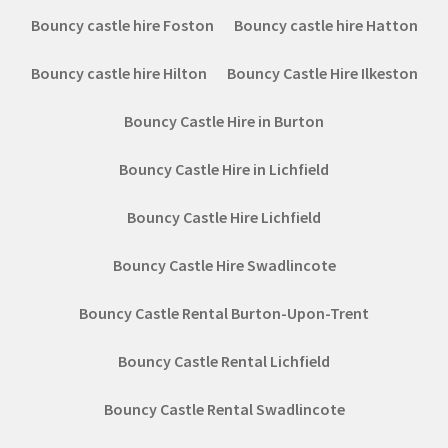
Bouncy castle hire Foston
Bouncy castle hire Hatton
Bouncy castle hire Hilton
Bouncy Castle Hire Ilkeston
Bouncy Castle Hire in Burton
Bouncy Castle Hire in Lichfield
Bouncy Castle Hire Lichfield
Bouncy Castle Hire Swadlincote
Bouncy Castle Rental Burton-Upon-Trent
Bouncy Castle Rental Lichfield
Bouncy Castle Rental Swadlincote