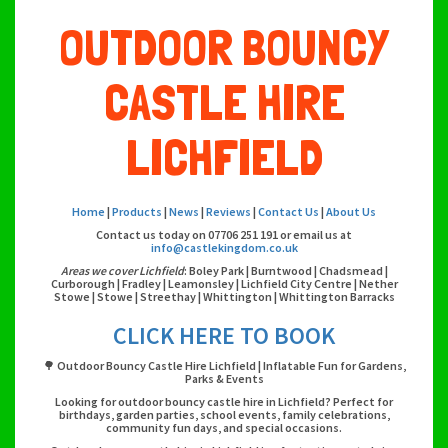
OUTDOOR BOUNCY
CASTLE HIRE
LICHFIELD
Home
|
Products
|
News
|
Reviews
|
Contact Us
|
About Us
Contact us today on 07706 251 191 or email us at
info@castlekingdom.co.uk
Areas we cover Lichfield
: Boley Park | Burntwood | Chadsmead |
Curborough | Fradley | Leamonsley | Lichfield City Centre | Nether
Stowe | Stowe | Streethay | Whittington | Whittington Barracks
CLICK HERE TO BOOK
🌳 Outdoor Bouncy Castle Hire Lichfield | Inflatable Fun for Gardens,
Parks & Events
Looking for outdoor bouncy castle hire in Lichfield? Perfect for
birthdays, garden parties, school events, family celebrations,
community fun days, and special occasions.