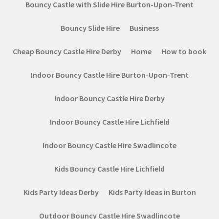
Bouncy Castle with Slide Hire Burton-Upon-Trent
Bouncy Slide Hire
Business
Cheap Bouncy Castle Hire Derby
Home
How to book
Indoor Bouncy Castle Hire Burton-Upon-Trent
Indoor Bouncy Castle Hire Derby
Indoor Bouncy Castle Hire Lichfield
Indoor Bouncy Castle Hire Swadlincote
Kids Bouncy Castle Hire Lichfield
Kids Party Ideas Derby
Kids Party Ideas in Burton
Outdoor Bouncy Castle Hire Swadlincote