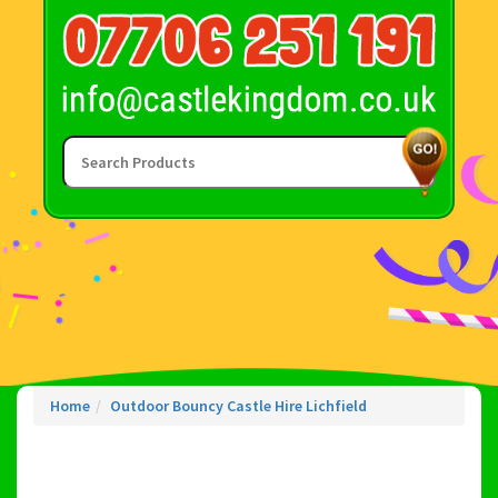
Home
Outdoor Bouncy Castle Hire Lichfield