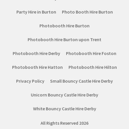
Party Hire in Burton
Photo Booth Hire Burton
Photobooth Hire Burton
Photobooth Hire Burton upon Trent
Photobooth Hire Derby
Photobooth Hire Foston
Photobooth Hire Hatton
Photobooth Hire Hilton
Privacy Policy
Small Bouncy Castle Hire Derby
Unicorn Bouncy Castle Hire Derby
White Bouncy Castle Hire Derby
All Rights Reserved 2026