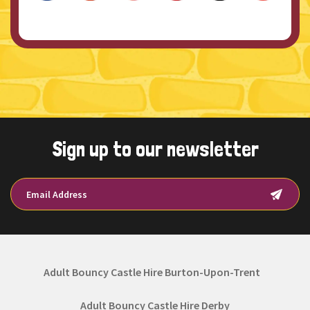
Sign up to our newsletter
Adult Bouncy Castle Hire Burton-Upon-Trent
Adult Bouncy Castle Hire Derby