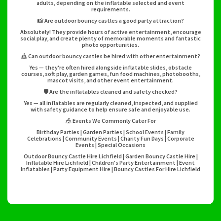
adults, depending on the inflatable selected and event
requirements.
📸 Are outdoor bouncy castles a good party attraction?
Absolutely! They provide hours of active entertainment, encourage
social play, and create plenty of memorable moments and fantastic
photo opportunities.
🎪 Can outdoor bouncy castles be hired with other entertainment?
Yes — they're often hired alongside inflatable slides, obstacle
courses, soft play, garden games, fun food machines, photobooths,
mascot visits, and other event entertainment.
🛡️ Are the inflatables cleaned and safety checked?
Yes — all inflatables are regularly cleaned, inspected, and supplied
with safety guidance to help ensure safe and enjoyable use.
🎪 Events We Commonly Cater For
Birthday Parties | Garden Parties | School Events | Family
Celebrations | Community Events | Charity Fun Days | Corporate
Events | Special Occasions
Outdoor Bouncy Castle Hire Lichfield | Garden Bouncy Castle Hire |
Inflatable Hire Lichfield | Children's Party Entertainment | Event
Inflatables | Party Equipment Hire | Bouncy Castles For Hire Lichfield