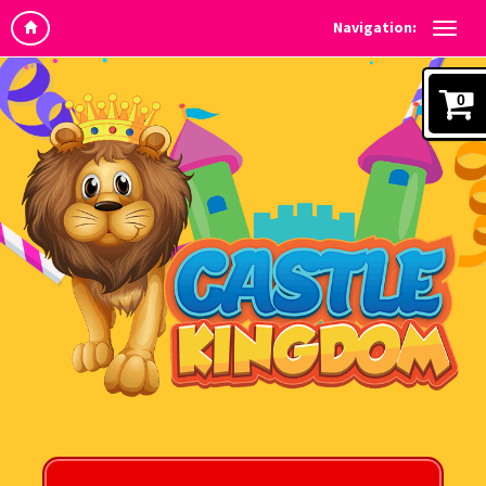
Navigation:
0