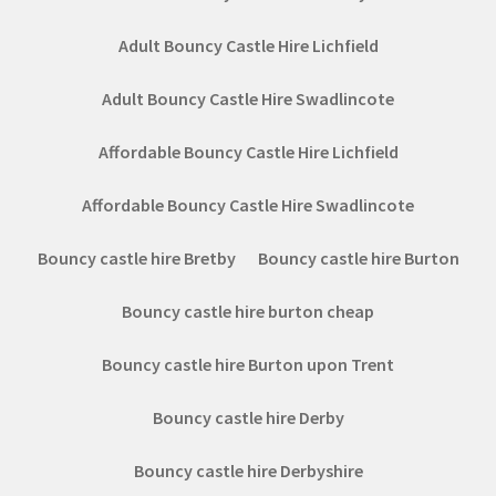
Adult Bouncy Castle Hire Lichfield
Adult Bouncy Castle Hire Swadlincote
Affordable Bouncy Castle Hire Lichfield
Affordable Bouncy Castle Hire Swadlincote
Bouncy castle hire Bretby
Bouncy castle hire Burton
Bouncy castle hire burton cheap
Bouncy castle hire Burton upon Trent
Bouncy castle hire Derby
Bouncy castle hire Derbyshire