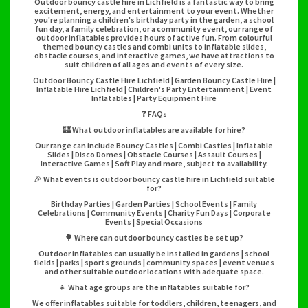
Outdoor bouncy castle hire in Lichfield is a fantastic way to bring
excitement, energy, and entertainment to your event. Whether
you're planning a children's birthday party in the garden, a school
fun day, a family celebration, or a community event, our range of
outdoor inflatables provides hours of active fun. From colourful
themed bouncy castles and combi units to inflatable slides,
obstacle courses, and interactive games, we have attractions to
suit children of all ages and events of every size.
Outdoor Bouncy Castle Hire Lichfield | Garden Bouncy Castle Hire |
Inflatable Hire Lichfield | Children's Party Entertainment | Event
Inflatables | Party Equipment Hire
❓ FAQs
🏰 What outdoor inflatables are available for hire?
Our range can include Bouncy Castles | Combi Castles | Inflatable
Slides | Disco Domes | Obstacle Courses | Assault Courses |
Interactive Games | Soft Play and more, subject to availability.
🎉 What events is outdoor bouncy castle hire in Lichfield suitable
for?
Birthday Parties | Garden Parties | School Events | Family
Celebrations | Community Events | Charity Fun Days | Corporate
Events | Special Occasions
🌳 Where can outdoor bouncy castles be set up?
Outdoor inflatables can usually be installed in gardens | school
fields | parks | sports grounds | community spaces | event venues
and other suitable outdoor locations with adequate space.
👧 What age groups are the inflatables suitable for?
We offer inflatables suitable for toddlers, children, teenagers, and