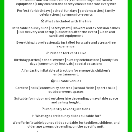
equipment | Fully cleaned and safety checked before every hire
Perfect for birthdays | school fun days | garden parties | family
celebrations | community events
🛠️ What’s Included with the Hire
Inflatable bouncy slide | Safety mats | Blowers and extension cables
| Full delivery and setup | Collection after the event | Clean and
sanitised equipment
Everything is professionally installed for a safe and stress-free
experience.
🎉 Perfect for Events Like
Birthday parties | school events | nursery celebrations | family fun
days | community festivals | special occasions
A fantastic inflatable attraction for energetic children’s
entertainment.
🏟️ Suitable Venues
Gardens | halls | community centres | school fields | sports halls |
outdoor event spaces
Suitable for indoor and outdoor hire depending on available space
and ceiling height.
❓ Frequently Asked Questions
👦 What ages are bouncy slides suitable for?
We offer inflatable bouncy slides suitable for toddlers, children, and
older age groups depending on the specific unit.