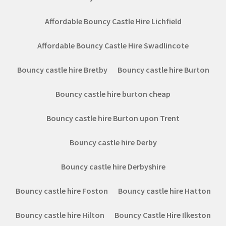
Affordable Bouncy Castle Hire Lichfield
Affordable Bouncy Castle Hire Swadlincote
Bouncy castle hire Bretby
Bouncy castle hire Burton
Bouncy castle hire burton cheap
Bouncy castle hire Burton upon Trent
Bouncy castle hire Derby
Bouncy castle hire Derbyshire
Bouncy castle hire Foston
Bouncy castle hire Hatton
Bouncy castle hire Hilton
Bouncy Castle Hire Ilkeston