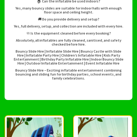
🏠 Can the inflatable be used indoors?
Yes, many bouncy slides are suitable for indoor halls with enough
floor space and ceiling height.
🚚 Do you provide delivery and setup?
Yes, full delivery, setup, and collection are included with every hire.
🧼 Is the equipment cleaned before every booking?
Absolutely, all inflatables are fully cleaned, sanitised, and safety
checked before hire.
Bouncy Slide Hire | Inflatable Slide Hire | Bouncy Castle with Slide
Hire | Inflatable Party Hire | Children’s Inflatable Hire | Kids Party
Entertainment | Birthday Party Inflatable Hire | Indoor Bouncy Slide
Hire | Outdoor Inflatable Entertainment | Event Inflatable Hire
Bouncy Slide Hire – Exciting inflatable entertainment combining
bouncing and sliding fun for birthday parties, school events, and
family celebrations.