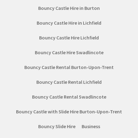
Bouncy Castle Hire in Burton
Bouncy Castle Hire in Lichfield
Bouncy Castle Hire Lichfield
Bouncy Castle Hire Swadlincote
Bouncy Castle Rental Burton-Upon-Trent
Bouncy Castle Rental Lichfield
Bouncy Castle Rental Swadlincote
Bouncy Castle with Slide Hire Burton-Upon-Trent
Bouncy Slide Hire
Business