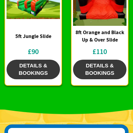
8ft Orange and Black
5ft Jungle Slide
Up & Over Slide
£90
£110
DETAILS &
DETAILS &
BOOKINGS
BOOKINGS