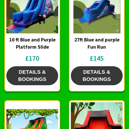
10 ft Blue and Purple
27ft Blue and purple
Platform Slide
Fun Run
£170
£145
DETAILS &
DETAILS &
BOOKINGS
BOOKINGS