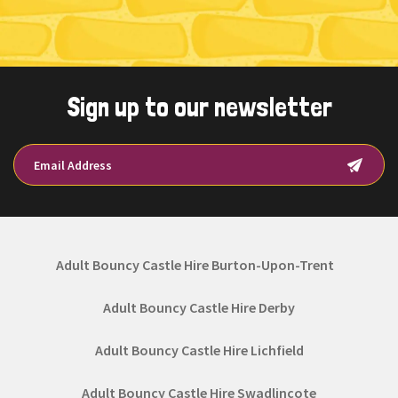
Sign up to our newsletter
Adult Bouncy Castle Hire Burton-Upon-Trent
Adult Bouncy Castle Hire Derby
Adult Bouncy Castle Hire Lichfield
Adult Bouncy Castle Hire Swadlincote