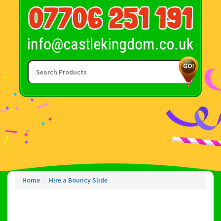
Home
Hire a Bouncy Slide