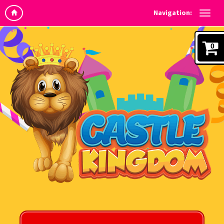
Navigation:
0