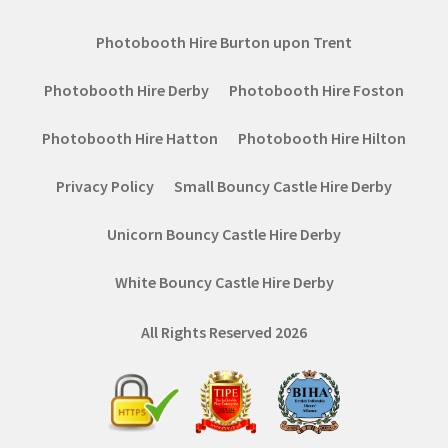
Photobooth Hire Burton upon Trent
Photobooth Hire Derby
Photobooth Hire Foston
Photobooth Hire Hatton
Photobooth Hire Hilton
Privacy Policy
Small Bouncy Castle Hire Derby
Unicorn Bouncy Castle Hire Derby
White Bouncy Castle Hire Derby
All Rights Reserved 2026