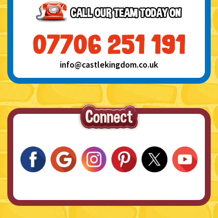
info@castlekingdom.co.uk