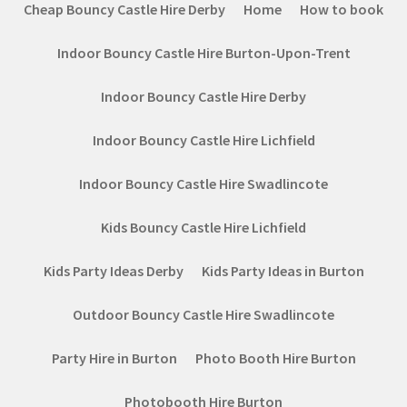
Cheap Bouncy Castle Hire Derby
Home
How to book
Indoor Bouncy Castle Hire Burton-Upon-Trent
Indoor Bouncy Castle Hire Derby
Indoor Bouncy Castle Hire Lichfield
Indoor Bouncy Castle Hire Swadlincote
Kids Bouncy Castle Hire Lichfield
Kids Party Ideas Derby
Kids Party Ideas in Burton
Outdoor Bouncy Castle Hire Swadlincote
Party Hire in Burton
Photo Booth Hire Burton
Photobooth Hire Burton