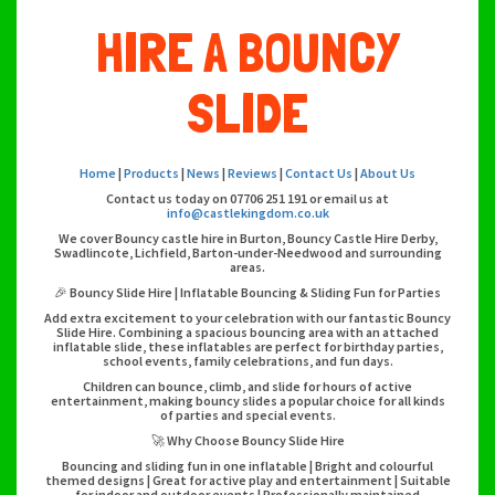
HIRE A BOUNCY
SLIDE
Home
|
Products
|
News
|
Reviews
|
Contact Us
|
About Us
Contact us today on 07706 251 191 or email us at
info@castlekingdom.co.uk
We cover Bouncy castle hire in Burton, Bouncy Castle Hire Derby,
Swadlincote, Lichfield, Barton-under-Needwood and surrounding
areas.
🎉 Bouncy Slide Hire | Inflatable Bouncing & Sliding Fun for Parties
Add extra excitement to your celebration with our fantastic Bouncy
Slide Hire. Combining a spacious bouncing area with an attached
inflatable slide, these inflatables are perfect for birthday parties,
school events, family celebrations, and fun days.
Children can bounce, climb, and slide for hours of active
entertainment, making bouncy slides a popular choice for all kinds
of parties and special events.
🚀 Why Choose Bouncy Slide Hire
Bouncing and sliding fun in one inflatable | Bright and colourful
themed designs | Great for active play and entertainment | Suitable
for indoor and outdoor events | Professionally maintained