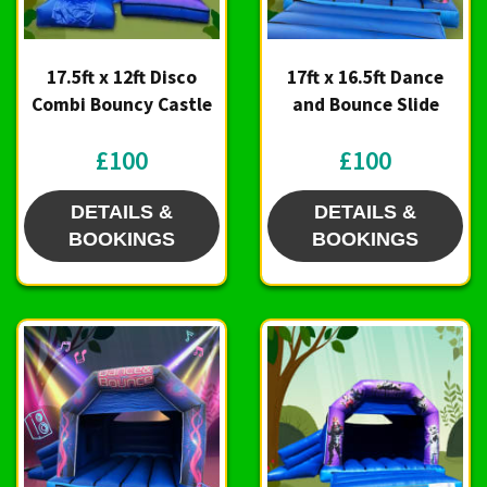
17.5ft x 12ft Disco
17ft x 16.5ft Dance
Combi Bouncy Castle
and Bounce Slide
£100
£100
DETAILS &
DETAILS &
BOOKINGS
BOOKINGS