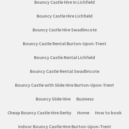
Bouncy Castle Hire in Lichfield
Bouncy Castle Hire Lichfield
Bouncy Castle Hire Swadlincote
Bouncy Castle Rental Burton-Upon-Trent
Bouncy Castle Rental Lichfield
Bouncy Castle Rental Swadlincote
Bouncy Castle with Slide Hire Burton-Upon-Trent
Bouncy Slide Hire
Business
Cheap Bouncy Castle Hire Derby
Home
How to book
Indoor Bouncy Castle Hire Burton-Upon-Trent