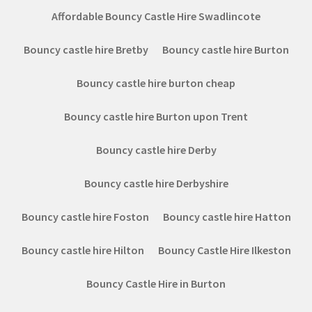
Affordable Bouncy Castle Hire Swadlincote
Bouncy castle hire Bretby
Bouncy castle hire Burton
Bouncy castle hire burton cheap
Bouncy castle hire Burton upon Trent
Bouncy castle hire Derby
Bouncy castle hire Derbyshire
Bouncy castle hire Foston
Bouncy castle hire Hatton
Bouncy castle hire Hilton
Bouncy Castle Hire Ilkeston
Bouncy Castle Hire in Burton