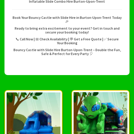
Inflatable Slide Combo Hire Burton-Upon-Trent
Book Your Bouncy Castle with Slide Hire in Burton-Upon-Trent Today
🎉
Ready to bring extra excitement to your event? Get in touch and
secure your booking today!
📞 Call Now | 📅 Check Availability | 💬 Get a Free Quote | ✅ Secure
Your Booking
Bouncy Castle with Slide Hire Burton-Upon-Trent – Double the Fun,
Safe & Perfect for Every Party 🎈