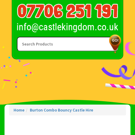
Home
Burton Combo Bouncy Castle Hire