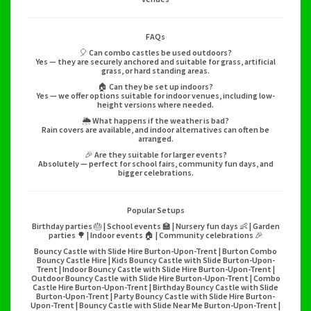
FAQs
🎈 Can combo castles be used outdoors?
Yes — they are securely anchored and suitable for grass, artificial
grass, or hard standing areas.
🏠 Can they be set up indoors?
Yes — we offer options suitable for indoor venues, including low-
height versions where needed.
🌦️ What happens if the weather is bad?
Rain covers are available, and indoor alternatives can often be
arranged.
🎉 Are they suitable for larger events?
Absolutely — perfect for school fairs, community fun days, and
bigger celebrations.
Popular Setups
Birthday parties 🎂 | School events 🏫 | Nursery fun days 👶 | Garden
parties 🌳 | Indoor events 🏠 | Community celebrations 🎉
Bouncy Castle with Slide Hire Burton-Upon-Trent | Burton Combo
Bouncy Castle Hire | Kids Bouncy Castle with Slide Burton-Upon-
Trent | Indoor Bouncy Castle with Slide Hire Burton-Upon-Trent |
Outdoor Bouncy Castle with Slide Hire Burton-Upon-Trent | Combo
Castle Hire Burton-Upon-Trent | Birthday Bouncy Castle with Slide
Burton-Upon-Trent | Party Bouncy Castle with Slide Hire Burton-
Upon-Trent | Bouncy Castle with Slide Near Me Burton-Upon-Trent |