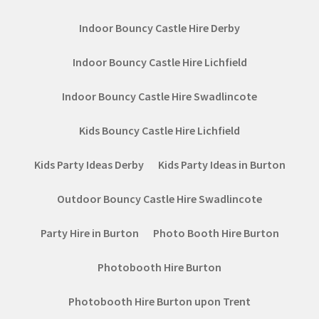
Indoor Bouncy Castle Hire Derby
Indoor Bouncy Castle Hire Lichfield
Indoor Bouncy Castle Hire Swadlincote
Kids Bouncy Castle Hire Lichfield
Kids Party Ideas Derby
Kids Party Ideas in Burton
Outdoor Bouncy Castle Hire Swadlincote
Party Hire in Burton
Photo Booth Hire Burton
Photobooth Hire Burton
Photobooth Hire Burton upon Trent