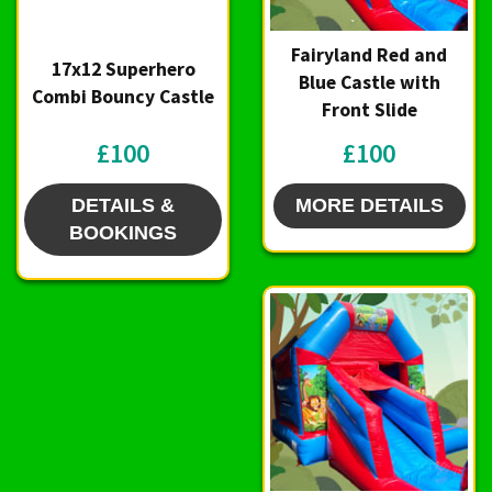
Fairyland Red and
17x12 Superhero
Blue Castle with
Combi Bouncy Castle
Front Slide
£100
£100
DETAILS &
MORE DETAILS
BOOKINGS