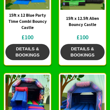
15ft x 12 Blue Party
15ft x 12.5ft Alien
Time Combi Bouncy
Bouncy Castle
Castle
£100
£100
DETAILS &
DETAILS &
BOOKINGS
BOOKINGS