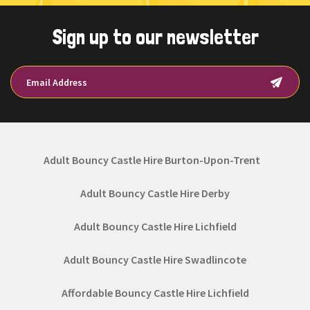
Sign up to our newsletter
Adult Bouncy Castle Hire Burton-Upon-Trent
Adult Bouncy Castle Hire Derby
Adult Bouncy Castle Hire Lichfield
Adult Bouncy Castle Hire Swadlincote
Affordable Bouncy Castle Hire Lichfield