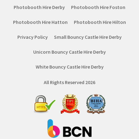
Photobooth Hire Derby
Photobooth Hire Foston
Photobooth Hire Hatton
Photobooth Hire Hilton
Privacy Policy
Small Bouncy Castle Hire Derby
Unicorn Bouncy Castle Hire Derby
White Bouncy Castle Hire Derby
All Rights Reserved 2026