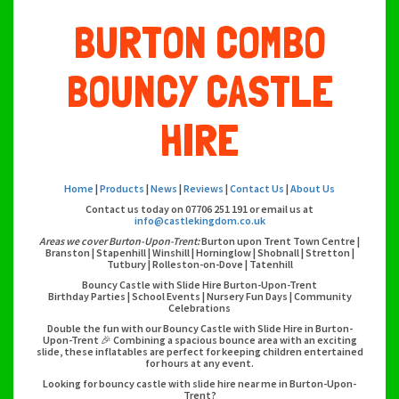
BURTON COMBO
BOUNCY CASTLE
HIRE
Home
|
Products
|
News
|
Reviews
|
Contact Us
|
About Us
Contact us today on 07706 251 191 or email us at
info@castlekingdom.co.uk
Areas we cover Burton-Upon-Trent:
Burton upon Trent Town Centre |
Branston | Stapenhill | Winshill | Horninglow | Shobnall | Stretton |
Tutbury | Rolleston-on-Dove | Tatenhill
Bouncy Castle with Slide Hire Burton-Upon-Trent
Birthday Parties | School Events | Nursery Fun Days | Community
Celebrations
Double the fun with our Bouncy Castle with Slide Hire in Burton-
Upon-Trent 🎉 Combining a spacious bounce area with an exciting
slide, these inflatables are perfect for keeping children entertained
for hours at any event.
Looking for bouncy castle with slide hire near me in Burton-Upon-
Trent?