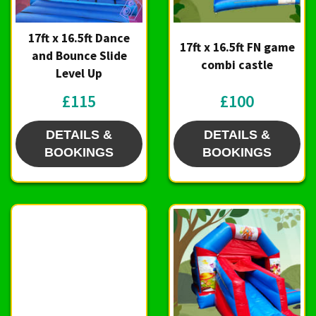
17ft x 16.5ft Dance
17ft x 16.5ft FN game
and Bounce Slide
combi castle
Level Up
£115
£100
DETAILS &
DETAILS &
BOOKINGS
BOOKINGS