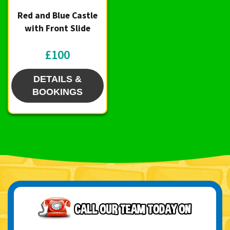
Red and Blue Castle
with Front Slide
£100
DETAILS &
BOOKINGS