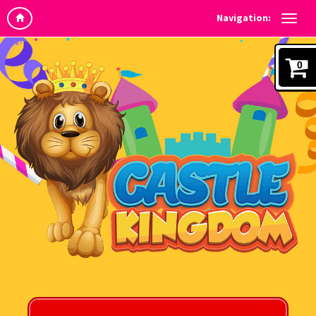
Navigation:
0