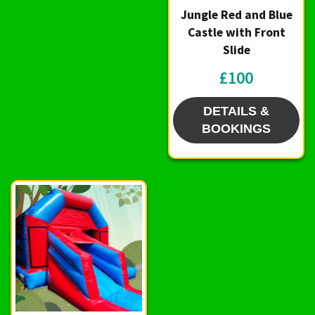
Jungle Red and Blue
Castle with Front
Slide
£100
DETAILS &
BOOKINGS