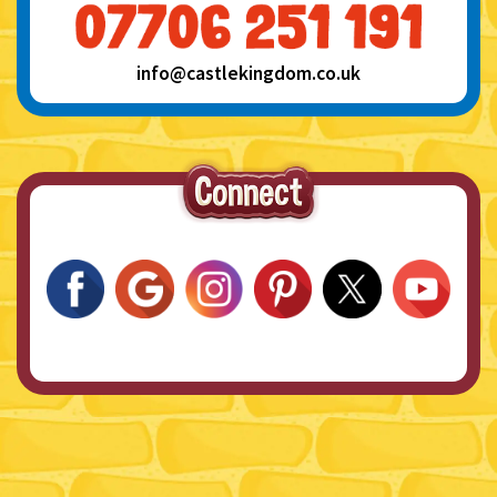
info@castlekingdom.co.uk