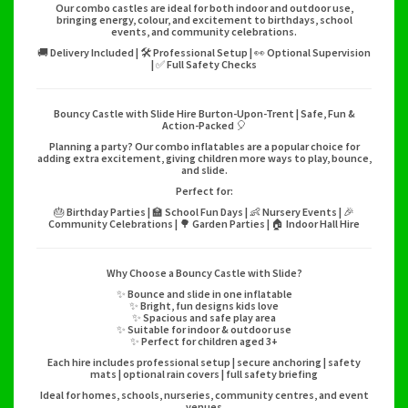
Our combo castles are ideal for both indoor and outdoor use,
bringing energy, colour, and excitement to birthdays, school
events, and community celebrations.
🚚 Delivery Included | 🛠️ Professional Setup | 👀 Optional Supervision
| ✅ Full Safety Checks
Bouncy Castle with Slide Hire Burton-Upon-Trent | Safe, Fun &
Action-Packed 🎈
Planning a party? Our combo inflatables are a popular choice for
adding extra excitement, giving children more ways to play, bounce,
and slide.
Perfect for:
🎂 Birthday Parties | 🏫 School Fun Days | 👶 Nursery Events | 🎉
Community Celebrations | 🌳 Garden Parties | 🏠 Indoor Hall Hire
Why Choose a Bouncy Castle with Slide?
✨ Bounce and slide in one inflatable
✨ Bright, fun designs kids love
✨ Spacious and safe play area
✨ Suitable for indoor & outdoor use
✨ Perfect for children aged 3+
Each hire includes professional setup | secure anchoring | safety
mats | optional rain covers | full safety briefing
Ideal for homes, schools, nurseries, community centres, and event
venues