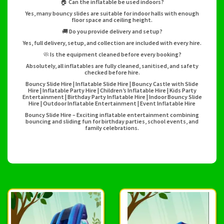
🏠 Can the inflatable be used indoors?
Yes, many bouncy slides are suitable for indoor halls with enough
floor space and ceiling height.
🚚 Do you provide delivery and setup?
Yes, full delivery, setup, and collection are included with every hire.
🧼 Is the equipment cleaned before every booking?
Absolutely, all inflatables are fully cleaned, sanitised, and safety
checked before hire.
Bouncy Slide Hire | Inflatable Slide Hire | Bouncy Castle with Slide
Hire | Inflatable Party Hire | Children’s Inflatable Hire | Kids Party
Entertainment | Birthday Party Inflatable Hire | Indoor Bouncy Slide
Hire | Outdoor Inflatable Entertainment | Event Inflatable Hire
Bouncy Slide Hire – Exciting inflatable entertainment combining
bouncing and sliding fun for birthday parties, school events, and
family celebrations.