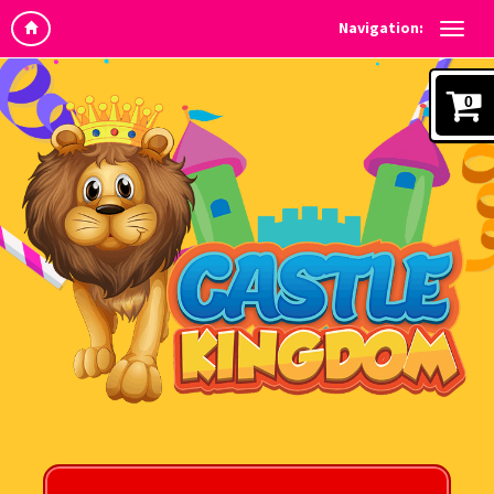
Navigation:
0