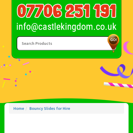
Home
Bouncy Slides for Hire