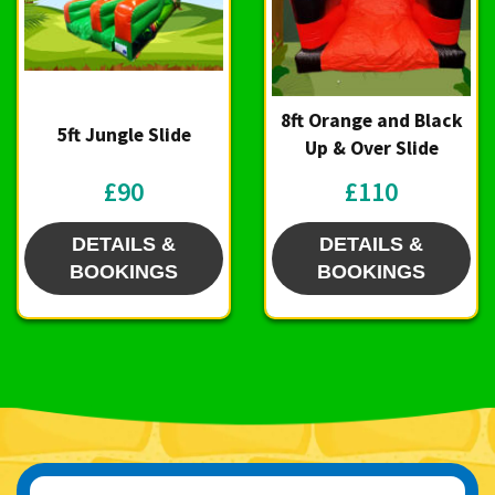
8ft Orange and Black
5ft Jungle Slide
Up & Over Slide
£90
£110
DETAILS &
DETAILS &
BOOKINGS
BOOKINGS