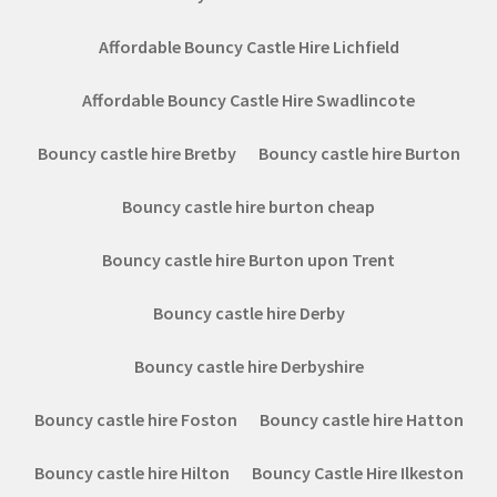
Affordable Bouncy Castle Hire Lichfield
Affordable Bouncy Castle Hire Swadlincote
Bouncy castle hire Bretby
Bouncy castle hire Burton
Bouncy castle hire burton cheap
Bouncy castle hire Burton upon Trent
Bouncy castle hire Derby
Bouncy castle hire Derbyshire
Bouncy castle hire Foston
Bouncy castle hire Hatton
Bouncy castle hire Hilton
Bouncy Castle Hire Ilkeston