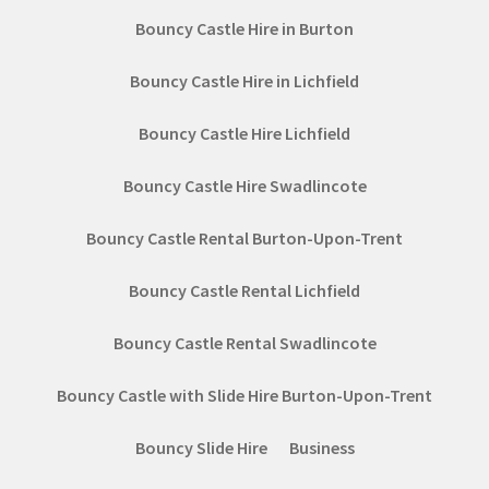
Bouncy Castle Hire in Burton
Bouncy Castle Hire in Lichfield
Bouncy Castle Hire Lichfield
Bouncy Castle Hire Swadlincote
Bouncy Castle Rental Burton-Upon-Trent
Bouncy Castle Rental Lichfield
Bouncy Castle Rental Swadlincote
Bouncy Castle with Slide Hire Burton-Upon-Trent
Bouncy Slide Hire
Business