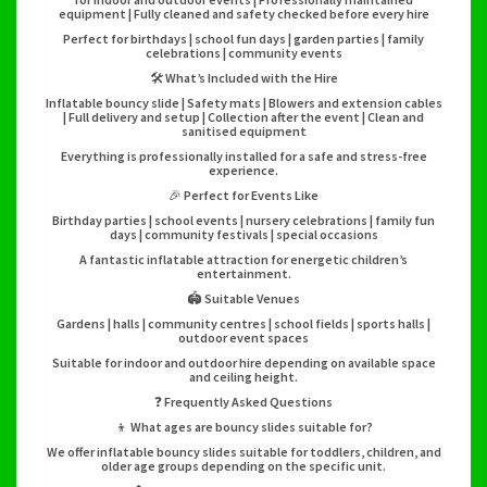
equipment | Fully cleaned and safety checked before every hire
Perfect for birthdays | school fun days | garden parties | family
celebrations | community events
🛠️ What’s Included with the Hire
Inflatable bouncy slide | Safety mats | Blowers and extension cables
| Full delivery and setup | Collection after the event | Clean and
sanitised equipment
Everything is professionally installed for a safe and stress-free
experience.
🎉 Perfect for Events Like
Birthday parties | school events | nursery celebrations | family fun
days | community festivals | special occasions
A fantastic inflatable attraction for energetic children’s
entertainment.
🏟️ Suitable Venues
Gardens | halls | community centres | school fields | sports halls |
outdoor event spaces
Suitable for indoor and outdoor hire depending on available space
and ceiling height.
❓ Frequently Asked Questions
👦 What ages are bouncy slides suitable for?
We offer inflatable bouncy slides suitable for toddlers, children, and
older age groups depending on the specific unit.