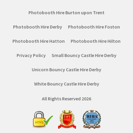
Photobooth Hire Burton upon Trent
Photobooth Hire Derby
Photobooth Hire Foston
Photobooth Hire Hatton
Photobooth Hire Hilton
Privacy Policy
Small Bouncy Castle Hire Derby
Unicorn Bouncy Castle Hire Derby
White Bouncy Castle Hire Derby
All Rights Reserved 2026