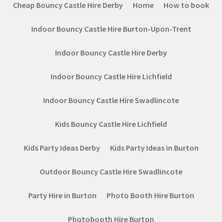
Cheap Bouncy Castle Hire Derby
Home
How to book
Indoor Bouncy Castle Hire Burton-Upon-Trent
Indoor Bouncy Castle Hire Derby
Indoor Bouncy Castle Hire Lichfield
Indoor Bouncy Castle Hire Swadlincote
Kids Bouncy Castle Hire Lichfield
Kids Party Ideas Derby
Kids Party Ideas in Burton
Outdoor Bouncy Castle Hire Swadlincote
Party Hire in Burton
Photo Booth Hire Burton
Photobooth Hire Burton