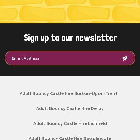
Sign up to our newsletter
Adult Bouncy Castle Hire Burton-Upon-Trent
Adult Bouncy Castle Hire Derby
Adult Bouncy Castle Hire Lichfield
Adult Bouncy Castle Hire Swadlincote