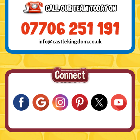
info@castlekingdom.co.uk