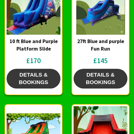
10 ft Blue and Purple
27ft Blue and purple
Platform Slide
Fun Run
£170
£145
DETAILS &
DETAILS &
BOOKINGS
BOOKINGS