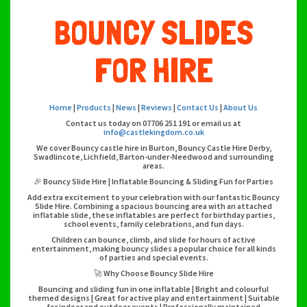
BOUNCY SLIDES
FOR HIRE
Home
|
Products
|
News
|
Reviews
|
Contact Us
|
About Us
Contact us today on 07706 251 191 or email us at
info@castlekingdom.co.uk
We cover Bouncy castle hire in Burton, Bouncy Castle Hire Derby,
Swadlincote, Lichfield, Barton-under-Needwood and surrounding
areas.
🎉 Bouncy Slide Hire | Inflatable Bouncing & Sliding Fun for Parties
Add extra excitement to your celebration with our fantastic Bouncy
Slide Hire. Combining a spacious bouncing area with an attached
inflatable slide, these inflatables are perfect for birthday parties,
school events, family celebrations, and fun days.
Children can bounce, climb, and slide for hours of active
entertainment, making bouncy slides a popular choice for all kinds
of parties and special events.
🚀 Why Choose Bouncy Slide Hire
Bouncing and sliding fun in one inflatable | Bright and colourful
themed designs | Great for active play and entertainment | Suitable
for indoor and outdoor events | Professionally maintained