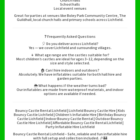
Church halls
School halls
Local event venues
Great for parties at venues like Boley Park Community Centre, The
Guildhall, local church halls and primary schools across Lichfield.
❓ Frequently Asked Questions
🎈 Do you deliver across Lichfield?
Yes — we cover Lichfield and surrounding villages.
👧 What age range are the castles suitable for?
Most children’s castles are ideal for ages 3–12, depending on the
size and style selected.
🏠 Can I hire indoors and outdoors?
Absolutely. We have inflatables suitable for both hall hire and
garden parties.
🌦️ What happens if the weather turns bad?
Our inflatables are made from waterproof materials, and indoor
options are available if needed.
Bouncy Castle Rental Lichfield | Lichfield Bouncy Castle Hire | Kids
Bouncy Castle Lichfield | Children’s Inflatable Hire | Birthday Bouncy
Castle Lichfield | Indoor Bouncy Castle Rental | Outdoor Bouncy
Castle Hire Lichfield | Affordable Bouncy Castle Rental Lichfield |
Party Inflatable Hire Lichfield
Bouncy Castle Rental Lichfield – Safe, reliable and fun inflatable hire
with full setup and collection included. 🎉🏰