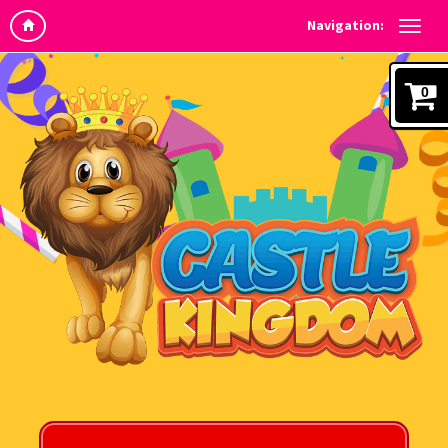
Navigation:
0