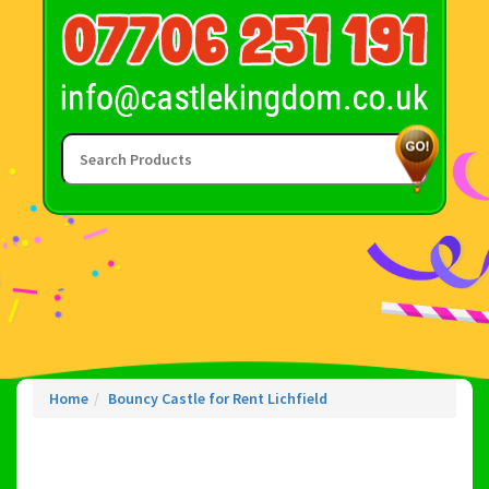
Home
Bouncy Castle for Rent Lichfield