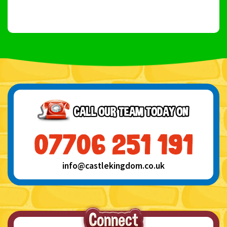
info@castlekingdom.co.uk