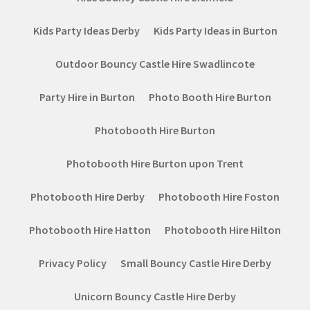
Kids Party Ideas Derby
Kids Party Ideas in Burton
Outdoor Bouncy Castle Hire Swadlincote
Party Hire in Burton
Photo Booth Hire Burton
Photobooth Hire Burton
Photobooth Hire Burton upon Trent
Photobooth Hire Derby
Photobooth Hire Foston
Photobooth Hire Hatton
Photobooth Hire Hilton
Privacy Policy
Small Bouncy Castle Hire Derby
Unicorn Bouncy Castle Hire Derby