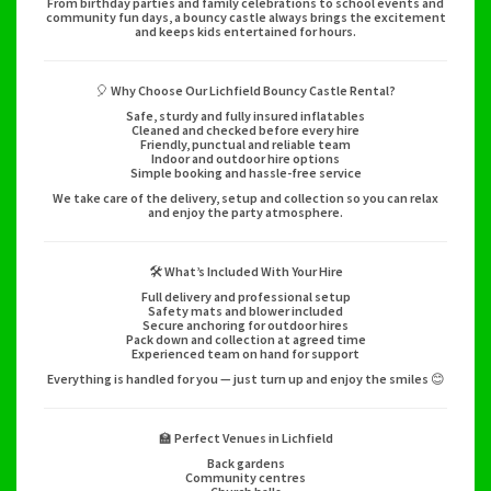
From birthday parties and family celebrations to school events and
community fun days, a bouncy castle always brings the excitement
and keeps kids entertained for hours.
🎈 Why Choose Our Lichfield Bouncy Castle Rental?
Safe, sturdy and fully insured inflatables
Cleaned and checked before every hire
Friendly, punctual and reliable team
Indoor and outdoor hire options
Simple booking and hassle-free service
We take care of the delivery, setup and collection so you can relax
and enjoy the party atmosphere.
🛠️ What’s Included With Your Hire
Full delivery and professional setup
Safety mats and blower included
Secure anchoring for outdoor hires
Pack down and collection at agreed time
Experienced team on hand for support
Everything is handled for you — just turn up and enjoy the smiles 😊
🏫 Perfect Venues in Lichfield
Back gardens
Community centres