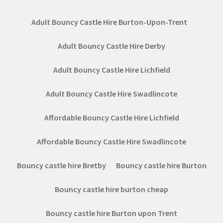
Adult Bouncy Castle Hire Burton-Upon-Trent
Adult Bouncy Castle Hire Derby
Adult Bouncy Castle Hire Lichfield
Adult Bouncy Castle Hire Swadlincote
Affordable Bouncy Castle Hire Lichfield
Affordable Bouncy Castle Hire Swadlincote
Bouncy castle hire Bretby
Bouncy castle hire Burton
Bouncy castle hire burton cheap
Bouncy castle hire Burton upon Trent