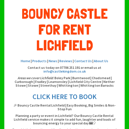
BOUNCY CASTLE
FOR RENT
LICHFIELD
Home
|
Products
|
News
|
Reviews
|
Contact Us
|
About Us
Contact us today on 07706 251 191 or email us at
info@castlekingdom.co.uk
Areas we cover Lichfield
: Boley Park | Burntwood | Chadsmead |
Curborough | Fradley | Leamonsley | Lichfield City Centre | Nether
Stowe | Stowe | Streethay | Whittington | Whittington Barracks
CLICK HERE TO BOOK
🎉 Bouncy Castle Rental Lichfield | Easy Booking, Big Smiles & Non-
Stop Fun
Planning a party or event in Lichfield? Our Bouncy Castle Rental
Lichfield service makes it simple to add fun, laughter and loads of
bouncing energy to your special day 🏰🎈