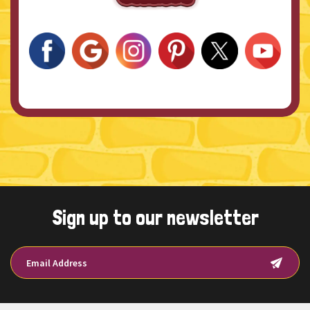
Sign up to our newsletter