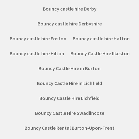
Bouncy castle hire Derby
Bouncy castle hire Derbyshire
Bouncy castle hire Foston
Bouncy castle hire Hatton
Bouncy castle hire Hilton
Bouncy Castle Hire Ilkeston
Bouncy Castle Hire in Burton
Bouncy Castle Hire in Lichfield
Bouncy Castle Hire Lichfield
Bouncy Castle Hire Swadlincote
Bouncy Castle Rental Burton-Upon-Trent