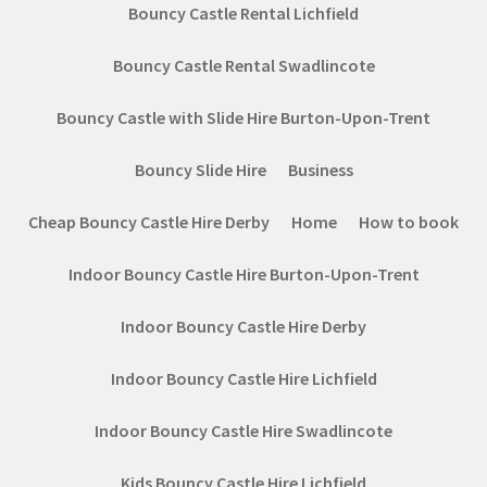
Bouncy Castle Rental Lichfield
Bouncy Castle Rental Swadlincote
Bouncy Castle with Slide Hire Burton-Upon-Trent
Bouncy Slide Hire
Business
Cheap Bouncy Castle Hire Derby
Home
How to book
Indoor Bouncy Castle Hire Burton-Upon-Trent
Indoor Bouncy Castle Hire Derby
Indoor Bouncy Castle Hire Lichfield
Indoor Bouncy Castle Hire Swadlincote
Kids Bouncy Castle Hire Lichfield