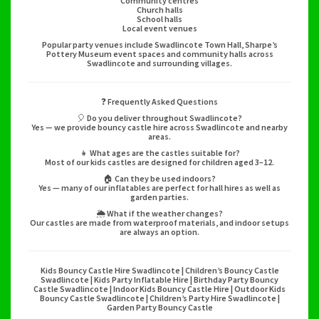
Community centres
Church halls
School halls
Local event venues
Popular party venues include Swadlincote Town Hall, Sharpe’s
Pottery Museum event spaces and community halls across
Swadlincote and surrounding villages.
❓ Frequently Asked Questions
🎈 Do you deliver throughout Swadlincote?
Yes — we provide bouncy castle hire across Swadlincote and nearby
areas.
👧 What ages are the castles suitable for?
Most of our kids castles are designed for children aged 3–12.
🏠 Can they be used indoors?
Yes — many of our inflatables are perfect for hall hires as well as
garden parties.
🌦️ What if the weather changes?
Our castles are made from waterproof materials, and indoor setups
are always an option.
Kids Bouncy Castle Hire Swadlincote | Children’s Bouncy Castle
Swadlincote | Kids Party Inflatable Hire | Birthday Party Bouncy
Castle Swadlincote | Indoor Kids Bouncy Castle Hire | Outdoor Kids
Bouncy Castle Swadlincote | Children’s Party Hire Swadlincote |
Garden Party Bouncy Castle