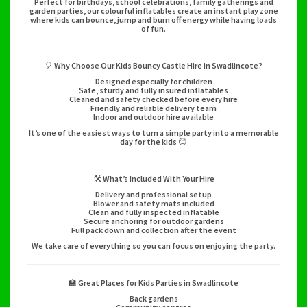
Perfect for birthdays, school celebrations, family gatherings and
garden parties, our colourful inflatables create an instant play zone
where kids can bounce, jump and burn off energy while having loads
of fun.
🎈 Why Choose Our Kids Bouncy Castle Hire in Swadlincote?
Designed especially for children
Safe, sturdy and fully insured inflatables
Cleaned and safety checked before every hire
Friendly and reliable delivery team
Indoor and outdoor hire available
It’s one of the easiest ways to turn a simple party into a memorable
day for the kids 😊
🛠️ What’s Included With Your Hire
Delivery and professional setup
Blower and safety mats included
Clean and fully inspected inflatable
Secure anchoring for outdoor gardens
Full pack down and collection after the event
We take care of everything so you can focus on enjoying the party.
🏫 Great Places for Kids Parties in Swadlincote
Back gardens