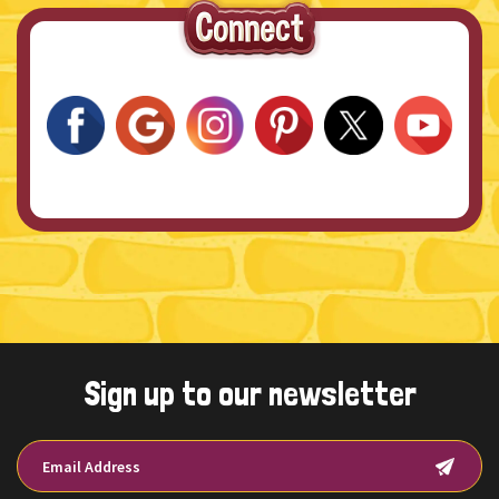
Sign up to our newsletter