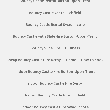
Bouncy Castle Rental Burton-Upon-Trent
Bouncy Castle Rental Lichfield
Bouncy Castle Rental Swadlincote
Bouncy Castle with Slide Hire Burton-Upon-Trent
Bouncy Slide Hire
Business
Cheap Bouncy Castle Hire Derby
Home
How to book
Indoor Bouncy Castle Hire Burton-Upon-Trent
Indoor Bouncy Castle Hire Derby
Indoor Bouncy Castle Hire Lichfield
Indoor Bouncy Castle Hire Swadlincote