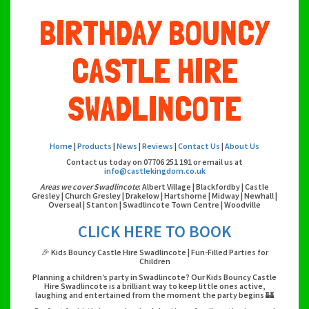
BIRTHDAY BOUNCY
CASTLE HIRE
SWADLINCOTE
Home
|
Products
|
News
|
Reviews
|
Contact Us
|
About Us
Contact us today on 07706 251 191 or email us at
info@castlekingdom.co.uk
Areas we cover Swadlincote
: Albert Village | Blackfordby | Castle
Gresley | Church Gresley | Drakelow | Hartshorne | Midway | Newhall |
Overseal | Stanton | Swadlincote Town Centre | Woodville
CLICK HERE TO BOOK
🎉 Kids Bouncy Castle Hire Swadlincote | Fun-Filled Parties for
Children
Planning a children’s party in Swadlincote? Our Kids Bouncy Castle
Hire Swadlincote is a brilliant way to keep little ones active,
laughing and entertained from the moment the party begins 🏰