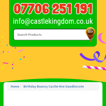
Home
Birthday Bouncy Castle Hire Swadlincote