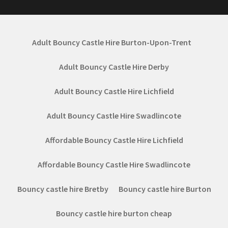
Adult Bouncy Castle Hire Burton-Upon-Trent
Adult Bouncy Castle Hire Derby
Adult Bouncy Castle Hire Lichfield
Adult Bouncy Castle Hire Swadlincote
Affordable Bouncy Castle Hire Lichfield
Affordable Bouncy Castle Hire Swadlincote
Bouncy castle hire Bretby
Bouncy castle hire Burton
Bouncy castle hire burton cheap