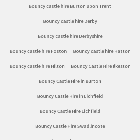
Bouncy castle hire Burton upon Trent
Bouncy castle hire Derby
Bouncy castle hire Derbyshire
Bouncy castle hire Foston
Bouncy castle hire Hatton
Bouncy castle hire Hilton
Bouncy Castle Hire Ilkeston
Bouncy Castle Hire in Burton
Bouncy Castle Hire in Lichfield
Bouncy Castle Hire Lichfield
Bouncy Castle Hire Swadlincote