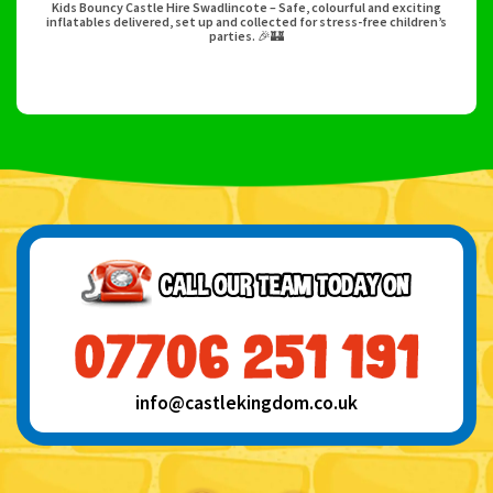
Kids Bouncy Castle Hire Swadlincote – Safe, colourful and exciting
inflatables delivered, set up and collected for stress-free children’s
parties. 🎉🏰
info@castlekingdom.co.uk