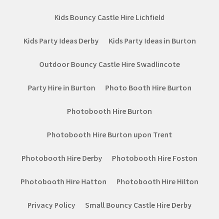
Kids Bouncy Castle Hire Lichfield
Kids Party Ideas Derby
Kids Party Ideas in Burton
Outdoor Bouncy Castle Hire Swadlincote
Party Hire in Burton
Photo Booth Hire Burton
Photobooth Hire Burton
Photobooth Hire Burton upon Trent
Photobooth Hire Derby
Photobooth Hire Foston
Photobooth Hire Hatton
Photobooth Hire Hilton
Privacy Policy
Small Bouncy Castle Hire Derby