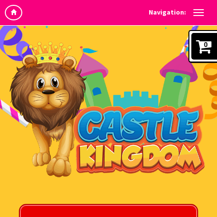
Navigation:
0