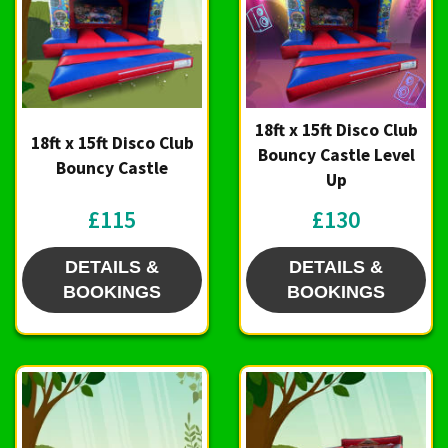
18ft x 15ft Disco Club
18ft x 15ft Disco Club
Bouncy Castle Level
Bouncy Castle
Up
£115
£130
DETAILS &
DETAILS &
BOOKINGS
BOOKINGS