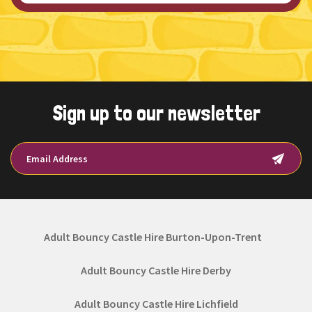
Sign up to our newsletter
Adult Bouncy Castle Hire Burton-Upon-Trent
Adult Bouncy Castle Hire Derby
Adult Bouncy Castle Hire Lichfield