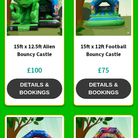
15ft x 12.5ft Alien
15ft x 12ft Football
Bouncy Castle
Bouncy Castle
£100
£75
DETAILS &
DETAILS &
BOOKINGS
BOOKINGS