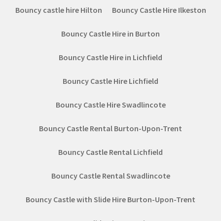
Bouncy castle hire Hilton
Bouncy Castle Hire Ilkeston
Bouncy Castle Hire in Burton
Bouncy Castle Hire in Lichfield
Bouncy Castle Hire Lichfield
Bouncy Castle Hire Swadlincote
Bouncy Castle Rental Burton-Upon-Trent
Bouncy Castle Rental Lichfield
Bouncy Castle Rental Swadlincote
Bouncy Castle with Slide Hire Burton-Upon-Trent