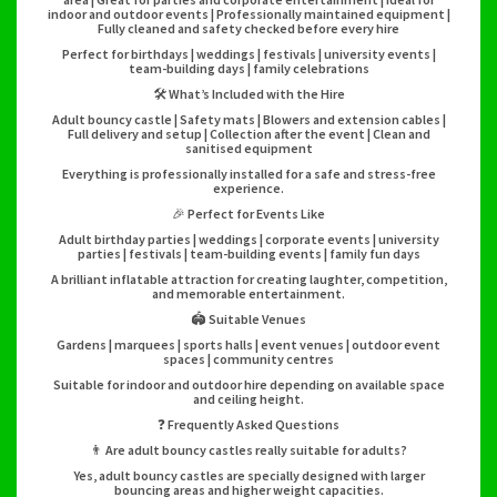
indoor and outdoor events | Professionally maintained equipment |
Fully cleaned and safety checked before every hire
Perfect for birthdays | weddings | festivals | university events |
team-building days | family celebrations
🛠️ What’s Included with the Hire
Adult bouncy castle | Safety mats | Blowers and extension cables |
Full delivery and setup | Collection after the event | Clean and
sanitised equipment
Everything is professionally installed for a safe and stress-free
experience.
🎉 Perfect for Events Like
Adult birthday parties | weddings | corporate events | university
parties | festivals | team-building events | family fun days
A brilliant inflatable attraction for creating laughter, competition,
and memorable entertainment.
🏟️ Suitable Venues
Gardens | marquees | sports halls | event venues | outdoor event
spaces | community centres
Suitable for indoor and outdoor hire depending on available space
and ceiling height.
❓ Frequently Asked Questions
👨 Are adult bouncy castles really suitable for adults?
Yes, adult bouncy castles are specially designed with larger
bouncing areas and higher weight capacities.