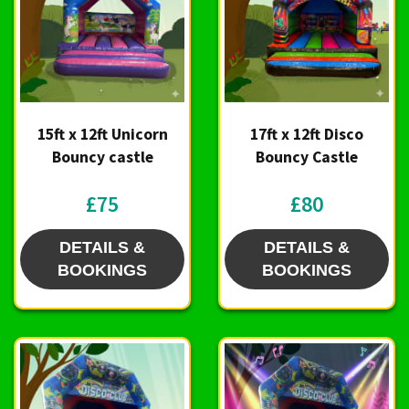
15ft x 12ft Unicorn
17ft x 12ft Disco
Bouncy castle
Bouncy Castle
£75
£80
DETAILS &
DETAILS &
BOOKINGS
BOOKINGS