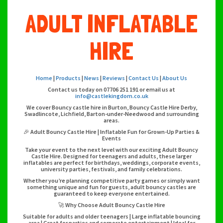
ADULT INFLATABLE
HIRE
Home
|
Products
|
News
|
Reviews
|
Contact Us
|
About Us
Contact us today on 07706 251 191 or email us at
info@castlekingdom.co.uk
We cover Bouncy castle hire in Burton, Bouncy Castle Hire Derby,
Swadlincote, Lichfield, Barton-under-Needwood and surrounding
areas.
🎉 Adult Bouncy Castle Hire | Inflatable Fun for Grown-Up Parties &
Events
Take your event to the next level with our exciting Adult Bouncy
Castle Hire. Designed for teenagers and adults, these larger
inflatables are perfect for birthdays, weddings, corporate events,
university parties, festivals, and family celebrations.
Whether you’re planning competitive party games or simply want
something unique and fun for guests, adult bouncy castles are
guaranteed to keep everyone entertained.
🚀 Why Choose Adult Bouncy Castle Hire
Suitable for adults and older teenagers | Large inflatable bouncing
area | Great for parties and corporate entertainment | Ideal for