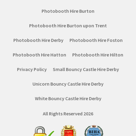
Photobooth Hire Burton
Photobooth Hire Burton upon Trent
Photobooth Hire Derby
Photobooth Hire Foston
Photobooth Hire Hatton
Photobooth Hire Hilton
Privacy Policy
Small Bouncy Castle Hire Derby
Unicorn Bouncy Castle Hire Derby
White Bouncy Castle Hire Derby
All Rights Reserved 2026