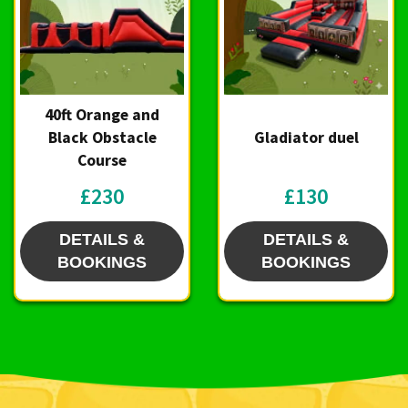
40ft Orange and
Black Obstacle
Gladiator duel
Course
£230
£130
DETAILS &
DETAILS &
BOOKINGS
BOOKINGS