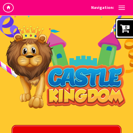
Navigation:
0