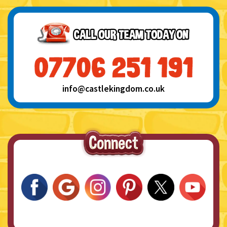
info@castlekingdom.co.uk