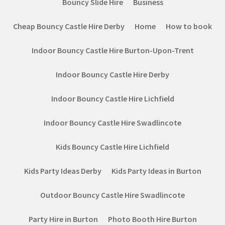
Bouncy Slide Hire
Business
Cheap Bouncy Castle Hire Derby
Home
How to book
Indoor Bouncy Castle Hire Burton-Upon-Trent
Indoor Bouncy Castle Hire Derby
Indoor Bouncy Castle Hire Lichfield
Indoor Bouncy Castle Hire Swadlincote
Kids Bouncy Castle Hire Lichfield
Kids Party Ideas Derby
Kids Party Ideas in Burton
Outdoor Bouncy Castle Hire Swadlincote
Party Hire in Burton
Photo Booth Hire Burton