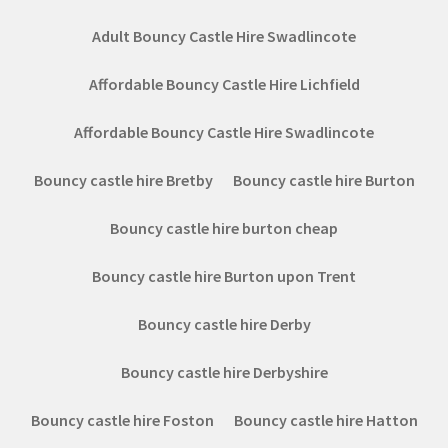
Adult Bouncy Castle Hire Swadlincote
Affordable Bouncy Castle Hire Lichfield
Affordable Bouncy Castle Hire Swadlincote
Bouncy castle hire Bretby
Bouncy castle hire Burton
Bouncy castle hire burton cheap
Bouncy castle hire Burton upon Trent
Bouncy castle hire Derby
Bouncy castle hire Derbyshire
Bouncy castle hire Foston
Bouncy castle hire Hatton