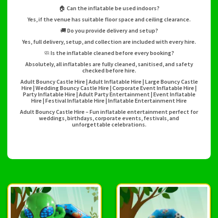
🏠 Can the inflatable be used indoors?
Yes, if the venue has suitable floor space and ceiling clearance.
🚚 Do you provide delivery and setup?
Yes, full delivery, setup, and collection are included with every hire.
🧼 Is the inflatable cleaned before every booking?
Absolutely, all inflatables are fully cleaned, sanitised, and safety
checked before hire.
Adult Bouncy Castle Hire | Adult Inflatable Hire | Large Bouncy Castle
Hire | Wedding Bouncy Castle Hire | Corporate Event Inflatable Hire |
Party Inflatable Hire | Adult Party Entertainment | Event Inflatable
Hire | Festival Inflatable Hire | Inflatable Entertainment Hire
Adult Bouncy Castle Hire – Fun inflatable entertainment perfect for
weddings, birthdays, corporate events, festivals, and
unforgettable celebrations.