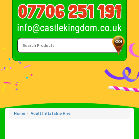
Home
Adult Inflatable Hire