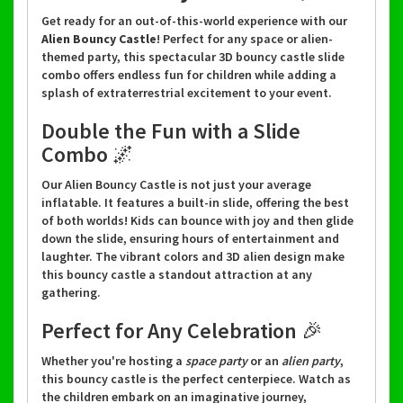
Get ready for an out-of-this-world experience with our
Alien Bouncy Castle
! Perfect for any space or alien-
themed party, this spectacular 3D bouncy castle slide
combo offers endless fun for children while adding a
splash of extraterrestrial excitement to your event.
Double the Fun with a Slide
Combo 🌌
Our Alien Bouncy Castle is not just your average
inflatable. It features a built-in slide, offering the best
of both worlds! Kids can bounce with joy and then glide
down the slide, ensuring hours of entertainment and
laughter. The vibrant colors and 3D alien design make
this bouncy castle a standout attraction at any
gathering.
Perfect for Any Celebration 🎉
Whether you're hosting a
space party
or an
alien party
,
this bouncy castle is the perfect centerpiece. Watch as
the children embark on an imaginative journey,