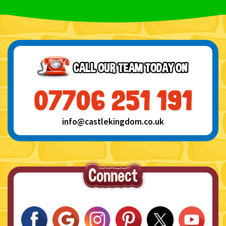
info@castlekingdom.co.uk