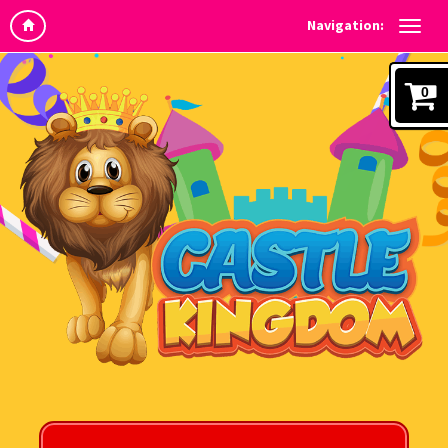
Navigation:
0