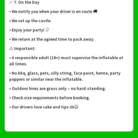
✅ 7. On the Day
• We notify you when your driver is en route 🚚
• We set up the castle
• Enjoy your party! 🎈
• We return at the agreed time to pack away.
⚠ Important:
• A responsible adult (18+) must supervise the inflatable at
all times.
• No bbq, glass, pets, silly string, face paint, henna, party
poppers or similar near the inflatable.
• Outdoor hires are grass only – no hard-standing.
• Check size requirements before booking.
• Our drivers love cake and tips 🍰😉