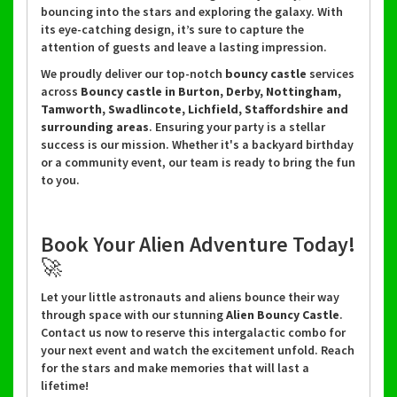
bouncing into the stars and exploring the galaxy. With
its eye-catching design, it’s sure to capture the
attention of guests and leave a lasting
impression.
We proudly deliver our top-notch
bouncy castle
services
across
Bouncy castle in Burton, Derby, Nottingham,
Tamworth, Swadlincote, Lichfield, Staffordshire and
surrounding areas
. Ensuring your party is a stellar
success is our mission. Whether it's a backyard birthday
or a community event, our team is ready to bring the fun
to you.
Book Your Alien Adventure Today!
🚀
Let your little astronauts and aliens bounce their way
through space with our stunning
Alien Bouncy Castle
.
Contact us now to reserve this intergalactic combo for
your next event and watch the excitement unfold. Reach
for the stars and make memories that will last a
lifetime!