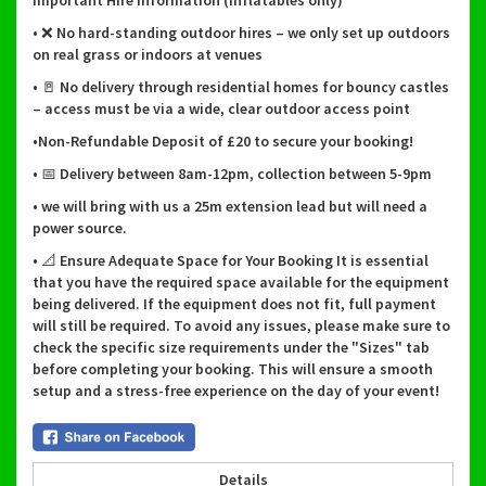
Important Hire Information (inflatables only)
• ❌ No hard-standing outdoor hires – we only set up outdoors
on real grass or indoors at venues
• 🚪 No delivery through residential homes for bouncy castles
– access must be via a wide, clear outdoor access point
•Non-Refundable Deposit of £20 to secure your booking!
• 📅 Delivery between 8am-12pm, collection between 5-9pm
• we will bring with us a 25m extension lead but will need a
power source.
• 📐 Ensure Adequate Space for Your Booking It is essential
that you have the required space available for the equipment
being delivered. If the equipment does not fit, full payment
will still be required. To avoid any issues, please make sure to
check the specific size requirements under the "Sizes" tab
before completing your booking. This will ensure a smooth
setup and a stress-free experience on the day of your event!
Details