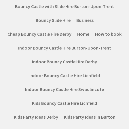
Bouncy Castle with Slide Hire Burton-Upon-Trent
Bouncy Slide Hire
Business
Cheap Bouncy Castle Hire Derby
Home
How to book
Indoor Bouncy Castle Hire Burton-Upon-Trent
Indoor Bouncy Castle Hire Derby
Indoor Bouncy Castle Hire Lichfield
Indoor Bouncy Castle Hire Swadlincote
Kids Bouncy Castle Hire Lichfield
Kids Party Ideas Derby
Kids Party Ideas in Burton