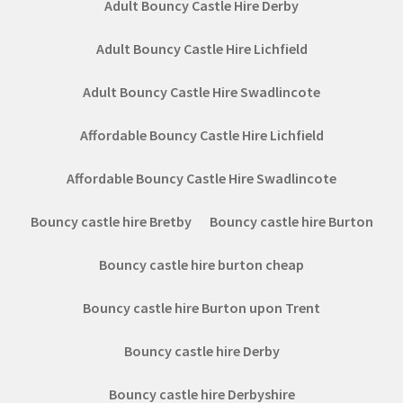
Adult Bouncy Castle Hire Derby
Adult Bouncy Castle Hire Lichfield
Adult Bouncy Castle Hire Swadlincote
Affordable Bouncy Castle Hire Lichfield
Affordable Bouncy Castle Hire Swadlincote
Bouncy castle hire Bretby
Bouncy castle hire Burton
Bouncy castle hire burton cheap
Bouncy castle hire Burton upon Trent
Bouncy castle hire Derby
Bouncy castle hire Derbyshire