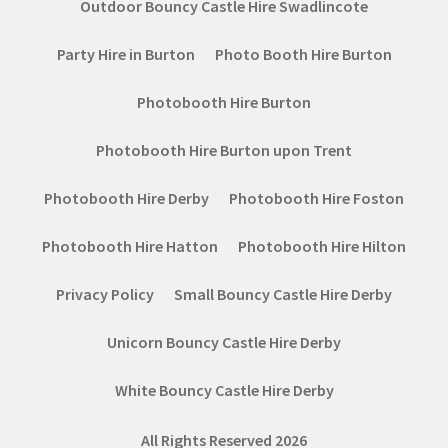
Outdoor Bouncy Castle Hire Swadlincote
Party Hire in Burton
Photo Booth Hire Burton
Photobooth Hire Burton
Photobooth Hire Burton upon Trent
Photobooth Hire Derby
Photobooth Hire Foston
Photobooth Hire Hatton
Photobooth Hire Hilton
Privacy Policy
Small Bouncy Castle Hire Derby
Unicorn Bouncy Castle Hire Derby
White Bouncy Castle Hire Derby
All Rights Reserved 2026