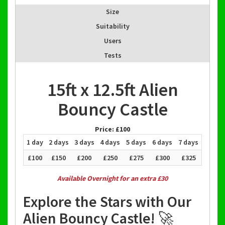
Size
Suitability
Users
Tests
15ft x 12.5ft Alien
Bouncy Castle
Price:
£100
1 day
2 days
3 days
4 days
5 days
6 days
7 days
£100
£150
£200
£250
£275
£300
£325
Available Overnight for an extra £30
Explore the Stars with Our
Alien Bouncy Castle! 🚀