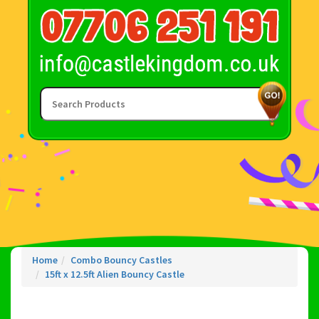
Home
Combo Bouncy Castles
15ft x 12.5ft Alien Bouncy Castle