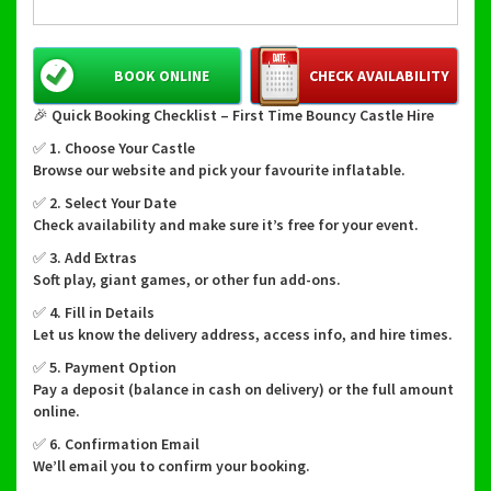
BOOK ONLINE
CHECK AVAILABILITY
🎉 Quick Booking Checklist – First Time Bouncy Castle Hire
✅ 1. Choose Your Castle
Browse our website and pick your favourite inflatable.
✅ 2. Select Your Date
Check availability and make sure it’s free for your event.
✅ 3. Add Extras
Soft play, giant games, or other fun add-ons.
✅ 4. Fill in Details
Let us know the delivery address, access info, and hire times.
✅ 5. Payment Option
Pay a deposit (balance in cash on delivery) or the full amount
online.
✅ 6. Confirmation Email
We’ll email you to confirm your booking.