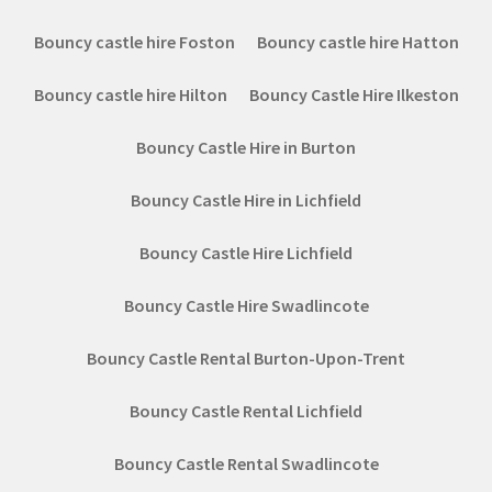
Bouncy castle hire Foston
Bouncy castle hire Hatton
Bouncy castle hire Hilton
Bouncy Castle Hire Ilkeston
Bouncy Castle Hire in Burton
Bouncy Castle Hire in Lichfield
Bouncy Castle Hire Lichfield
Bouncy Castle Hire Swadlincote
Bouncy Castle Rental Burton-Upon-Trent
Bouncy Castle Rental Lichfield
Bouncy Castle Rental Swadlincote