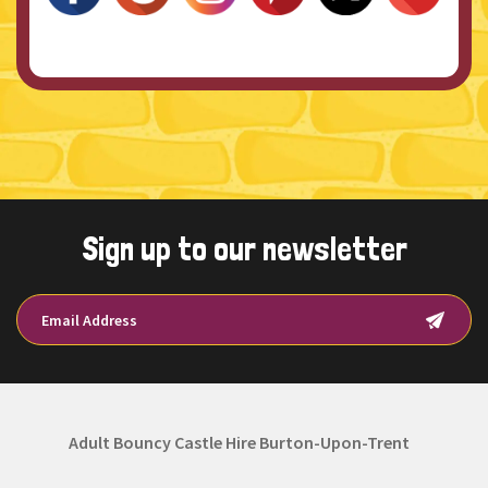
Sign up to our newsletter
Adult Bouncy Castle Hire Burton-Upon-Trent