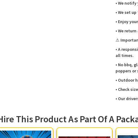
• We notify
Vi
bi
• We set up
Sa
• Enjoy your
lit
Qu
• We return
cr
⚠ Importan
🚚
Su
• A respons
bi
all times.
• No bbq, gl
poppers or 
Booki
• Outdoor h
📍
• Check siz
We deliv
• Our driver
villages 
Hanbury,
Fradley,
Hire This Product As Part Of A Pack
safety c
through s
just cal