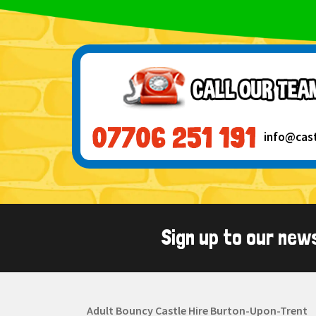
info@cas
Sign up to our new
Adult Bouncy Castle Hire Burton-Upon-Trent