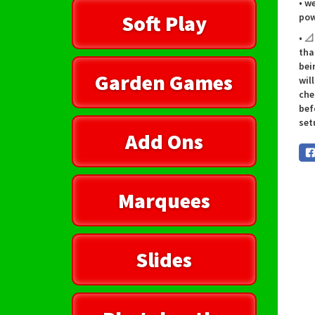
• w
Soft Play
pow
• 
tha
bei
Garden Games
wil
che
bef
set
Add Ons
Marquees
Slides