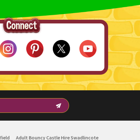
field
Adult Bouncy Castle Hire Swadlincote