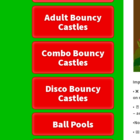
Adult Bouncy
Castles
Combo Bouncy
Castles
Imp
Disco Bouncy
• ❌
Castles
on 
• 
– a
Ball Pools
•No
• 