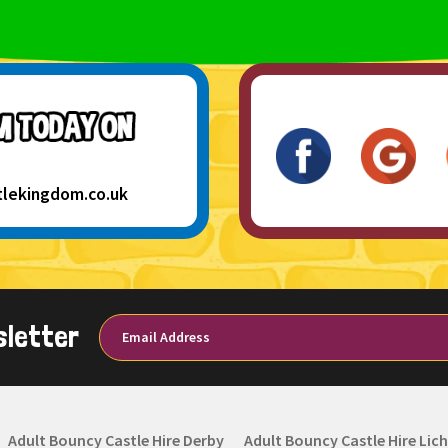
tlekingdom.co.uk
sletter
Adult Bouncy Castle Hire Derby
Adult Bouncy Castle Hire Lich