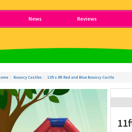
News
Reviews
Home
Bouncy Castles
11ft x 8ft Red and Blue Bouncy Castle
11f