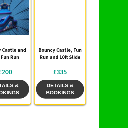
lity and any extras you might want to add. 🎈
ing the bounce to your next birthday party or
et-together — small footprint, big fun! 🏰🎉
 Castle and
Bouncy Castle, Fun
t Fun Run
Run and 10ft Slide
£200
£335
TAILS &
DETAILS &
OKINGS
BOOKINGS