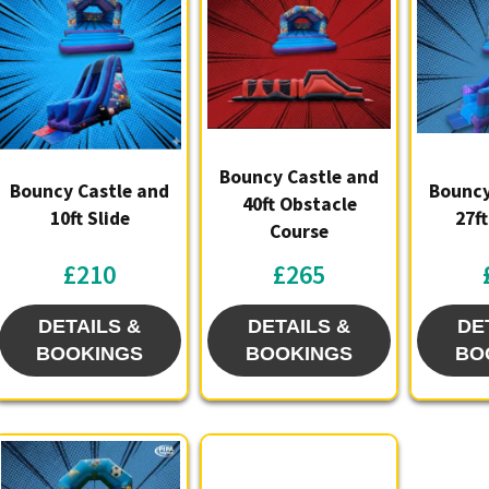
availabi
Let us br
garden g
Bouncy Castle and
Bouncy Castle and
Bouncy
40ft Obstacle
10ft Slide
27f
Course
£210
£265
DETAILS &
DETAILS &
DE
BOOKINGS
BOOKINGS
BO