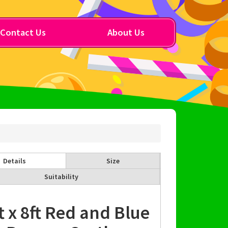
Contact Us
About Us
Details
Size
Suitability
t x 8ft Red and Blue