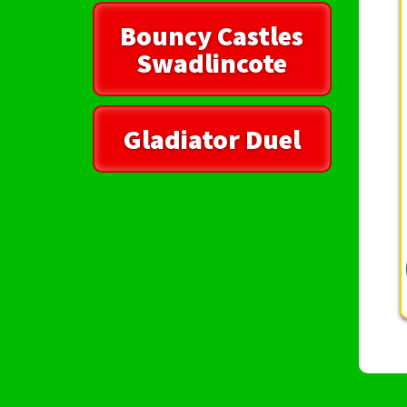
Bouncy Castles
Swadlincote
Gladiator Duel