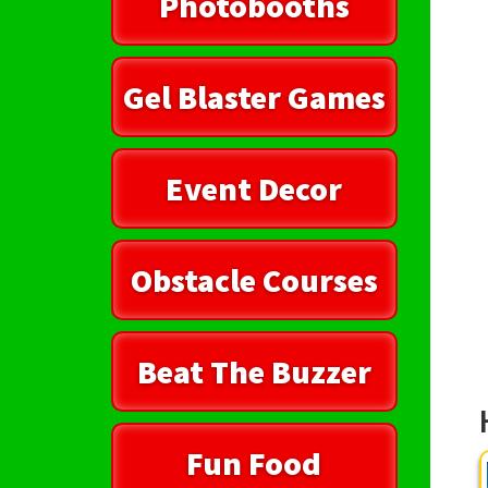
Photobooths
Gel Blaster Games
Event Decor
Obstacle Courses
Beat The Buzzer
Fun Food