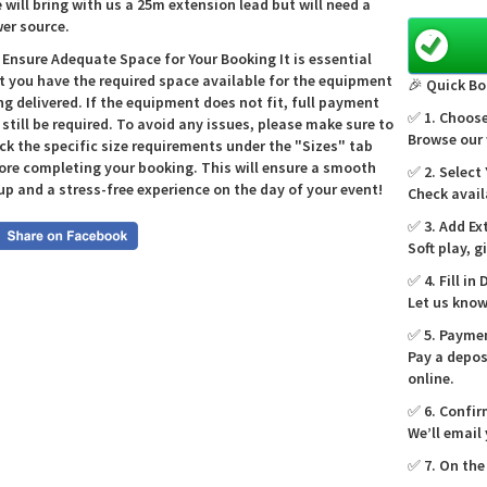
e will bring with us a 25m extension lead but will need a
again; at
er source.
castle fi
🎉
 Ensure Adequate Space for Your Booking It is essential
t you have the required space available for the equipment
🎉 Quick Bo
ng delivered. If the equipment does not fit, full payment
✅ 1. Choose
l still be required. To avoid any issues, please make sure to
Why f
Browse our 
ck the specific size requirements under the "Sizes" tab
choos
ore completing your booking. This will ensure a smooth
✅ 2. Select
up and a stress-free experience on the day of your event!
Check avail
We’re a 
effortle
✅ 3. Add Ex
events. T
Soft play, 
match pa
✅ 4. Fill in 
toddlers 
Let us know
you want
our team 
✅ 5. Payme
😊
Pay a depos
online.
✅ 6. Confir
Featu
We’ll email
Di
✅ 7. On the
fo