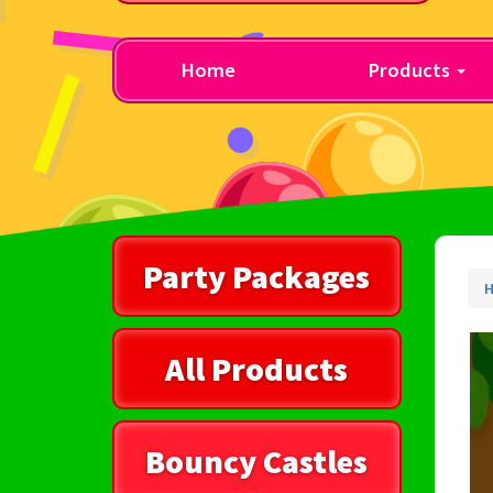
Home
Products
Party Packages
All Products
Bouncy Castles