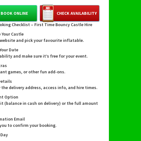
 11ft long and 8ft wide this cheerful red and blue
ts into tighter spaces while bringing all the fun.
BOOK ONLINE
CHECK AVAILABILITY
oking Checklist – First Time Bouncy Castle Hire
 Your Castle
amilies in our community
website and pick your favourite inflatable.
e this bouncy castle 👍
 Your Date
ability and make sure it’s free for your event.
local team who loves helping neighbours throw
ss, memorable birthday parties and garden
tras
his compact castle is brightly coloured to
giant games, or other fun add-ons.
rty themes, easy to supervise and perfect for
Details
and younger children. It’s an ideal option when
 the delivery address, access info, and hire times.
 the bounce without sacrificing space — and
will always treat your garden like it’s our own.
nt Option
it (balance in cash on delivery) or the full amount
mation Email
res & specifications 📏
 you to confirm your booking.
mensions: 11ft (length) x 8ft (width) — perfect
 Day
r smaller back gardens