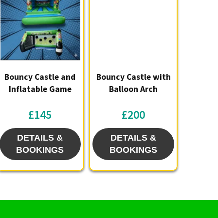
Bouncy Castle and
Bouncy Castle with
Inflatable Game
Balloon Arch
£145
£200
DETAILS &
DETAILS &
BOOKINGS
BOOKINGS