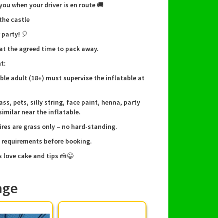
 you when your driver is en route 🚚
brant red and blue colours to suit any themed
rthday celebration 🎂
 the castle
fe, soft bouncing surface with low entry for
 party! 🎈
tle legs
ick setup and takedown by our experienced
 at the agreed time to pack away.
ew — we arrive on time and leave everything tidy
t:
itable for younger children; excellent for
ible adult (18+) must supervise the inflatable at
rthday party ideas and family gatherings
ass, pets, silly string, face paint, henna, party
similar near the inflatable.
ng, delivery & local service
ires are grass only – no hard-standing.
e requirements before booking.
er and set up across Burton, Derby and nearby
s love cake and tips 🍰😉
including Barton, Tutbury, Anslow, Rolleston,
 Horninglow, Stretton, Branston, Alrewas,
 Lichfield and Tamworth. Our team handles
age
hecks, secure anchoring and a final walk-
o you can relax and enjoy the party. To book,
l or message us — we’ll walk you through