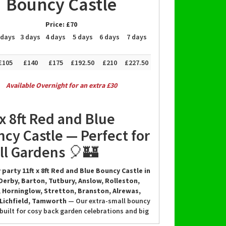
Bouncy Castle
Price:
£70
 days
3 days
4 days
5 days
6 days
7 days
£105
£140
£175
£192.50
£210
£227.50
Available Overnight for an extra £30
 x 8ft Red and Blue
cy Castle — Perfect for
l Gardens 🎈🏰
 party 11ft x 8ft Red and Blue Bouncy Castle in
Derby, Barton, Tutbury, Anslow, Rolleston,
 Horninglow, Stretton, Branston, Alrewas,
 Lichfield, Tamworth
— Our extra-small bouncy
 built for cosy back garden celebrations and big
f you think your garden is too small, think