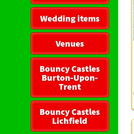
Wedding items
Venues
Bouncy Castles
Burton-Upon-
Trent
Bouncy Castles
Lichfield