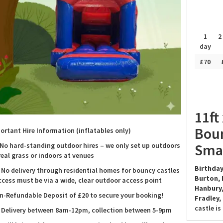
1
2
day
£70
11ft
Boun
ortant Hire Information (inflatables only)
Smal
 No hard-standing outdoor hires – we only set up outdoors
real grass or indoors at venues
Birthday
 No delivery through residential homes for bouncy castles
Burton, 
ccess must be via a wide, clear outdoor access point
Hanbury,
n-Refundable Deposit of £20 to secure your booking!
Fradley,
castle is
 Delivery between 8am-12pm, collection between 5-9pm
smiles. I